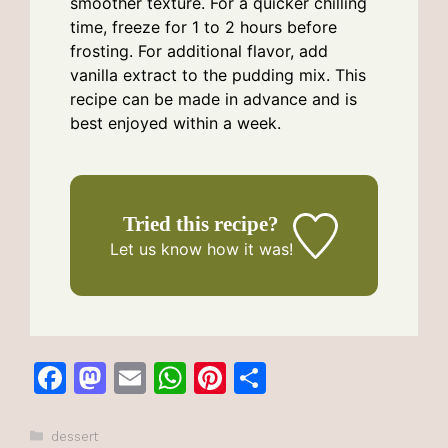
smoother texture. For a quicker chilling
time, freeze for 1 to 2 hours before
frosting. For additional flavor, add
vanilla extract to the pudding mix. This
recipe can be made in advance and is
best enjoyed within a week.
Tried this recipe?
Let us know
how it was!
F
M
E
W
Pi
S
a
a
m
h
n
h
c
st
ai
at
te
ar
Categories
dessert