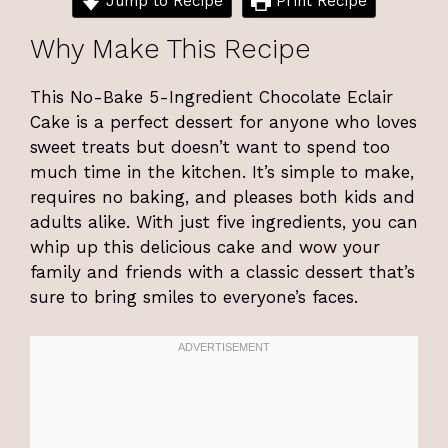
Jump to Recipe
Print Recipe
Why Make This Recipe
This No-Bake 5-Ingredient Chocolate Eclair
Cake is a perfect dessert for anyone who loves
sweet treats but doesn’t want to spend too
much time in the kitchen. It’s simple to make,
requires no baking, and pleases both kids and
adults alike. With just five ingredients, you can
whip up this delicious cake and wow your
family and friends with a classic dessert that’s
sure to bring smiles to everyone’s faces.