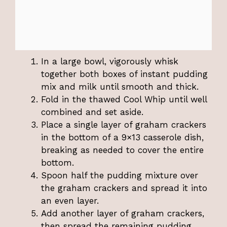
In a large bowl, vigorously whisk
together both boxes of instant pudding
mix and milk until smooth and thick.
Fold in the thawed Cool Whip until well
combined and set aside.
Place a single layer of graham crackers
in the bottom of a 9×13 casserole dish,
breaking as needed to cover the entire
bottom.
Spoon half the pudding mixture over
the graham crackers and spread it into
an even layer.
Add another layer of graham crackers,
then spread the remaining pudding