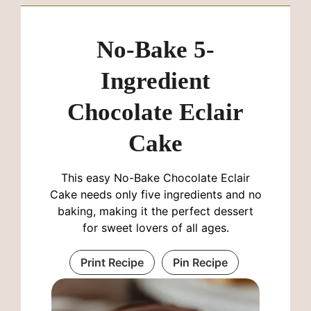
No-Bake 5-
Ingredient
Chocolate Eclair
Cake
This easy No-Bake Chocolate Eclair
Cake needs only five ingredients and no
baking, making it the perfect dessert
for sweet lovers of all ages.
Print Recipe
Pin Recipe