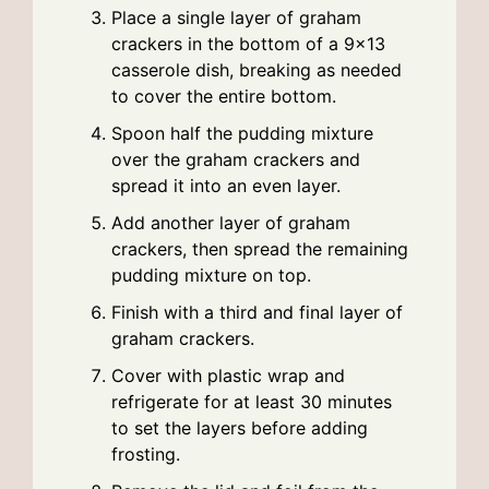
Place a single layer of graham
crackers in the bottom of a 9×13
casserole dish, breaking as needed
to cover the entire bottom.
Spoon half the pudding mixture
over the graham crackers and
spread it into an even layer.
Add another layer of graham
crackers, then spread the remaining
pudding mixture on top.
Finish with a third and final layer of
graham crackers.
Cover with plastic wrap and
refrigerate for at least 30 minutes
to set the layers before adding
frosting.