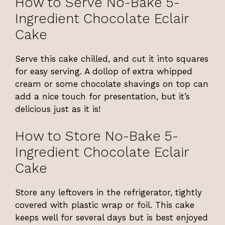
How to Serve No-Bake 5-
Ingredient Chocolate Eclair
Cake
Serve this cake chilled, and cut it into squares
for easy serving. A dollop of extra whipped
cream or some chocolate shavings on top can
add a nice touch for presentation, but it’s
delicious just as it is!
How to Store No-Bake 5-
Ingredient Chocolate Eclair
Cake
Store any leftovers in the refrigerator, tightly
covered with plastic wrap or foil. This cake
keeps well for several days but is best enjoyed