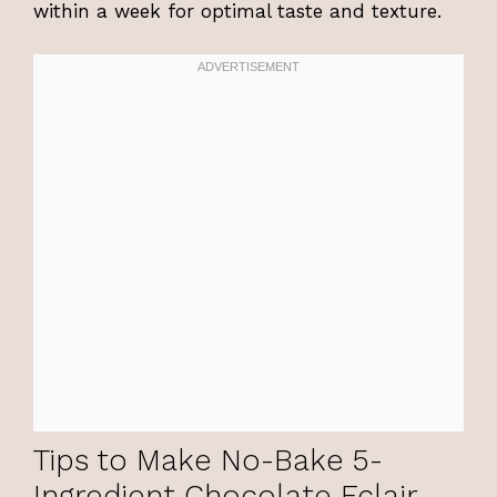
within a week for optimal taste and texture.
Tips to Make No-Bake 5-
Ingredient Chocolate Eclair