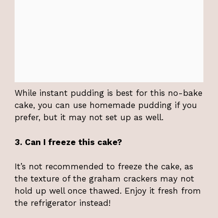
While instant pudding is best for this no-bake
cake, you can use homemade pudding if you
prefer, but it may not set up as well.
3. Can I freeze this cake?
It’s not recommended to freeze the cake, as
the texture of the graham crackers may not
hold up well once thawed. Enjoy it fresh from
the refrigerator instead!