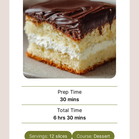
Prep Time
minutes
30
mins
Total Time
hours
minutes
6
hrs
30
mins
Servings:
12
slices
Course:
Dessert