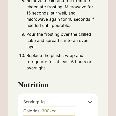
Remove the lid and foil from the
chocolate frosting. Microwave for
15 seconds, stir well, and
microwave again for 10 seconds if
needed until pourable.
Pour the frosting over the chilled
cake and spread it into an even
layer.
Replace the plastic wrap and
refrigerate for at least 6 hours or
overnight.
Nutrition
Serving:
1
g
Calories:
300
kcal