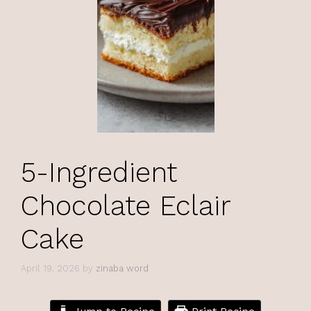
5-Ingredient
Chocolate Eclair
Cake
April 19, 2026
by
zinaba word