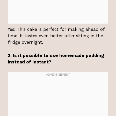
Yes! This cake is perfect for making ahead of
time. It tastes even better after sitting in the
fridge overnight.
2. Is it possible to use homemade pudding
instead of instant?