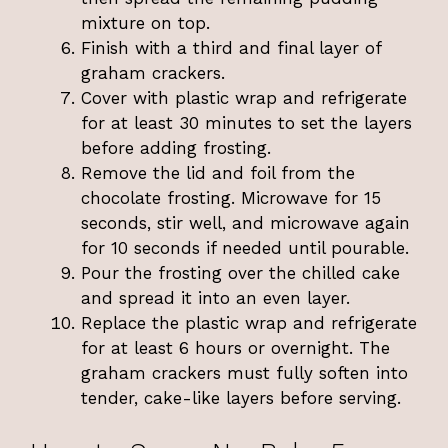
mixture on top.
Finish with a third and final layer of
graham crackers.
Cover with plastic wrap and refrigerate
for at least 30 minutes to set the layers
before adding frosting.
Remove the lid and foil from the
chocolate frosting. Microwave for 15
seconds, stir well, and microwave again
for 10 seconds if needed until pourable.
Pour the frosting over the chilled cake
and spread it into an even layer.
Replace the plastic wrap and refrigerate
for at least 6 hours or overnight. The
graham crackers must fully soften into
tender, cake-like layers before serving.