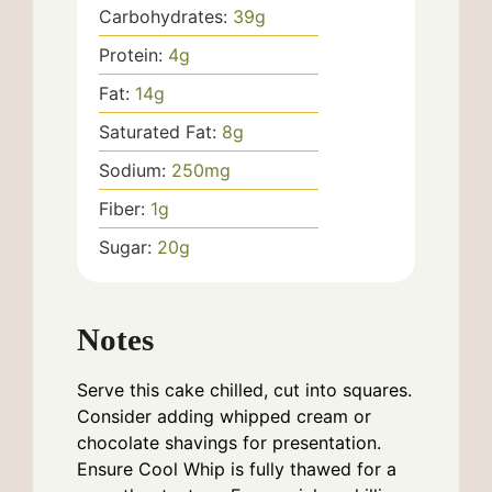
Carbohydrates:
39
g
Protein:
4
g
Fat:
14
g
Saturated Fat:
8
g
Sodium:
250
mg
Fiber:
1
g
Sugar:
20
g
Notes
Serve this cake chilled, cut into squares.
Consider adding whipped cream or
chocolate shavings for presentation.
Ensure Cool Whip is fully thawed for a