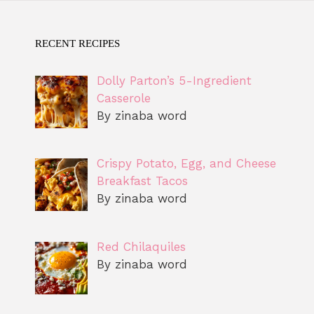
RECENT RECIPES
Dolly Parton’s 5-Ingredient
Casserole
By zinaba word
Crispy Potato, Egg, and Cheese
Breakfast Tacos
By zinaba word
Red Chilaquiles
By zinaba word