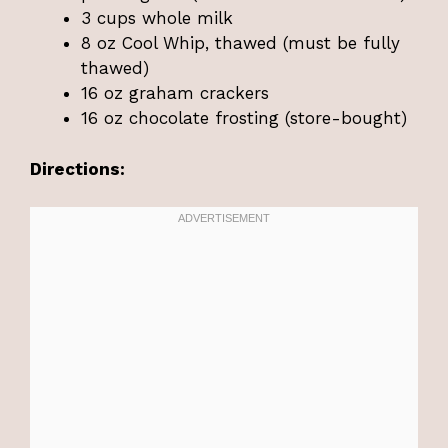
3 cups whole milk
8 oz Cool Whip, thawed (must be fully
thawed)
16 oz graham crackers
16 oz chocolate frosting (store-bought)
Directions: