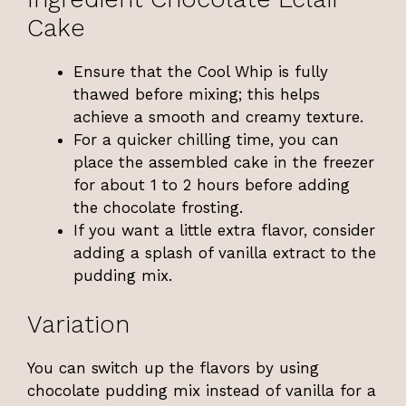
Cake
Ensure that the Cool Whip is fully
thawed before mixing; this helps
achieve a smooth and creamy texture.
For a quicker chilling time, you can
place the assembled cake in the freezer
for about 1 to 2 hours before adding
the chocolate frosting.
If you want a little extra flavor, consider
adding a splash of vanilla extract to the
pudding mix.
Variation
You can switch up the flavors by using
chocolate pudding mix instead of vanilla for a