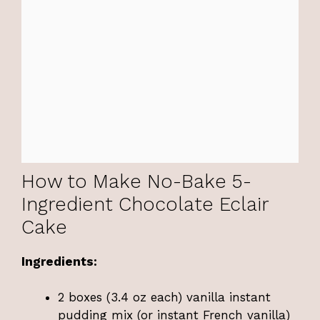
How to Make No-Bake 5-
Ingredient Chocolate Eclair
Cake
Ingredients:
2 boxes (3.4 oz each) vanilla instant
pudding mix (or instant French vanilla)