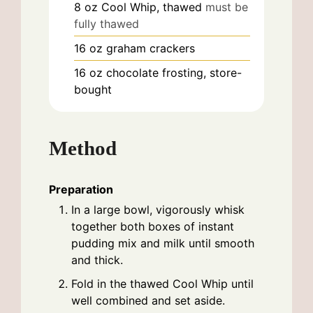
8
oz
Cool Whip, thawed
must be
fully thawed
16
oz
graham crackers
16
oz
chocolate frosting, store-
bought
Method
Preparation
In a large bowl, vigorously whisk
together both boxes of instant
pudding mix and milk until smooth
and thick.
Fold in the thawed Cool Whip until
well combined and set aside.