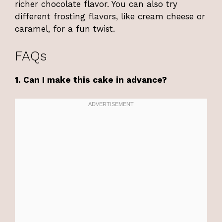
richer chocolate flavor. You can also try
different frosting flavors, like cream cheese or
caramel, for a fun twist.
FAQs
1. Can I make this cake in advance?