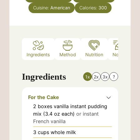
Cuisine:
American
Calories:
300
Ingredients
Method
Nutrition
Notes
Ingredients
1x
2x
3x
?
For the Cake
2
boxes
vanilla instant pudding
mix (3.4 oz each)
or instant
French vanilla
3
cups
whole milk