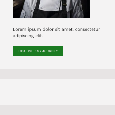
Lorem ipsum dolor sit amet, consectetur
adipiscing elit.
DISCOVER MY JOURNEY