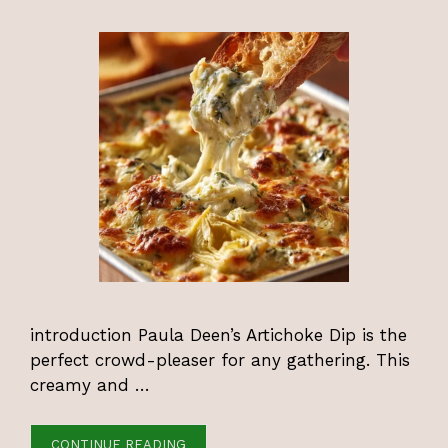
introduction Paula Deen’s Artichoke Dip is the
perfect crowd-pleaser for any gathering. This
creamy and …
CONTINUE READING