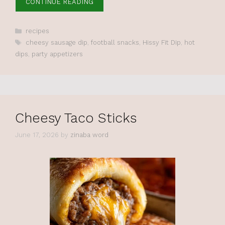
CONTINUE READING
Categories
recipes
Tags
cheesy sausage dip
,
football snacks
,
Hissy Fit Dip
,
hot
dips
,
party appetizers
Cheesy Taco Sticks
June 17, 2026
by
zinaba word