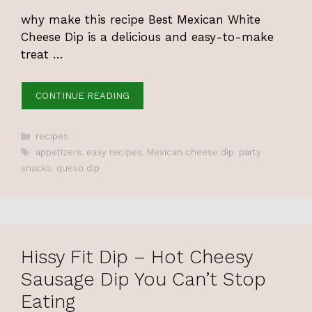
why make this recipe Best Mexican White
Cheese Dip is a delicious and easy-to-make
treat …
CONTINUE READING
Categories
recipes
Tags
appetizers
,
easy recipes
,
Mexican cheese dip
,
party
snacks
,
queso dip
Hissy Fit Dip – Hot Cheesy
Sausage Dip You Can’t Stop
Eating