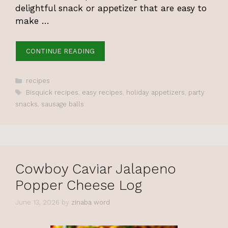
delightful snack or appetizer that are easy to
make …
CONTINUE READING
Categories
recipes
Tags
Bisquick recipes
,
easy recipes
,
holiday appetizers
,
party
snacks
,
sausage balls
Cowboy Caviar Jalapeno
Popper Cheese Log
June 13, 2026
by
zinaba word