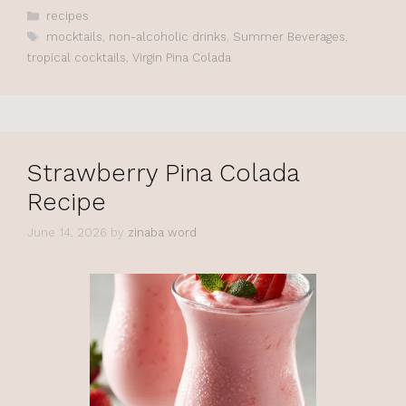
Categories
recipes
Tags
mocktails
,
non-alcoholic drinks
,
Summer Beverages
,
tropical cocktails
,
Virgin Pina Colada
Strawberry Pina Colada
Recipe
June 14, 2026
by
zinaba word