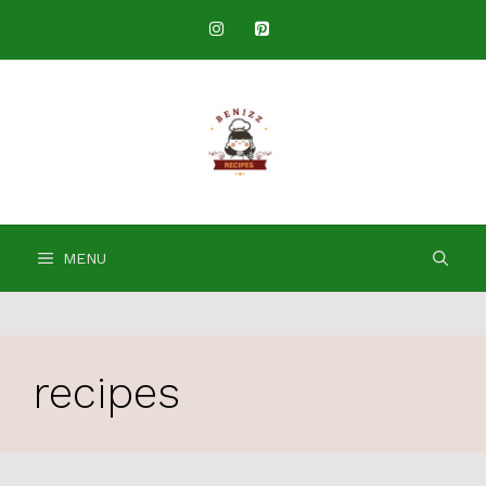
Skip
to
content
MENU
recipes