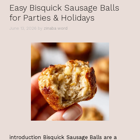
Easy Bisquick Sausage Balls
for Parties & Holidays
June 13, 2026
by
zinaba word
introduction Bisquick Sausage Balls are a