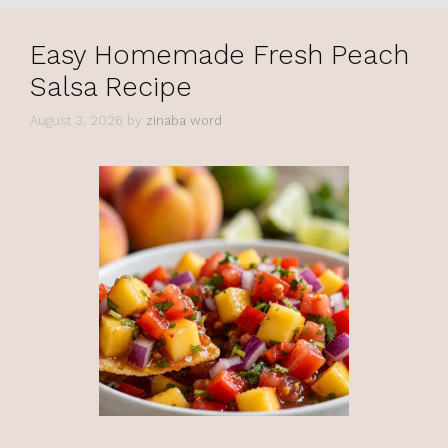
Easy Homemade Fresh Peach
Salsa Recipe
August 3, 2026
by
zinaba word