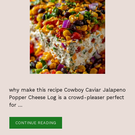
why make this recipe Cowboy Caviar Jalapeno
Popper Cheese Log is a crowd-pleaser perfect
for …
CONTINUE READING