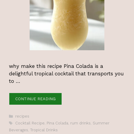
why make this recipe Pina Colada is a
delightful tropical cocktail that transports you
to …
CONTINUE READING
Categories
recipes
Tags
Cocktail Recipe
,
Pina Colada
,
rum drinks
,
Summer
Beverages
,
Tropical Drinks