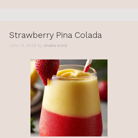
Strawberry Pina Colada
June 14, 2026
by
zinaba word