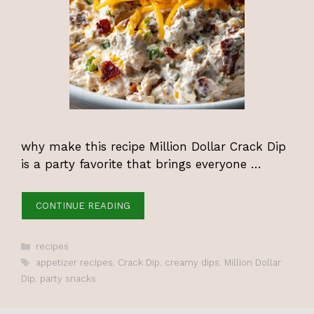
why make this recipe Million Dollar Crack Dip
is a party favorite that brings everyone …
CONTINUE READING
Categories
recipes
Tags
appetizer recipes
,
Crack Dip
,
creamy dips
,
Million Dollar
Dip
,
party snacks