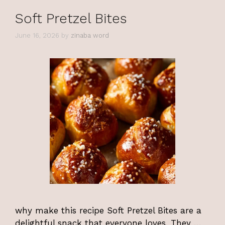
Soft Pretzel Bites
June 16, 2026
by
zinaba word
why make this recipe Soft Pretzel Bites are a
delightful snack that everyone loves. They …