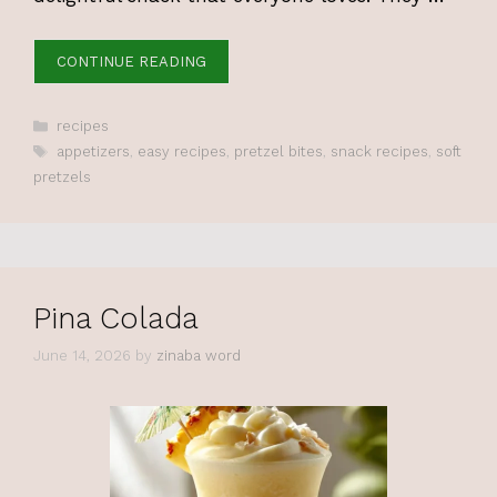
CONTINUE READING
Categories
recipes
Tags
appetizers
,
easy recipes
,
pretzel bites
,
snack recipes
,
soft
pretzels
Pina Colada
June 14, 2026
by
zinaba word