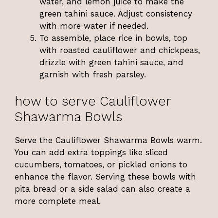
water, and lemon juice to make the
green tahini sauce. Adjust consistency
with more water if needed.
To assemble, place rice in bowls, top
with roasted cauliflower and chickpeas,
drizzle with green tahini sauce, and
garnish with fresh parsley.
how to serve Cauliflower
Shawarma Bowls
Serve the Cauliflower Shawarma Bowls warm.
You can add extra toppings like sliced
cucumbers, tomatoes, or pickled onions to
enhance the flavor. Serving these bowls with
pita bread or a side salad can also create a
more complete meal.