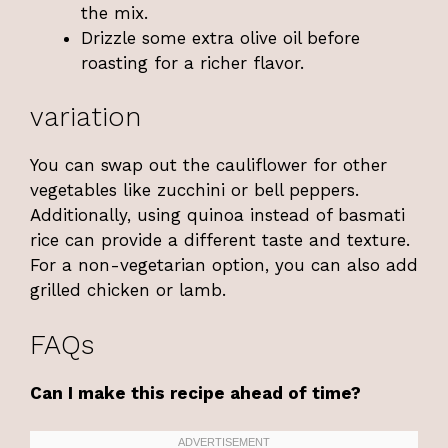
the mix.
Drizzle some extra olive oil before
roasting for a richer flavor.
variation
You can swap out the cauliflower for other
vegetables like zucchini or bell peppers.
Additionally, using quinoa instead of basmati
rice can provide a different taste and texture.
For a non-vegetarian option, you can also add
grilled chicken or lamb.
FAQs
Can I make this recipe ahead of time?