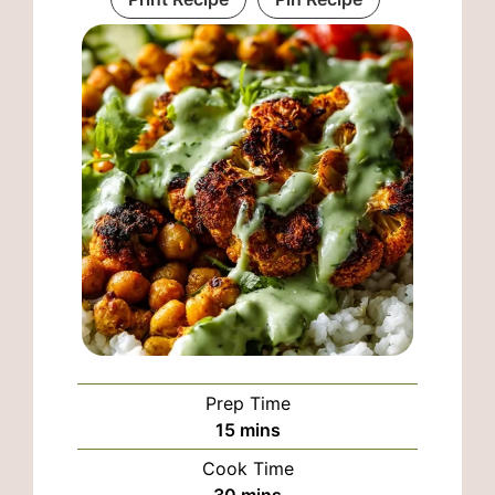
Prep Time
minutes
15
mins
Cook Time
minutes
30
mins