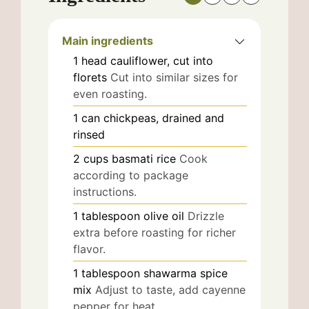
Main ingredients
1
head
cauliflower, cut into
florets
Cut into similar sizes for
even roasting.
1
can
chickpeas, drained and
rinsed
2
cups
basmati rice
Cook
according to package
instructions.
1
tablespoon
olive oil
Drizzle
extra before roasting for richer
flavor.
1
tablespoon
shawarma spice
mix
Adjust to taste, add cayenne
pepper for heat.