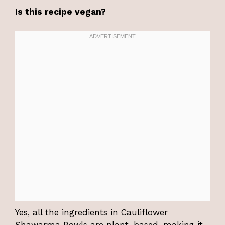
Is this recipe vegan?
Yes, all the ingredients in Cauliflower