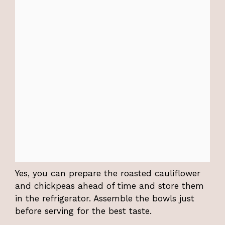
Yes, you can prepare the roasted cauliflower
and chickpeas ahead of time and store them
in the refrigerator. Assemble the bowls just
before serving for the best taste.