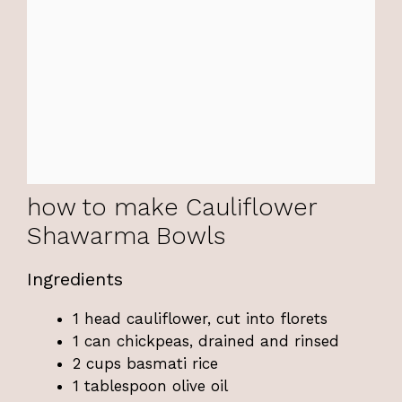
how to make Cauliflower
Shawarma Bowls
Ingredients
1 head cauliflower, cut into florets
1 can chickpeas, drained and rinsed
2 cups basmati rice
1 tablespoon olive oil