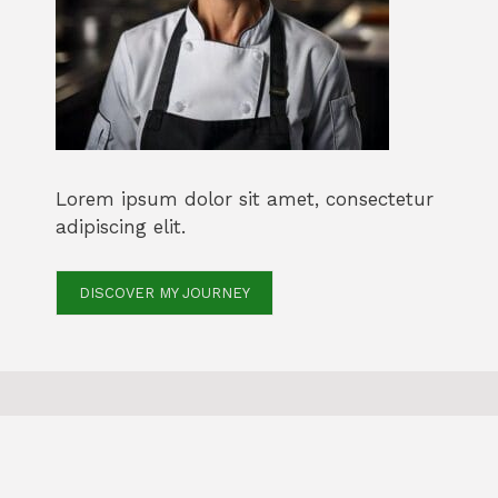
Lorem ipsum dolor sit amet, consectetur
adipiscing elit.
DISCOVER MY JOURNEY