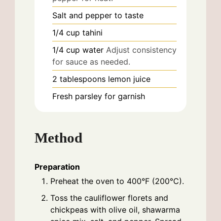
Salt and pepper to taste
1/4
cup
tahini
1/4
cup
water
Adjust consistency
for sauce as needed.
2
tablespoons
lemon juice
Fresh parsley for garnish
Method
Preparation
Preheat the oven to 400°F (200°C).
Toss the cauliflower florets and
chickpeas with olive oil, shawarma