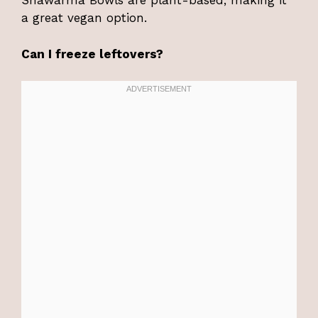
Shawarma Bowls are plant-based, making it
a great vegan option.
Can I freeze leftovers?