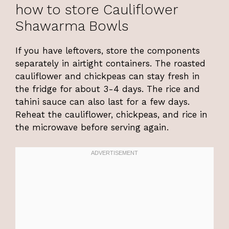
how to store Cauliflower
Shawarma Bowls
If you have leftovers, store the components
separately in airtight containers. The roasted
cauliflower and chickpeas can stay fresh in
the fridge for about 3-4 days. The rice and
tahini sauce can also last for a few days.
Reheat the cauliflower, chickpeas, and rice in
the microwave before serving again.