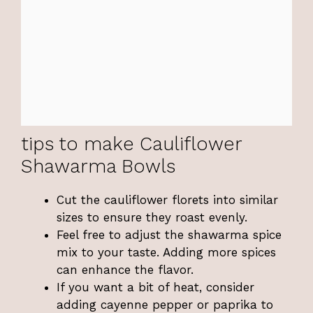
tips to make Cauliflower
Shawarma Bowls
Cut the cauliflower florets into similar
sizes to ensure they roast evenly.
Feel free to adjust the shawarma spice
mix to your taste. Adding more spices
can enhance the flavor.
If you want a bit of heat, consider
adding cayenne pepper or paprika to