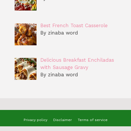
Best French Toast Casserole
By zinaba word
Delicious Breakfast Enchiladas
with Sausage Gravy
By zinaba word
Privacy policy
Disclaimer
Terms of service
© 2025 benizzrecipes