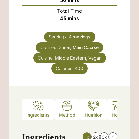
Total Time
minutes
45
mins
Servings:
4
servings
Course:
Dinner, Main Course
Cuisine:
Middle Eastern, Vegan
Calories:
400
Ingredients
Method
Nutrition
Notes
Ingredients
1x
2x
3x
?