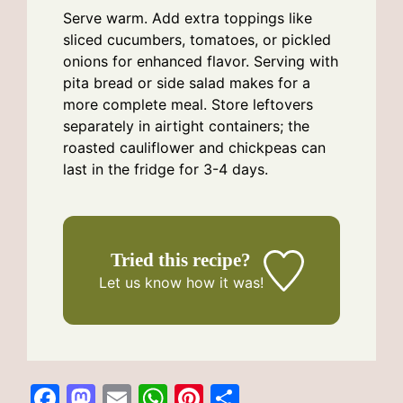
Serve warm. Add extra toppings like
sliced cucumbers, tomatoes, or pickled
onions for enhanced flavor. Serving with
pita bread or side salad makes for a
more complete meal. Store leftovers
separately in airtight containers; the
roasted cauliflower and chickpeas can
last in the fridge for 3-4 days.
Tried this recipe?
Let us know
how it was!
F
M
E
W
Pi
S