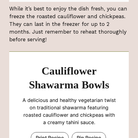
While it’s best to enjoy the dish fresh, you can
freeze the roasted cauliflower and chickpeas.
They can last in the freezer for up to 2
months. Just remember to reheat thoroughly
before serving!
Cauliflower
Shawarma Bowls
A delicious and healthy vegetarian twist
on traditional shawarma featuring
roasted cauliflower and chickpeas with
a creamy tahini sauce.
Print Recipe
Pin Recipe