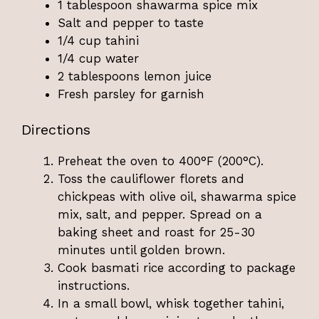
1 tablespoon shawarma spice mix
Salt and pepper to taste
1/4 cup tahini
1/4 cup water
2 tablespoons lemon juice
Fresh parsley for garnish
Directions
Preheat the oven to 400°F (200°C).
Toss the cauliflower florets and
chickpeas with olive oil, shawarma spice
mix, salt, and pepper. Spread on a
baking sheet and roast for 25-30
minutes until golden brown.
Cook basmati rice according to package
instructions.
In a small bowl, whisk together tahini,