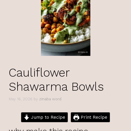
Cauliflower
Shawarma Bowls
May 16, 2026
by
zinaba word
Jump to Recipe
Print Recipe