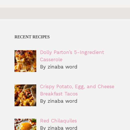
RECENT RECIPES
Dolly Parton’s 5-Ingredient
Casserole
By zinaba word
Crispy Potato, Egg, and Cheese
Breakfast Tacos
By zinaba word
Red Chilaquiles
By zinaba word