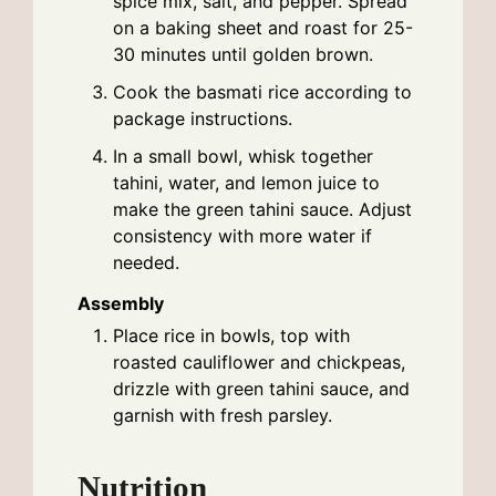
spice mix, salt, and pepper. Spread
on a baking sheet and roast for 25-
30 minutes until golden brown.
Cook the basmati rice according to
package instructions.
In a small bowl, whisk together
tahini, water, and lemon juice to
make the green tahini sauce. Adjust
consistency with more water if
needed.
Assembly
Place rice in bowls, top with
roasted cauliflower and chickpeas,
drizzle with green tahini sauce, and
garnish with fresh parsley.
Nutrition