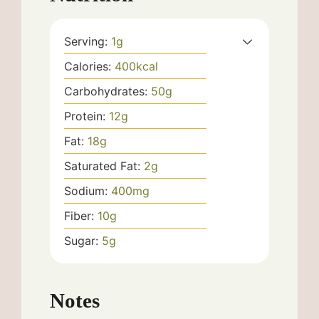
Serving:
1
g
Calories:
400
kcal
Carbohydrates:
50
g
Protein:
12
g
Fat:
18
g
Saturated Fat:
2
g
Sodium:
400
mg
Fiber:
10
g
Sugar:
5
g
Notes