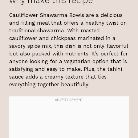
why make this recipe
Cauliflower Shawarma Bowls are a delicious
and filling meal that offers a healthy twist on
traditional shawarma. With roasted
cauliflower and chickpeas marinated in a
savory spice mix, this dish is not only flavorful
but also packed with nutrients. It’s perfect for
anyone looking for a vegetarian option that is
satisfying and easy to make. Plus, the tahini
sauce adds a creamy texture that ties
everything together beautifully.