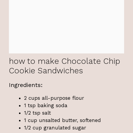
how to make Chocolate Chip
Cookie Sandwiches
Ingredients:
2 cups all-purpose flour
1 tsp baking soda
1/2 tsp salt
1 cup unsalted butter, softened
1/2 cup granulated sugar