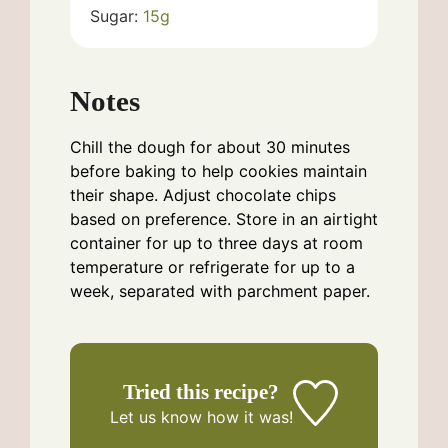
Sugar:
15
g
Notes
Chill the dough for about 30 minutes
before baking to help cookies maintain
their shape. Adjust chocolate chips
based on preference. Store in an airtight
container for up to three days at room
temperature or refrigerate for up to a
week, separated with parchment paper.
Tried this recipe?
Let us know
how it was!