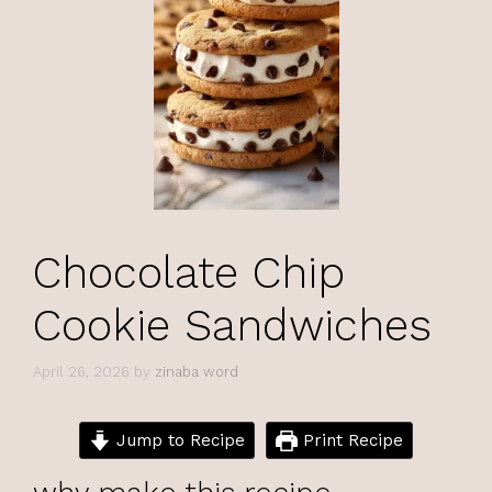
Chocolate Chip
Cookie Sandwiches
April 26, 2026
by
zinaba word
Jump to Recipe
Print Recipe