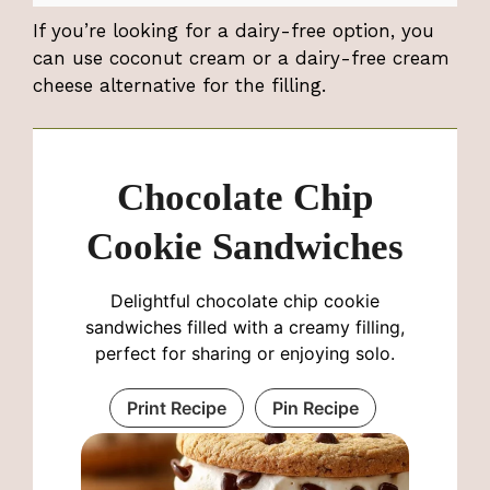
If you’re looking for a dairy-free option, you
can use coconut cream or a dairy-free cream
cheese alternative for the filling.
Chocolate Chip
Cookie Sandwiches
Delightful chocolate chip cookie
sandwiches filled with a creamy filling,
perfect for sharing or enjoying solo.
Print Recipe
Pin Recipe