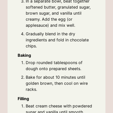
In a separate bowl, beat together
softened butter, granulated sugar,
brown sugar, and vanilla until
creamy. Add the egg (or
applesauce) and mix well.
Gradually blend in the dry
ingredients and fold in chocolate
chips.
Baking
Drop rounded tablespoons of
dough onto prepared sheets.
Bake for about 10 minutes until
golden brown, then cool on wire
racks.
Filling
Beat cream cheese with powdered
sugar and vanilla until smooth.