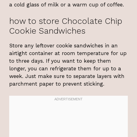
a cold glass of milk or a warm cup of coffee.
how to store Chocolate Chip
Cookie Sandwiches
Store any leftover cookie sandwiches in an
airtight container at room temperature for up
to three days. If you want to keep them
longer, you can refrigerate them for up to a
week. Just make sure to separate layers with
parchment paper to prevent sticking.