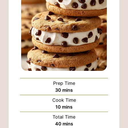
Prep Time
minutes
30
mins
Cook Time
minutes
10
mins
Total Time
minutes
40
mins