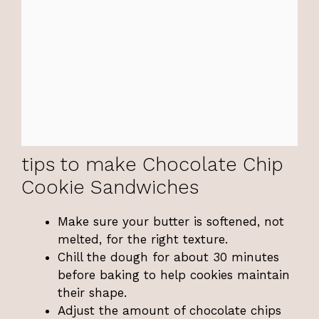
tips to make Chocolate Chip
Cookie Sandwiches
Make sure your butter is softened, not
melted, for the right texture.
Chill the dough for about 30 minutes
before baking to help cookies maintain
their shape.
Adjust the amount of chocolate chips