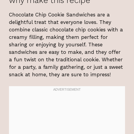
why make this recipe
Chocolate Chip Cookie Sandwiches are a
delightful treat that everyone loves. They
combine classic chocolate chip cookies with a
creamy filling, making them perfect for
sharing or enjoying by yourself. These
sandwiches are easy to make, and they offer
a fun twist on the traditional cookie. Whether
for a party, a family gathering, or just a sweet
snack at home, they are sure to impress!