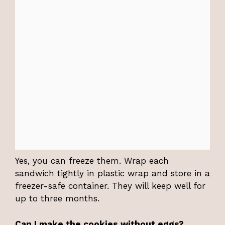
Yes, you can freeze them. Wrap each
sandwich tightly in plastic wrap and store in a
freezer-safe container. They will keep well for
up to three months.
Can I make the cookies without eggs?