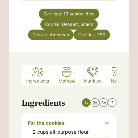
Servings:
12
sandwiches
Course:
Dessert, Snack
Cuisine:
American
Calories:
250
Ingredients
Method
Nutrition
Notes
Ingredients
1x
2x
3x
?
For the cookies
2
cups
all-purpose flour