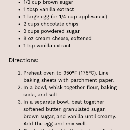
1/2 cup brown sugar
1 tbsp vanilla extract
1 large egg (or 1/4 cup applesauce)
2 cups chocolate chips
2 cups powdered sugar
8 oz cream cheese, softened
1 tsp vanilla extract
Directions:
Preheat oven to 350°F (175°C). Line
baking sheets with parchment paper.
In a bowl, whisk together flour, baking
soda, and salt.
In a separate bowl, beat together
softened butter, granulated sugar,
brown sugar, and vanilla until creamy.
Add the egg and mix well.