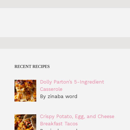
RECENT RECIPES
Dolly Parton’s 5-Ingredient
Casserole
By zinaba word
Crispy Potato, Egg, and Cheese
Breakfast Tacos