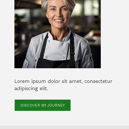
Lorem ipsum dolor sit amet, consectetur
adipiscing elit.
DISCOVER MY JOURNEY