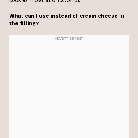
cookies moist and flavorful.
What can I use instead of cream cheese in
the filling?