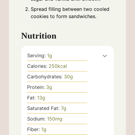
Spread filling between two cooled
cookies to form sandwiches.
Nutrition
Serving:
1
g
Calories:
250
kcal
Carbohydrates:
30
g
Protein:
3
g
Fat:
13
g
Saturated Fat:
7
g
Sodium:
150
mg
Fiber:
1
g