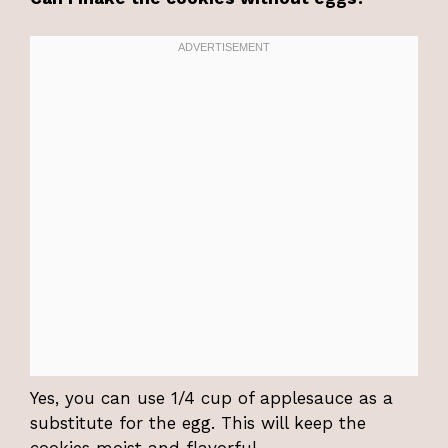
Yes, you can use 1/4 cup of applesauce as a
substitute for the egg. This will keep the