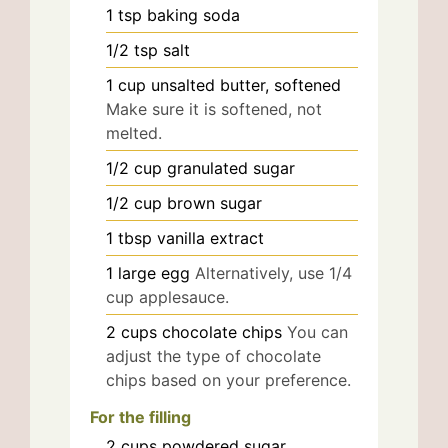
1
tsp
baking soda
1/2
tsp
salt
1
cup
unsalted butter, softened
Make sure it is softened, not
melted.
1/2
cup
granulated sugar
1/2
cup
brown sugar
1
tbsp
vanilla extract
1
large
egg
Alternatively, use 1/4
cup applesauce.
2
cups
chocolate chips
You can
adjust the type of chocolate
chips based on your preference.
For the filling
2
cups
powdered sugar