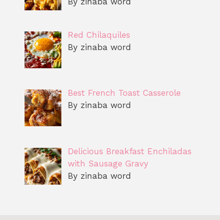
By zinaba word
Red Chilaquiles
By zinaba word
Best French Toast Casserole
By zinaba word
Delicious Breakfast Enchiladas
with Sausage Gravy
By zinaba word