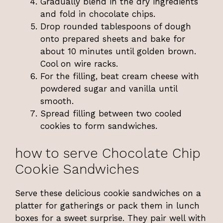
Gradually blend in the dry ingredients
and fold in chocolate chips.
Drop rounded tablespoons of dough
onto prepared sheets and bake for
about 10 minutes until golden brown.
Cool on wire racks.
For the filling, beat cream cheese with
powdered sugar and vanilla until
smooth.
Spread filling between two cooled
cookies to form sandwiches.
how to serve Chocolate Chip
Cookie Sandwiches
Serve these delicious cookie sandwiches on a
platter for gatherings or pack them in lunch
boxes for a sweet surprise. They pair well with