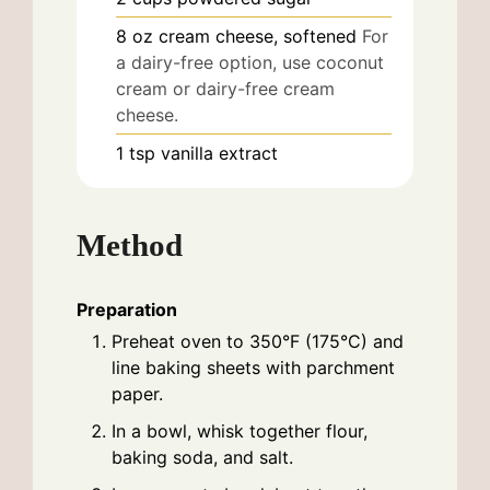
8
oz
cream cheese, softened
For
a dairy-free option, use coconut
cream or dairy-free cream
cheese.
1
tsp
vanilla extract
Method
Preparation
Preheat oven to 350°F (175°C) and
line baking sheets with parchment
paper.
In a bowl, whisk together flour,
baking soda, and salt.