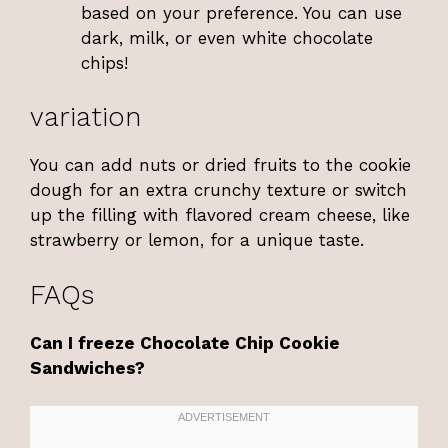
based on your preference. You can use
dark, milk, or even white chocolate
chips!
variation
You can add nuts or dried fruits to the cookie
dough for an extra crunchy texture or switch
up the filling with flavored cream cheese, like
strawberry or lemon, for a unique taste.
FAQs
Can I freeze Chocolate Chip Cookie
Sandwiches?