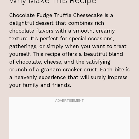
Why Make This Recipe
Chocolate Fudge Truffle Cheesecake is a
delightful dessert that combines rich
chocolate flavors with a smooth, creamy
texture. It’s perfect for special occasions,
gatherings, or simply when you want to treat
yourself. This recipe offers a beautiful blend
of chocolate, cheese, and the satisfying
crunch of a graham cracker crust. Each bite is
a heavenly experience that will surely impress
your family and friends.