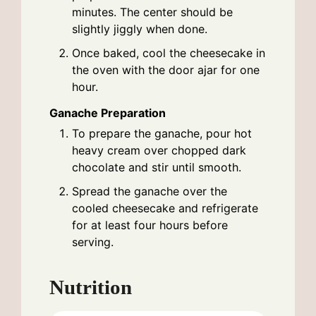
minutes. The center should be
slightly jiggly when done.
Once baked, cool the cheesecake in
the oven with the door ajar for one
hour.
Ganache Preparation
To prepare the ganache, pour hot
heavy cream over chopped dark
chocolate and stir until smooth.
Spread the ganache over the
cooled cheesecake and refrigerate
for at least four hours before
serving.
Nutrition