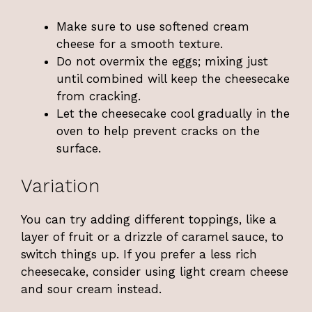
Make sure to use softened cream
cheese for a smooth texture.
Do not overmix the eggs; mixing just
until combined will keep the cheesecake
from cracking.
Let the cheesecake cool gradually in the
oven to help prevent cracks on the
surface.
Variation
You can try adding different toppings, like a
layer of fruit or a drizzle of caramel sauce, to
switch things up. If you prefer a less rich
cheesecake, consider using light cream cheese
and sour cream instead.