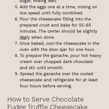
sugar, mixing well.
Add the eggs one at a time, mixing on
low speed until fully combined.
Pour the cheesecake filling into the
prepared crust and bake for 55-65
minutes. The center should be slightly
jiggly when done.
Once baked, cool the cheesecake in the
oven with the door ajar for one hour.
To prepare the ganache, pour hot heavy
cream over chopped dark chocolate
and stir until smooth.
Spread the ganache over the cooled
cheesecake and refrigerate for at least
four hours before serving.
How to Serve Chocolate
Fudge Truffle Cheesecake