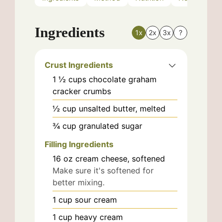
Ingredients
1x
2x
3x
?
Crust Ingredients
1 ½
cups
chocolate graham
cracker crumbs
½
cup
unsalted butter, melted
¾
cup
granulated sugar
Filling Ingredients
16
oz
cream cheese, softened
Make sure it's softened for
better mixing.
1
cup
sour cream
1
cup
heavy cream