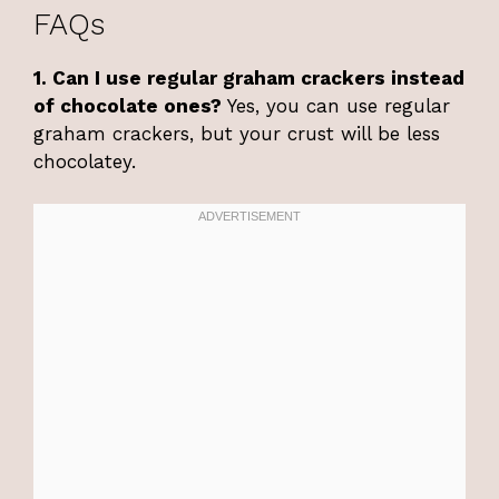
FAQs
1. Can I use regular graham crackers instead
of chocolate ones?
Yes, you can use regular
graham crackers, but your crust will be less
chocolatey.