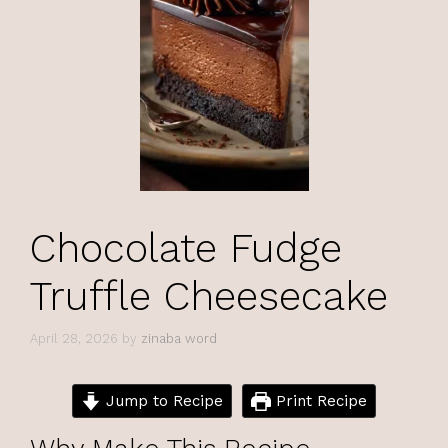
Chocolate Fudge
Truffle Cheesecake
April 28, 2026
by
zinaba word
Jump to Recipe
Print Recipe