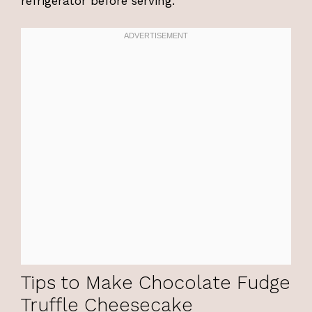
refrigerator before serving.
Tips to Make Chocolate Fudge
Truffle Cheesecake