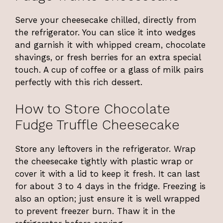
Serve your cheesecake chilled, directly from
the refrigerator. You can slice it into wedges
and garnish it with whipped cream, chocolate
shavings, or fresh berries for an extra special
touch. A cup of coffee or a glass of milk pairs
perfectly with this rich dessert.
How to Store Chocolate
Fudge Truffle Cheesecake
Store any leftovers in the refrigerator. Wrap
the cheesecake tightly with plastic wrap or
cover it with a lid to keep it fresh. It can last
for about 3 to 4 days in the fridge. Freezing is
also an option; just ensure it is well wrapped
to prevent freezer burn. Thaw it in the