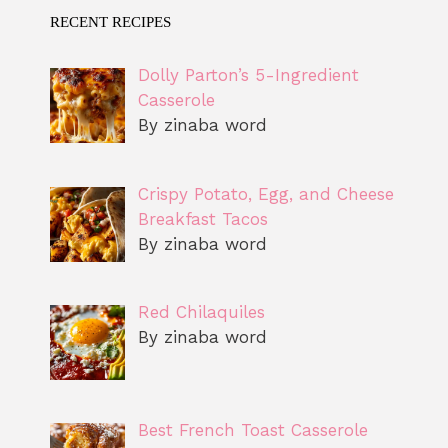
RECENT RECIPES
Dolly Parton’s 5-Ingredient
Casserole
By zinaba word
Crispy Potato, Egg, and Cheese
Breakfast Tacos
By zinaba word
Red Chilaquiles
By zinaba word
Best French Toast Casserole