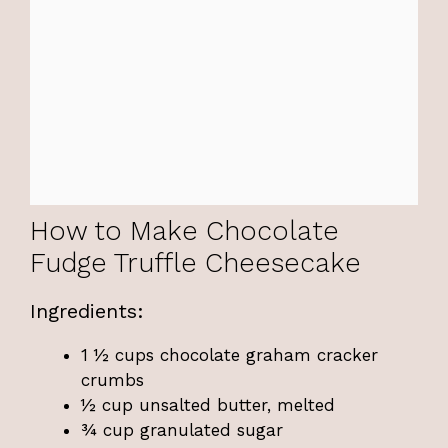
How to Make Chocolate
Fudge Truffle Cheesecake
Ingredients:
1 ½ cups chocolate graham cracker
crumbs
½ cup unsalted butter, melted
¾ cup granulated sugar