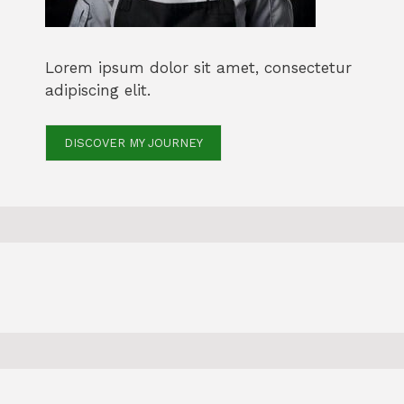
Lorem ipsum dolor sit amet, consectetur
adipiscing elit.
DISCOVER MY JOURNEY