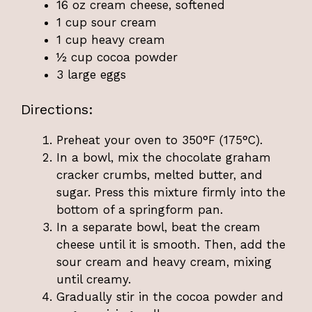
16 oz cream cheese, softened
1 cup sour cream
1 cup heavy cream
½ cup cocoa powder
3 large eggs
Directions:
Preheat your oven to 350°F (175°C).
In a bowl, mix the chocolate graham
cracker crumbs, melted butter, and
sugar. Press this mixture firmly into the
bottom of a springform pan.
In a separate bowl, beat the cream
cheese until it is smooth. Then, add the
sour cream and heavy cream, mixing
until creamy.
Gradually stir in the cocoa powder and