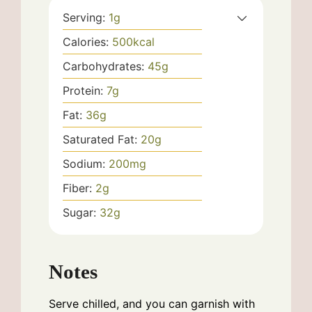
Serving:
1
g
Calories:
500
kcal
Carbohydrates:
45
g
Protein:
7
g
Fat:
36
g
Saturated Fat:
20
g
Sodium:
200
mg
Fiber:
2
g
Sugar:
32
g
Notes
Serve chilled, and you can garnish with