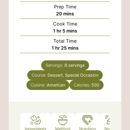
Prep Time
minutes
20
mins
Cook Time
hour
minutes
1
hr
5
mins
Total Time
hour
minutes
1
hr
25
mins
Servings:
8
servings
Course:
Dessert, Special Occasion
Cuisine:
American
Calories:
500
Ingredients
Method
Nutrition
Notes