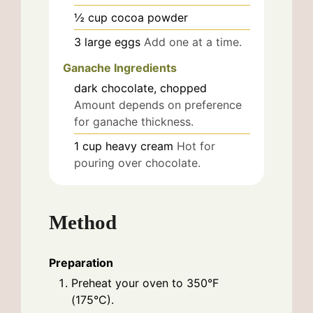
½
cup
cocoa powder
3
large
eggs
Add one at a time.
Ganache Ingredients
dark chocolate, chopped
Amount depends on preference
for ganache thickness.
1
cup
heavy cream
Hot for
pouring over chocolate.
Method
Preparation
Preheat your oven to 350°F
(175°C).