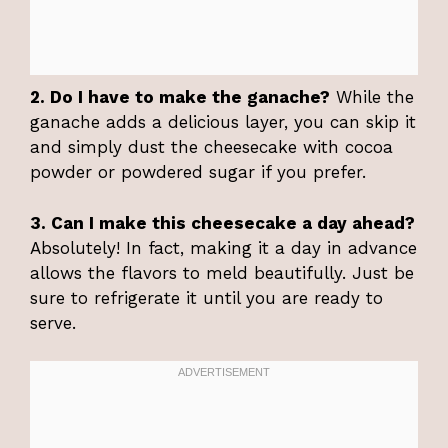
2. Do I have to make the ganache?
While the
ganache adds a delicious layer, you can skip it
and simply dust the cheesecake with cocoa
powder or powdered sugar if you prefer.
3. Can I make this cheesecake a day ahead?
Absolutely! In fact, making it a day in advance
allows the flavors to meld beautifully. Just be
sure to refrigerate it until you are ready to
serve.