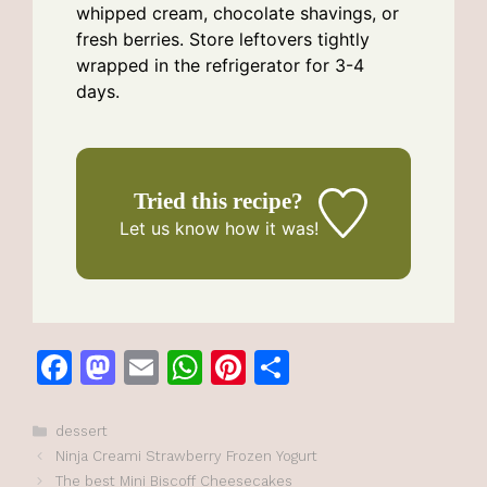
whipped cream, chocolate shavings, or
fresh berries. Store leftovers tightly
wrapped in the refrigerator for 3-4
days.
Tried this recipe?
Let us know
how it was!
F
M
E
W
Pi
S
a
a
m
h
n
h
c
st
ai
at
te
ar
Categories
dessert
Ninja Creami Strawberry Frozen Yogurt
e
o
l
s
re
e
The best Mini Biscoff Cheesecakes