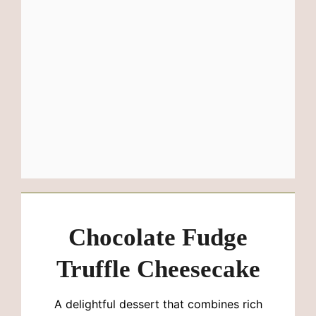
Chocolate Fudge
Truffle Cheesecake
A delightful dessert that combines rich