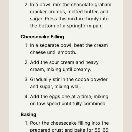
In a bowl, mix the chocolate graham
cracker crumbs, melted butter, and
sugar. Press this mixture firmly into
the bottom of a springform pan.
Cheesecake Filling
In a separate bowl, beat the cream
cheese until smooth.
Add the sour cream and heavy
cream, mixing until creamy.
Gradually stir in the cocoa powder
and sugar, mixing well.
Add the eggs one at a time, mixing
on low speed until fully combined.
Baking
Pour the cheesecake filling into the
prepared crust and bake for 55-65