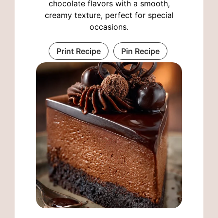
chocolate flavors with a smooth,
creamy texture, perfect for special
occasions.
Print Recipe
Pin Recipe