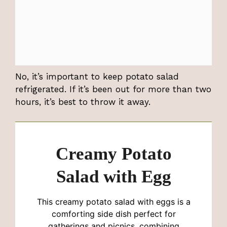
No, it’s important to keep potato salad
refrigerated. If it’s been out for more than two
hours, it’s best to throw it away.
Creamy Potato
Salad with Egg
This creamy potato salad with eggs is a
comforting side dish perfect for
gatherings and picnics, combining