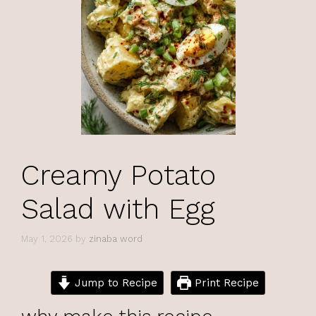
Creamy Potato
Salad with Egg
May 1, 2026
by
zinaba word
Jump to Recipe
Print Recipe