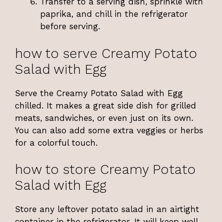
Transfer to a serving dish, sprinkle with
paprika, and chill in the refrigerator
before serving.
how to serve Creamy Potato
Salad with Egg
Serve the Creamy Potato Salad with Egg
chilled. It makes a great side dish for grilled
meats, sandwiches, or even just on its own.
You can also add some extra veggies or herbs
for a colorful touch.
how to store Creamy Potato
Salad with Egg
Store any leftover potato salad in an airtight
container in the refrigerator. It will keep well