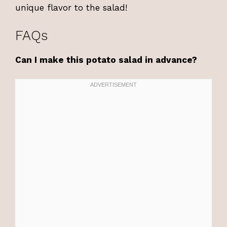
unique flavor to the salad!
FAQs
Can I make this potato salad in advance?