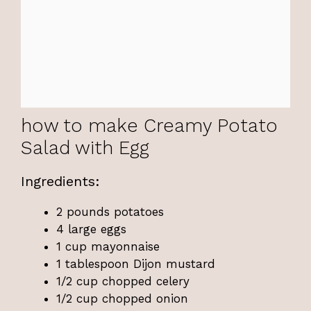
how to make Creamy Potato
Salad with Egg
Ingredients:
2 pounds potatoes
4 large eggs
1 cup mayonnaise
1 tablespoon Dijon mustard
1/2 cup chopped celery
1/2 cup chopped onion