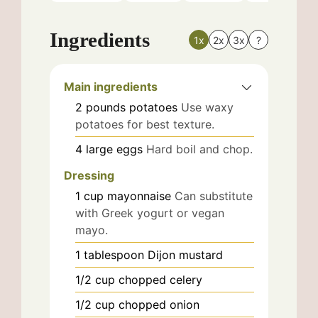
Ingredients
1x
2x
3x
?
Main ingredients
2
pounds
potatoes
Use waxy
potatoes for best texture.
4
large
eggs
Hard boil and chop.
Dressing
1
cup
mayonnaise
Can substitute
with Greek yogurt or vegan
mayo.
1
tablespoon
Dijon mustard
1/2
cup
chopped celery
1/2
cup
chopped onion