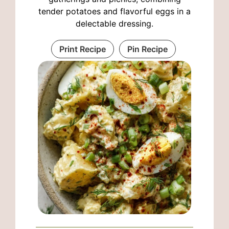
tender potatoes and flavorful eggs in a
delectable dressing.
Print Recipe
Pin Recipe