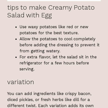
tips to make Creamy Potato
Salad with Egg
Use waxy potatoes like red or new
potatoes for the best texture.
Allow the potatoes to cool completely
before adding the dressing to prevent it
from getting watery.
For extra flavor, let the salad sit in the
refrigerator for a few hours before
serving.
variation
You can add ingredients like crispy bacon,
diced pickles, or fresh herbs like dill for a
different twist. Each variation adds its own