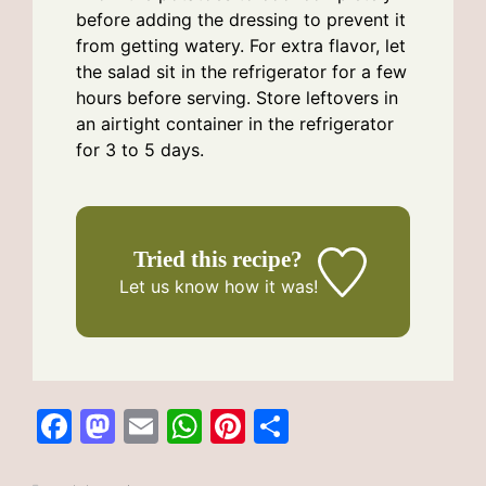
before adding the dressing to prevent it
from getting watery. For extra flavor, let
the salad sit in the refrigerator for a few
hours before serving. Store leftovers in
an airtight container in the refrigerator
for 3 to 5 days.
Tried this recipe?
Let us know
how it was!
F
M
E
W
Pi
S
a
a
m
h
n
h