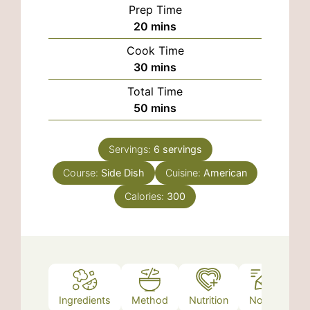
Prep Time
minutes
20
mins
Cook Time
minutes
30
mins
Total Time
minutes
50
mins
Servings:
6
servings
Course:
Side Dish
Cuisine:
American
Calories:
300
Ingredients
Method
Nutrition
Notes