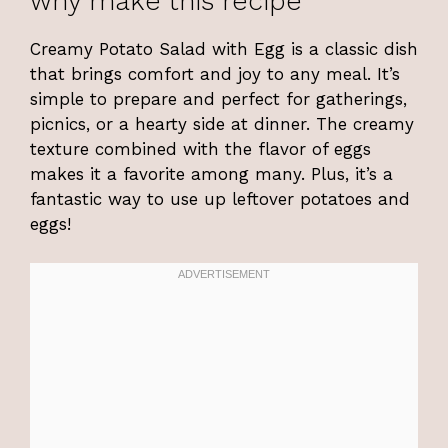
why make this recipe
Creamy Potato Salad with Egg is a classic dish
that brings comfort and joy to any meal. It’s
simple to prepare and perfect for gatherings,
picnics, or a hearty side at dinner. The creamy
texture combined with the flavor of eggs
makes it a favorite among many. Plus, it’s a
fantastic way to use up leftover potatoes and
eggs!