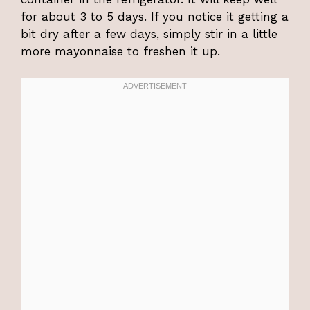
for about 3 to 5 days. If you notice it getting a
bit dry after a few days, simply stir in a little
more mayonnaise to freshen it up.