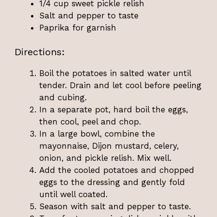
1/4 cup sweet pickle relish
Salt and pepper to taste
Paprika for garnish
Directions:
Boil the potatoes in salted water until
tender. Drain and let cool before peeling
and cubing.
In a separate pot, hard boil the eggs,
then cool, peel and chop.
In a large bowl, combine the
mayonnaise, Dijon mustard, celery,
onion, and pickle relish. Mix well.
Add the cooled potatoes and chopped
eggs to the dressing and gently fold
until well coated.
Season with salt and pepper to taste.