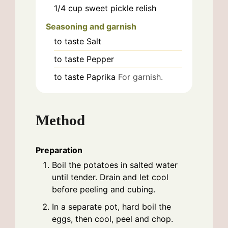
1/4
cup
sweet pickle relish
Seasoning and garnish
to taste
Salt
to taste
Pepper
to taste
Paprika
For garnish.
Method
Preparation
Boil the potatoes in salted water
until tender. Drain and let cool
before peeling and cubing.
In a separate pot, hard boil the
eggs, then cool, peel and chop.