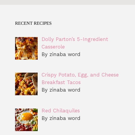
RECENT RECIPES
Dolly Parton’s 5-Ingredient
Casserole
By zinaba word
Crispy Potato, Egg, and Cheese
Breakfast Tacos
By zinaba word
Red Chilaquiles
By zinaba word