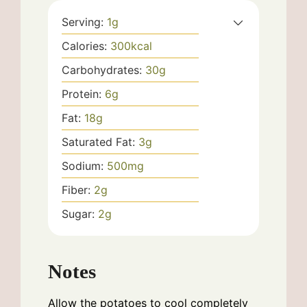
Serving:
1
g
Calories:
300
kcal
Carbohydrates:
30
g
Protein:
6
g
Fat:
18
g
Saturated Fat:
3
g
Sodium:
500
mg
Fiber:
2
g
Sugar:
2
g
Notes
Allow the potatoes to cool completely