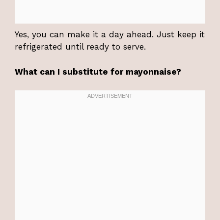
Yes, you can make it a day ahead. Just keep it
refrigerated until ready to serve.
What can I substitute for mayonnaise?