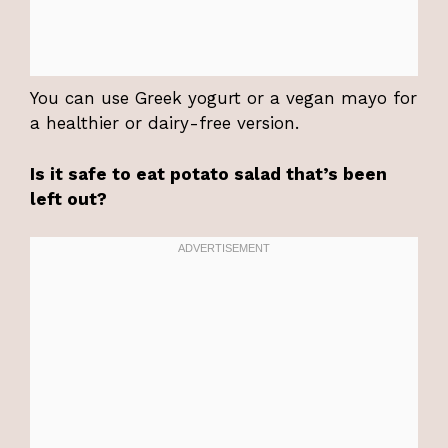
You can use Greek yogurt or a vegan mayo for
a healthier or dairy-free version.
Is it safe to eat potato salad that’s been
left out?