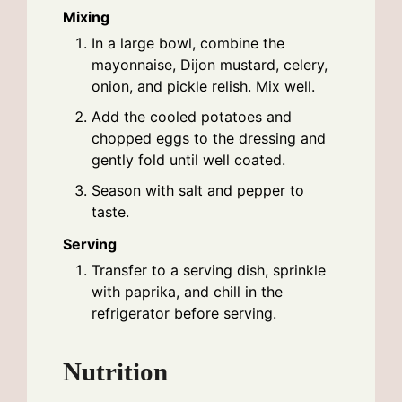
Mixing
In a large bowl, combine the
mayonnaise, Dijon mustard, celery,
onion, and pickle relish. Mix well.
Add the cooled potatoes and
chopped eggs to the dressing and
gently fold until well coated.
Season with salt and pepper to
taste.
Serving
Transfer to a serving dish, sprinkle
with paprika, and chill in the
refrigerator before serving.
Nutrition