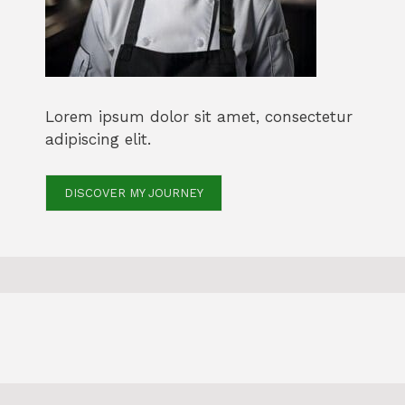
Lorem ipsum dolor sit amet, consectetur
adipiscing elit.
DISCOVER MY JOURNEY