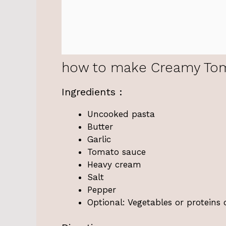
how to make Creamy Tom
Ingredients :
Uncooked pasta
Butter
Garlic
Tomato sauce
Heavy cream
Salt
Pepper
Optional: Vegetables or proteins 