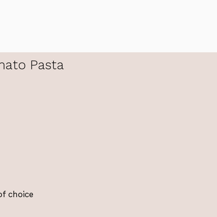
ato Pasta
of choice