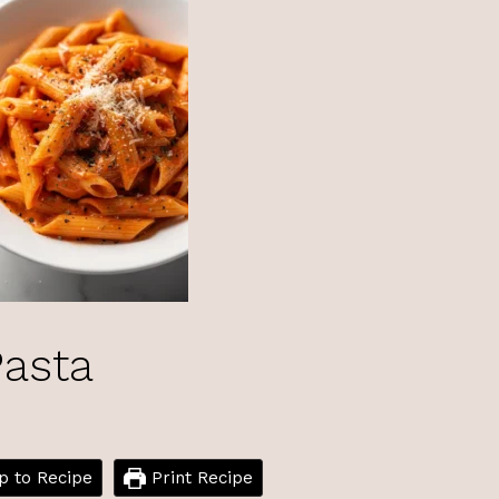
asta
 to Recipe
Print Recipe