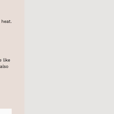
 heat.
 like
also