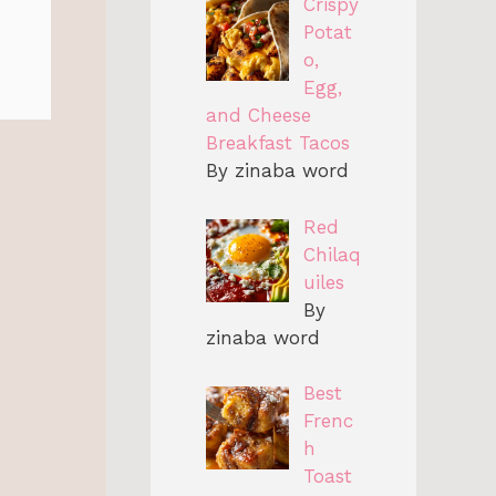
Crispy
Potat
o,
Egg,
and Cheese
Breakfast Tacos
By zinaba word
Red
Chilaq
uiles
By
zinaba word
Best
Frenc
h
Toast