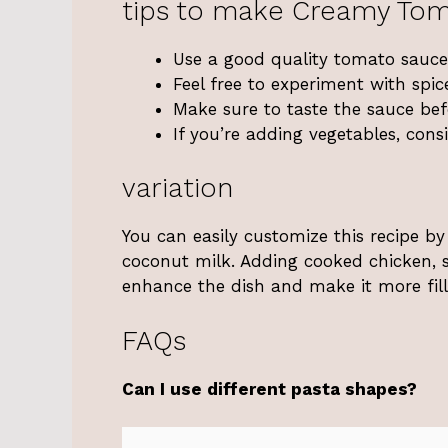
tips to make Creamy Tom
Use a good quality tomato sauce 
Feel free to experiment with spic
Make sure to taste the sauce befo
If you’re adding vegetables, cons
variation
You can easily customize this recipe by
coconut milk. Adding cooked chicken, s
enhance the dish and make it more fill
FAQs
Can I use different pasta shapes?