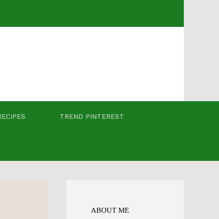
RECIPES
TREND PINTEREST
ABOUT ME