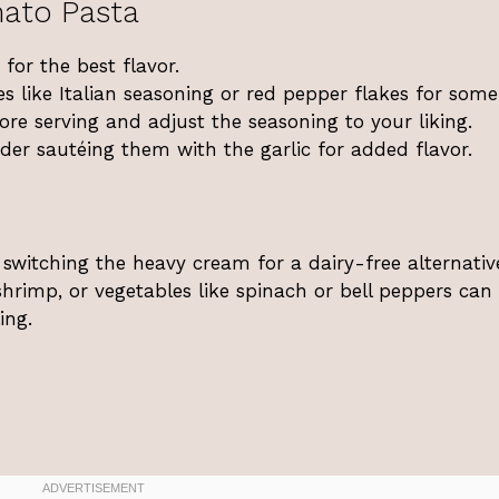
ato Pasta
for the best flavor.
es like Italian seasoning or red pepper flakes for some
re serving and adjust the seasoning to your liking.
ider sautéing them with the garlic for added flavor.
 switching the heavy cream for a dairy-free alternative
hrimp, or vegetables like spinach or bell peppers can 
ing.