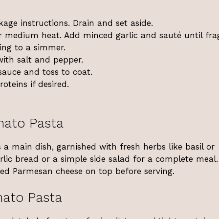
age instructions. Drain and set aside.
ver medium heat. Add minced garlic and sauté until fra
ing to a simmer.
ith salt and pepper.
auce and toss to coat.
oteins if desired.
mato Pasta
 main dish, garnished with fresh herbs like basil or
arlic bread or a simple side salad for a complete meal. 
ated Parmesan cheese on top before serving.
ato Pasta