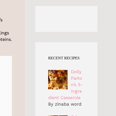
’s
lings
teins.
RECENT RECIPES
Dolly
Parto
n’s 5-
Ingre
dient Casserole
By zinaba word