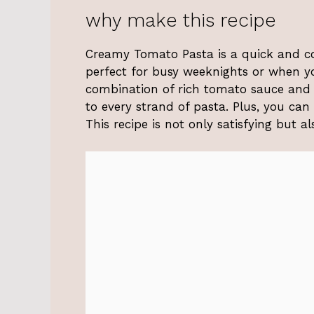
why make this recipe
Creamy Tomato Pasta is a quick and co
perfect for busy weeknights or when yo
combination of rich tomato sauce and 
to every strand of pasta. Plus, you can
This recipe is not only satisfying but a