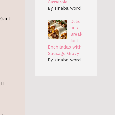
Casserole
By zinaba word
grant.
Delici
ous
Break
fast
Enchiladas with
Sausage Gravy
By zinaba word
If