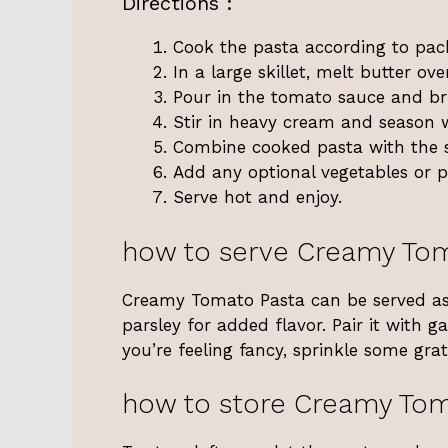
Directions :
Cook the pasta according to pack
In a large skillet, melt butter o
Pour in the tomato sauce and br
Stir in heavy cream and season w
Combine cooked pasta with the s
Add any optional vegetables or pr
Serve hot and enjoy.
how to serve Creamy To
Creamy Tomato Pasta can be served as a
parsley for added flavor. Pair it with g
you’re feeling fancy, sprinkle some gr
how to store Creamy Tom