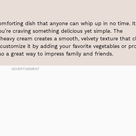
mforting dish that anyone can whip up in no time. It
u’re craving something delicious yet simple. The
heavy cream creates a smooth, velvety texture that c
 customize it by adding your favorite vegetables or pro
lso a great way to impress family and friends.