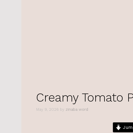
Creamy Tomato P
May 9, 2026
by
zinaba word
Jump