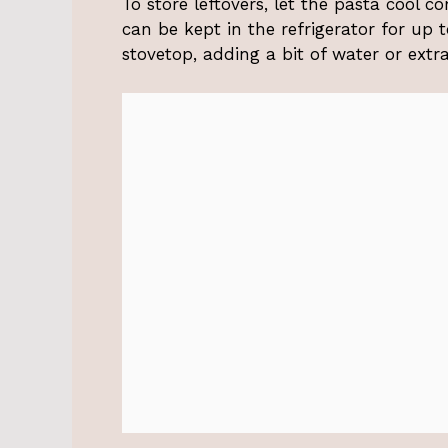
To store leftovers, let the pasta cool co
can be kept in the refrigerator for up
stovetop, adding a bit of water or extr