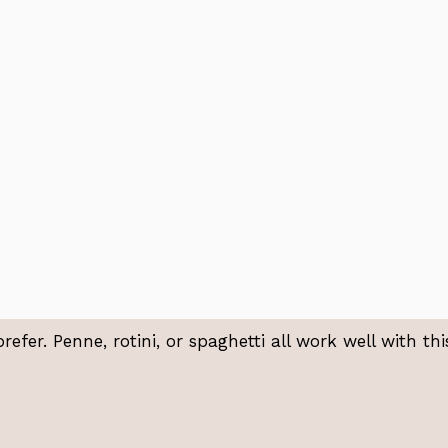
fer. Penne, rotini, or spaghetti all work well with thi