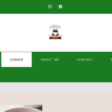
DINNER
ABOUT ME
CONTACT