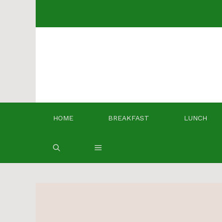
Skip
to
content
HOME
BREAKFAST
LUNCH