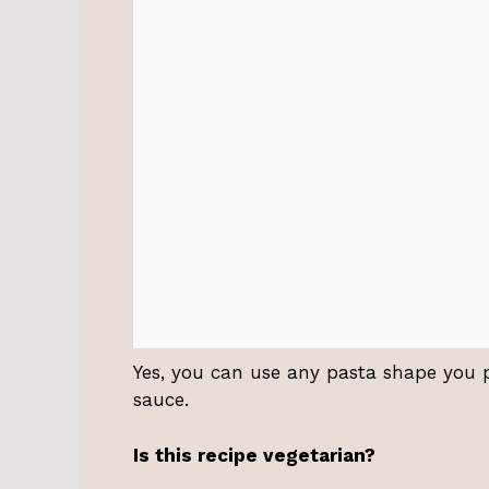
Yes, you can use any pasta shape you pre
sauce.
Is this recipe vegetarian?