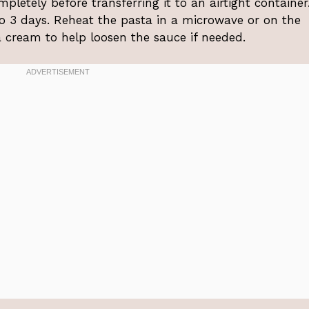
mpletely before transferring it to an airtight container.
 to 3 days. Reheat the pasta in a microwave or on the
a cream to help loosen the sauce if needed.