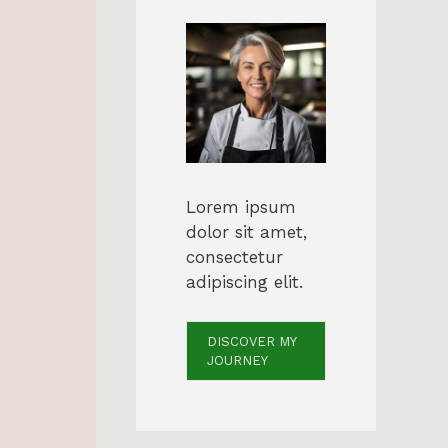
Lorem ipsum
dolor sit amet,
consectetur
adipiscing elit.
DISCOVER MY
JOURNEY