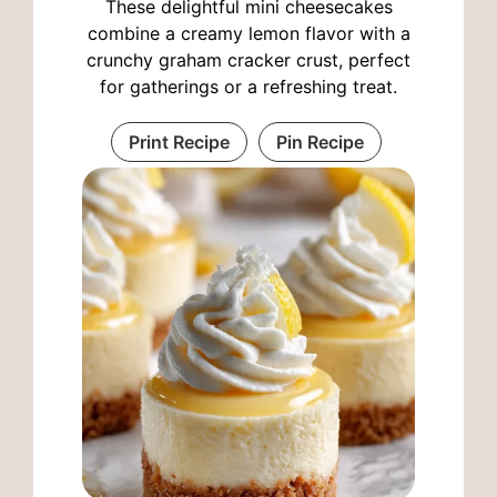
These delightful mini cheesecakes
combine a creamy lemon flavor with a
crunchy graham cracker crust, perfect
for gatherings or a refreshing treat.
Print Recipe
Pin Recipe