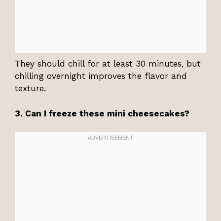
They should chill for at least 30 minutes, but
chilling overnight improves the flavor and
texture.
3. Can I freeze these mini cheesecakes?