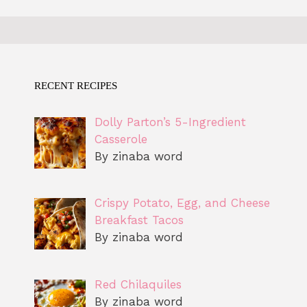
RECENT RECIPES
Dolly Parton’s 5-Ingredient
Casserole
By zinaba word
Crispy Potato, Egg, and Cheese
Breakfast Tacos
By zinaba word
Red Chilaquiles
By zinaba word