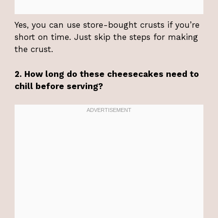
Yes, you can use store-bought crusts if you’re
short on time. Just skip the steps for making
the crust.
2. How long do these cheesecakes need to
chill before serving?