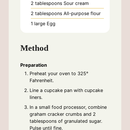
2
tablespoons
Sour cream
2
tablespoons
All-purpose flour
1
large
Egg
Method
Preparation
Preheat your oven to 325°
Fahrenheit.
Line a cupcake pan with cupcake
liners.
In a small food processor, combine
graham cracker crumbs and 2
tablespoons of granulated sugar.
Pulse until fine.