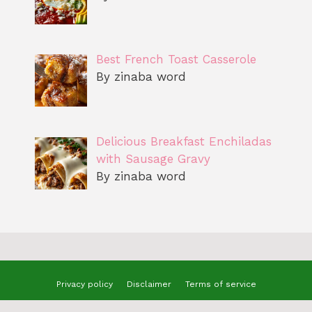
Best French Toast Casserole
By zinaba word
Delicious Breakfast Enchiladas
with Sausage Gravy
By zinaba word
Privacy policy
Disclaimer
Terms of service
© 2025 benizzrecipes