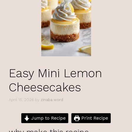
Easy Mini Lemon
Cheesecakes
April 15, 2026
by
zinaba word
Jump to Recipe
Print Recipe