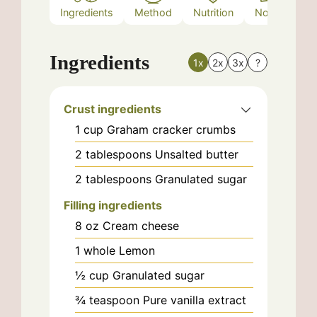
Ingredients
Method
Nutrition
Notes
Ingredients
1x
2x
3x
?
Crust ingredients
1
cup
Graham cracker crumbs
2
tablespoons
Unsalted butter
2
tablespoons
Granulated sugar
Filling ingredients
8
oz
Cream cheese
1
whole
Lemon
½
cup
Granulated sugar
¾
teaspoon
Pure vanilla extract