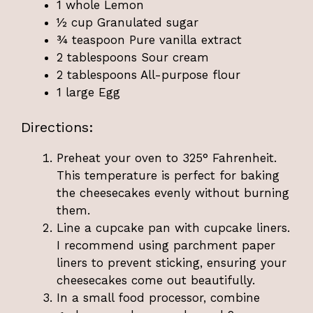
1 whole Lemon
½ cup Granulated sugar
¾ teaspoon Pure vanilla extract
2 tablespoons Sour cream
2 tablespoons All-purpose flour
1 large Egg
Directions:
Preheat your oven to 325° Fahrenheit.
This temperature is perfect for baking
the cheesecakes evenly without burning
them.
Line a cupcake pan with cupcake liners.
I recommend using parchment paper
liners to prevent sticking, ensuring your
cheesecakes come out beautifully.
In a small food processor, combine