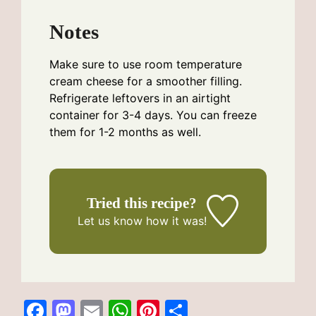
Notes
Make sure to use room temperature
cream cheese for a smoother filling.
Refrigerate leftovers in an airtight
container for 3-4 days. You can freeze
them for 1-2 months as well.
Tried this recipe?
Let us know
how it was!
F
M
E
W
Pi
S