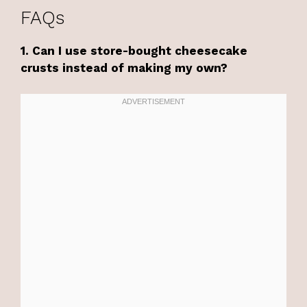
FAQs
1. Can I use store-bought cheesecake
crusts instead of making my own?