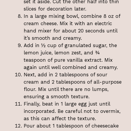
set it aside. Cut the other half into thin
slices for decoration later.
In a large mixing bowl, combine 8 oz of
cream cheese. Mix it with an electric
hand mixer for about 20 seconds until
it’s smooth and creamy.
Add in ½ cup of granulated sugar, the
lemon juice, lemon zest, and ¾
teaspoon of pure vanilla extract. Mix
again until well combined and creamy.
Next, add in 2 tablespoons of sour
cream and 2 tablespoons of all-purpose
flour. Mix until there are no lumps,
ensuring a smooth texture.
Finally, beat in 1 large egg just until
incorporated. Be careful not to overmix,
as this can affect the texture.
Pour about 1 tablespoon of cheesecake