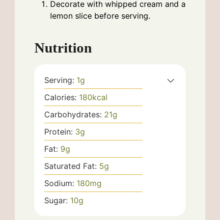
Decorate with whipped cream and a
lemon slice before serving.
Nutrition
Serving:
1
g
Calories:
180
kcal
Carbohydrates:
21
g
Protein:
3
g
Fat:
9
g
Saturated Fat:
5
g
Sodium:
180
mg
Sugar:
10
g