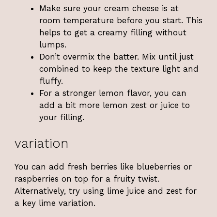
Make sure your cream cheese is at
room temperature before you start. This
helps to get a creamy filling without
lumps.
Don’t overmix the batter. Mix until just
combined to keep the texture light and
fluffy.
For a stronger lemon flavor, you can
add a bit more lemon zest or juice to
your filling.
variation
You can add fresh berries like blueberries or
raspberries on top for a fruity twist.
Alternatively, try using lime juice and zest for
a key lime variation.