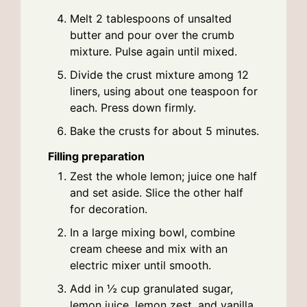
Melt 2 tablespoons of unsalted
butter and pour over the crumb
mixture. Pulse again until mixed.
Divide the crust mixture among 12
liners, using about one teaspoon for
each. Press down firmly.
Bake the crusts for about 5 minutes.
Filling preparation
Zest the whole lemon; juice one half
and set aside. Slice the other half
for decoration.
In a large mixing bowl, combine
cream cheese and mix with an
electric mixer until smooth.
Add in ½ cup granulated sugar,
lemon juice, lemon zest, and vanilla