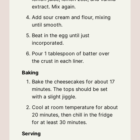
extract. Mix again.
Add sour cream and flour, mixing
until smooth.
Beat in the egg until just
incorporated.
Pour 1 tablespoon of batter over
the crust in each liner.
Baking
Bake the cheesecakes for about 17
minutes. The tops should be set
with a slight jiggle.
Cool at room temperature for about
20 minutes, then chill in the fridge
for at least 30 minutes.
Serving