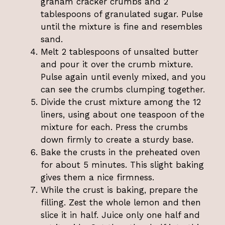
graham cracker crumbs and 2
tablespoons of granulated sugar. Pulse
until the mixture is fine and resembles
sand.
Melt 2 tablespoons of unsalted butter
and pour it over the crumb mixture.
Pulse again until evenly mixed, and you
can see the crumbs clumping together.
Divide the crust mixture among the 12
liners, using about one teaspoon of the
mixture for each. Press the crumbs
down firmly to create a sturdy base.
Bake the crusts in the preheated oven
for about 5 minutes. This slight baking
gives them a nice firmness.
While the crust is baking, prepare the
filling. Zest the whole lemon and then
slice it in half. Juice only one half and