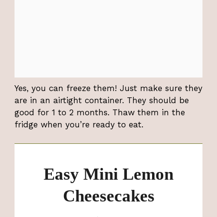
Yes, you can freeze them! Just make sure they
are in an airtight container. They should be
good for 1 to 2 months. Thaw them in the
fridge when you’re ready to eat.
Easy Mini Lemon
Cheesecakes