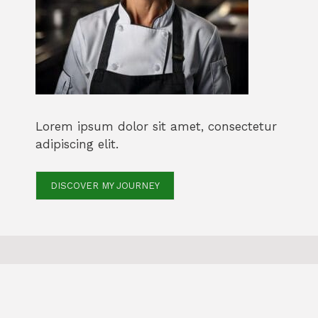
Lorem ipsum dolor sit amet, consectetur
adipiscing elit.
DISCOVER MY JOURNEY