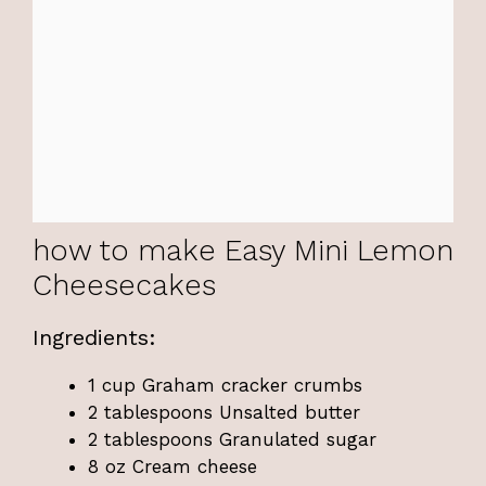
how to make Easy Mini Lemon
Cheesecakes
Ingredients:
1 cup Graham cracker crumbs
2 tablespoons Unsalted butter
2 tablespoons Granulated sugar
8 oz Cream cheese