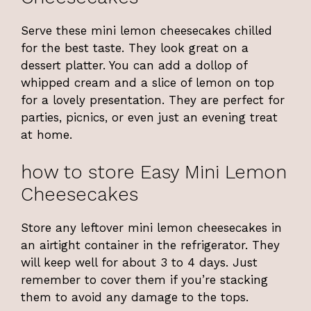
Serve these mini lemon cheesecakes chilled
for the best taste. They look great on a
dessert platter. You can add a dollop of
whipped cream and a slice of lemon on top
for a lovely presentation. They are perfect for
parties, picnics, or even just an evening treat
at home.
how to store Easy Mini Lemon
Cheesecakes
Store any leftover mini lemon cheesecakes in
an airtight container in the refrigerator. They
will keep well for about 3 to 4 days. Just
remember to cover them if you’re stacking
them to avoid any damage to the tops.