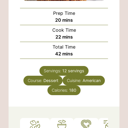
Prep Time
minutes
20
mins
Cook Time
minutes
22
mins
Total Time
minutes
42
mins
Servings:
12
servings
Course:
Dessert
Cuisine:
American
Calories:
180