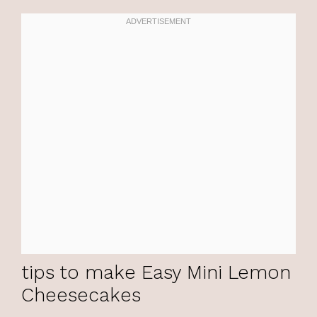
tips to make Easy Mini Lemon
Cheesecakes