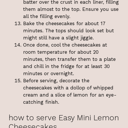
batter over the crust in each liner, filling
them almost to the top. Ensure you use
all the filling evenly.
Bake the cheesecakes for about 17
minutes. The tops should look set but
might still have a slight jiggle.
Once done, cool the cheesecakes at
room temperature for about 20
minutes, then transfer them to a plate
and chill in the fridge for at least 30
minutes or overnight.
Before serving, decorate the
cheesecakes with a dollop of whipped
cream and a slice of lemon for an eye-
catching finish.
how to serve Easy Mini Lemon
Cheesecakes