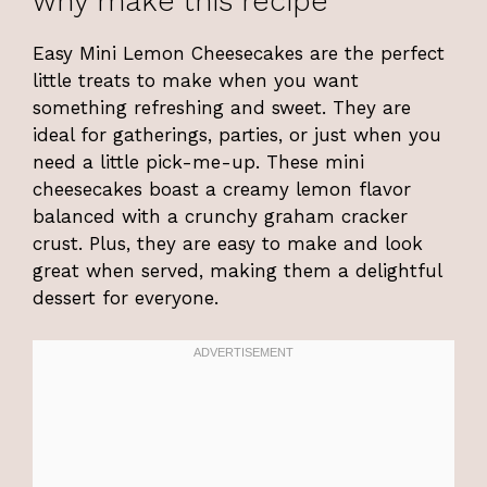
why make this recipe
Easy Mini Lemon Cheesecakes are the perfect
little treats to make when you want
something refreshing and sweet. They are
ideal for gatherings, parties, or just when you
need a little pick-me-up. These mini
cheesecakes boast a creamy lemon flavor
balanced with a crunchy graham cracker
crust. Plus, they are easy to make and look
great when served, making them a delightful
dessert for everyone.