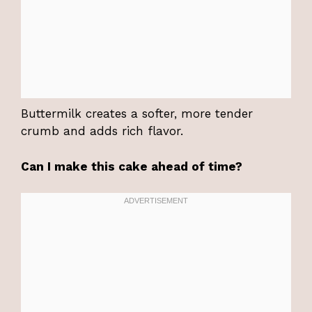
Buttermilk creates a softer, more tender
crumb and adds rich flavor.
Can I make this cake ahead of time?