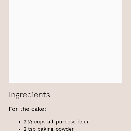
Ingredients
For the cake:
2 ½ cups all-purpose flour
2 tsp baking powder