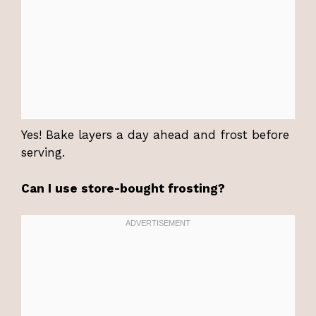
Yes! Bake layers a day ahead and frost before
serving.
Can I use store-bought frosting?