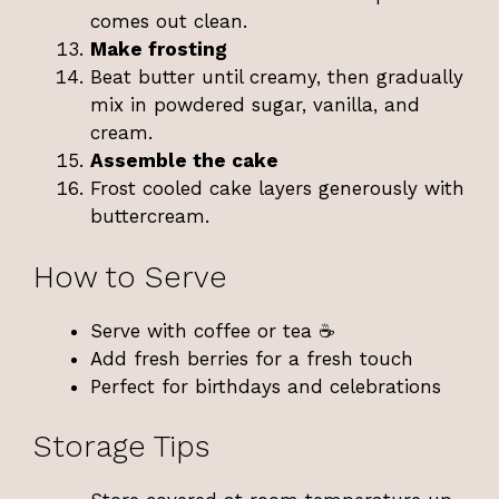
comes out clean.
Make frosting
Beat butter until creamy, then gradually
mix in powdered sugar, vanilla, and
cream.
Assemble the cake
Frost cooled cake layers generously with
buttercream.
How to Serve
Serve with coffee or tea ☕
Add fresh berries for a fresh touch
Perfect for birthdays and celebrations
Storage Tips