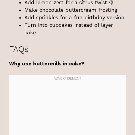
Add lemon zest for a citrus twist 🍋
Make chocolate buttercream frosting
Add sprinkles for a fun birthday version
Turn into cupcakes instead of layer
cake
FAQs
Why use buttermilk in cake?