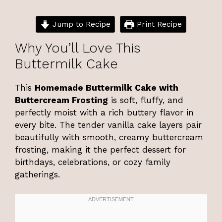
Jump to Recipe
Print Recipe
Why You’ll Love This
Buttermilk Cake
This
Homemade Buttermilk Cake with
Buttercream Frosting
is soft, fluffy, and
perfectly moist with a rich buttery flavor in
every bite. The tender vanilla cake layers pair
beautifully with smooth, creamy buttercream
frosting, making it the perfect dessert for
birthdays, celebrations, or cozy family
gatherings.