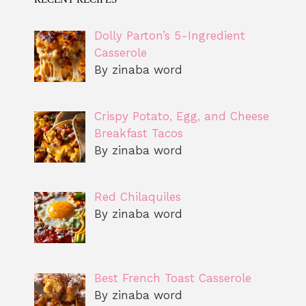
Dolly Parton’s 5-Ingredient
Casserole
By zinaba word
Crispy Potato, Egg, and Cheese
Breakfast Tacos
By zinaba word
Red Chilaquiles
By zinaba word
Best French Toast Casserole
By zinaba word