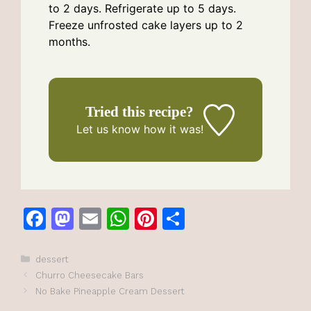
to 2 days. Refrigerate up to 5 days.
Freeze unfrosted cake layers up to 2
months.
Tried this recipe?
Let us know
how it was!
F
M
E
W
Pi
S
a
a
m
h
n
h
c
st
ai
at
te
ar
Categories
dessert
Churro Cheesecake Bars
e
o
l
s
re
e
No Bake Pineapple Cream Dessert
b
d
A
st