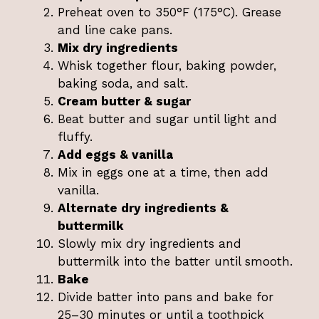
Preheat oven to 350°F (175°C). Grease
and line cake pans.
Mix dry ingredients
Whisk together flour, baking powder,
baking soda, and salt.
Cream butter & sugar
Beat butter and sugar until light and
fluffy.
Add eggs & vanilla
Mix in eggs one at a time, then add
vanilla.
Alternate dry ingredients &
buttermilk
Slowly mix dry ingredients and
buttermilk into the batter until smooth.
Bake
Divide batter into pans and bake for
25–30 minutes or until a toothpick