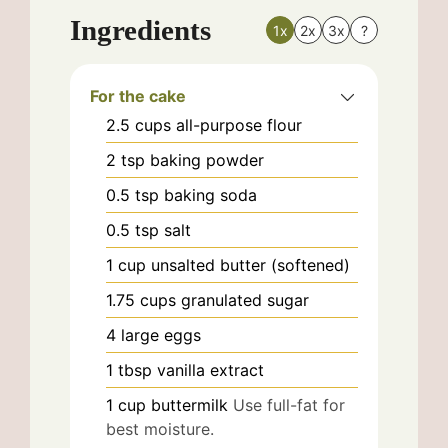
Ingredients
1x
2x
3x
?
For the cake
2.5
cups
all-purpose flour
2
tsp
baking powder
0.5
tsp
baking soda
0.5
tsp
salt
1
cup
unsalted butter (softened)
1.75
cups
granulated sugar
4
large
eggs
1
tbsp
vanilla extract
1
cup
buttermilk
Use full-fat for
best moisture.