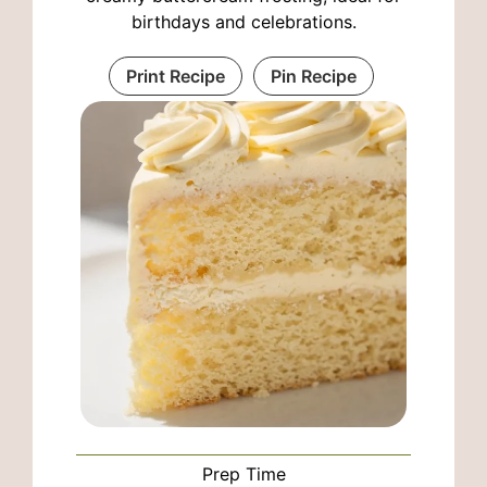
birthdays and celebrations.
Print Recipe
Pin Recipe
Prep Time