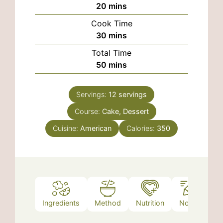
minutes
20
mins
Cook Time
minutes
30
mins
Total Time
minutes
50
mins
Servings:
12
servings
Course:
Cake, Dessert
Cuisine:
American
Calories:
350
Ingredients
Method
Nutrition
Notes