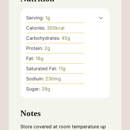
Serving:
1
g
Calories:
350
kcal
Carbohydrates:
45
g
Protein:
2
g
Fat:
18
g
Saturated Fat:
11
g
Sodium:
230
mg
Sugar:
28
g
Notes
Store covered at room temperature up