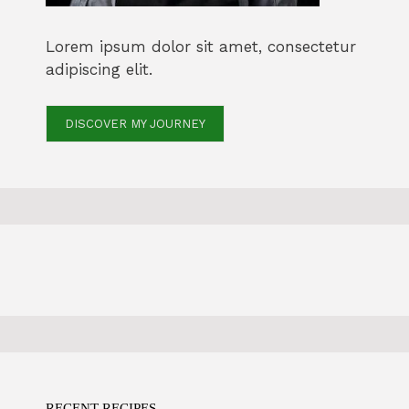
Lorem ipsum dolor sit amet, consectetur
adipiscing elit.
DISCOVER MY JOURNEY
RECENT RECIPES