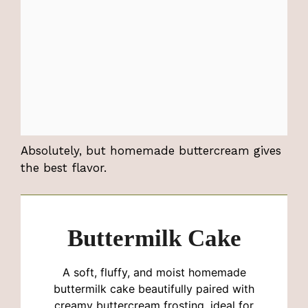
Absolutely, but homemade buttercream gives
the best flavor.
Buttermilk Cake
A soft, fluffy, and moist homemade
buttermilk cake beautifully paired with
creamy buttercream frosting, ideal for