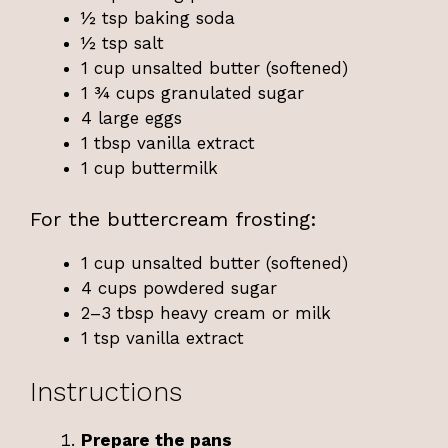
½ tsp baking soda
½ tsp salt
1 cup unsalted butter (softened)
1 ¾ cups granulated sugar
4 large eggs
1 tbsp vanilla extract
1 cup buttermilk
For the buttercream frosting:
1 cup unsalted butter (softened)
4 cups powdered sugar
2–3 tbsp heavy cream or milk
1 tsp vanilla extract
Instructions
Prepare the pans