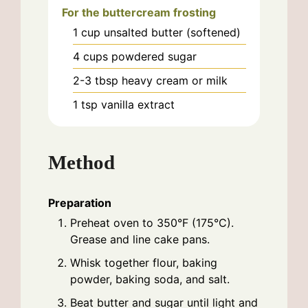
For the buttercream frosting
1
cup
unsalted butter (softened)
4
cups
powdered sugar
2-3
tbsp
heavy cream or milk
1
tsp
vanilla extract
Method
Preparation
Preheat oven to 350°F (175°C).
Grease and line cake pans.
Whisk together flour, baking
powder, baking soda, and salt.
Beat butter and sugar until light and