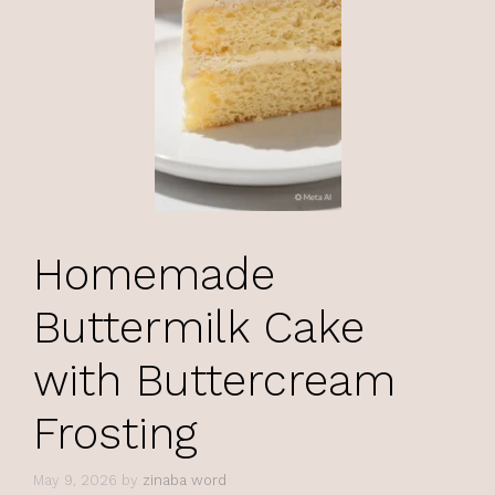
Homemade
Buttermilk Cake
with Buttercream
Frosting
May 9, 2026
by
zinaba word