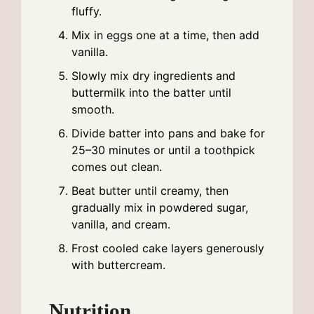
fluffy.
Mix in eggs one at a time, then add
vanilla.
Slowly mix dry ingredients and
buttermilk into the batter until
smooth.
Divide batter into pans and bake for
25–30 minutes or until a toothpick
comes out clean.
Beat butter until creamy, then
gradually mix in powdered sugar,
vanilla, and cream.
Frost cooled cake layers generously
with buttercream.
Nutrition