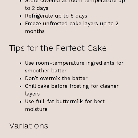
Store covered at room temperature up
to 2 days
Refrigerate up to 5 days
Freeze unfrosted cake layers up to 2
months
Tips for the Perfect Cake
Use room-temperature ingredients for
smoother batter
Don’t overmix the batter
Chill cake before frosting for cleaner
layers
Use full-fat buttermilk for best
moisture
Variations