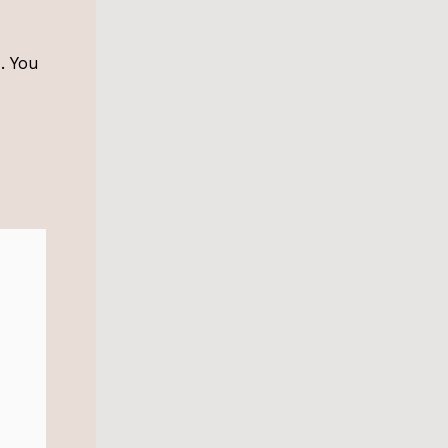
. You