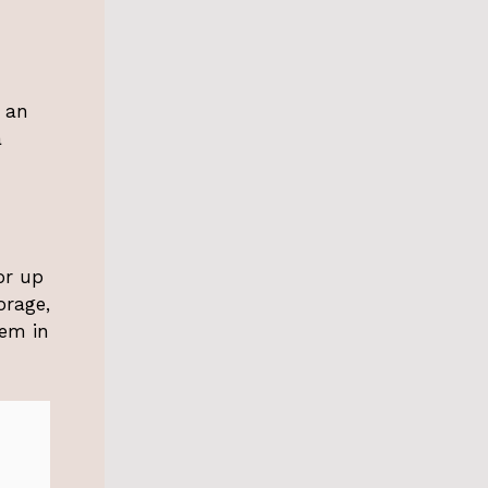
r an
a
or up
orage,
hem in