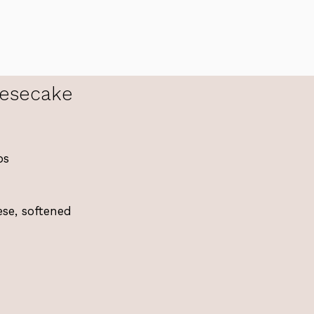
esecake
bs
se, softened