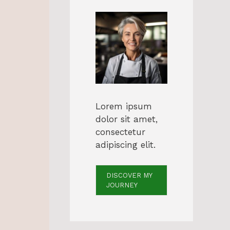
Lorem ipsum
dolor sit amet,
consectetur
adipiscing elit.
DISCOVER MY
JOURNEY