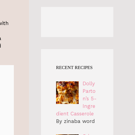
with
a
d
RECENT RECIPES
Dolly
Parto
n’s 5-
Ingre
dient Casserole
By zinaba word