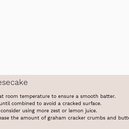
esecake
at room temperature to ensure a smooth batter.
 until combined to avoid a cracked surface.
 consider using more zest or lemon juice.
ncrease the amount of graham cracker crumbs and butte