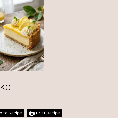
ke
 to Recipe
Print Recipe