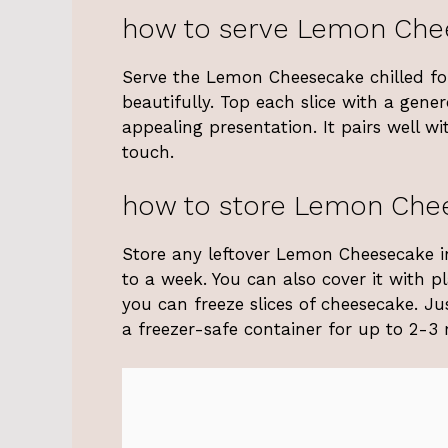
how to serve Lemon Che
Serve the Lemon Cheesecake chilled for 
beautifully. Top each slice with a gen
appealing presentation. It pairs well wi
touch.
how to store Lemon Che
Store any leftover Lemon Cheesecake in a
to a week. You can also cover it with pl
you can freeze slices of cheesecake. Ju
a freezer-safe container for up to 2-3