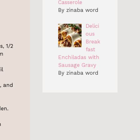
Casserole
By zinaba word
Delici
ous
Break
, 1/2
fast
rm
Enchiladas with
Sausage Gravy
il
By zinaba word
e, and
den.
h