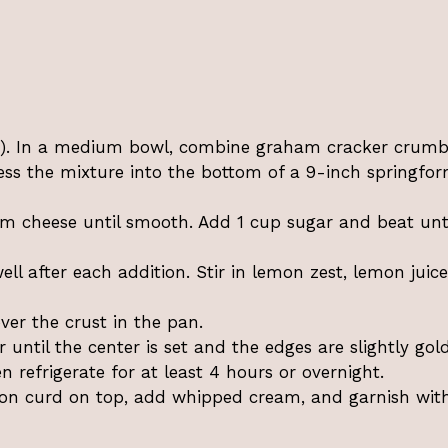
C). In a medium bowl, combine graham cracker crumbs
ess the mixture into the bottom of a 9-inch springfo
am cheese until smooth. Add 1 cup sugar and beat unt
ll after each addition. Stir in lemon zest, lemon juic
er the crust in the pan.
until the center is set and the edges are slightly gol
n refrigerate for at least 4 hours or overnight.
on curd on top, add whipped cream, and garnish wit