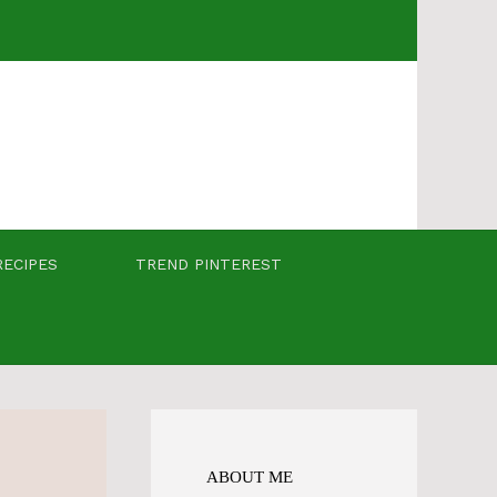
RECIPES
TREND PINTEREST
ABOUT ME