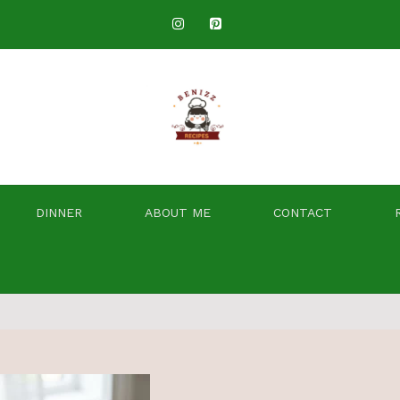
DINNER
ABOUT ME
CONTACT