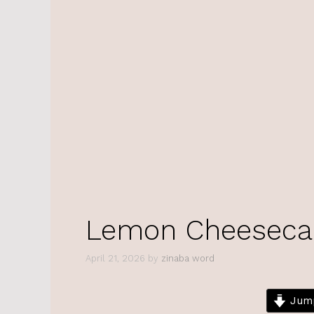
Lemon Cheeseca
April 21, 2026
by
zinaba word
Jump