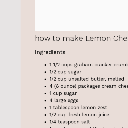
how to make Lemon Che
Ingredients
1 1/2 cups graham cracker crum
1/2 cup sugar
1/2 cup unsalted butter, melted
4 (8 ounce) packages cream chee
1 cup sugar
4 large eggs
1 tablespoon lemon zest
1/2 cup fresh lemon juice
1/4 teaspoon salt