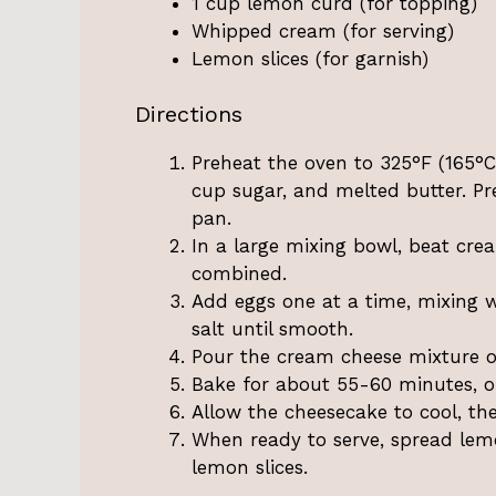
1 cup lemon curd (for topping)
Whipped cream (for serving)
Lemon slices (for garnish)
Directions
Preheat the oven to 325°F (165°
cup sugar, and melted butter. Pr
pan.
In a large mixing bowl, beat cre
combined.
Add eggs one at a time, mixing we
salt until smooth.
Pour the cream cheese mixture ov
Bake for about 55-60 minutes, or 
Allow the cheesecake to cool, the
When ready to serve, spread lem
lemon slices.