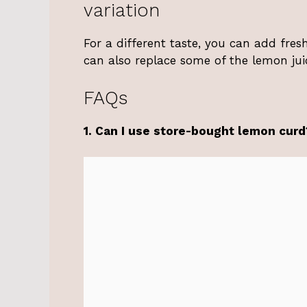
variation
For a different taste, you can add fre
can also replace some of the lemon juic
FAQs
1. Can I use store-bought lemon curd