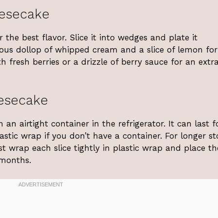
esecake
the best flavor. Slice it into wedges and plate it
erous dollop of whipped cream and a slice of lemon fo
th fresh berries or a drizzle of berry sauce for an extr
esecake
n airtight container in the refrigerator. It can last f
astic wrap if you don’t have a container. For longer st
st wrap each slice tightly in plastic wrap and place t
 months.