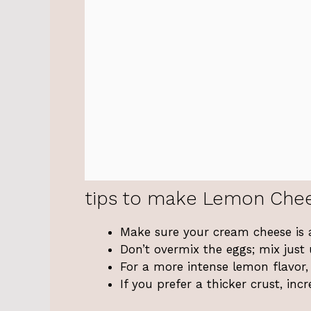
tips to make Lemon Che
Make sure your cream cheese is 
Don’t overmix the eggs; mix just
For a more intense lemon flavor,
If you prefer a thicker crust, i