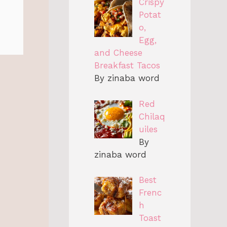
Crispy
Potat
o,
Egg,
and Cheese
Breakfast Tacos
By zinaba word
Red
Chilaq
uiles
By
zinaba word
Best
Frenc
h
Toast