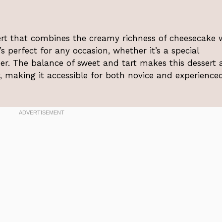
ert that combines the creamy richness of cheesecake 
’s perfect for any occasion, whether it’s a special
ner. The balance of sweet and tart makes this dessert 
y, making it accessible for both novice and experience