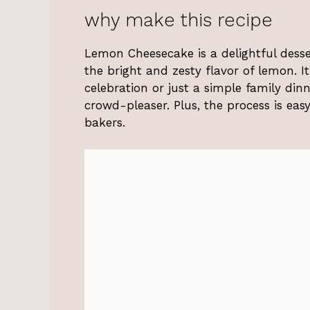
why make this recipe
Lemon Cheesecake is a delightful dess
the bright and zesty flavor of lemon. It
celebration or just a simple family din
crowd-pleaser. Plus, the process is eas
bakers.