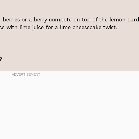
sh berries or a berry compote on top of the lemon curd
e with lime juice for a lime cheesecake twist.
?