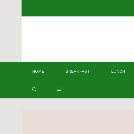
Skip
to
content
HOME
BREAKFAST
LUNCH