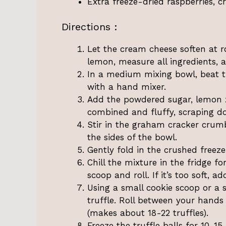
Extra freeze-dried raspberries, c
Directions :
Let the cream cheese soften at 
lemon, measure all ingredients, 
In a medium mixing bowl, beat 
with a hand mixer.
Add the powdered sugar, lemon zes
combined and fluffy, scraping d
Stir in the graham cracker crumb
the sides of the bowl.
Gently fold in the crushed freeze
Chill the mixture in the fridge fo
scoop and roll. If it’s too soft,
Using a small cookie scoop or a 
truffle. Roll between your hands
(makes about 18-22 truffles).
Freeze the truffle balls for 10-1