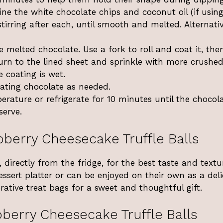
e the white chocolate chips and coconut oil (if using
irring after each, until smooth and melted. Alternativ
he melted chocolate. Use a fork to roll and coat it, then
Return to the lined sheet and sprinkle with more crushe
e coating is wet.
heating chocolate as needed.
erature or refrigerate for 10 minutes until the chocola
serve.
berry Cheesecake Truffle Balls
, directly from the fridge, for the best taste and textu
ssert platter or can be enjoyed on their own as a deli
ative treat bags for a sweet and thoughtful gift.
berry Cheesecake Truffle Balls