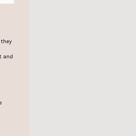
 they
et and
e