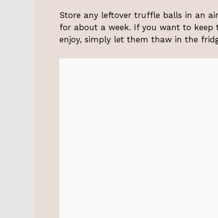
Store any leftover truffle balls in an ai
for about a week. If you want to keep
enjoy, simply let them thaw in the frid