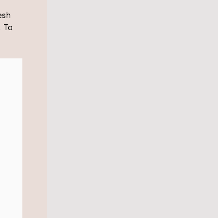
esh
. To