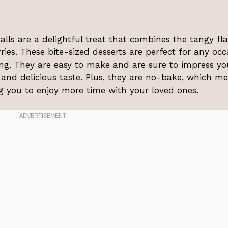
ls are a delightful treat that combines the tangy fl
ies. These bite-sized desserts are perfect for any occ
ng. They are easy to make and are sure to impress yo
 and delicious taste. Plus, they are no-bake, which m
g you to enjoy more time with your loved ones.