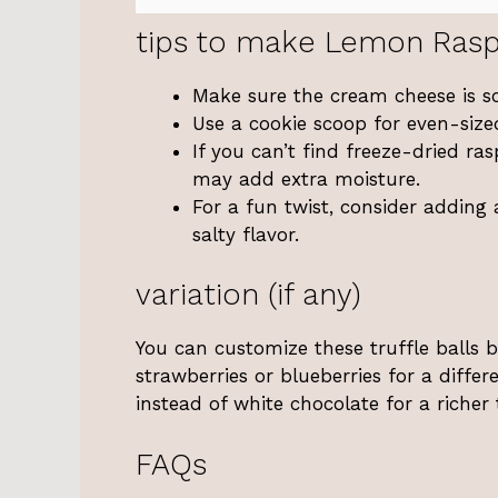
tips to make Lemon Rasp
Make sure the cream cheese is s
Use a cookie scoop for even-sized
If you can’t find freeze-dried ra
may add extra moisture.
For a fun twist, consider adding 
salty flavor.
variation (if any)
You can customize these truffle balls b
strawberries or blueberries for a differ
instead of white chocolate for a richer 
FAQs