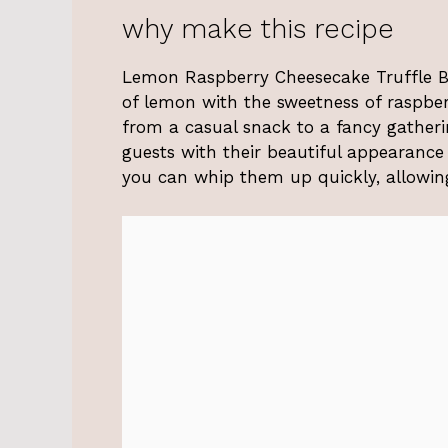
why make this recipe
Lemon Raspberry Cheesecake Truffle Bal
of lemon with the sweetness of raspberr
from a casual snack to a fancy gatheri
guests with their beautiful appearance
you can whip them up quickly, allowin