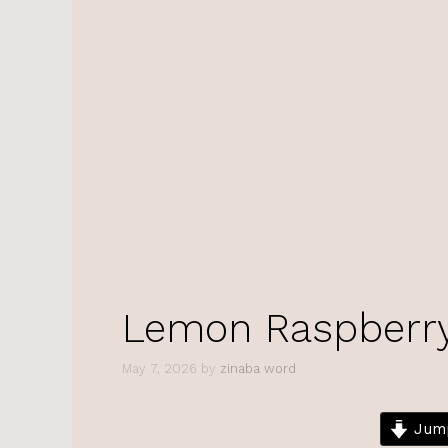
Lemon Raspberry 
May 7, 2026
by
zinaba word
Jump