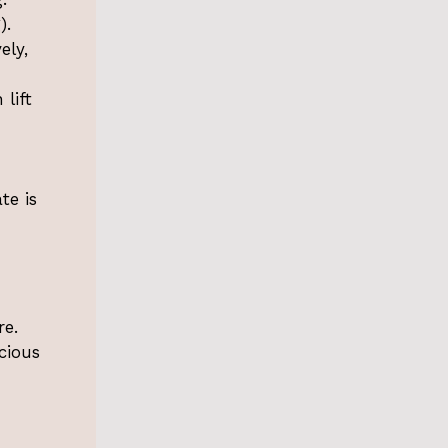
).
ely,
 lift
d
te is
re.
cious