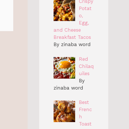
Crispy
Potat
o,
Egg,
and Cheese
Breakfast Tacos
By zinaba word
Red
Chilaq
uiles
By
zinaba word
Best
Frenc
h
Toast