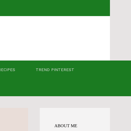
RECIPES
TREND PINTEREST
ABOUT ME