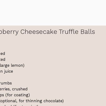
erry Cheesecake Truffle Balls
ned
ted
large lemon)
n juice
crumbs
erries, crushed
ps (for coating)
(optional, for thinning chocolate)