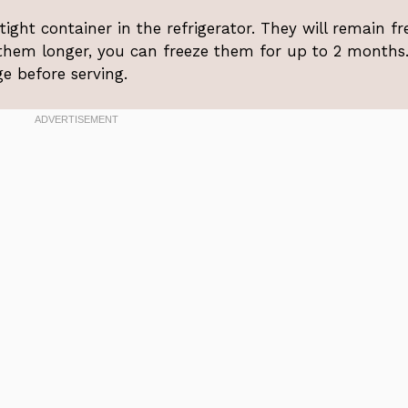
rtight container in the refrigerator. They will remain fr
 them longer, you can freeze them for up to 2 months
ge before serving.