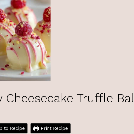
Cheesecake Truffle Bal
 to Recipe
Print Recipe