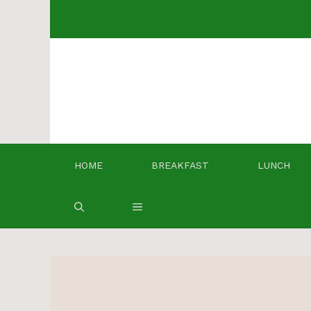
Skip
to
content
HOME
BREAKFAST
LUNCH