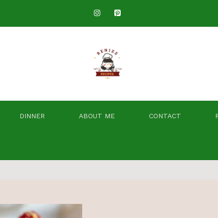
DINNER
ABOUT ME
CONTACT