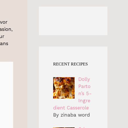
avor
asion,
ur
eans
RECENT RECIPES
Dolly
Parto
n’s 5-
Ingre
dient Casserole
By zinaba word