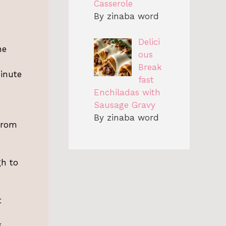
Casserole
By zinaba word
Delici
he
ous
Break
inute
fast
Enchiladas with
Sausage Gravy
By zinaba word
from
gh to
t
.