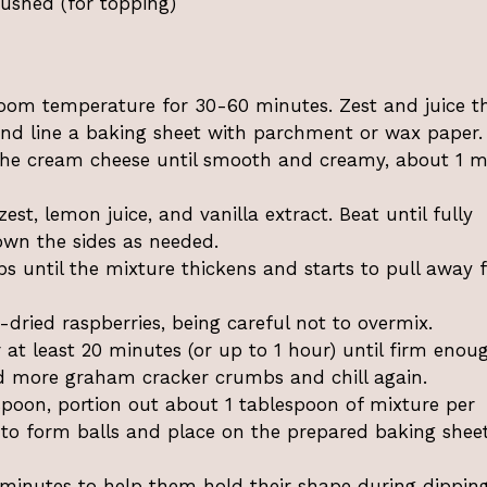
rushed (for topping)
room temperature for 30-60 minutes. Zest and juice t
and line a baking sheet with parchment or wax paper.
the cream cheese until smooth and creamy, about 1 m
t, lemon juice, and vanilla extract. Beat until fully
own the sides as needed.
s until the mixture thickens and starts to pull away 
-dried raspberries, being careful not to overmix.
r at least 20 minutes (or up to 1 hour) until firm enou
 add more graham cracker crumbs and chill again.
spoon, portion out about 1 tablespoon of mixture per
 to form balls and place on the prepared baking shee
5 minutes to help them hold their shape during dipping