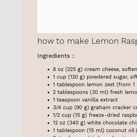
how to make Lemon Raspb
Ingredients :
8 oz (225 g) cream cheese, softe
1 cup (120 g) powdered sugar, sif
1 tablespoon lemon zest (from 1 
2 tablespoons (30 ml) fresh lemo
1 teaspoon vanilla extract
3/4 cup (90 g) graham cracker 
1/2 cup (15 g) freeze-dried raspb
12 oz (340 g) white chocolate chi
1 tablespoon (15 ml) coconut oil 