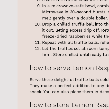
In a microwave-safe bowl, combin
Microwave in 30-second bursts, st
melt gently over a double boiler.
Drop a chilled truffle ball into t
it out, letting excess drip off. 
freeze-dried raspberries while th
Repeat with all truffle balls, re
Let the truffles set at room temp
firm. Store chilled until ready to 
how to serve Lemon Rasp
Serve these delightful truffle balls cold
They make a perfect addition to any de
snack. You can also place them in decor
how to store Lemon Rasp