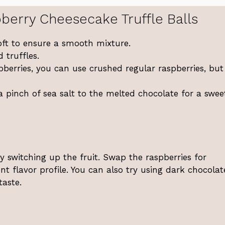
berry Cheesecake Truffle Balls
oft to ensure a smooth mixture.
 truffles.
spberries, you can use crushed regular raspberries, but
a pinch of sea salt to the melted chocolate for a swe
y switching up the fruit. Swap the raspberries for
ent flavor profile. You can also try using dark chocolat
taste.