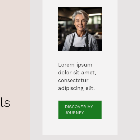
Lorem ipsum
dolor sit amet,
consectetur
adipiscing elit.
ls
DISCOVER MY
JOURNEY