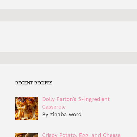
RECENT RECIPES
Dolly Parton’s 5-Ingredient
Casserole
By zinaba word
Crispy Potato, Egg, and Cheese