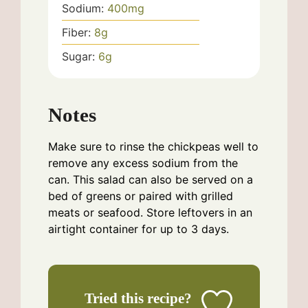
Sodium:
400
mg
Fiber:
8
g
Sugar:
6
g
Notes
Make sure to rinse the chickpeas well to
remove any excess sodium from the
can. This salad can also be served on a
bed of greens or paired with grilled
meats or seafood. Store leftovers in an
airtight container for up to 3 days.
Tried this recipe?