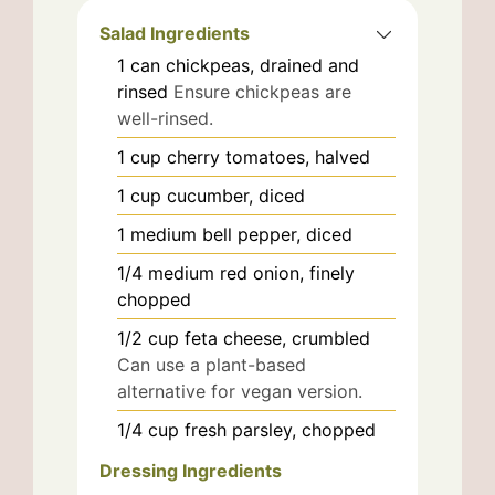
Salad Ingredients
1
can
chickpeas, drained and
rinsed
Ensure chickpeas are
well-rinsed.
1
cup
cherry tomatoes, halved
1
cup
cucumber, diced
1
medium
bell pepper, diced
1/4
medium
red onion, finely
chopped
1/2
cup
feta cheese, crumbled
Can use a plant-based
alternative for vegan version.
1/4
cup
fresh parsley, chopped
Dressing Ingredients