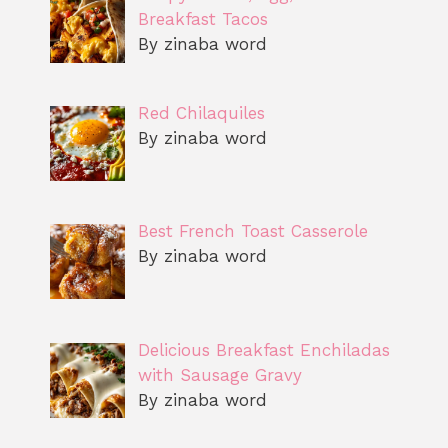
Breakfast Tacos
By zinaba word
Red Chilaquiles
By zinaba word
Best French Toast Casserole
By zinaba word
Delicious Breakfast Enchiladas
with Sausage Gravy
By zinaba word