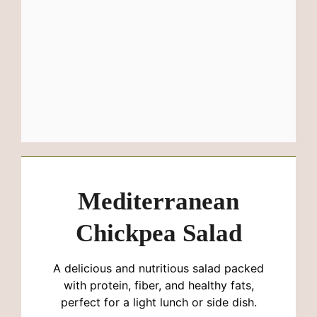
Mediterranean
Chickpea Salad
A delicious and nutritious salad packed
with protein, fiber, and healthy fats,
perfect for a light lunch or side dish.