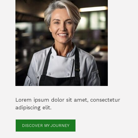
Lorem ipsum dolor sit amet, consectetur
adipiscing elit.
DISCOVER MY JOURNEY