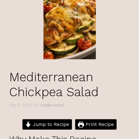
Mediterranean
Chickpea Salad
May 9, 2026
by
zinaba word
Jump to Recipe
Print Recipe