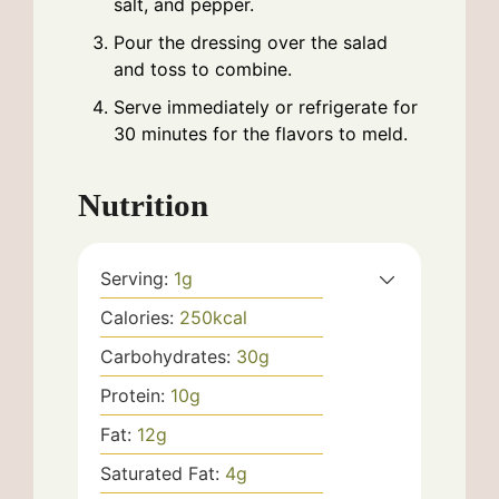
salt, and pepper.
Pour the dressing over the salad
and toss to combine.
Serve immediately or refrigerate for
30 minutes for the flavors to meld.
Nutrition
Serving:
1
g
Calories:
250
kcal
Carbohydrates:
30
g
Protein:
10
g
Fat:
12
g
Saturated Fat:
4
g