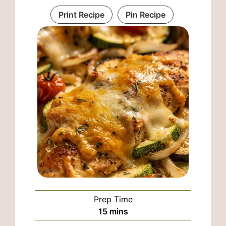
Print Recipe
Pin Recipe
Prep Time
minutes
15
mins