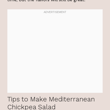
Tips to Make Mediterranean
Chickpea Salad