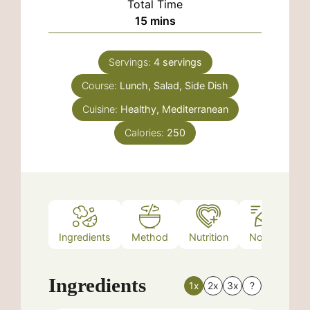
Total Time
minutes
15
mins
Servings:
4
servings
Course:
Lunch, Salad, Side Dish
Cuisine:
Healthy, Mediterranean
Calories:
250
Ingredients
Method
Nutrition
Notes
Ingredients
1x
2x
3x
?