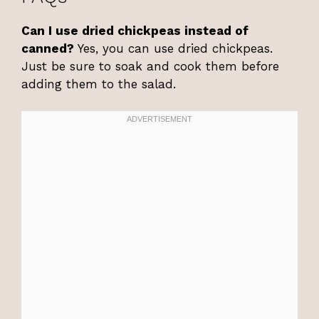
Can I use dried chickpeas instead of
canned?
Yes, you can use dried chickpeas.
Just be sure to soak and cook them before
adding them to the salad.