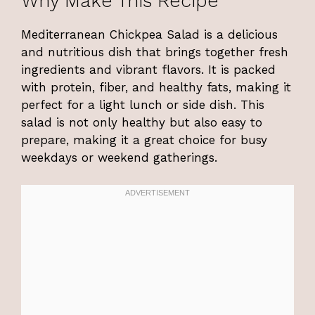
Why Make This Recipe
Mediterranean Chickpea Salad is a delicious
and nutritious dish that brings together fresh
ingredients and vibrant flavors. It is packed
with protein, fiber, and healthy fats, making it
perfect for a light lunch or side dish. This
salad is not only healthy but also easy to
prepare, making it a great choice for busy
weekdays or weekend gatherings.