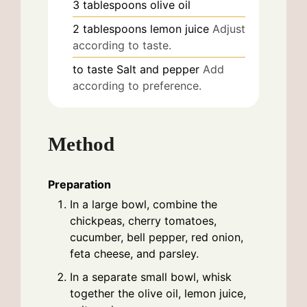
3
tablespoons
olive oil
2
tablespoons
lemon juice
Adjust
according to taste.
to taste
Salt and pepper
Add
according to preference.
Method
Preparation
In a large bowl, combine the
chickpeas, cherry tomatoes,
cucumber, bell pepper, red onion,
feta cheese, and parsley.
In a separate small bowl, whisk
together the olive oil, lemon juice,