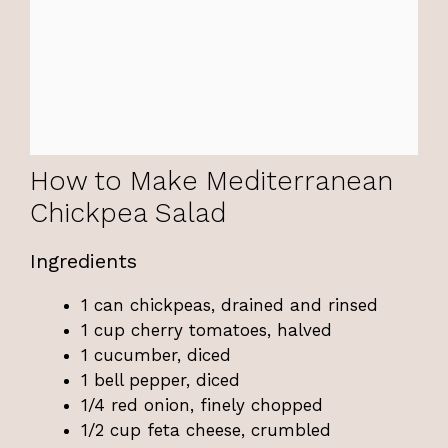
How to Make Mediterranean
Chickpea Salad
Ingredients
1 can chickpeas, drained and rinsed
1 cup cherry tomatoes, halved
1 cucumber, diced
1 bell pepper, diced
1/4 red onion, finely chopped
1/2 cup feta cheese, crumbled