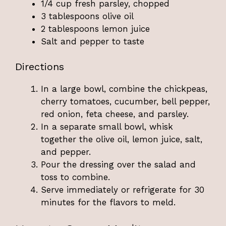
1/4 cup fresh parsley, chopped
3 tablespoons olive oil
2 tablespoons lemon juice
Salt and pepper to taste
Directions
In a large bowl, combine the chickpeas,
cherry tomatoes, cucumber, bell pepper,
red onion, feta cheese, and parsley.
In a separate small bowl, whisk
together the olive oil, lemon juice, salt,
and pepper.
Pour the dressing over the salad and
toss to combine.
Serve immediately or refrigerate for 30
minutes for the flavors to meld.