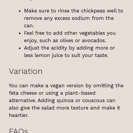
Make sure to rinse the chickpeas well to
remove any excess sodium from the
can.
Feel free to add other vegetables you
enjoy, such as olives or avocados.
Adjust the acidity by adding more or
less lemon juice to suit your taste.
Variation
You can make a vegan version by omitting the
feta cheese or using a plant-based
alternative. Adding quinoa or couscous can
also give the salad more texture and make it
heartier.
FAQs