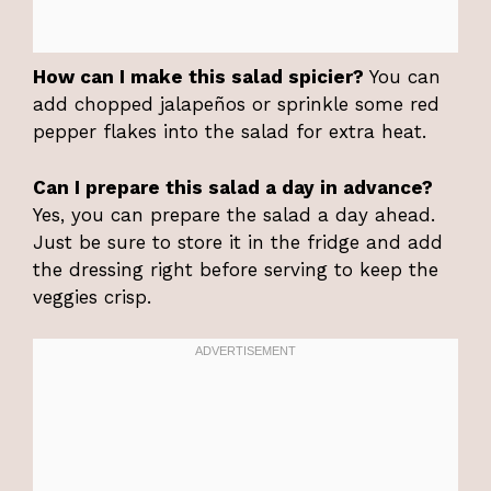
How can I make this salad spicier?
You can
add chopped jalapeños or sprinkle some red
pepper flakes into the salad for extra heat.
Can I prepare this salad a day in advance?
Yes, you can prepare the salad a day ahead.
Just be sure to store it in the fridge and add
the dressing right before serving to keep the
veggies crisp.