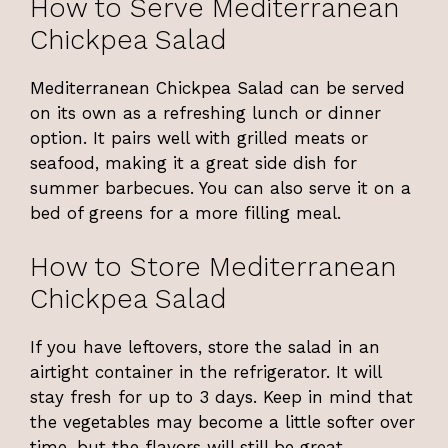
How to Serve Mediterranean
Chickpea Salad
Mediterranean Chickpea Salad can be served
on its own as a refreshing lunch or dinner
option. It pairs well with grilled meats or
seafood, making it a great side dish for
summer barbecues. You can also serve it on a
bed of greens for a more filling meal.
How to Store Mediterranean
Chickpea Salad
If you have leftovers, store the salad in an
airtight container in the refrigerator. It will
stay fresh for up to 3 days. Keep in mind that
the vegetables may become a little softer over
time, but the flavors will still be great.