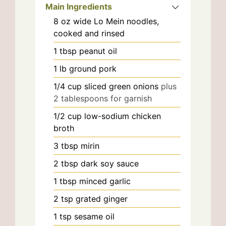
Main Ingredients
8
oz
wide Lo Mein noodles,
cooked and rinsed
1
tbsp
peanut oil
1
lb
ground pork
1/4
cup
sliced green onions
plus
2 tablespoons for garnish
1/2
cup
low-sodium chicken
broth
3
tbsp
mirin
2
tbsp
dark soy sauce
1
tbsp
minced garlic
2
tsp
grated ginger
1
tsp
sesame oil