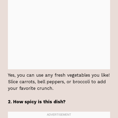
Yes, you can use any fresh vegetables you like!
Slice carrots, bell peppers, or broccoli to add
your favorite crunch.
2. How spicy is this dish?