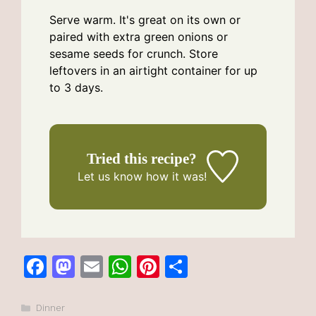
Serve warm. It's great on its own or
paired with extra green onions or
sesame seeds for crunch. Store
leftovers in an airtight container for up
to 3 days.
Tried this recipe?
Let us know
how it was!
F
M
E
W
Pi
S
a
a
m
h
n
h
c
st
ai
at
te
ar
Categories
Dinner