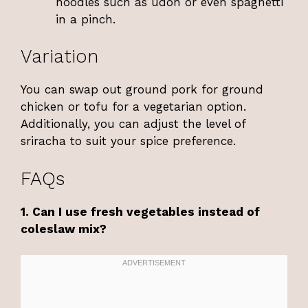
noodles such as udon or even spaghetti
in a pinch.
Variation
You can swap out ground pork for ground
chicken or tofu for a vegetarian option.
Additionally, you can adjust the level of
sriracha to suit your spice preference.
FAQs
1. Can I use fresh vegetables instead of
coleslaw mix?