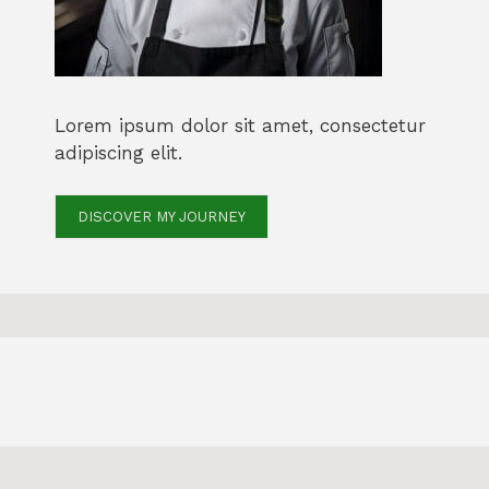
Lorem ipsum dolor sit amet, consectetur
adipiscing elit.
DISCOVER MY JOURNEY