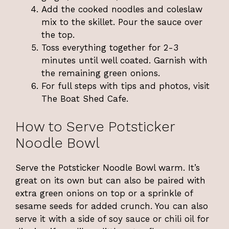
Add the cooked noodles and coleslaw
mix to the skillet. Pour the sauce over
the top.
Toss everything together for 2-3
minutes until well coated. Garnish with
the remaining green onions.
For full steps with tips and photos, visit
The Boat Shed Cafe
.
How to Serve Potsticker
Noodle Bowl
Serve the Potsticker Noodle Bowl warm. It’s
great on its own but can also be paired with
extra green onions on top or a sprinkle of
sesame seeds for added crunch. You can also
serve it with a side of soy sauce or chili oil for