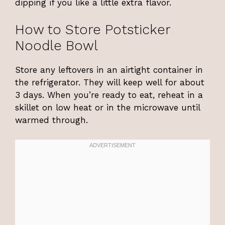
dipping if you like a little extra flavor.
How to Store Potsticker
Noodle Bowl
Store any leftovers in an airtight container in
the refrigerator. They will keep well for about
3 days. When you’re ready to eat, reheat in a
skillet on low heat or in the microwave until
warmed through.