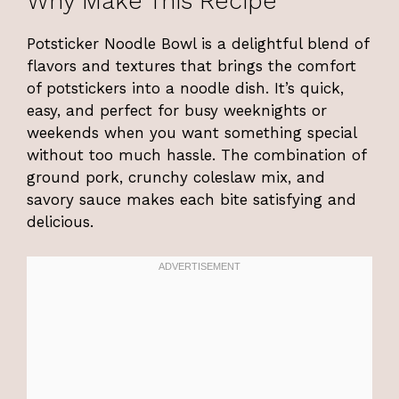
Why Make This Recipe
Potsticker Noodle Bowl is a delightful blend of
flavors and textures that brings the comfort
of potstickers into a noodle dish. It’s quick,
easy, and perfect for busy weeknights or
weekends when you want something special
without too much hassle. The combination of
ground pork, crunchy coleslaw mix, and
savory sauce makes each bite satisfying and
delicious.