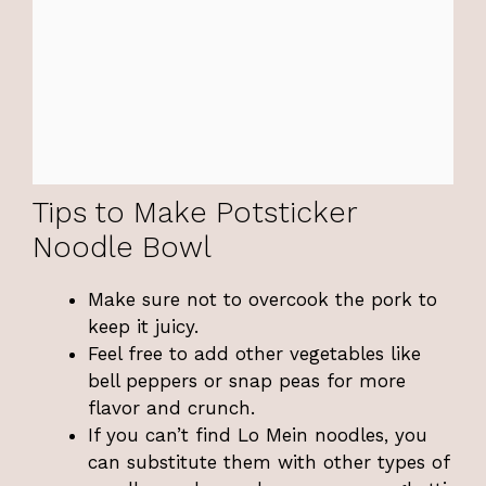
Tips to Make Potsticker
Noodle Bowl
Make sure not to overcook the pork to
keep it juicy.
Feel free to add other vegetables like
bell peppers or snap peas for more
flavor and crunch.
If you can’t find Lo Mein noodles, you
can substitute them with other types of