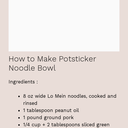
How to Make Potsticker
Noodle Bowl
Ingredients :
8 oz wide Lo Mein noodles, cooked and
rinsed
1 tablespoon peanut oil
1 pound ground pork
1/4 cup + 2 tablespoons sliced green