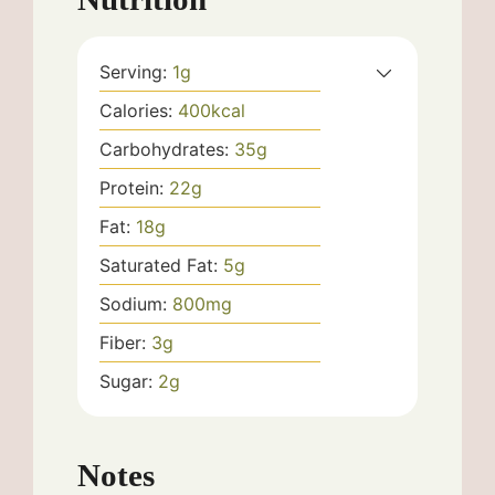
Serving:
1
g
Calories:
400
kcal
Carbohydrates:
35
g
Protein:
22
g
Fat:
18
g
Saturated Fat:
5
g
Sodium:
800
mg
Fiber:
3
g
Sugar:
2
g
Notes