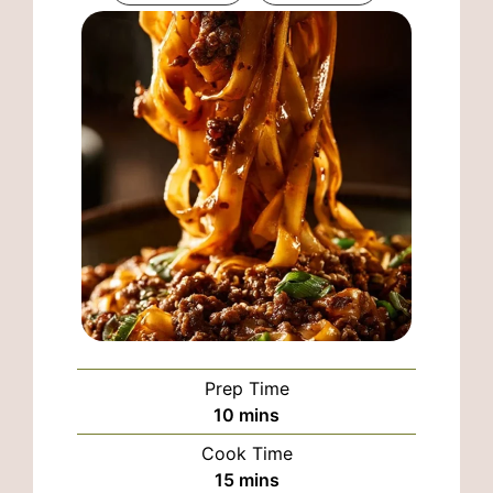
Prep Time
minutes
10
mins
Cook Time
minutes
15
mins