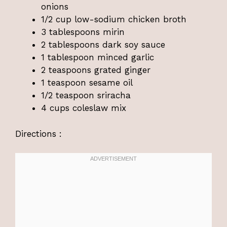
onions
1/2 cup low-sodium chicken broth
3 tablespoons mirin
2 tablespoons dark soy sauce
1 tablespoon minced garlic
2 teaspoons grated ginger
1 teaspoon sesame oil
1/2 teaspoon sriracha
4 cups coleslaw mix
Directions :