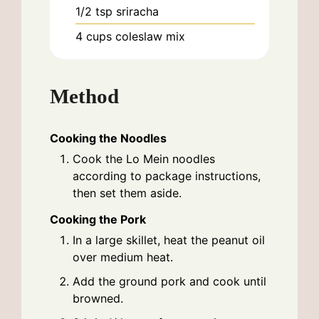
1/2
tsp
sriracha
4
cups
coleslaw mix
Method
Cooking the Noodles
Cook the Lo Mein noodles
according to package instructions,
then set them aside.
Cooking the Pork
In a large skillet, heat the peanut oil
over medium heat.
Add the ground pork and cook until
browned.