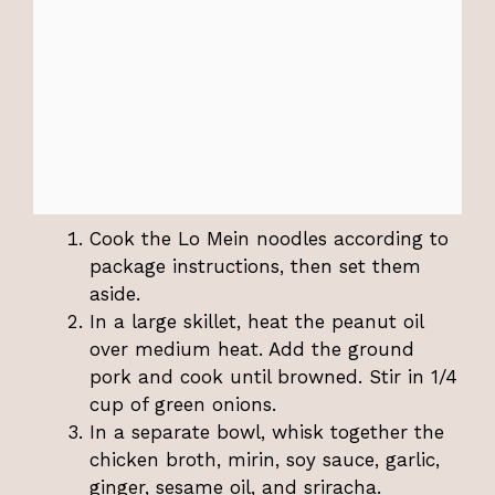
Cook the Lo Mein noodles according to
package instructions, then set them
aside.
In a large skillet, heat the peanut oil
over medium heat. Add the ground
pork and cook until browned. Stir in 1/4
cup of green onions.
In a separate bowl, whisk together the
chicken broth, mirin, soy sauce, garlic,
ginger, sesame oil, and sriracha.