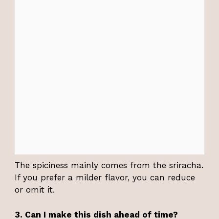
The spiciness mainly comes from the sriracha.
If you prefer a milder flavor, you can reduce
or omit it.
3. Can I make this dish ahead of time?