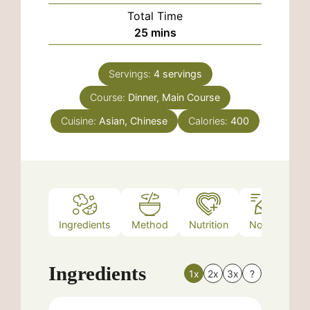
Total Time
minutes
25
mins
Servings:
4
servings
Course:
Dinner, Main Course
Cuisine:
Asian, Chinese
Calories:
400
Ingredients
Method
Nutrition
Notes
Ingredients
1x
2x
3x
?