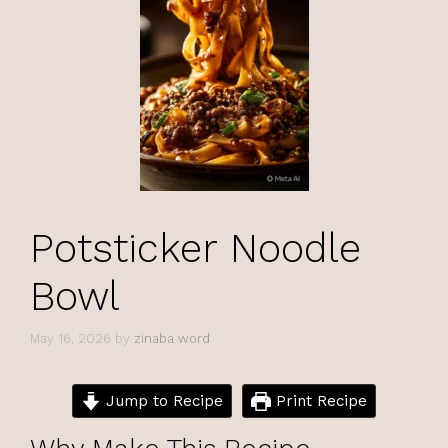
Potsticker Noodle
Bowl
May 16, 2026
by
zinaba word
Jump to Recipe
Print Recipe