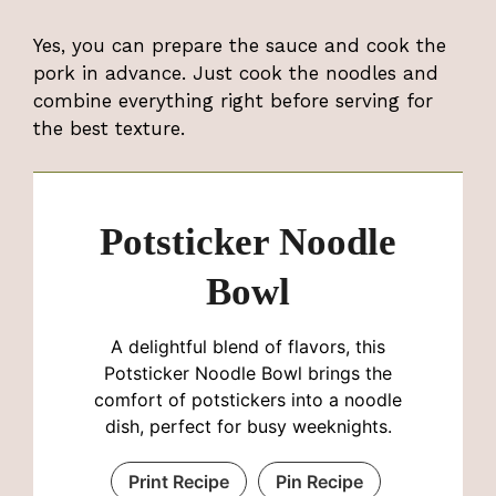
Yes, you can prepare the sauce and cook the
pork in advance. Just cook the noodles and
combine everything right before serving for
the best texture.
Potsticker Noodle
Bowl
A delightful blend of flavors, this
Potsticker Noodle Bowl brings the
comfort of potstickers into a noodle
dish, perfect for busy weeknights.
Print Recipe
Pin Recipe