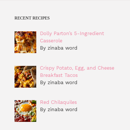
RECENT RECIPES
Dolly Parton’s 5-Ingredient
Casserole
By zinaba word
Crispy Potato, Egg, and Cheese
Breakfast Tacos
By zinaba word
Red Chilaquiles
By zinaba word