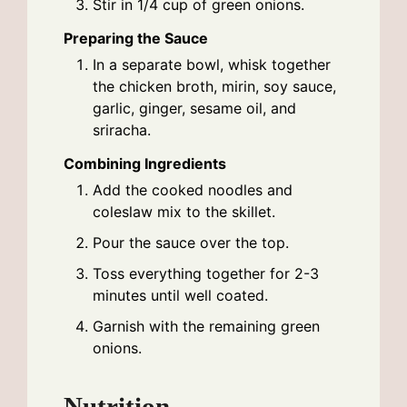
Stir in 1/4 cup of green onions.
Preparing the Sauce
In a separate bowl, whisk together
the chicken broth, mirin, soy sauce,
garlic, ginger, sesame oil, and
sriracha.
Combining Ingredients
Add the cooked noodles and
coleslaw mix to the skillet.
Pour the sauce over the top.
Toss everything together for 2-3
minutes until well coated.
Garnish with the remaining green
onions.
Nutrition