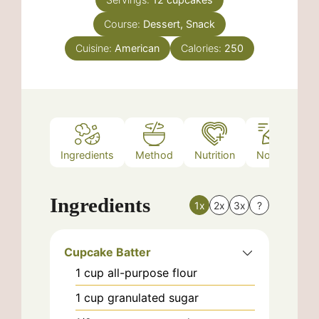
Course:
Dessert, Snack
Cuisine:
American
Calories:
250
Ingredients
Method
Nutrition
Notes
Ingredients
1x
2x
3x
?
Cupcake Batter
1
cup
all-purpose flour
1
cup
granulated sugar