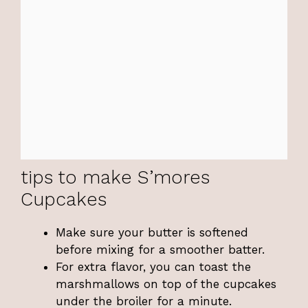
tips to make S’mores
Cupcakes
Make sure your butter is softened
before mixing for a smoother batter.
For extra flavor, you can toast the
marshmallows on top of the cupcakes
under the broiler for a minute.