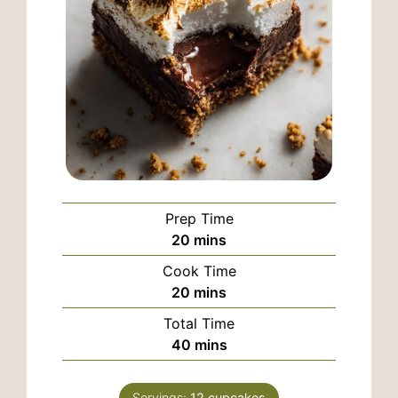
Prep Time
minutes
20
mins
Cook Time
minutes
20
mins
Total Time
minutes
40
mins
Servings:
12
cupcakes