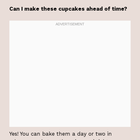
Can I make these cupcakes ahead of time?
Yes! You can bake them a day or two in