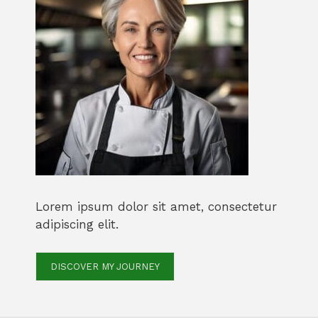
Lorem ipsum dolor sit amet, consectetur
adipiscing elit.
DISCOVER MY JOURNEY