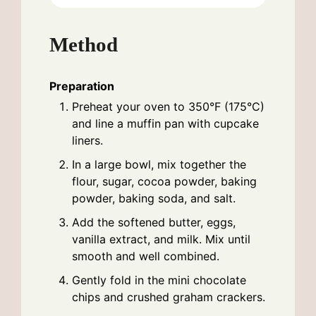
Method
Preparation
Preheat your oven to 350°F (175°C)
and line a muffin pan with cupcake
liners.
In a large bowl, mix together the
flour, sugar, cocoa powder, baking
powder, baking soda, and salt.
Add the softened butter, eggs,
vanilla extract, and milk. Mix until
smooth and well combined.
Gently fold in the mini chocolate
chips and crushed graham crackers.