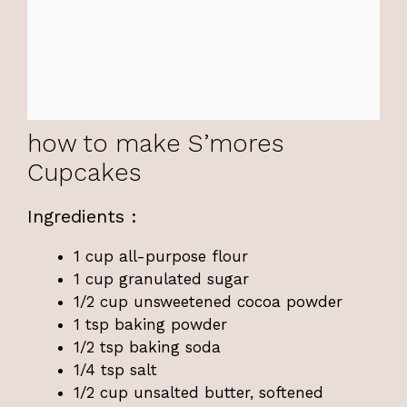
how to make S’mores
Cupcakes
Ingredients :
1 cup all-purpose flour
1 cup granulated sugar
1/2 cup unsweetened cocoa powder
1 tsp baking powder
1/2 tsp baking soda
1/4 tsp salt
1/2 cup unsalted butter, softened