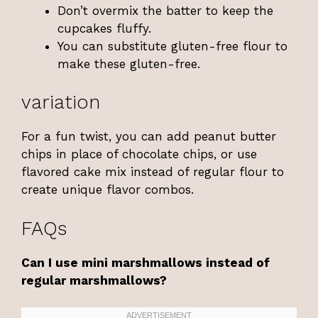
Don’t overmix the batter to keep the
cupcakes fluffy.
You can substitute gluten-free flour to
make these gluten-free.
variation
For a fun twist, you can add peanut butter
chips in place of chocolate chips, or use
flavored cake mix instead of regular flour to
create unique flavor combos.
FAQs
Can I use mini marshmallows instead of
regular marshmallows?