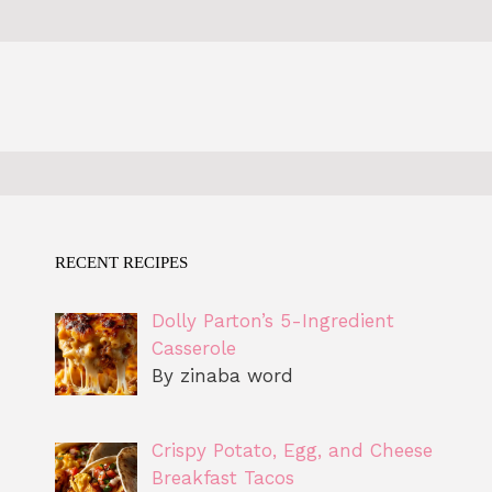
RECENT RECIPES
Dolly Parton’s 5-Ingredient
Casserole
By zinaba word
Crispy Potato, Egg, and Cheese
Breakfast Tacos