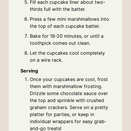
Fill each cupcake liner about two-
thirds full with the batter.
Press a few mini marshmallows into
the top of each cupcake batter.
Bake for 18-20 minutes, or until a
toothpick comes out clean.
Let the cupcakes cool completely
on a wire rack.
Serving
Once your cupcakes are cool, frost
them with marshmallow frosting.
Drizzle some chocolate sauce over
the top and sprinkle with crushed
graham crackers. Serve on a pretty
platter for parties, or keep in
individual wrappers for easy grab-
and-go treats!