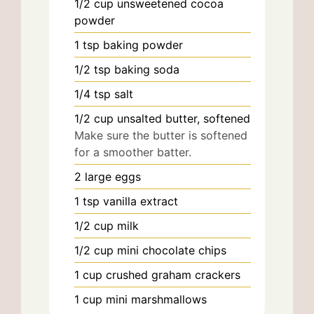
1/2
cup
unsweetened cocoa
powder
1
tsp
baking powder
1/2
tsp
baking soda
1/4
tsp
salt
1/2
cup
unsalted butter, softened
Make sure the butter is softened
for a smoother batter.
2
large
eggs
1
tsp
vanilla extract
1/2
cup
milk
1/2
cup
mini chocolate chips
1
cup
crushed graham crackers
1
cup
mini marshmallows