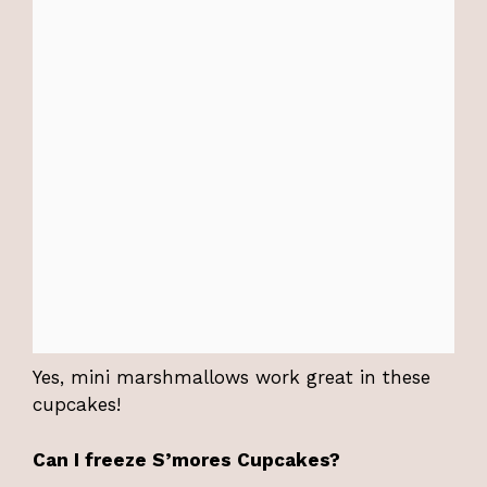
Yes, mini marshmallows work great in these
cupcakes!
Can I freeze S’mores Cupcakes?