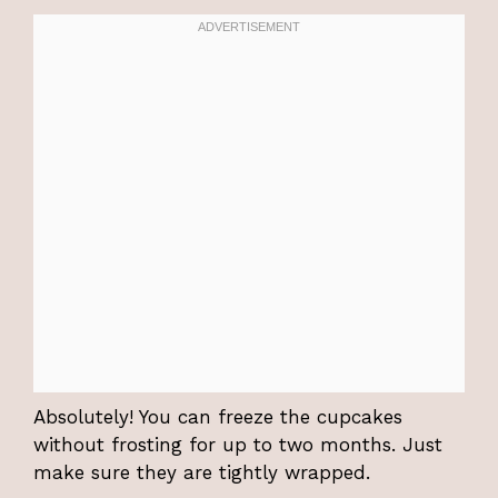
Absolutely! You can freeze the cupcakes
without frosting for up to two months. Just
make sure they are tightly wrapped.