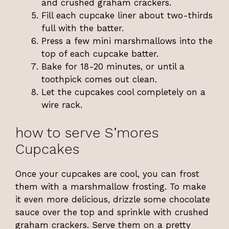
and crushed graham crackers.
Fill each cupcake liner about two-thirds
full with the batter.
Press a few mini marshmallows into the
top of each cupcake batter.
Bake for 18-20 minutes, or until a
toothpick comes out clean.
Let the cupcakes cool completely on a
wire rack.
how to serve S’mores
Cupcakes
Once your cupcakes are cool, you can frost
them with a marshmallow frosting. To make
it even more delicious, drizzle some chocolate
sauce over the top and sprinkle with crushed
graham crackers. Serve them on a pretty