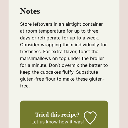
Notes
Store leftovers in an airtight container
at room temperature for up to three
days or refrigerate for up to a week.
Consider wrapping them individually for
freshness. For extra flavor, toast the
marshmallows on top under the broiler
for a minute. Don’t overmix the batter to
keep the cupcakes fluffy. Substitute
gluten-free flour to make these gluten-
free.
Tried this recipe?
Let us know
how it was!