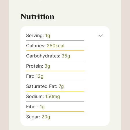
Nutrition
Serving:
1
g
Calories:
250
kcal
Carbohydrates:
35
g
Protein:
3
g
Fat:
12
g
Saturated Fat:
7
g
Sodium:
150
mg
Fiber:
1
g
Sugar:
20
g