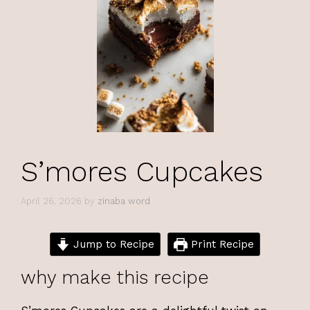
S’mores Cupcakes
April 26, 2026
by
zinaba word
Jump to Recipe
Print Recipe
why make this recipe