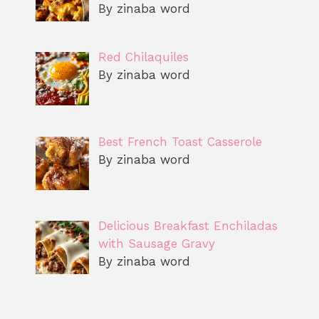
By zinaba word
Red Chilaquiles
By zinaba word
Best French Toast Casserole
By zinaba word
Delicious Breakfast Enchiladas
with Sausage Gravy
By zinaba word