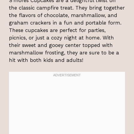
S’mores Cupcakes are a delightful twist on
the classic campfire treat. They bring together
the flavors of chocolate, marshmallow, and
graham crackers in a fun and portable form.
These cupcakes are perfect for parties,
picnics, or just a cozy night at home. With
their sweet and gooey center topped with
marshmallow frosting, they are sure to be a
hit with both kids and adults!