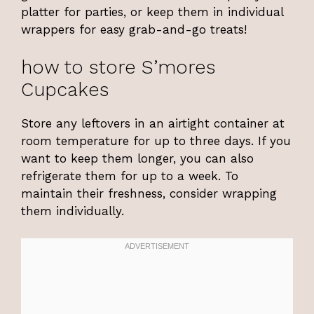
platter for parties, or keep them in individual
wrappers for easy grab-and-go treats!
how to store S’mores
Cupcakes
Store any leftovers in an airtight container at
room temperature for up to three days. If you
want to keep them longer, you can also
refrigerate them for up to a week. To
maintain their freshness, consider wrapping
them individually.