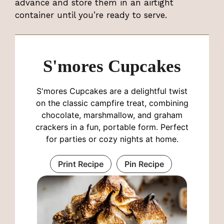
advance and store them in an airtight
container until you’re ready to serve.
S'mores Cupcakes
S'mores Cupcakes are a delightful twist
on the classic campfire treat, combining
chocolate, marshmallow, and graham
crackers in a fun, portable form. Perfect
for parties or cozy nights at home.
Print Recipe
Pin Recipe