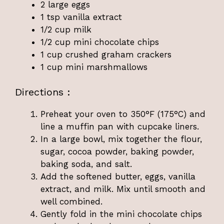
2 large eggs
1 tsp vanilla extract
1/2 cup milk
1/2 cup mini chocolate chips
1 cup crushed graham crackers
1 cup mini marshmallows
Directions :
Preheat your oven to 350°F (175°C) and
line a muffin pan with cupcake liners.
In a large bowl, mix together the flour,
sugar, cocoa powder, baking powder,
baking soda, and salt.
Add the softened butter, eggs, vanilla
extract, and milk. Mix until smooth and
well combined.
Gently fold in the mini chocolate chips