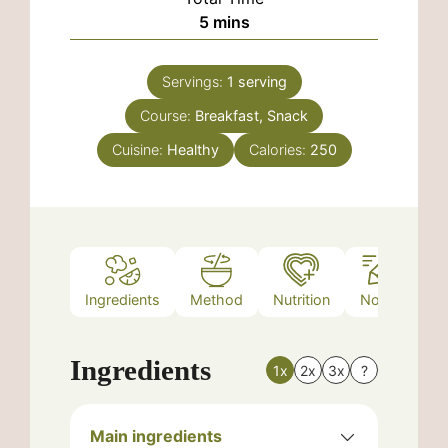
minutes
5
mins
Servings:
1
serving
Course:
Breakfast, Snack
Cuisine:
Healthy
Calories:
250
Ingredients
Method
Nutrition
Notes
Ingredients
1x
2x
3x
?
Main ingredients