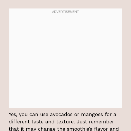
Yes, you can use avocados or mangoes for a
different taste and texture. Just remember
that it may change the smoothie’s flavor and