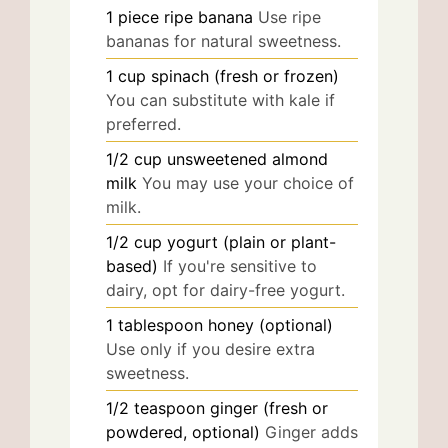
1
piece
ripe banana
Use ripe
bananas for natural sweetness.
1
cup
spinach (fresh or frozen)
You can substitute with kale if
preferred.
1/2
cup
unsweetened almond
milk
You may use your choice of
milk.
1/2
cup
yogurt (plain or plant-
based)
If you're sensitive to
dairy, opt for dairy-free yogurt.
1
tablespoon
honey (optional)
Use only if you desire extra
sweetness.
1/2
teaspoon
ginger (fresh or
powdered, optional)
Ginger adds