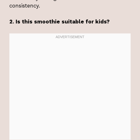
consistency.
2. Is this smoothie suitable for kids?