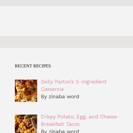
RECENT RECIPES
Dolly Parton’s 5-Ingredient
Casserole
By zinaba word
Crispy Potato, Egg, and Cheese
Breakfast Tacos
By zinaba word