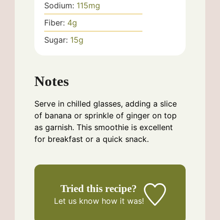
Sodium:
115
mg
Fiber:
4
g
Sugar:
15
g
Notes
Serve in chilled glasses, adding a slice
of banana or sprinkle of ginger on top
as garnish. This smoothie is excellent
for breakfast or a quick snack.
Tried this recipe?
Let us know
how it was!