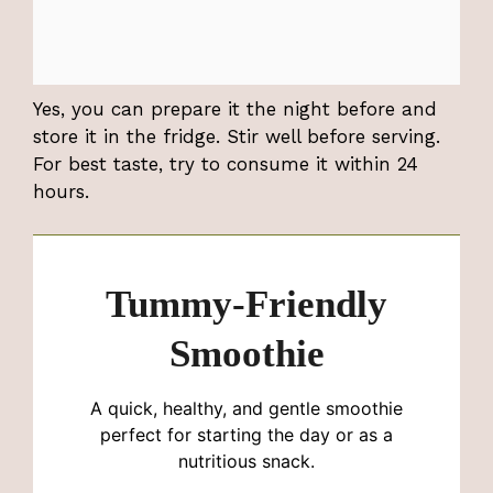
Yes, you can prepare it the night before and
store it in the fridge. Stir well before serving.
For best taste, try to consume it within 24
hours.
Tummy-Friendly
Smoothie
A quick, healthy, and gentle smoothie
perfect for starting the day or as a
nutritious snack.