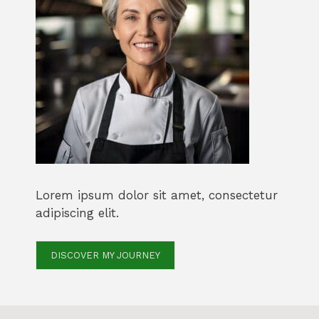
Lorem ipsum dolor sit amet, consectetur
adipiscing elit.
DISCOVER MY JOURNEY