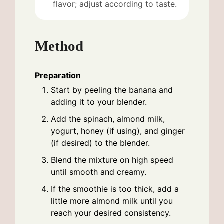
flavor; adjust according to taste.
Method
Preparation
Start by peeling the banana and
adding it to your blender.
Add the spinach, almond milk,
yogurt, honey (if using), and ginger
(if desired) to the blender.
Blend the mixture on high speed
until smooth and creamy.
If the smoothie is too thick, add a
little more almond milk until you
reach your desired consistency.