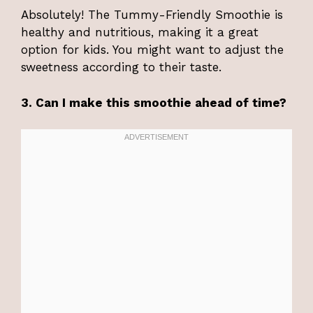
Absolutely! The Tummy-Friendly Smoothie is
healthy and nutritious, making it a great
option for kids. You might want to adjust the
sweetness according to their taste.
3. Can I make this smoothie ahead of time?