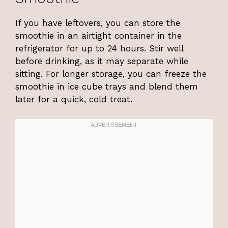
If you have leftovers, you can store the
smoothie in an airtight container in the
refrigerator for up to 24 hours. Stir well
before drinking, as it may separate while
sitting. For longer storage, you can freeze the
smoothie in ice cube trays and blend them
later for a quick, cold treat.