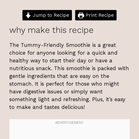
Jump to Recipe
Print Recipe
why make this recipe
The Tummy-Friendly Smoothie is a great
choice for anyone looking for a quick and
healthy way to start their day or have a
nutritious snack. This smoothie is packed with
gentle ingredients that are easy on the
stomach. It is perfect for those who might
have digestive issues or simply want
something light and refreshing. Plus, it’s easy
to make and tastes delicious!