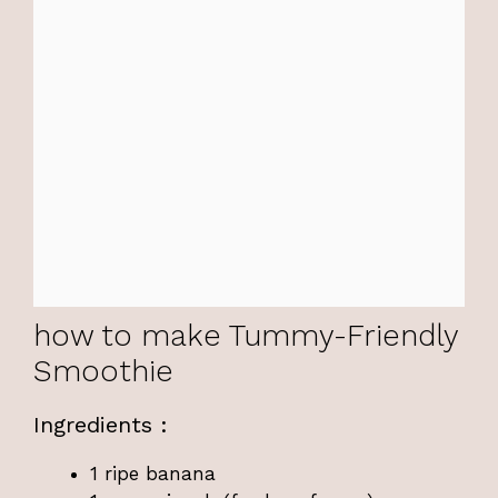
how to make Tummy-Friendly
Smoothie
Ingredients :
1 ripe banana