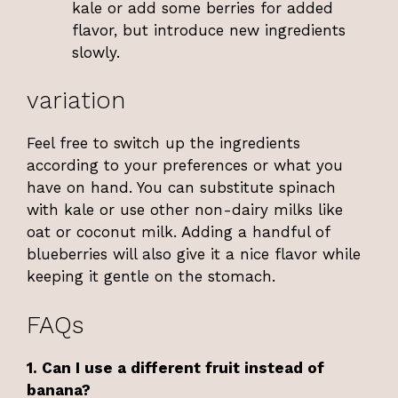
kale or add some berries for added
flavor, but introduce new ingredients
slowly.
variation
Feel free to switch up the ingredients
according to your preferences or what you
have on hand. You can substitute spinach
with kale or use other non-dairy milks like
oat or coconut milk. Adding a handful of
blueberries will also give it a nice flavor while
keeping it gentle on the stomach.
FAQs
1. Can I use a different fruit instead of
banana?