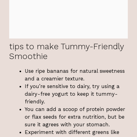
tips to make Tummy-Friendly
Smoothie
Use ripe bananas for natural sweetness
and a creamier texture.
If you’re sensitive to dairy, try using a
dairy-free yogurt to keep it tummy-
friendly.
You can add a scoop of protein powder
or flax seeds for extra nutrition, but be
sure it agrees with your stomach.
Experiment with different greens like