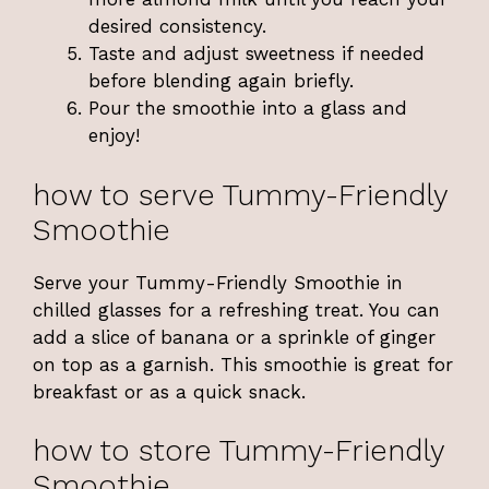
desired consistency.
Taste and adjust sweetness if needed
before blending again briefly.
Pour the smoothie into a glass and
enjoy!
how to serve Tummy-Friendly
Smoothie
Serve your Tummy-Friendly Smoothie in
chilled glasses for a refreshing treat. You can
add a slice of banana or a sprinkle of ginger
on top as a garnish. This smoothie is great for
breakfast or as a quick snack.
how to store Tummy-Friendly
Smoothie