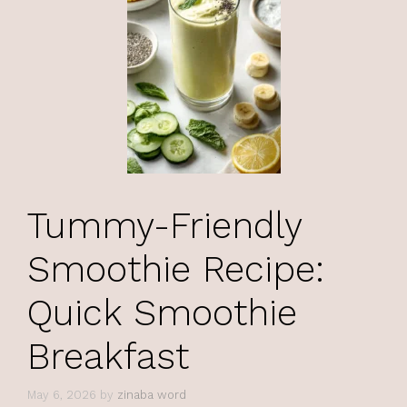
Tummy-Friendly
Smoothie Recipe:
Quick Smoothie
Breakfast
May 6, 2026
by
zinaba word