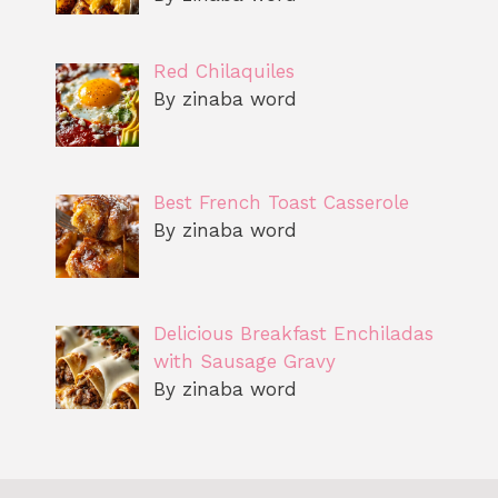
Red Chilaquiles
By zinaba word
Best French Toast Casserole
By zinaba word
Delicious Breakfast Enchiladas
with Sausage Gravy
By zinaba word