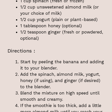
1 cup spinach (fresh or frozen)
1/2 cup unsweetened almond milk (or
your choice of milk)
1/2 cup yogurt (plain or plant-based)
1 tablespoon honey (optional)
1/2 teaspoon ginger (fresh or powdered,
optional)
Directions :
Start by peeling the banana and adding
it to your blender.
Add the spinach, almond milk, yogurt,
honey (if using), and ginger (if desired)
to the blender.
Blend the mixture on high speed until
smooth and creamy.
If the smoothie is too thick, add a little
more almond milk until you reach your