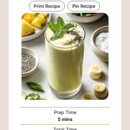
Print Recipe
Pin Recipe
Prep Time
minutes
5
mins
Total Time