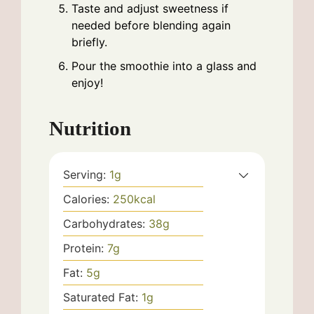
Taste and adjust sweetness if
needed before blending again
briefly.
Pour the smoothie into a glass and
enjoy!
Nutrition
Serving:
1
g
Calories:
250
kcal
Carbohydrates:
38
g
Protein:
7
g
Fat:
5
g
Saturated Fat:
1
g