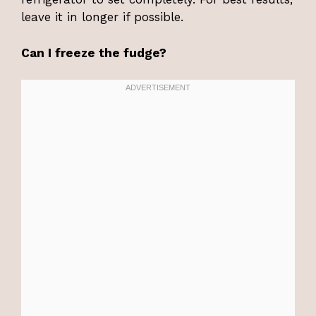
leave it in longer if possible.
Can I freeze the fudge?