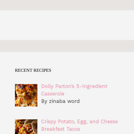
RECENT RECIPES
Dolly Parton’s 5-Ingredient
Casserole
By zinaba word
Crispy Potato, Egg, and Cheese
Breakfast Tacos