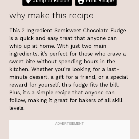
Jump to Recipe
Print Recipe
why make this recipe
This 2 Ingredient Semisweet Chocolate Fudge
is a quick and easy treat that anyone can
whip up at home. With just two main
ingredients, it’s perfect for those who crave a
sweet bite without spending hours in the
kitchen. Whether you’re looking for a last-
minute dessert, a gift for a friend, or a special
reward for yourself, this fudge fits the bill.
Plus, it’s a simple recipe that anyone can
follow, making it great for bakers of all skill
levels.