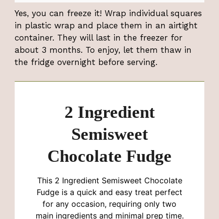
Yes, you can freeze it! Wrap individual squares
in plastic wrap and place them in an airtight
container. They will last in the freezer for
about 3 months. To enjoy, let them thaw in
the fridge overnight before serving.
2 Ingredient
Semisweet
Chocolate Fudge
This 2 Ingredient Semisweet Chocolate
Fudge is a quick and easy treat perfect
for any occasion, requiring only two
main ingredients and minimal prep time.