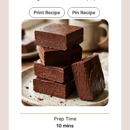
Print Recipe
Pin Recipe
Prep Time
minutes
10
mins