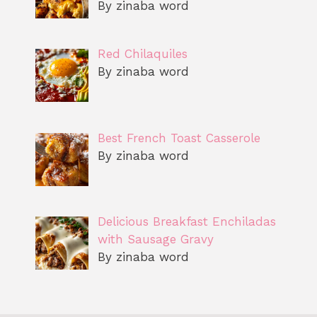
By zinaba word
Red Chilaquiles
By zinaba word
Best French Toast Casserole
By zinaba word
Delicious Breakfast Enchiladas
with Sausage Gravy
By zinaba word