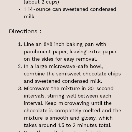
(about 2 cups)
1 14-ounce can sweetened condensed
milk
Directions :
Line an 8×8 inch baking pan with
parchment paper, leaving extra paper
on the sides for easy removal.
In a large microwave-safe bowl,
combine the semisweet chocolate chips
and sweetened condensed milk.
Microwave the mixture in 30-second
intervals, stirring well between each
interval. Keep microwaving until the
chocolate is completely melted and the
mixture is smooth and glossy, which
takes around 1.5 to 2 minutes total.