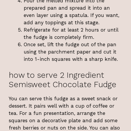
Pour the melted mixture into the
prepared pan and spread it into an
even layer using a spatula. If you want,
add any toppings at this stage.
Refrigerate for at least 2 hours or until
the fudge is completely firm.
Once set, lift the fudge out of the pan
using the parchment paper and cut it
into 1-inch squares with a sharp knife.
how to serve 2 Ingredient
Semisweet Chocolate Fudge
You can serve this fudge as a sweet snack or
dessert. It pairs well with a cup of coffee or
tea. For a fun presentation, arrange the
squares on a decorative plate and add some
fresh berries or nuts on the side. You can also