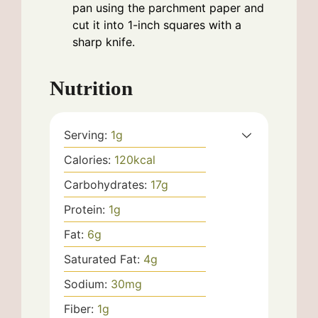
pan using the parchment paper and
cut it into 1-inch squares with a
sharp knife.
Nutrition
Serving:
1
g
Calories:
120
kcal
Carbohydrates:
17
g
Protein:
1
g
Fat:
6
g
Saturated Fat:
4
g
Sodium:
30
mg
Fiber:
1
g