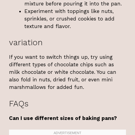
mixture before pouring it into the pan.
Experiment with toppings like nuts,
sprinkles, or crushed cookies to add
texture and flavor.
variation
If you want to switch things up, try using
different types of chocolate chips such as
milk chocolate or white chocolate. You can
also fold in nuts, dried fruit, or even mini
marshmallows for added fun.
FAQs
Can I use different sizes of baking pans?