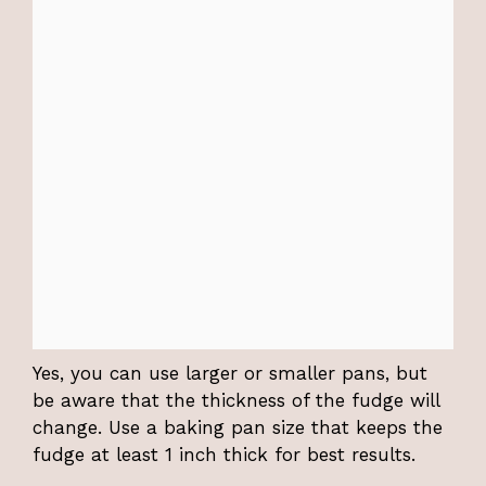
Yes, you can use larger or smaller pans, but
be aware that the thickness of the fudge will
change. Use a baking pan size that keeps the
fudge at least 1 inch thick for best results.