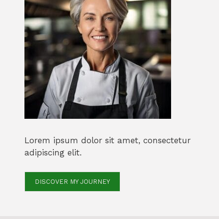
Lorem ipsum dolor sit amet, consectetur
adipiscing elit.
DISCOVER MY JOURNEY