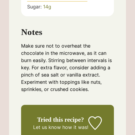
Sugar:
14
g
Notes
Make sure not to overheat the
chocolate in the microwave, as it can
burn easily. Stirring between intervals is
key. For extra flavor, consider adding a
pinch of sea salt or vanilla extract.
Experiment with toppings like nuts,
sprinkles, or crushed cookies.
Tried this recipe?
Let us know
how it was!