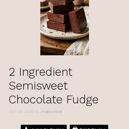
2 Ingredient
Semisweet
Chocolate Fudge
April 23, 2026
by
zinaba word