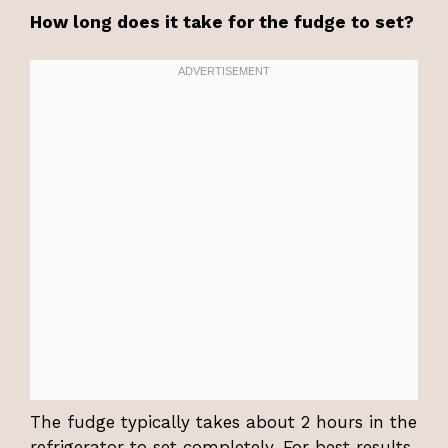
How long does it take for the fudge to set?
The fudge typically takes about 2 hours in the
refrigerator to set completely. For best results,