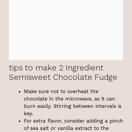
tips to make 2 Ingredient
Semisweet Chocolate Fudge
Make sure not to overheat the
chocolate in the microwave, as it can
burn easily. Stirring between intervals is
key.
For extra flavor, consider adding a pinch
of sea salt or vanilla extract to the