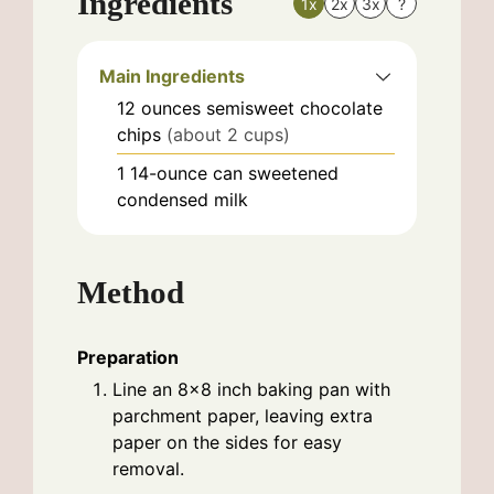
Ingredients
1x
2x
3x
?
Main Ingredients
12
ounces
semisweet chocolate
chips
(about 2 cups)
1
14-ounce can
sweetened
condensed milk
Method
Preparation
Line an 8x8 inch baking pan with
parchment paper, leaving extra
paper on the sides for easy
removal.