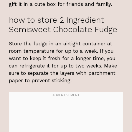
gift it in a cute box for friends and family.
how to store 2 Ingredient
Semisweet Chocolate Fudge
Store the fudge in an airtight container at
room temperature for up to a week. If you
want to keep it fresh for a longer time, you
can refrigerate it for up to two weeks. Make
sure to separate the layers with parchment
paper to prevent sticking.