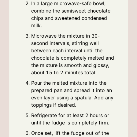
In a large microwave-safe bowl,
combine the semisweet chocolate
chips and sweetened condensed
milk.
Microwave the mixture in 30-
second intervals, stirring well
between each interval until the
chocolate is completely melted and
the mixture is smooth and glossy,
about 1.5 to 2 minutes total.
Pour the melted mixture into the
prepared pan and spread it into an
even layer using a spatula. Add any
toppings if desired.
Refrigerate for at least 2 hours or
until the fudge is completely firm.
Once set, lift the fudge out of the