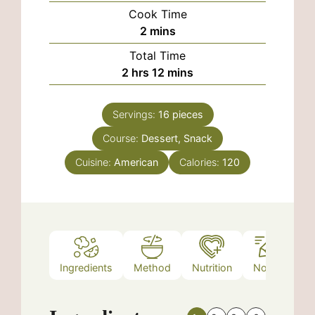
Cook Time
minutes
2
mins
Total Time
hours
minutes
2
hrs
12
mins
Servings:
16
pieces
Course:
Dessert, Snack
Cuisine:
American
Calories:
120
Ingredients
Method
Nutrition
Notes