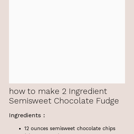
how to make 2 Ingredient
Semisweet Chocolate Fudge
Ingredients :
12 ounces semisweet chocolate chips