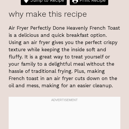
Jump to Recipe
Print Recipe
why make this recipe
Air Fryer Perfectly Done Heavenly French Toast
is a delicious and quick breakfast option.
Using an air fryer gives you the perfect crispy
texture while keeping the inside soft and
fluffy. It is a great way to treat yourself or
your family to a delightful meal without the
hassle of traditional frying. Plus, making
French toast in an air fryer cuts down on the
oil and mess, making for an easier cleanup.