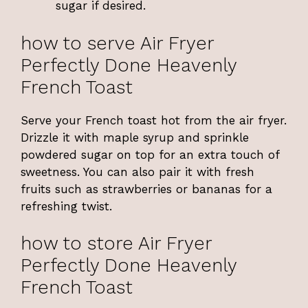
sugar if desired.
how to serve Air Fryer
Perfectly Done Heavenly
French Toast
Serve your French toast hot from the air fryer.
Drizzle it with maple syrup and sprinkle
powdered sugar on top for an extra touch of
sweetness. You can also pair it with fresh
fruits such as strawberries or bananas for a
refreshing twist.
how to store Air Fryer
Perfectly Done Heavenly
French Toast