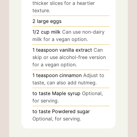
thicker slices for a heartier
texture.
2
large
eggs
1/2
cup
milk
Can use non-dairy
milk for a vegan option.
1
teaspoon
vanilla extract
Can
skip or use alcohol-free version
for a vegan option.
1
teaspoon
cinnamon
Adjust to
taste, can also add nutmeg.
to taste
Maple syrup
Optional,
for serving.
to taste
Powdered sugar
Optional, for serving.