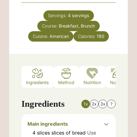
Servings:
4
servings
Course:
Breakfast, Brunch
Cuisine:
American
Calories:
180
Ingredients
Method
Nutrition
Notes
Ingredients
1x
2x
3x
?
Main ingredients
4
slices
slices of bread
Use