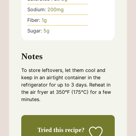
Sodium:
200
mg
Fiber:
1
g
Sugar:
5
g
Notes
To store leftovers, let them cool and
keep in an airtight container in the
refrigerator for up to 3 days. Reheat in
the air fryer at 350°F (175°C) for a few
minutes.
Tried this recipe?