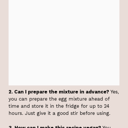
2. Can I prepare the mixture in advance?
Yes,
you can prepare the egg mixture ahead of
time and store it in the fridge for up to 24
hours. Just give it a good stir before using.
3. How can I make this recipe vegan?
You