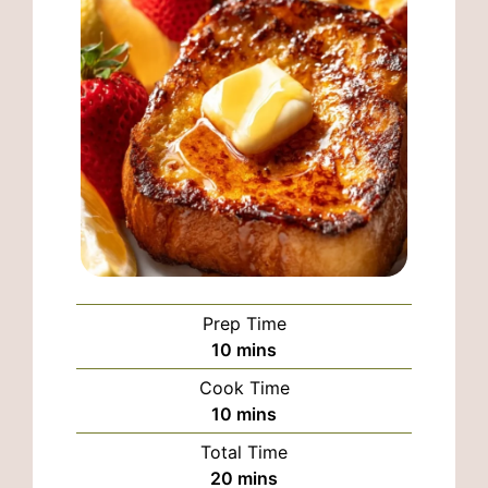
Prep Time
minutes
10
mins
Cook Time
minutes
10
mins
Total Time
minutes
20
mins