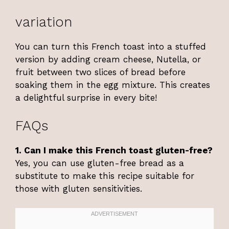
variation
You can turn this French toast into a stuffed
version by adding cream cheese, Nutella, or
fruit between two slices of bread before
soaking them in the egg mixture. This creates
a delightful surprise in every bite!
FAQs
1. Can I make this French toast gluten-free?
Yes, you can use gluten-free bread as a
substitute to make this recipe suitable for
those with gluten sensitivities.