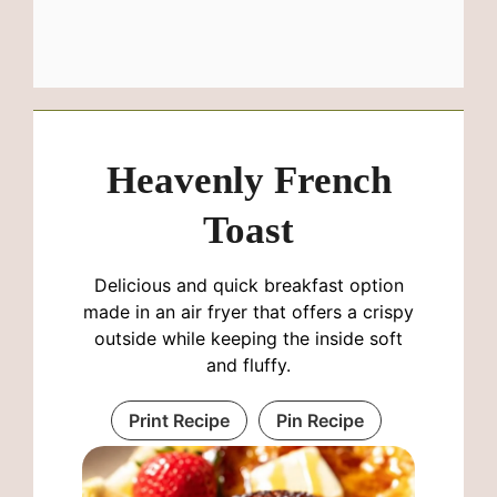
Heavenly French
Toast
Delicious and quick breakfast option
made in an air fryer that offers a crispy
outside while keeping the inside soft
and fluffy.
Print Recipe
Pin Recipe