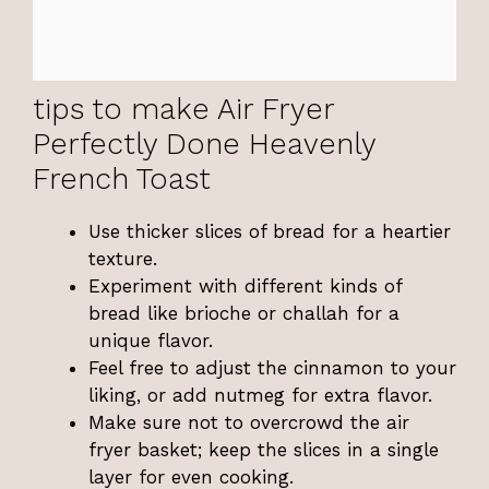
tips to make Air Fryer
Perfectly Done Heavenly
French Toast
Use thicker slices of bread for a heartier
texture.
Experiment with different kinds of
bread like brioche or challah for a
unique flavor.
Feel free to adjust the cinnamon to your
liking, or add nutmeg for extra flavor.
Make sure not to overcrowd the air
fryer basket; keep the slices in a single
layer for even cooking.