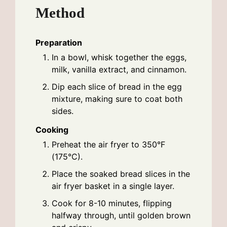
Method
Preparation
In a bowl, whisk together the eggs,
milk, vanilla extract, and cinnamon.
Dip each slice of bread in the egg
mixture, making sure to coat both
sides.
Cooking
Preheat the air fryer to 350°F
(175°C).
Place the soaked bread slices in the
air fryer basket in a single layer.
Cook for 8-10 minutes, flipping
halfway through, until golden brown