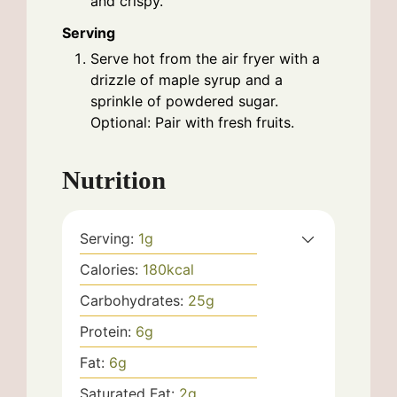
and crispy.
Serving
Serve hot from the air fryer with a
drizzle of maple syrup and a
sprinkle of powdered sugar.
Optional: Pair with fresh fruits.
Nutrition
Serving:
1
g
Calories:
180
kcal
Carbohydrates:
25
g
Protein:
6
g
Fat:
6
g
Saturated Fat:
2
g