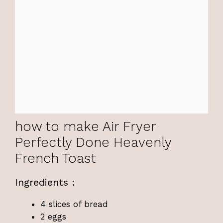
how to make Air Fryer
Perfectly Done Heavenly
French Toast
Ingredients :
4 slices of bread
2 eggs