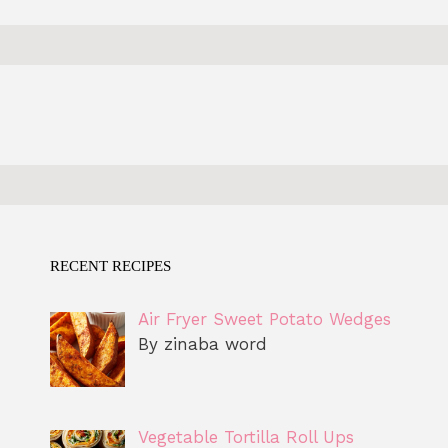
RECENT RECIPES
Air Fryer Sweet Potato Wedges
By zinaba word
Vegetable Tortilla Roll Ups