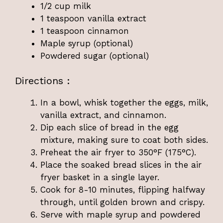
1/2 cup milk
1 teaspoon vanilla extract
1 teaspoon cinnamon
Maple syrup (optional)
Powdered sugar (optional)
Directions :
In a bowl, whisk together the eggs, milk,
vanilla extract, and cinnamon.
Dip each slice of bread in the egg
mixture, making sure to coat both sides.
Preheat the air fryer to 350°F (175°C).
Place the soaked bread slices in the air
fryer basket in a single layer.
Cook for 8-10 minutes, flipping halfway
through, until golden brown and crispy.
Serve with maple syrup and powdered