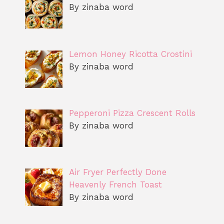
By zinaba word
Lemon Honey Ricotta Crostini
By zinaba word
Pepperoni Pizza Crescent Rolls
By zinaba word
Air Fryer Perfectly Done
Heavenly French Toast
By zinaba word