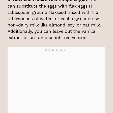
can substitute the eggs with flax eggs (1
tablespoon ground flaxseed mixed with 2.5
tablespoons of water for each egg) and use
non-dairy milk like almond, soy, or oat milk.
Additionally, you can leave out the vanilla
extract or use an alcohol-free version.