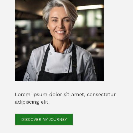
Lorem ipsum dolor sit amet, consectetur
adipiscing elit.
DISCOVER MY JOURNEY