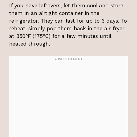
If you have leftovers, let them cool and store
them in an airtight container in the
refrigerator. They can last for up to 3 days. To
reheat, simply pop them back in the air fryer
at 350°F (175°C) for a few minutes until
heated through.