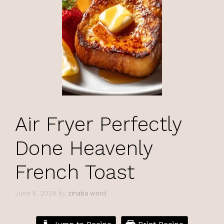
Air Fryer Perfectly
Done Heavenly
French Toast
June 6, 2026
by
zinaba word