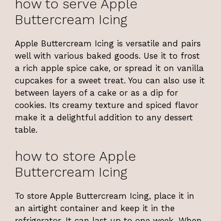
how to serve Apple
Buttercream Icing
Apple Buttercream Icing is versatile and pairs
well with various baked goods. Use it to frost
a rich apple spice cake, or spread it on vanilla
cupcakes for a sweet treat. You can also use it
between layers of a cake or as a dip for
cookies. Its creamy texture and spiced flavor
make it a delightful addition to any dessert
table.
how to store Apple
Buttercream Icing
To store Apple Buttercream Icing, place it in
an airtight container and keep it in the
refrigerator. It can last up to one week. When