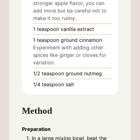
stronger apple flavor, you can
add more but be careful not to
make it too runny.
1
teaspoon
vanilla extract
1
teaspoon
ground cinnamon
Experiment with adding other
spices like ginger or cloves for
variation.
1/2
teaspoon
ground nutmeg
1/4
teaspoon
salt
Method
Preparation
In a large mixing bowl, beat the