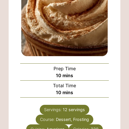
Prep Time
minutes
10
mins
Total Time
minutes
10
mins
Servings:
12
servings
Course:
Dessert, Frosting