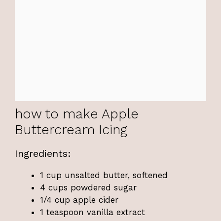
how to make Apple
Buttercream Icing
Ingredients:
1 cup unsalted butter, softened
4 cups powdered sugar
1/4 cup apple cider
1 teaspoon vanilla extract