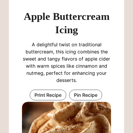
Apple Buttercream
Icing
A delightful twist on traditional
buttercream, this icing combines the
sweet and tangy flavors of apple cider
with warm spices like cinnamon and
nutmeg, perfect for enhancing your
desserts.
Print Recipe
Pin Recipe