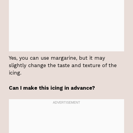
Yes, you can use margarine, but it may
slightly change the taste and texture of the
icing.
Can I make this icing in advance?