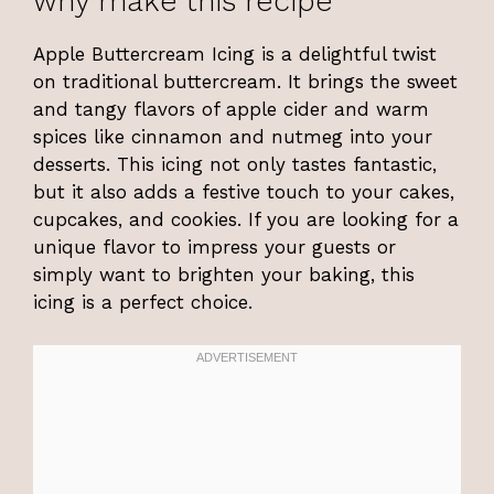
why make this recipe
Apple Buttercream Icing is a delightful twist
on traditional buttercream. It brings the sweet
and tangy flavors of apple cider and warm
spices like cinnamon and nutmeg into your
desserts. This icing not only tastes fantastic,
but it also adds a festive touch to your cakes,
cupcakes, and cookies. If you are looking for a
unique flavor to impress your guests or
simply want to brighten your baking, this
icing is a perfect choice.