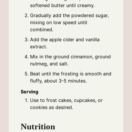
softened butter until creamy.
Gradually add the powdered sugar,
mixing on low speed until
combined.
Add the apple cider and vanilla
extract.
Mix in the ground cinnamon, ground
nutmeg, and salt.
Beat until the frosting is smooth and
fluffy, about 3-5 minutes.
Serving
Use to frost cakes, cupcakes, or
cookies as desired.
Nutrition