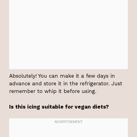
Absolutely! You can make it a few days in
advance and store it in the refrigerator. Just
remember to whip it before using.
Is this icing suitable for vegan diets?