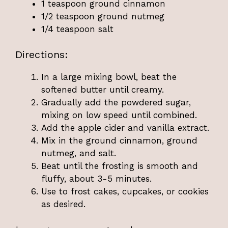
1 teaspoon ground cinnamon
1/2 teaspoon ground nutmeg
1/4 teaspoon salt
Directions:
In a large mixing bowl, beat the
softened butter until creamy.
Gradually add the powdered sugar,
mixing on low speed until combined.
Add the apple cider and vanilla extract.
Mix in the ground cinnamon, ground
nutmeg, and salt.
Beat until the frosting is smooth and
fluffy, about 3-5 minutes.
Use to frost cakes, cupcakes, or cookies
as desired.