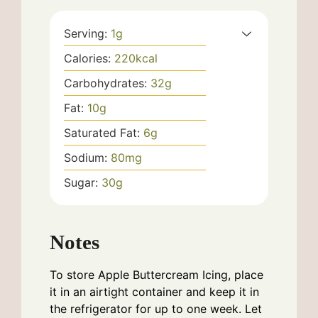
Serving:
1
g
Calories:
220
kcal
Carbohydrates:
32
g
Fat:
10
g
Saturated Fat:
6
g
Sodium:
80
mg
Sugar:
30
g
Notes
To store Apple Buttercream Icing, place
it in an airtight container and keep it in
the refrigerator for up to one week. Let