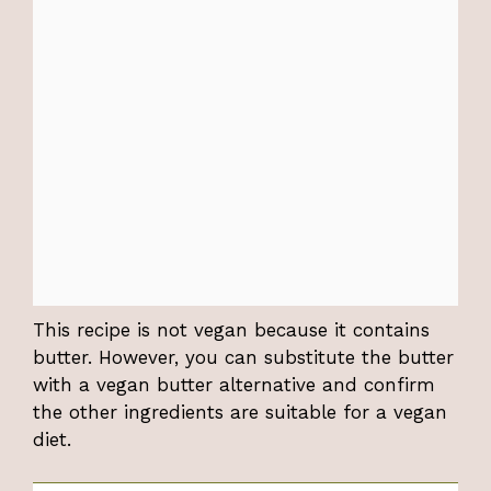
This recipe is not vegan because it contains
butter. However, you can substitute the butter
with a vegan butter alternative and confirm
the other ingredients are suitable for a vegan
diet.