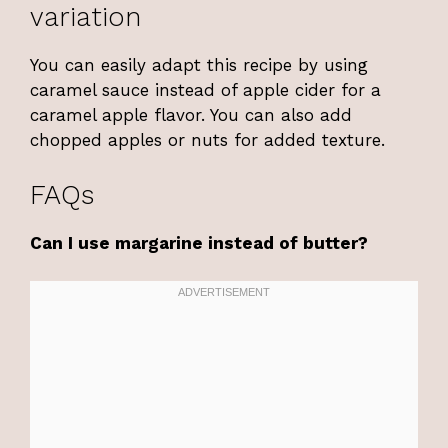
variation
You can easily adapt this recipe by using
caramel sauce instead of apple cider for a
caramel apple flavor. You can also add
chopped apples or nuts for added texture.
FAQs
Can I use margarine instead of butter?