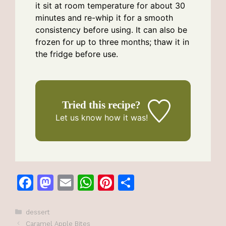
it sit at room temperature for about 30
minutes and re-whip it for a smooth
consistency before using. It can also be
frozen for up to three months; thaw it in
the fridge before use.
Tried this recipe?
Let us know
how it was!
F
M
E
W
Pi
S
a
a
m
h
n
h
c
st
ai
at
te
ar
Categories
dessert
Caramel Apple Bites