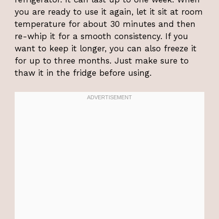
you are ready to use it again, let it sit at room
temperature for about 30 minutes and then
re-whip it for a smooth consistency. If you
want to keep it longer, you can also freeze it
for up to three months. Just make sure to
thaw it in the fridge before using.