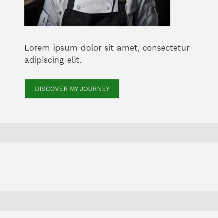
Lorem ipsum dolor sit amet, consectetur
adipiscing elit.
DISCOVER MY JOURNEY