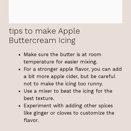
tips to make Apple
Buttercream Icing
Make sure the butter is at room
temperature for easier mixing.
For a stronger apple flavor, you can add
a bit more apple cider, but be careful
not to make the icing too runny.
Use a mixer to beat the icing for the
best texture.
Experiment with adding other spices
like ginger or cloves to customize the
flavor.