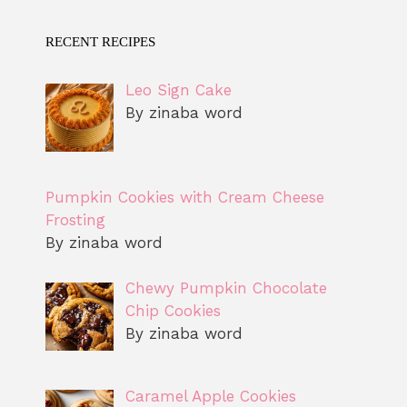
RECENT RECIPES
Leo Sign Cake
By zinaba word
Pumpkin Cookies with Cream Cheese
Frosting
By zinaba word
Chewy Pumpkin Chocolate
Chip Cookies
By zinaba word
Caramel Apple Cookies