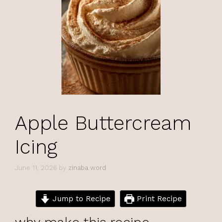
Apple Buttercream
Icing
June 11, 2026
by
zinaba word
Jump to Recipe
Print Recipe