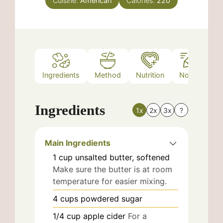
Cuisine:
American
Calories:
220
Ingredients
Method
Nutrition
Notes
Ingredients
1x
2x
3x
?
Main Ingredients
1
cup
unsalted butter, softened
Make sure the butter is at room
temperature for easier mixing.
4
cups
powdered sugar
1/4
cup
apple cider
For a