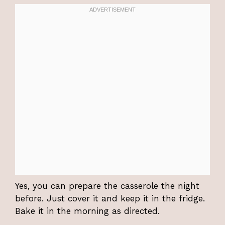
Yes, you can prepare the casserole the night
before. Just cover it and keep it in the fridge.
Bake it in the morning as directed.