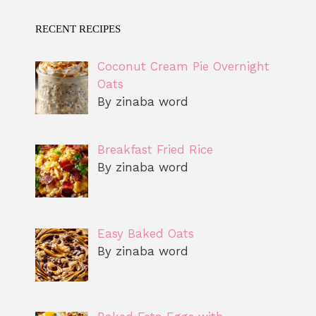
RECENT RECIPES
Coconut Cream Pie Overnight
Oats
By zinaba word
Breakfast Fried Rice
By zinaba word
Easy Baked Oats
By zinaba word