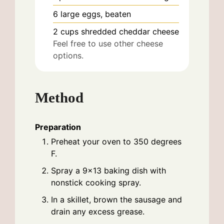
6
large
eggs, beaten
2
cups
shredded cheddar cheese
Feel free to use other cheese
options.
Method
Preparation
Preheat your oven to 350 degrees
F.
Spray a 9x13 baking dish with
nonstick cooking spray.
In a skillet, brown the sausage and
drain any excess grease.