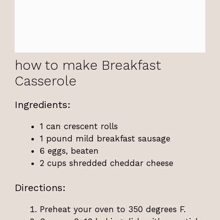
how to make Breakfast
Casserole
Ingredients:
1 can crescent rolls
1 pound mild breakfast sausage
6 eggs, beaten
2 cups shredded cheddar cheese
Directions:
Preheat your oven to 350 degrees F.