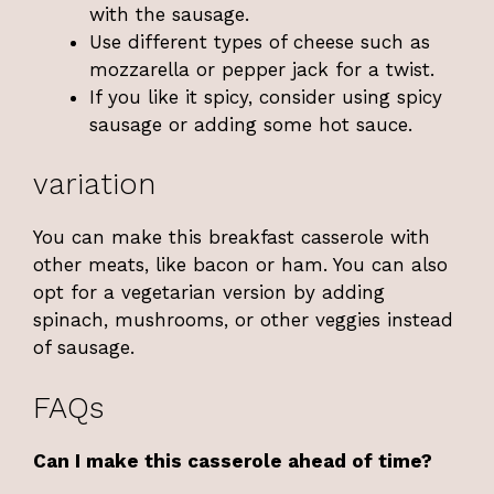
with the sausage.
Use different types of cheese such as
mozzarella or pepper jack for a twist.
If you like it spicy, consider using spicy
sausage or adding some hot sauce.
variation
You can make this breakfast casserole with
other meats, like bacon or ham. You can also
opt for a vegetarian version by adding
spinach, mushrooms, or other veggies instead
of sausage.
FAQs
Can I make this casserole ahead of time?