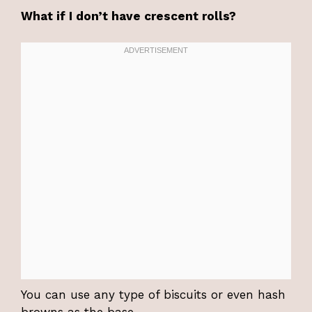
What if I don’t have crescent rolls?
You can use any type of biscuits or even hash