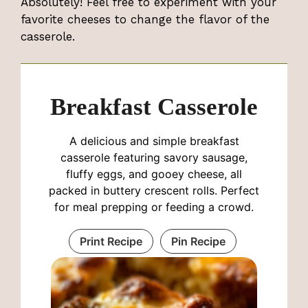
Absolutely! Feel free to experiment with your
favorite cheeses to change the flavor of the
casserole.
Breakfast Casserole
A delicious and simple breakfast
casserole featuring savory sausage,
fluffy eggs, and gooey cheese, all
packed in buttery crescent rolls. Perfect
for meal prepping or feeding a crowd.
Print Recipe
Pin Recipe