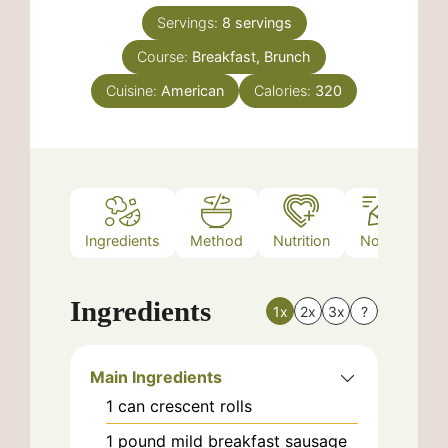
Servings:
8
servings
Course:
Breakfast, Brunch
Cuisine:
American
Calories:
320
Ingredients
Method
Nutrition
Notes
Ingredients
1x
2x
3x
?
Main Ingredients
1
can
crescent rolls
1
pound
mild breakfast sausage