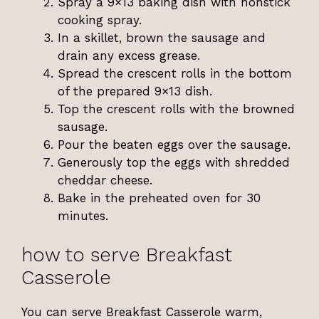
Spray a 9×13 baking dish with nonstick
cooking spray.
In a skillet, brown the sausage and
drain any excess grease.
Spread the crescent rolls in the bottom
of the prepared 9×13 dish.
Top the crescent rolls with the browned
sausage.
Pour the beaten eggs over the sausage.
Generously top the eggs with shredded
cheddar cheese.
Bake in the preheated oven for 30
minutes.
how to serve Breakfast
Casserole
You can serve Breakfast Casserole warm,