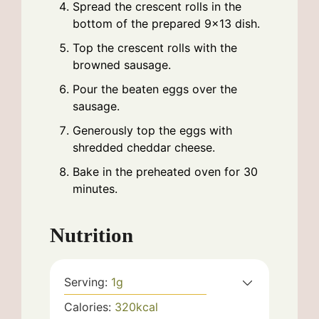
Spread the crescent rolls in the
bottom of the prepared 9x13 dish.
Top the crescent rolls with the
browned sausage.
Pour the beaten eggs over the
sausage.
Generously top the eggs with
shredded cheddar cheese.
Bake in the preheated oven for 30
minutes.
Nutrition
Serving:
1
g
Calories:
320
kcal