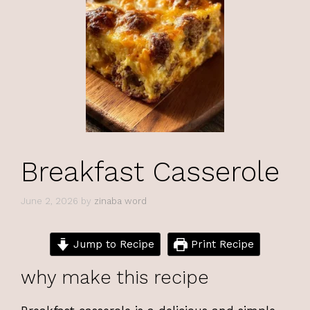
Breakfast Casserole
June 2, 2026
by
zinaba word
Jump to Recipe
Print Recipe
why make this recipe