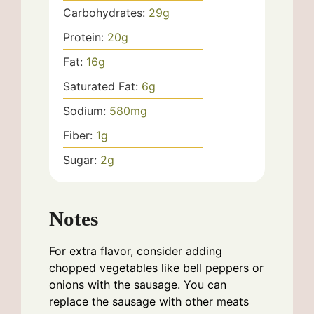
Carbohydrates:
29
g
Protein:
20
g
Fat:
16
g
Saturated Fat:
6
g
Sodium:
580
mg
Fiber:
1
g
Sugar:
2
g
Notes
For extra flavor, consider adding
chopped vegetables like bell peppers or
onions with the sausage. You can
replace the sausage with other meats