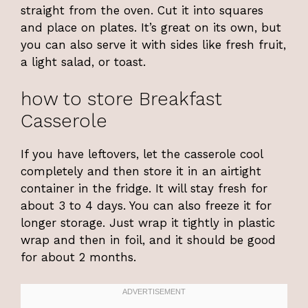
straight from the oven. Cut it into squares
and place on plates. It’s great on its own, but
you can also serve it with sides like fresh fruit,
a light salad, or toast.
how to store Breakfast
Casserole
If you have leftovers, let the casserole cool
completely and then store it in an airtight
container in the fridge. It will stay fresh for
about 3 to 4 days. You can also freeze it for
longer storage. Just wrap it tightly in plastic
wrap and then in foil, and it should be good
for about 2 months.