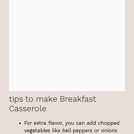
tips to make Breakfast
Casserole
For extra flavor, you can add chopped
vegetables like bell peppers or onions