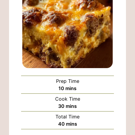
Prep Time
minutes
10
mins
Cook Time
minutes
30
mins
Total Time
minutes
40
mins