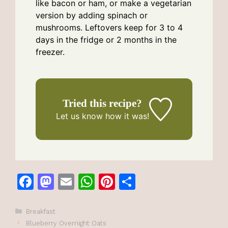
like bacon or ham, or make a vegetarian
version by adding spinach or
mushrooms. Leftovers keep for 3 to 4
days in the fridge or 2 months in the
freezer.
Tried this recipe?
Let us know
how it was!
F
M
E
W
Pi
S
a
a
m
h
n
h
c
st
ai
at
te
ar
Categories
Breakfast
Blueberry Overnight Oats