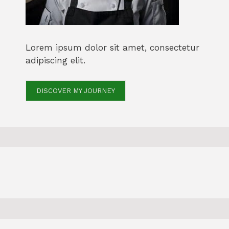
Lorem ipsum dolor sit amet, consectetur
adipiscing elit.
DISCOVER MY JOURNEY