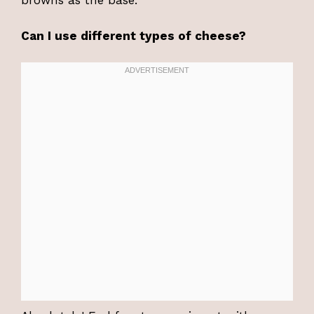
browns as the base.
Can I use different types of cheese?