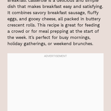
Breakfast casserole is a delicious and simple
dish that makes breakfast easy and satisfying.
It combines savory breakfast sausage, fluffy
eggs, and gooey cheese, all packed in buttery
crescent rolls. This recipe is great for feeding
a crowd or for meal prepping at the start of
the week. It’s perfect for busy mornings,
holiday gatherings, or weekend brunches.