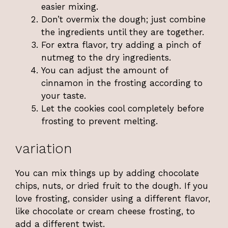
easier mixing.
Don’t overmix the dough; just combine
the ingredients until they are together.
For extra flavor, try adding a pinch of
nutmeg to the dry ingredients.
You can adjust the amount of
cinnamon in the frosting according to
your taste.
Let the cookies cool completely before
frosting to prevent melting.
variation
You can mix things up by adding chocolate
chips, nuts, or dried fruit to the dough. If you
love frosting, consider using a different flavor,
like chocolate or cream cheese frosting, to
add a different twist.