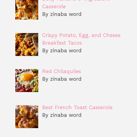
Casserole
By zinaba word
Crispy Potato, Egg, and Cheese
Breakfast Tacos
By zinaba word
Red Chilaquiles
By zinaba word
Best French Toast Casserole
By zinaba word