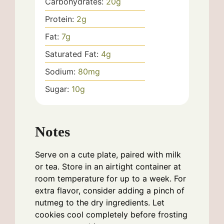
Carbohydrates:
20
g
Protein:
2
g
Fat:
7
g
Saturated Fat:
4
g
Sodium:
80
mg
Sugar:
10
g
Notes
Serve on a cute plate, paired with milk
or tea. Store in an airtight container at
room temperature for up to a week. For
extra flavor, consider adding a pinch of
nutmeg to the dry ingredients. Let
cookies cool completely before frosting