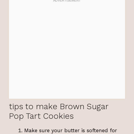
tips to make Brown Sugar
Pop Tart Cookies
Make sure your butter is softened for