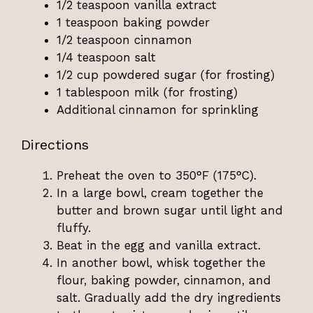
1/2 teaspoon vanilla extract
1 teaspoon baking powder
1/2 teaspoon cinnamon
1/4 teaspoon salt
1/2 cup powdered sugar (for frosting)
1 tablespoon milk (for frosting)
Additional cinnamon for sprinkling
Directions
Preheat the oven to 350°F (175°C).
In a large bowl, cream together the
butter and brown sugar until light and
fluffy.
Beat in the egg and vanilla extract.
In another bowl, whisk together the
flour, baking powder, cinnamon, and
salt. Gradually add the dry ingredients