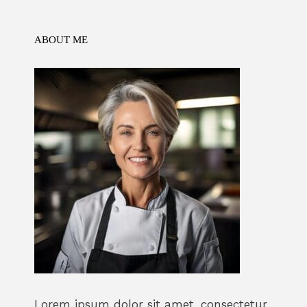
o
n
p
k
ABOUT ME
Lorem ipsum dolor sit amet, consectetur