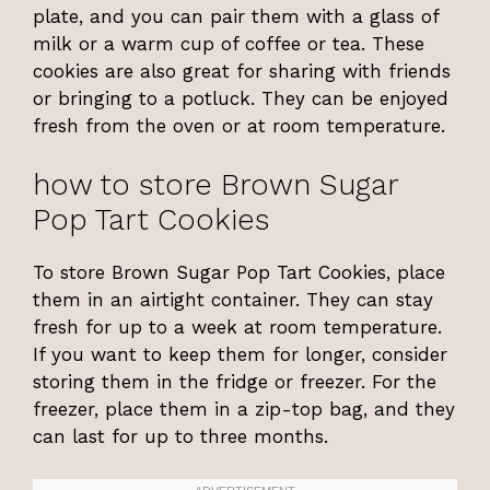
plate, and you can pair them with a glass of
milk or a warm cup of coffee or tea. These
cookies are also great for sharing with friends
or bringing to a potluck. They can be enjoyed
fresh from the oven or at room temperature.
how to store Brown Sugar
Pop Tart Cookies
To store Brown Sugar Pop Tart Cookies, place
them in an airtight container. They can stay
fresh for up to a week at room temperature.
If you want to keep them for longer, consider
storing them in the fridge or freezer. For the
freezer, place them in a zip-top bag, and they
can last for up to three months.