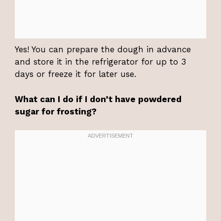
Yes! You can prepare the dough in advance
and store it in the refrigerator for up to 3
days or freeze it for later use.
What can I do if I don’t have powdered
sugar for frosting?