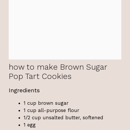
how to make Brown Sugar
Pop Tart Cookies
Ingredients
1 cup brown sugar
1 cup all-purpose flour
1/2 cup unsalted butter, softened
1 egg