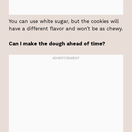
You can use white sugar, but the cookies will
have a different flavor and won’t be as chewy.
Can I make the dough ahead of time?