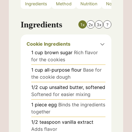
Ingredients
Method
Nutrition
Notes
Ingredients
1x
2x
3x
?
Cookie Ingredients
1
cup
brown sugar
Rich flavor
for the cookies
1
cup
all-purpose flour
Base for
the cookie dough
1/2
cup
unsalted butter, softened
Softened for easier mixing
1
piece
egg
Binds the ingredients
together
1/2
teaspoon
vanilla extract
Adds flavor