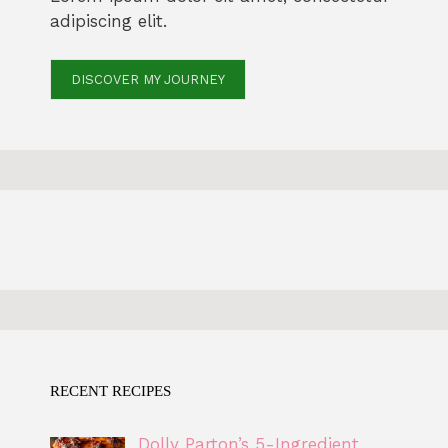
adipiscing elit.
DISCOVER MY JOURNEY
RECENT RECIPES
Dolly Parton’s 5-Ingredient