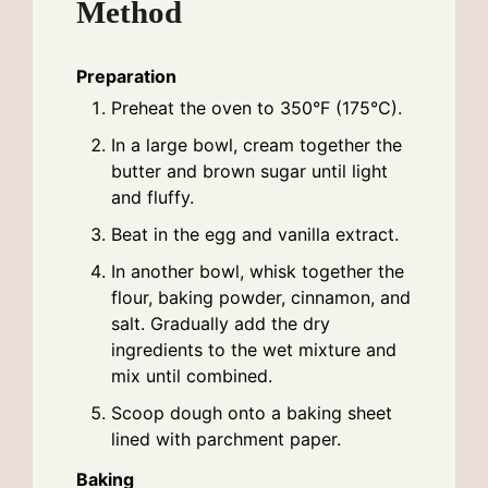
Method
Preparation
Preheat the oven to 350°F (175°C).
In a large bowl, cream together the
butter and brown sugar until light
and fluffy.
Beat in the egg and vanilla extract.
In another bowl, whisk together the
flour, baking powder, cinnamon, and
salt. Gradually add the dry
ingredients to the wet mixture and
mix until combined.
Scoop dough onto a baking sheet
lined with parchment paper.
Baking