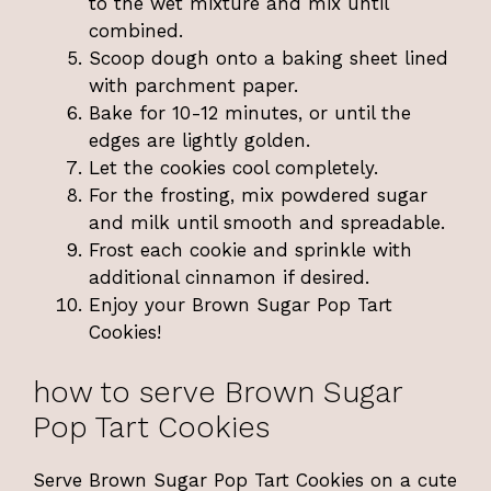
to the wet mixture and mix until
combined.
Scoop dough onto a baking sheet lined
with parchment paper.
Bake for 10-12 minutes, or until the
edges are lightly golden.
Let the cookies cool completely.
For the frosting, mix powdered sugar
and milk until smooth and spreadable.
Frost each cookie and sprinkle with
additional cinnamon if desired.
Enjoy your Brown Sugar Pop Tart
Cookies!
how to serve Brown Sugar
Pop Tart Cookies
Serve Brown Sugar Pop Tart Cookies on a cute