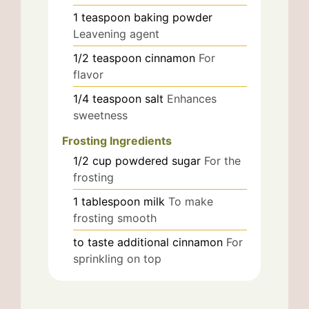
1
teaspoon
baking powder
Leavening agent
1/2
teaspoon
cinnamon
For
flavor
1/4
teaspoon
salt
Enhances
sweetness
Frosting Ingredients
1/2
cup
powdered sugar
For the
frosting
1
tablespoon
milk
To make
frosting smooth
to taste
additional cinnamon
For
sprinkling on top