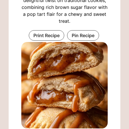
delightful twist on traditional cookies,
combining rich brown sugar flavor with
a pop tart flair for a chewy and sweet
treat.
Print Recipe
Pin Recipe