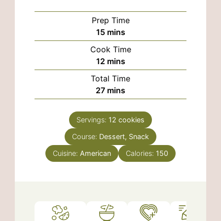
Prep Time
minutes
15
mins
Cook Time
minutes
12
mins
Total Time
minutes
27
mins
Servings:
12
cookies
Course:
Dessert, Snack
Cuisine:
American
Calories:
150