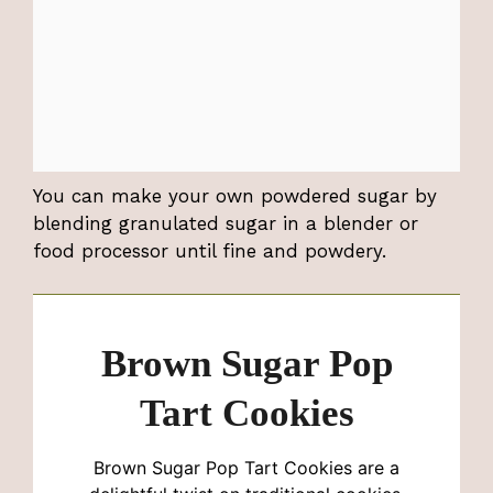
You can make your own powdered sugar by
blending granulated sugar in a blender or
food processor until fine and powdery.
Brown Sugar Pop
Tart Cookies
Brown Sugar Pop Tart Cookies are a