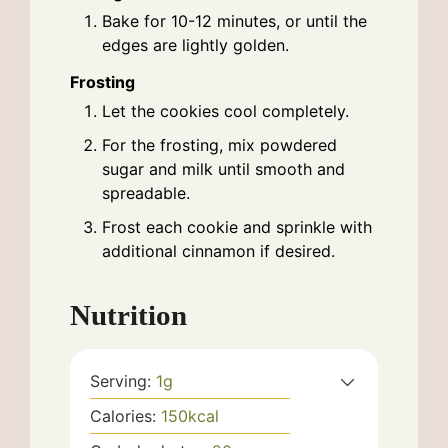
Bake for 10-12 minutes, or until the
edges are lightly golden.
Frosting
Let the cookies cool completely.
For the frosting, mix powdered
sugar and milk until smooth and
spreadable.
Frost each cookie and sprinkle with
additional cinnamon if desired.
Nutrition
Serving:
1
g
Calories:
150
kcal