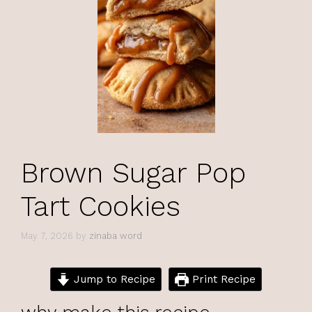
Brown Sugar Pop
Tart Cookies
May 7, 2026
by
zinaba word
Jump to Recipe
Print Recipe