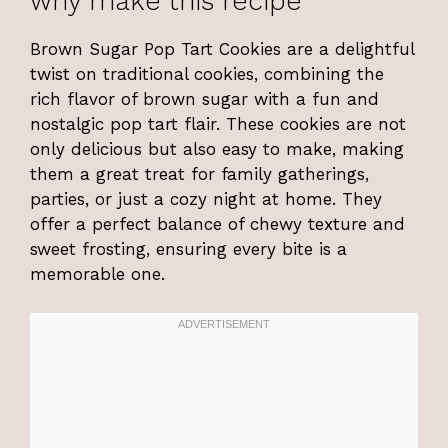
why make this recipe
Brown Sugar Pop Tart Cookies are a delightful
twist on traditional cookies, combining the
rich flavor of brown sugar with a fun and
nostalgic pop tart flair. These cookies are not
only delicious but also easy to make, making
them a great treat for family gatherings,
parties, or just a cozy night at home. They
offer a perfect balance of chewy texture and
sweet frosting, ensuring every bite is a
memorable one.