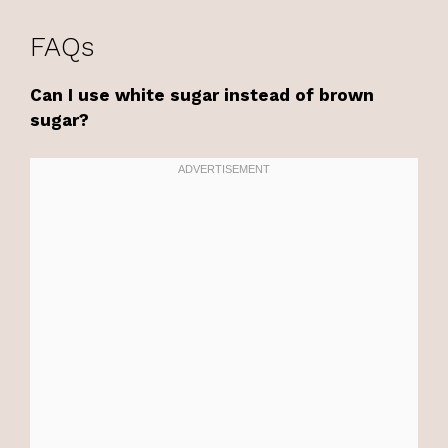
FAQs
Can I use white sugar instead of brown
sugar?