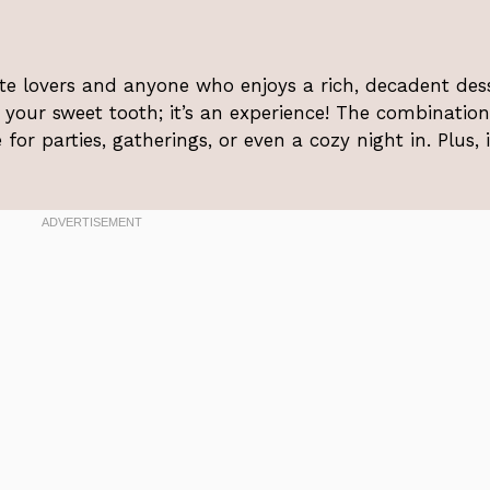
ate lovers and anyone who enjoys a rich, decadent dess
g your sweet tooth; it’s an experience! The combination
for parties, gatherings, or even a cozy night in. Plus, i