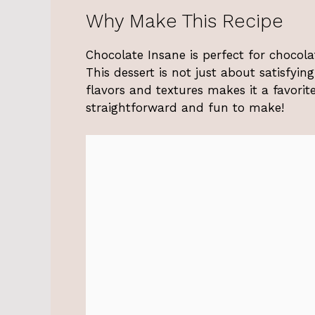
Why Make This Recipe
Chocolate Insane is perfect for chocol
This dessert is not just about satisfyin
flavors and textures makes it a favorite 
straightforward and fun to make!