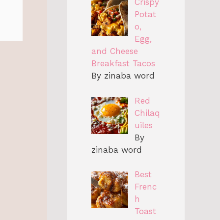
Crispy
Potat
o,
Egg,
and Cheese
Breakfast Tacos
By zinaba word
Red
Chilaq
uiles
By
zinaba word
Best
Frenc
h
Toast