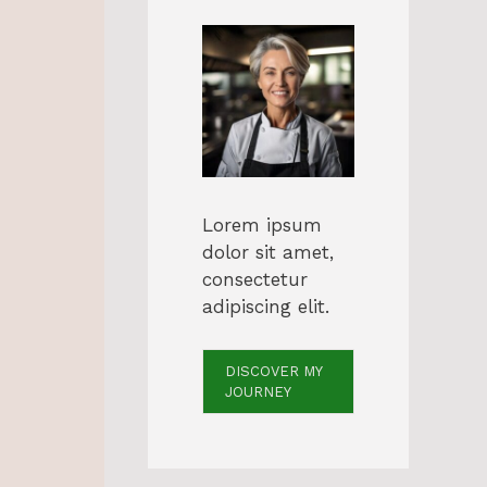
Lorem ipsum
dolor sit amet,
consectetur
adipiscing elit.
DISCOVER MY
JOURNEY