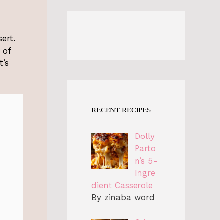
ert.
 of
t’s
RECENT RECIPES
Dolly
Parto
n’s 5-
Ingre
dient Casserole
By zinaba word