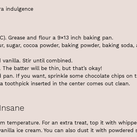
tra indulgence
C). Grease and flour a 9×13 inch baking pan.
our, sugar, cocoa powder, baking powder, baking soda,
 vanilla. Stir until combined.
. The batter will be thin, but that’s okay!
d pan. If you want, sprinkle some chocolate chips on t
a toothpick inserted in the center comes out clean.
Insane
m temperature. For an extra treat, top it with whipp
vanilla ice cream. You can also dust it with powdered 