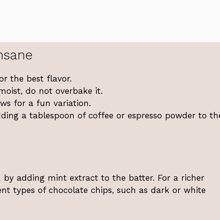
nsane
r the best flavor.
moist, do not overbake it.
s for a fun variation.
adding a tablespoon of coffee or espresso powder to th
by adding mint extract to the batter. For a richer
ent types of chocolate chips, such as dark or white