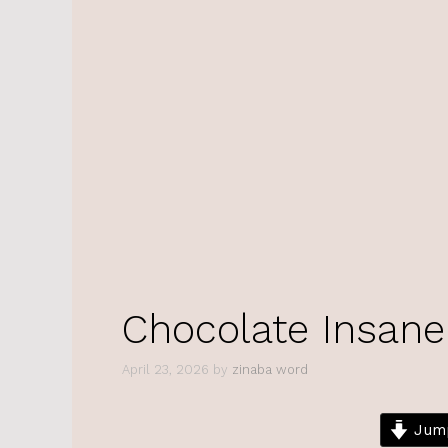
Chocolate Insane
April 23, 2026
by
zinaba word
Jump