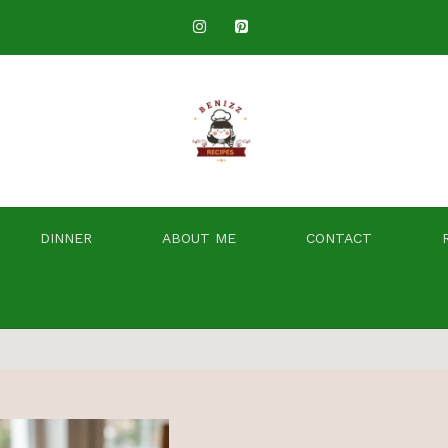
DINNER
ABOUT ME
CONTACT