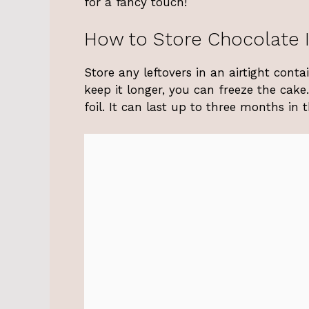
for a fancy touch!
How to Store Chocolate 
Store any leftovers in an airtight cont
keep it longer, you can freeze the cake
foil. It can last up to three months in t