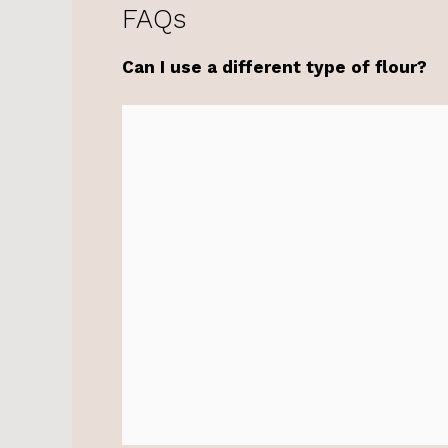
FAQs
Can I use a different type of flour?