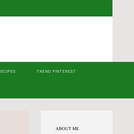
RECIPES
TREND PINTEREST
ABOUT ME