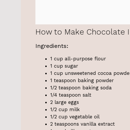
How to Make Chocolate 
Ingredients:
1 cup all-purpose flour
1 cup sugar
1 cup unsweetened cocoa powde
1 teaspoon baking powder
1/2 teaspoon baking soda
1/4 teaspoon salt
2 large eggs
1/2 cup milk
1/2 cup vegetable oil
2 teaspoons vanilla extract