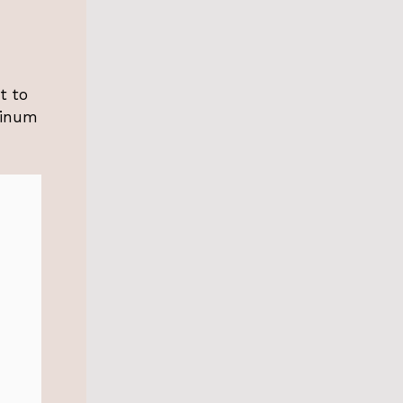
t to
uminum