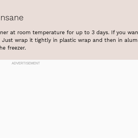
Insane
ainer at room temperature for up to 3 days. If you wan
. Just wrap it tightly in plastic wrap and then in al
he freezer.