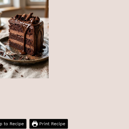
 to Recipe
Print Recipe