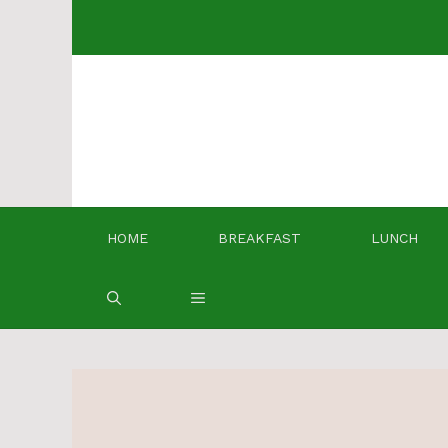
Skip
to
content
HOME
BREAKFAST
LUNCH