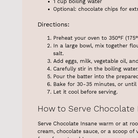
1 cup boiling water
Optional: chocolate chips for ex
Directions:
Preheat your oven to 350°F (175°
In a large bowl, mix together fl
salt.
Add eggs, milk, vegetable oil, and
Carefully stir in the boiling water
Pour the batter into the prepare
Bake for 30-35 minutes, or until 
Let it cool before serving.
How to Serve Chocolate 
Serve Chocolate Insane warm or at roo
cream, chocolate sauce, or a scoop of 