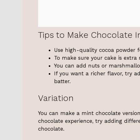
Tips to Make Chocolate I
Use high-quality cocoa powder fo
To make sure your cake is extra 
You can add nuts or marshmallow
If you want a richer flavor, try 
batter.
Variation
You can make a mint chocolate version 
chocolate experience, try adding differ
chocolate.