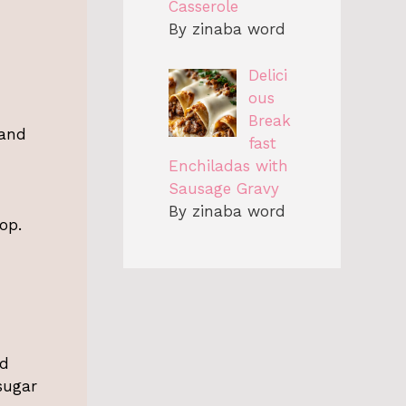
Casserole
By zinaba word
Delici
ous
Break
 and
fast
Enchiladas with
Sausage Gravy
By zinaba word
op.
ed
sugar