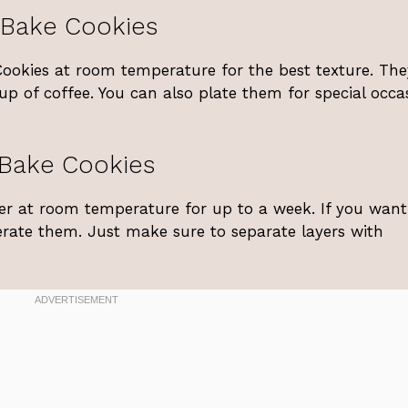
-Bake Cookies
Cookies at room temperature for the best texture. The
cup of coffee. You can also plate them for special occa
-Bake Cookies
iner at room temperature for up to a week. If you want
erate them. Just make sure to separate layers with