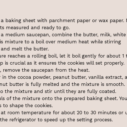
 a baking sheet with parchment paper or wax paper.
ents measured and ready to go.
 a medium saucepan, combine the butter, milk, white
is mixture to a boil over medium heat while stirring
 and melt the butter.
 reaches a rolling boil, let it boil gently for about 1 
 is crucial as it ensures the cookies will set properly.
g, remove the saucepan from the heat.
r in the cocoa powder, peanut butter, vanilla extract, 
nut butter is fully melted and the mixture is smooth.
 the mixture and stir until they are fully coated.
s of the mixture onto the prepared baking sheet. Yo
 to shape the cookies.
 at room temperature for about 20 to 30 minutes or u
the refrigerator to speed up the setting process.