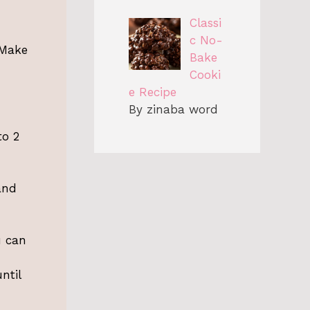
Classi
c No-
 Make
Bake
Cooki
e Recipe
By zinaba word
to 2
and
u can
ntil