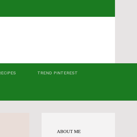
RECIPES
TREND PINTEREST
ABOUT ME