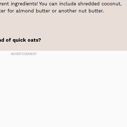
erent ingredients! You can include shredded coconut,
er for almond butter or another nut butter.
ad of quick oats?