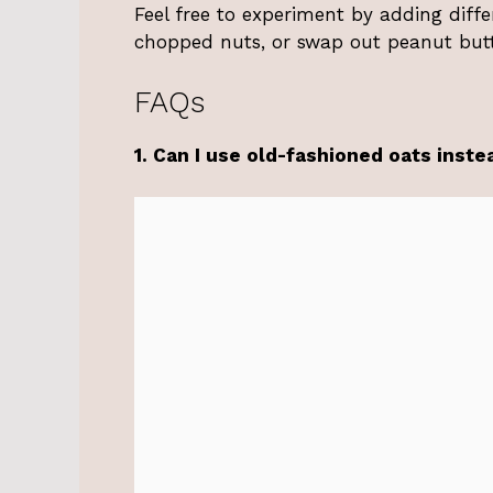
Feel free to experiment by adding diff
chopped nuts, or swap out peanut butt
FAQs
1. Can I use old-fashioned oats inste