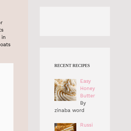
or
ts
 in
 oats
RECENT RECIPES
Easy
Honey
Butter
By
zinaba word
Russi