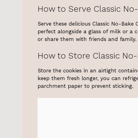
How to Serve Classic No
Serve these delicious Classic No-Bake 
perfect alongside a glass of milk or a 
or share them with friends and family.
How to Store Classic No
Store the cookies in an airtight conta
keep them fresh longer, you can refrig
parchment paper to prevent sticking.