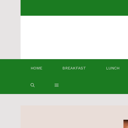
Skip
to
content
HOME
BREAKFAST
LUNCH