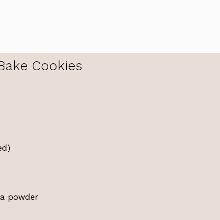
Bake Cookies
ed)
oa powder