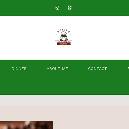
DINNER
ABOUT ME
CONTACT