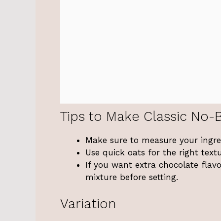
Tips to Make Classic No-
Make sure to measure your ingredi
Use quick oats for the right tex
If you want extra chocolate flav
mixture before setting.
Variation