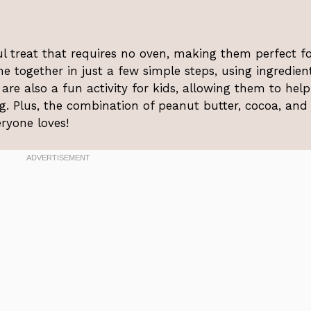
ul treat that requires no oven, making them perfect f
 together in just a few simple steps, using ingredien
are also a fun activity for kids, allowing them to help
g. Plus, the combination of peanut butter, cocoa, and
eryone loves!