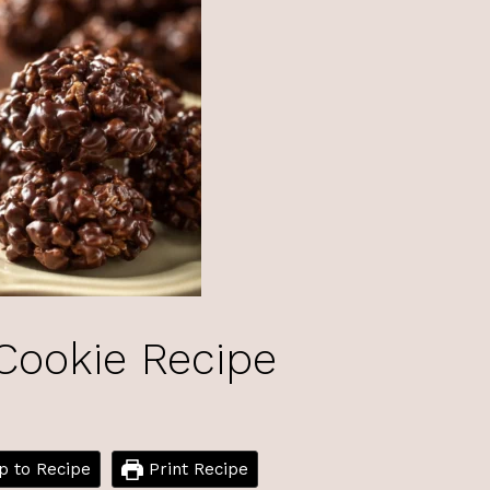
Cookie Recipe
 to Recipe
Print Recipe