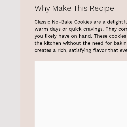
Why Make This Recipe
Classic No-Bake Cookies are a delightf
warm days or quick cravings. They come
you likely have on hand. These cookies 
the kitchen without the need for bakin
creates a rich, satisfying flavor that ev