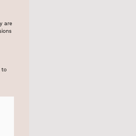
y are
sions
 to