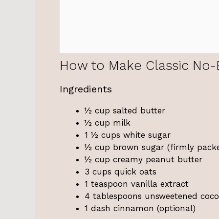
How to Make Classic No-
Ingredients
½ cup salted butter
½ cup milk
1 ½ cups white sugar
½ cup brown sugar (firmly pack
½ cup creamy peanut butter
3 cups quick oats
1 teaspoon vanilla extract
4 tablespoons unsweetened coc
1 dash cinnamon (optional)