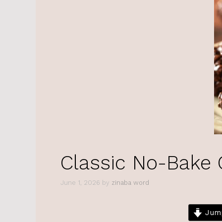
Classic No-Bake 
June 1, 2026
by
zinaba word
Jump