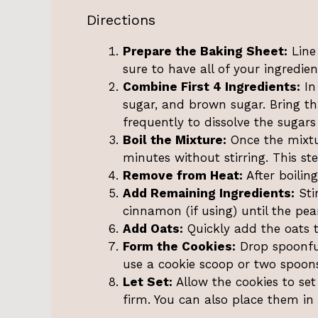
Directions
Prepare the Baking Sheet:
Line
sure to have all of your ingredi
Combine First 4 Ingredients:
In
sugar, and brown sugar. Bring th
frequently to dissolve the sugars
Boil the Mixture:
Once the mixture
minutes without stirring. This step
Remove from Heat:
After boilin
Add Remaining Ingredients:
Sti
cinnamon (if using) until the pea
Add Oats:
Quickly add the oats to
Form the Cookies:
Drop spoonful
use a cookie scoop or two spoons
Let Set:
Allow the cookies to set
firm. You can also place them in 