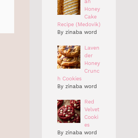
an
Honey
Cake
Recipe (Medovik)
By zinaba word
Laven
der
Honey
Crunc
h Cookies
By zinaba word
Red
Velvet
Cooki
es
By zinaba word