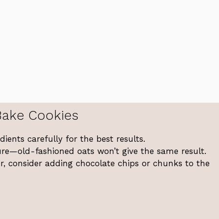
Bake Cookies
ents carefully for the best results.
ture—old-fashioned oats won’t give the same result.
or, consider adding chocolate chips or chunks to the