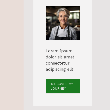
Lorem ipsum
dolor sit amet,
consectetur
adipiscing elit.
DISCOVER MY
JOURNEY