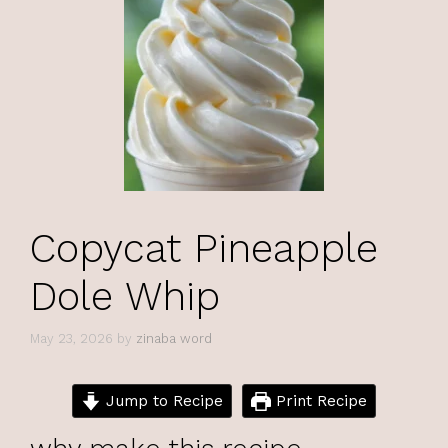
Copycat Pineapple
Dole Whip
May 23, 2026
by
zinaba word
Jump to Recipe
Print Recipe