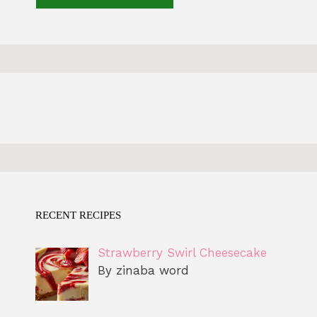
RECENT RECIPES
Strawberry Swirl Cheesecake
By zinaba word