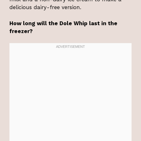
delicious dairy-free version.
How long will the Dole Whip last in the
freezer?