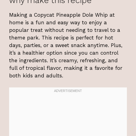
why make this recipe
Making a Copycat Pineapple Dole Whip at
home is a fun and easy way to enjoy a
popular treat without needing to travel to a
theme park. This recipe is perfect for hot
days, parties, or a sweet snack anytime. Plus,
it’s a healthier option since you can control
the ingredients. It’s creamy, refreshing, and
full of tropical flavor, making it a favorite for
both kids and adults.