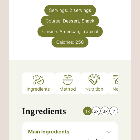
Servings:
2
servings
Course:
Dessert, Snack
Cuisine:
American, Tropical
Calories:
250
Ingredients
Method
Nutrition
Notes
Ingredients
1x
2x
3x
?
Main Ingredients