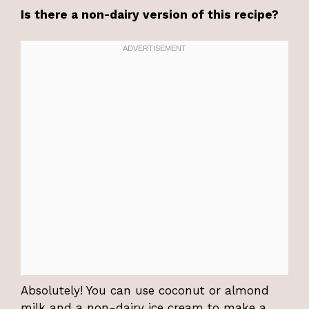
Is there a non-dairy version of this recipe?
Absolutely! You can use coconut or almond
milk and a non-dairy ice cream to make a