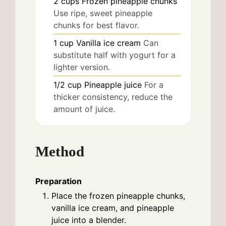
2
cups
Frozen pineapple chunks
Use ripe, sweet pineapple
chunks for best flavor.
1
cup
Vanilla ice cream
Can
substitute half with yogurt for a
lighter version.
1/2
cup
Pineapple juice
For a
thicker consistency, reduce the
amount of juice.
Method
Preparation
Place the frozen pineapple chunks,
vanilla ice cream, and pineapple
juice into a blender.