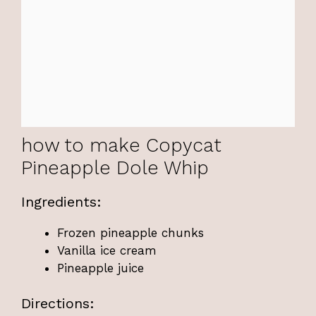
how to make Copycat
Pineapple Dole Whip
Ingredients:
Frozen pineapple chunks
Vanilla ice cream
Pineapple juice
Directions: