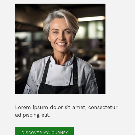
Lorem ipsum dolor sit amet, consectetur
adipiscing elit.
DISCOVER MY JOURNEY