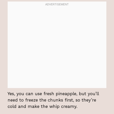
Yes, you can use fresh pineapple, but you’ll
need to freeze the chunks first, so they’re
cold and make the whip creamy.