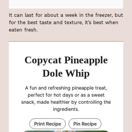
It can last for about a week in the freezer, but
for the best taste and texture, it’s best when
eaten fresh.
Copycat Pineapple
Dole Whip
A fun and refreshing pineapple treat,
perfect for hot days or as a sweet
snack, made healthier by controlling the
ingredients.
Print Recipe
Pin Recipe