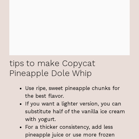
tips to make Copycat
Pineapple Dole Whip
Use ripe, sweet pineapple chunks for
the best flavor.
If you want a lighter version, you can
substitute half of the vanilla ice cream
with yogurt.
For a thicker consistency, add less
pineapple juice or use more frozen