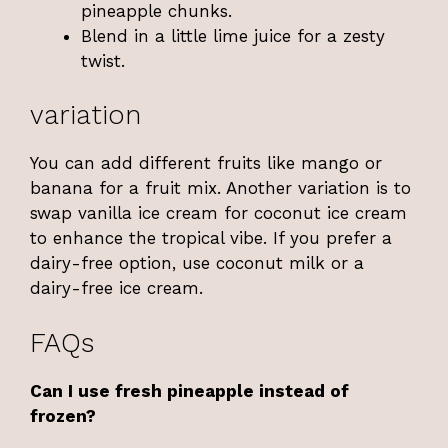
pineapple chunks.
Blend in a little lime juice for a zesty
twist.
variation
You can add different fruits like mango or
banana for a fruit mix. Another variation is to
swap vanilla ice cream for coconut ice cream
to enhance the tropical vibe. If you prefer a
dairy-free option, use coconut milk or a
dairy-free ice cream.
FAQs
Can I use fresh pineapple instead of
frozen?