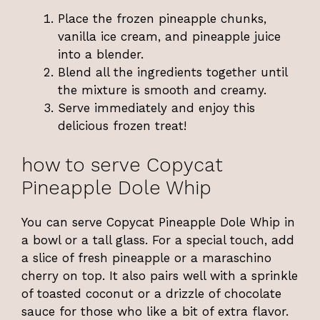
Place the frozen pineapple chunks,
vanilla ice cream, and pineapple juice
into a blender.
Blend all the ingredients together until
the mixture is smooth and creamy.
Serve immediately and enjoy this
delicious frozen treat!
how to serve Copycat
Pineapple Dole Whip
You can serve Copycat Pineapple Dole Whip in
a bowl or a tall glass. For a special touch, add
a slice of fresh pineapple or a maraschino
cherry on top. It also pairs well with a sprinkle
of toasted coconut or a drizzle of chocolate
sauce for those who like a bit of extra flavor.