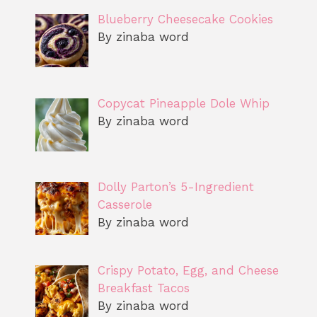
Blueberry Cheesecake Cookies
By zinaba word
Copycat Pineapple Dole Whip
By zinaba word
Dolly Parton’s 5-Ingredient
Casserole
By zinaba word
Crispy Potato, Egg, and Cheese
Breakfast Tacos
By zinaba word