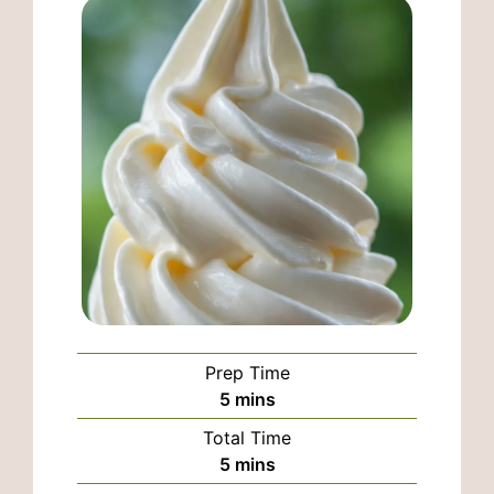
Prep Time
minutes
5
mins
Total Time
minutes
5
mins