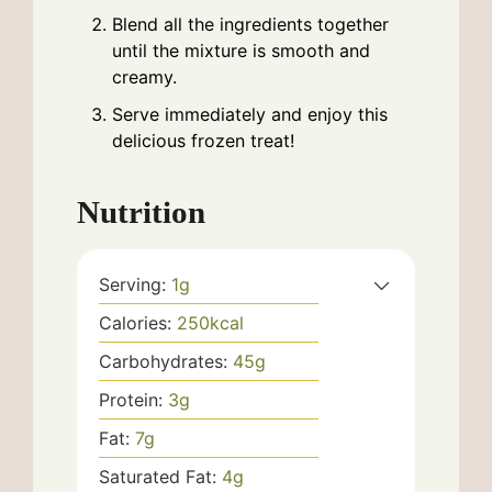
Blend all the ingredients together
until the mixture is smooth and
creamy.
Serve immediately and enjoy this
delicious frozen treat!
Nutrition
Serving:
1
g
Calories:
250
kcal
Carbohydrates:
45
g
Protein:
3
g
Fat:
7
g
Saturated Fat:
4
g