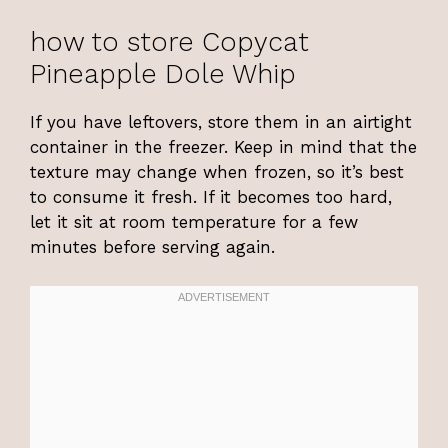
how to store Copycat
Pineapple Dole Whip
If you have leftovers, store them in an airtight
container in the freezer. Keep in mind that the
texture may change when frozen, so it’s best
to consume it fresh. If it becomes too hard,
let it sit at room temperature for a few
minutes before serving again.