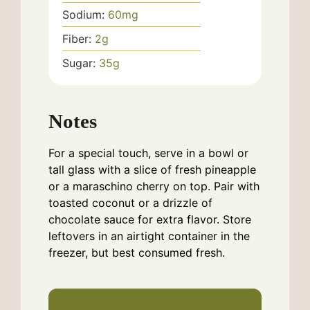
Sodium:
60
mg
Fiber:
2
g
Sugar:
35
g
Notes
For a special touch, serve in a bowl or
tall glass with a slice of fresh pineapple
or a maraschino cherry on top. Pair with
toasted coconut or a drizzle of
chocolate sauce for extra flavor. Store
leftovers in an airtight container in the
freezer, but best consumed fresh.