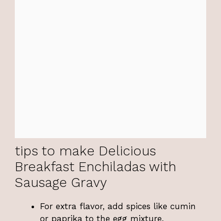
tips to make Delicious
Breakfast Enchiladas with
Sausage Gravy
For extra flavor, add spices like cumin
or paprika to the egg mixture.