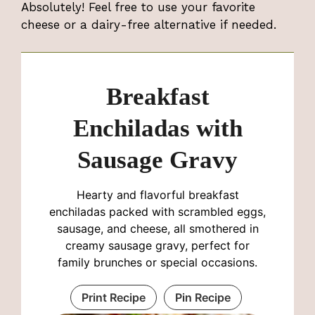
Absolutely! Feel free to use your favorite
cheese or a dairy-free alternative if needed.
Breakfast
Enchiladas with
Sausage Gravy
Hearty and flavorful breakfast
enchiladas packed with scrambled eggs,
sausage, and cheese, all smothered in
creamy sausage gravy, perfect for
family brunches or special occasions.
Print Recipe
Pin Recipe