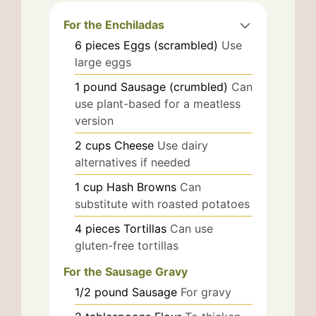
For the Enchiladas
6
pieces
Eggs (scrambled)
Use
large eggs
1
pound
Sausage (crumbled)
Can
use plant-based for a meatless
version
2
cups
Cheese
Use dairy
alternatives if needed
1
cup
Hash Browns
Can
substitute with roasted potatoes
4
pieces
Tortillas
Can use
gluten-free tortillas
For the Sausage Gravy
1/2
pound
Sausage
For gravy