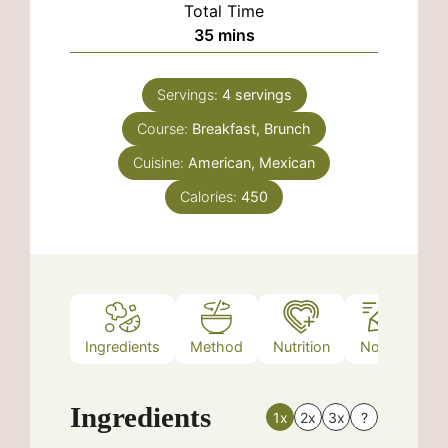
Total Time
minutes
35
mins
Servings:
4
servings
Course:
Breakfast, Brunch
Cuisine:
American, Mexican
Calories:
450
Ingredients
Method
Nutrition
Notes
Ingredients
1x
2x
3x
?