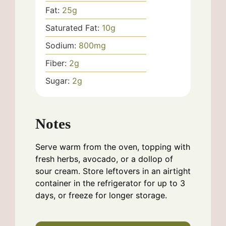
Fat:
25
g
Saturated Fat:
10
g
Sodium:
800
mg
Fiber:
2
g
Sugar:
2
g
Notes
Serve warm from the oven, topping with
fresh herbs, avocado, or a dollop of
sour cream. Store leftovers in an airtight
container in the refrigerator for up to 3
days, or freeze for longer storage.