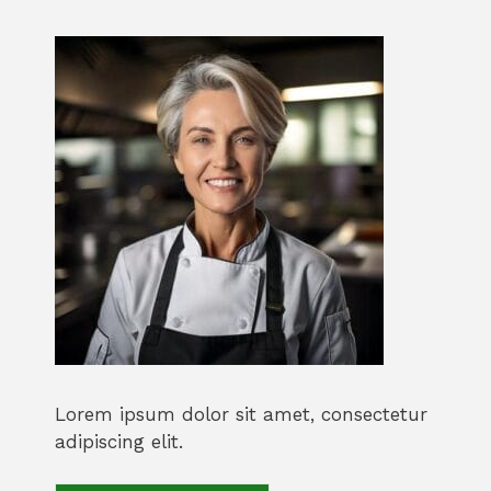
Lorem ipsum dolor sit amet, consectetur
adipiscing elit.