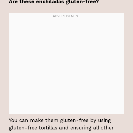
Are these enchiladas gluten-free?
You can make them gluten-free by using
gluten-free tortillas and ensuring all other