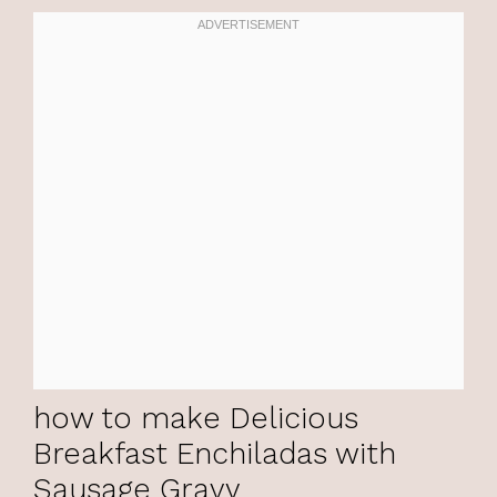
how to make Delicious
Breakfast Enchiladas with
Sausage Gravy