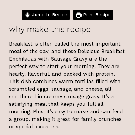
Jump to Recipe
Print Recipe
why make this recipe
Breakfast is often called the most important
meal of the day, and these Delicious Breakfast
Enchiladas with Sausage Gravy are the
perfect way to start your morning. They are
hearty, flavorful, and packed with protein.
This dish combines warm tortillas filled with
scrambled eggs, sausage, and cheese, all
smothered in creamy sausage gravy. It’s a
satisfying meal that keeps you full all
morning. Plus, it’s easy to make and can feed
a group, making it great for family brunches
or special occasions.