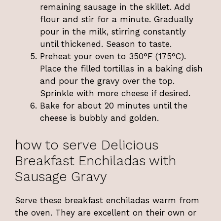
remaining sausage in the skillet. Add
flour and stir for a minute. Gradually
pour in the milk, stirring constantly
until thickened. Season to taste.
Preheat your oven to 350°F (175°C).
Place the filled tortillas in a baking dish
and pour the gravy over the top.
Sprinkle with more cheese if desired.
Bake for about 20 minutes until the
cheese is bubbly and golden.
how to serve Delicious
Breakfast Enchiladas with
Sausage Gravy
Serve these breakfast enchiladas warm from
the oven. They are excellent on their own or