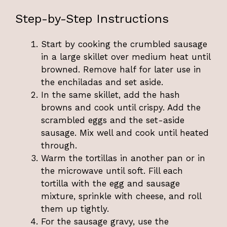
Step-by-Step Instructions
Start by cooking the crumbled sausage
in a large skillet over medium heat until
browned. Remove half for later use in
the enchiladas and set aside.
In the same skillet, add the hash
browns and cook until crispy. Add the
scrambled eggs and the set-aside
sausage. Mix well and cook until heated
through.
Warm the tortillas in another pan or in
the microwave until soft. Fill each
tortilla with the egg and sausage
mixture, sprinkle with cheese, and roll
them up tightly.
For the sausage gravy, use the