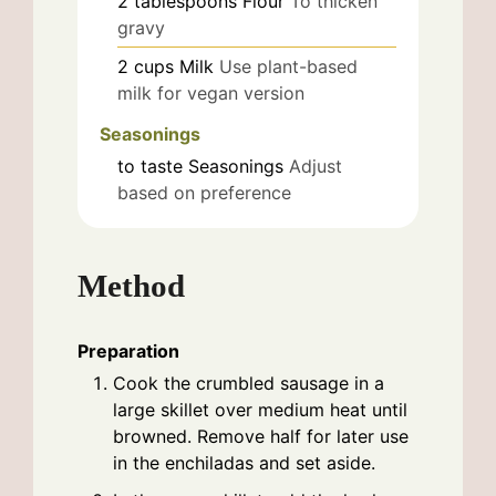
2
tablespoons
Flour
To thicken
gravy
2
cups
Milk
Use plant-based
milk for vegan version
Seasonings
to taste
Seasonings
Adjust
based on preference
Method
Preparation
Cook the crumbled sausage in a
large skillet over medium heat until
browned. Remove half for later use
in the enchiladas and set aside.