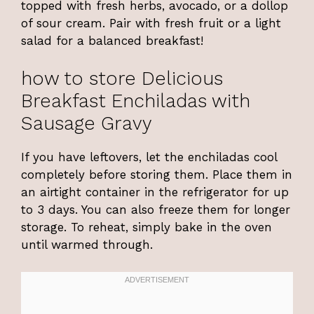
topped with fresh herbs, avocado, or a dollop
of sour cream. Pair with fresh fruit or a light
salad for a balanced breakfast!
how to store Delicious
Breakfast Enchiladas with
Sausage Gravy
If you have leftovers, let the enchiladas cool
completely before storing them. Place them in
an airtight container in the refrigerator for up
to 3 days. You can also freeze them for longer
storage. To reheat, simply bake in the oven
until warmed through.