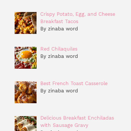
Crispy Potato, Egg, and Cheese
Breakfast Tacos
By zinaba word
Red Chilaquiles
By zinaba word
Best French Toast Casserole
By zinaba word
Delicious Breakfast Enchiladas
with Sausage Gravy