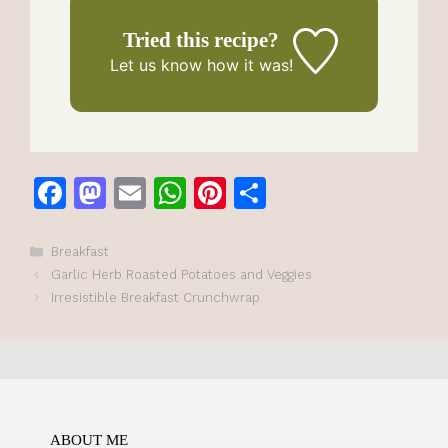
Tried this recipe?
Let us know
how it was!
F
M
E
W
Pi
S
a
a
m
h
n
h
c
st
ai
at
te
ar
Categories
Breakfast
Garlic Herb Roasted Potatoes and Veggies
e
o
l
s
re
e
Irresistible Breakfast Crunchwrap
b
d
A
st
o
o
p
o
n
p
k
ABOUT ME