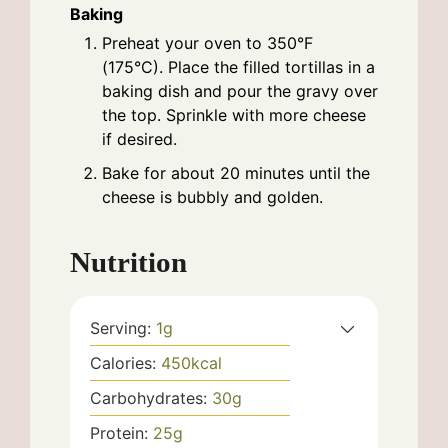
Baking
Preheat your oven to 350°F
(175°C). Place the filled tortillas in a
baking dish and pour the gravy over
the top. Sprinkle with more cheese
if desired.
Bake for about 20 minutes until the
cheese is bubbly and golden.
Nutrition
Serving:
1
g
Calories:
450
kcal
Carbohydrates:
30
g
Protein:
25
g