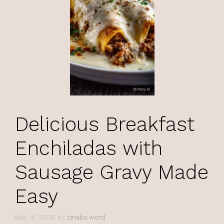
Delicious Breakfast
Enchiladas with
Sausage Gravy Made
Easy
May 16, 2026
by
zinaba word