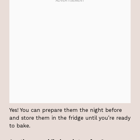
Yes! You can prepare them the night before
and store them in the fridge until you’re ready
to bake.