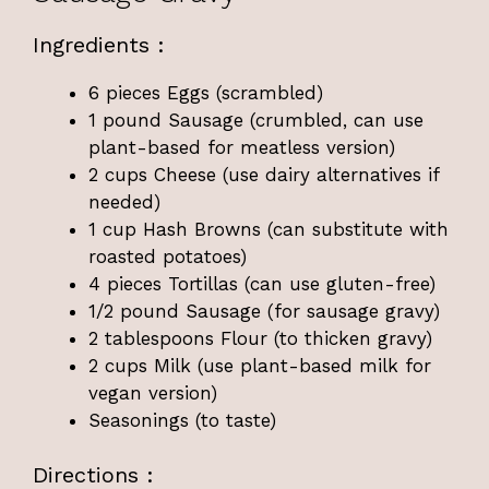
Ingredients :
6 pieces Eggs (scrambled)
1 pound Sausage (crumbled, can use
plant-based for meatless version)
2 cups Cheese (use dairy alternatives if
needed)
1 cup Hash Browns (can substitute with
roasted potatoes)
4 pieces Tortillas (can use gluten-free)
1/2 pound Sausage (for sausage gravy)
2 tablespoons Flour (to thicken gravy)
2 cups Milk (use plant-based milk for
vegan version)
Seasonings (to taste)
Directions :