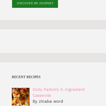
DISCOVER MY JOURNEY
RECENT RECIPES
Dolly Parton’s 5-Ingredient
Casserole
By zinaba word