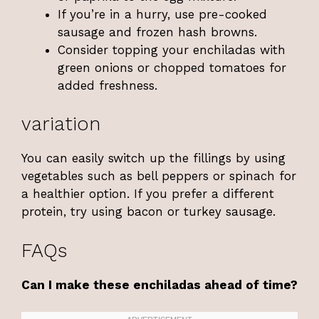
If you’re in a hurry, use pre-cooked
sausage and frozen hash browns.
Consider topping your enchiladas with
green onions or chopped tomatoes for
added freshness.
variation
You can easily switch up the fillings by using
vegetables such as bell peppers or spinach for
a healthier option. If you prefer a different
protein, try using bacon or turkey sausage.
FAQs
Can I make these enchiladas ahead of time?