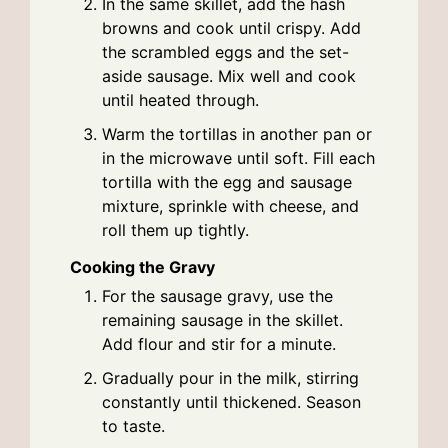
In the same skillet, add the hash
browns and cook until crispy. Add
the scrambled eggs and the set-
aside sausage. Mix well and cook
until heated through.
Warm the tortillas in another pan or
in the microwave until soft. Fill each
tortilla with the egg and sausage
mixture, sprinkle with cheese, and
roll them up tightly.
Cooking the Gravy
For the sausage gravy, use the
remaining sausage in the skillet.
Add flour and stir for a minute.
Gradually pour in the milk, stirring
constantly until thickened. Season
to taste.