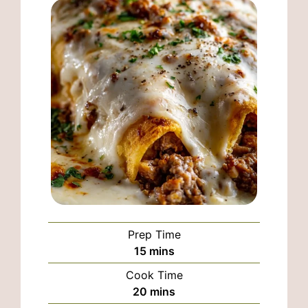
Prep Time
minutes
15
mins
Cook Time
minutes
20
mins