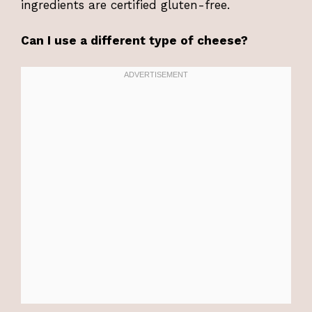
ingredients are certified gluten-free.
Can I use a different type of cheese?