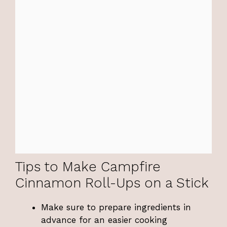
Tips to Make Campfire
Cinnamon Roll-Ups on a Stick
Make sure to prepare ingredients in
advance for an easier cooking