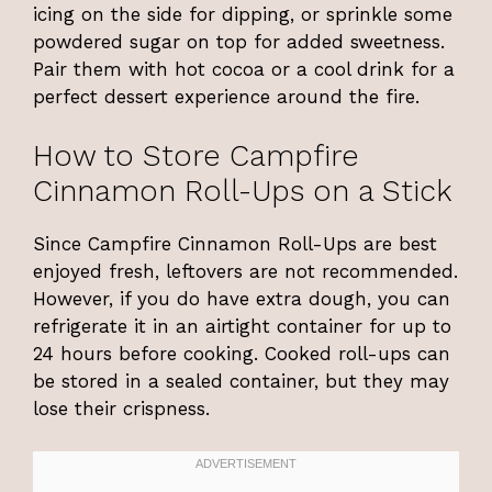
icing on the side for dipping, or sprinkle some
powdered sugar on top for added sweetness.
Pair them with hot cocoa or a cool drink for a
perfect dessert experience around the fire.
How to Store Campfire
Cinnamon Roll-Ups on a Stick
Since Campfire Cinnamon Roll-Ups are best
enjoyed fresh, leftovers are not recommended.
However, if you do have extra dough, you can
refrigerate it in an airtight container for up to
24 hours before cooking. Cooked roll-ups can
be stored in a sealed container, but they may
lose their crispness.