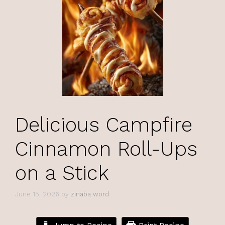
Delicious Campfire
Cinnamon Roll-Ups
on a Stick
June 15, 2026
by
zinaba word