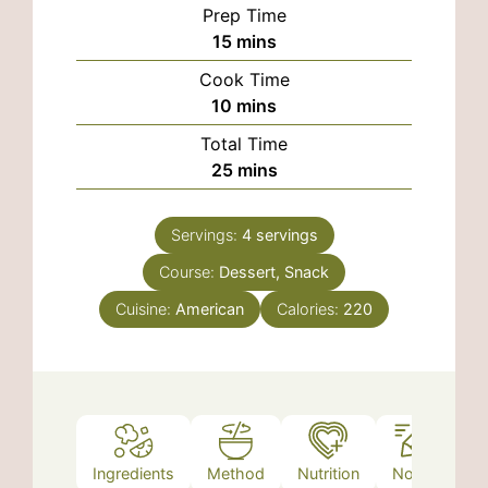
Prep Time
minutes
15
mins
Cook Time
minutes
10
mins
Total Time
minutes
25
mins
Servings:
4
servings
Course:
Dessert, Snack
Cuisine:
American
Calories:
220
Ingredients
Method
Nutrition
Notes