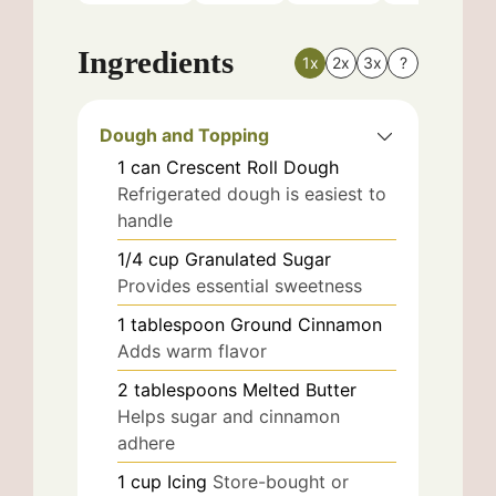
Ingredients
1x
2x
3x
?
Dough and Topping
1
can
Crescent Roll Dough
Refrigerated dough is easiest to
handle
1/4
cup
Granulated Sugar
Provides essential sweetness
1
tablespoon
Ground Cinnamon
Adds warm flavor
2
tablespoons
Melted Butter
Helps sugar and cinnamon
adhere
1
cup
Icing
Store-bought or