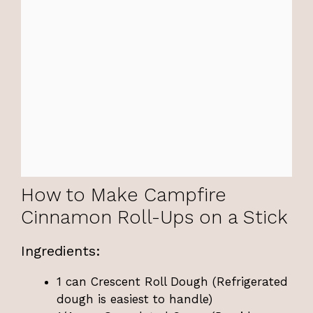
How to Make Campfire
Cinnamon Roll-Ups on a Stick
Ingredients:
1 can Crescent Roll Dough (Refrigerated
dough is easiest to handle)