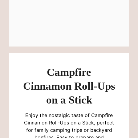
Campfire
Cinnamon Roll-Ups
on a Stick
Enjoy the nostalgic taste of Campfire
Cinnamon Roll-Ups on a Stick, perfect
for family camping trips or backyard
bonfires. Easy to prepare and