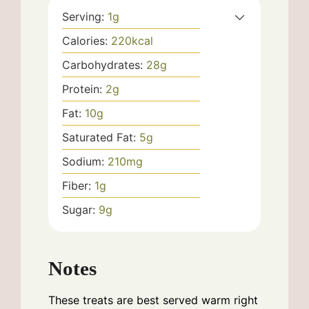
Serving:
1
g
Calories:
220
kcal
Carbohydrates:
28
g
Protein:
2
g
Fat:
10
g
Saturated Fat:
5
g
Sodium:
210
mg
Fiber:
1
g
Sugar:
9
g
Notes
These treats are best served warm right