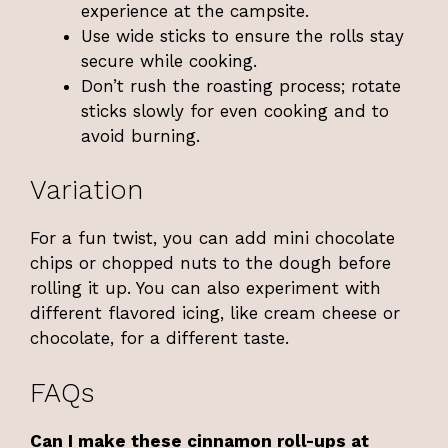
experience at the campsite.
Use wide sticks to ensure the rolls stay
secure while cooking.
Don’t rush the roasting process; rotate
sticks slowly for even cooking and to
avoid burning.
Variation
For a fun twist, you can add mini chocolate
chips or chopped nuts to the dough before
rolling it up. You can also experiment with
different flavored icing, like cream cheese or
chocolate, for a different taste.
FAQs
Can I make these cinnamon roll-ups at