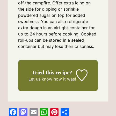
off the campfire. Offer extra icing on
the side for dipping or sprinkle
powdered sugar on top for added
sweetness. You can also refrigerate
extra dough in an airtight container for
up to 24 hours before cooking. Cooked
roll-ups can be stored in a sealed
container but may lose their crispness.
Tried this recipe?
Let us know
how it was!
F
M
E
W
Pi
S