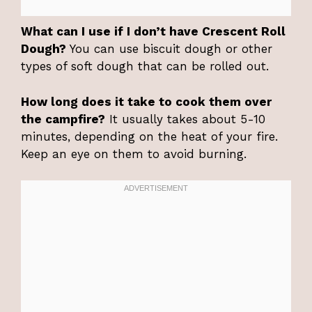
What can I use if I don’t have Crescent Roll
Dough?
You can use biscuit dough or other
types of soft dough that can be rolled out.
How long does it take to cook them over
the campfire?
It usually takes about 5-10
minutes, depending on the heat of your fire.
Keep an eye on them to avoid burning.