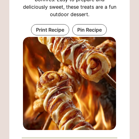
deliciously sweet, these treats are a fun
outdoor dessert.
Print Recipe
Pin Recipe