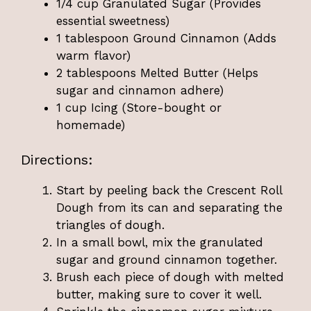
1/4 cup Granulated Sugar (Provides
essential sweetness)
1 tablespoon Ground Cinnamon (Adds
warm flavor)
2 tablespoons Melted Butter (Helps
sugar and cinnamon adhere)
1 cup Icing (Store-bought or
homemade)
Directions:
Start by peeling back the Crescent Roll
Dough from its can and separating the
triangles of dough.
In a small bowl, mix the granulated
sugar and ground cinnamon together.
Brush each piece of dough with melted
butter, making sure to cover it well.