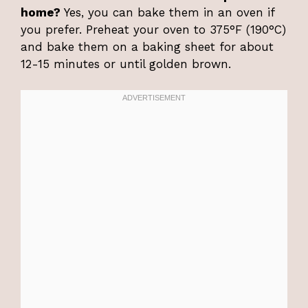
home?
Yes, you can bake them in an oven if
you prefer. Preheat your oven to 375°F (190°C)
and bake them on a baking sheet for about
12-15 minutes or until golden brown.