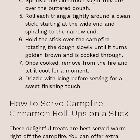
Sprinkle the cinnamon sugar mixture
over the buttered dough.
Roll each triangle tightly around a clean
stick, starting at the wide end and
spiraling to the narrow end.
Hold the stick over the campfire,
rotating the dough slowly until it turns
golden brown and is cooked through.
Once cooked, remove from the fire and
let it cool for a moment.
Drizzle with icing before serving for a
sweet finishing touch.
How to Serve Campfire
Cinnamon Roll-Ups on a Stick
These delightful treats are best served warm
right off the campfire. You can offer extra