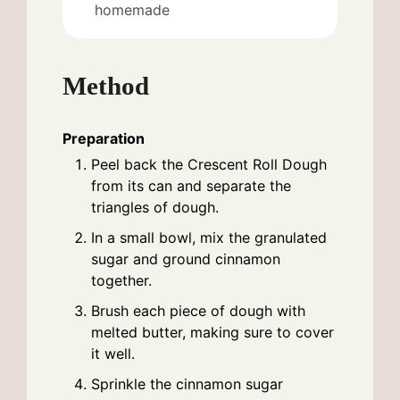
homemade
Method
Preparation
Peel back the Crescent Roll Dough
from its can and separate the
triangles of dough.
In a small bowl, mix the granulated
sugar and ground cinnamon
together.
Brush each piece of dough with
melted butter, making sure to cover
it well.
Sprinkle the cinnamon sugar