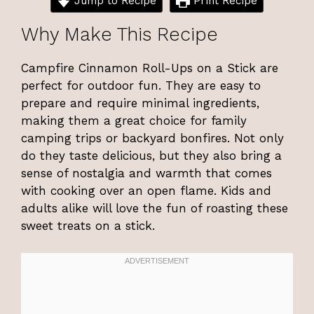
Jump to Recipe
Print Recipe
Why Make This Recipe
Campfire Cinnamon Roll-Ups on a Stick are
perfect for outdoor fun. They are easy to
prepare and require minimal ingredients,
making them a great choice for family
camping trips or backyard bonfires. Not only
do they taste delicious, but they also bring a
sense of nostalgia and warmth that comes
with cooking over an open flame. Kids and
adults alike will love the fun of roasting these
sweet treats on a stick.