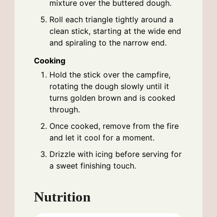
mixture over the buttered dough.
Roll each triangle tightly around a
clean stick, starting at the wide end
and spiraling to the narrow end.
Cooking
Hold the stick over the campfire,
rotating the dough slowly until it
turns golden brown and is cooked
through.
Once cooked, remove from the fire
and let it cool for a moment.
Drizzle with icing before serving for
a sweet finishing touch.
Nutrition