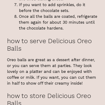
If you want to add sprinkles, do it
before the chocolate sets.
Once all the balls are coated, refrigerate
them again for about 30 minutes until
the chocolate hardens.
how to serve Delicious Oreo
Balls
Oreo balls are great as a dessert after dinner,
or you can serve them at parties. They look
lovely on a platter and can be enjoyed with
coffee or milk. If you want, you can cut them
in half to show off their creamy inside!
how to store Delicious Oreo
Balls