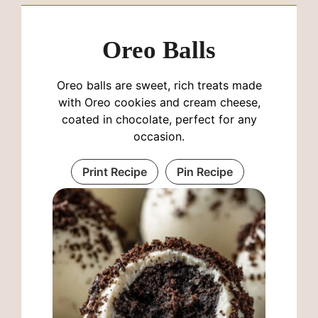
Oreo Balls
Oreo balls are sweet, rich treats made
with Oreo cookies and cream cheese,
coated in chocolate, perfect for any
occasion.
Print Recipe
Pin Recipe