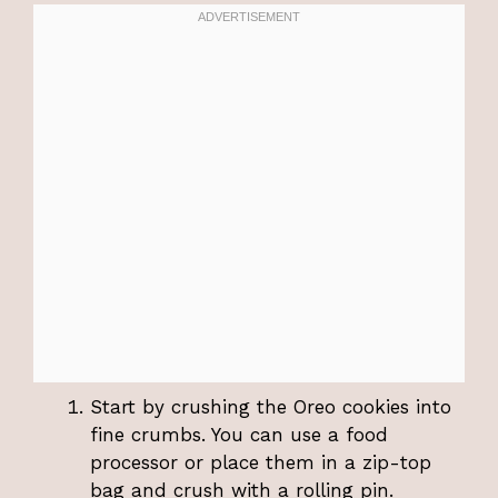
Start by crushing the Oreo cookies into
fine crumbs. You can use a food
processor or place them in a zip-top
bag and crush with a rolling pin.