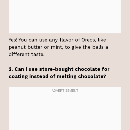
Yes! You can use any flavor of Oreos, like
peanut butter or mint, to give the balls a
different taste.
2. Can I use store-bought chocolate for
coating instead of melting chocolate?