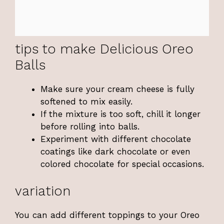
tips to make Delicious Oreo
Balls
Make sure your cream cheese is fully
softened to mix easily.
If the mixture is too soft, chill it longer
before rolling into balls.
Experiment with different chocolate
coatings like dark chocolate or even
colored chocolate for special occasions.
variation
You can add different toppings to your Oreo