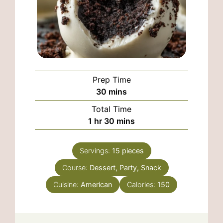
Prep Time
minutes
30
mins
Total Time
hour
minutes
1
hr
30
mins
Servings:
15
pieces
Course:
Dessert, Party, Snack
Cuisine:
American
Calories:
150