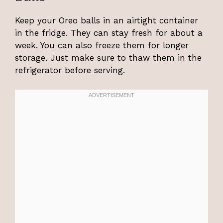
Keep your Oreo balls in an airtight container
in the fridge. They can stay fresh for about a
week. You can also freeze them for longer
storage. Just make sure to thaw them in the
refrigerator before serving.