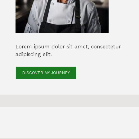
Lorem ipsum dolor sit amet, consectetur
adipiscing elit.
DISCOVER MY JOURNEY