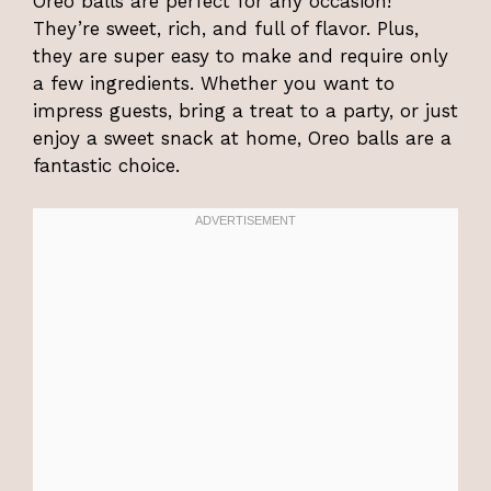
Oreo balls are perfect for any occasion!
They’re sweet, rich, and full of flavor. Plus,
they are super easy to make and require only
a few ingredients. Whether you want to
impress guests, bring a treat to a party, or just
enjoy a sweet snack at home, Oreo balls are a
fantastic choice.