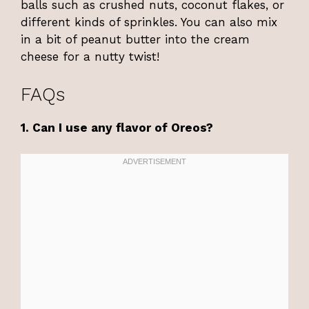
balls such as crushed nuts, coconut flakes, or
different kinds of sprinkles. You can also mix
in a bit of peanut butter into the cream
cheese for a nutty twist!
FAQs
1. Can I use any flavor of Oreos?