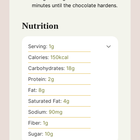
minutes until the chocolate hardens.
Nutrition
Serving:
1
g
Calories:
150
kcal
Carbohydrates:
18
g
Protein:
2
g
Fat:
8
g
Saturated Fat:
4
g
Sodium:
90
mg
Fiber:
1
g
Sugar:
10
g