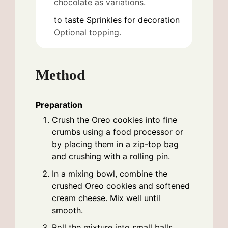
chocolate as variations.
to taste
Sprinkles for decoration
Optional topping.
Method
Preparation
Crush the Oreo cookies into fine
crumbs using a food processor or
by placing them in a zip-top bag
and crushing with a rolling pin.
In a mixing bowl, combine the
crushed Oreo cookies and softened
cream cheese. Mix well until
smooth.
Roll the mixture into small balls,