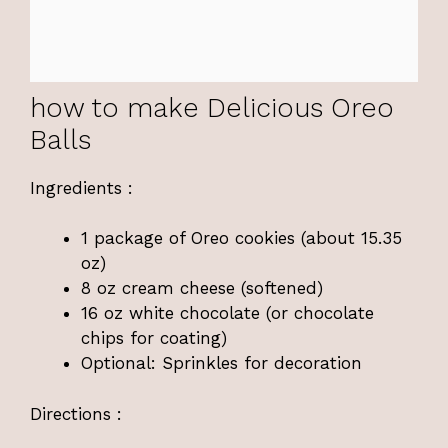
how to make Delicious Oreo
Balls
Ingredients :
1 package of Oreo cookies (about 15.35
oz)
8 oz cream cheese (softened)
16 oz white chocolate (or chocolate
chips for coating)
Optional: Sprinkles for decoration
Directions :