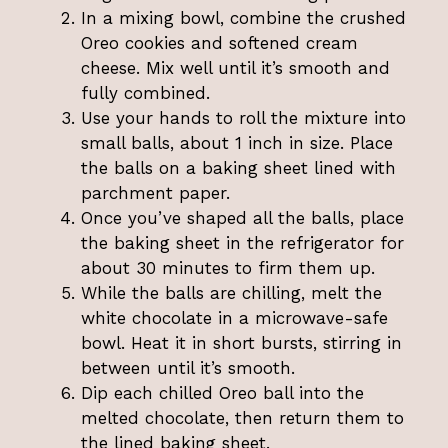
In a mixing bowl, combine the crushed
Oreo cookies and softened cream
cheese. Mix well until it’s smooth and
fully combined.
Use your hands to roll the mixture into
small balls, about 1 inch in size. Place
the balls on a baking sheet lined with
parchment paper.
Once you’ve shaped all the balls, place
the baking sheet in the refrigerator for
about 30 minutes to firm them up.
While the balls are chilling, melt the
white chocolate in a microwave-safe
bowl. Heat it in short bursts, stirring in
between until it’s smooth.
Dip each chilled Oreo ball into the
melted chocolate, then return them to
the lined baking sheet.