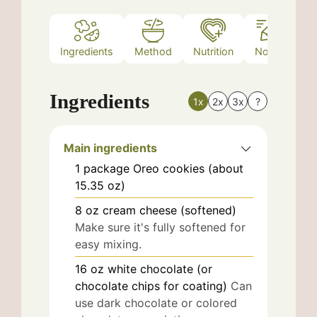
Ingredients
Method
Nutrition
Notes
Ingredients
1x
2x
3x
?
Main ingredients
1
package
Oreo cookies (about
15.35 oz)
8
oz
cream cheese (softened)
Make sure it's fully softened for
easy mixing.
16
oz
white chocolate (or
chocolate chips for coating)
Can
use dark chocolate or colored