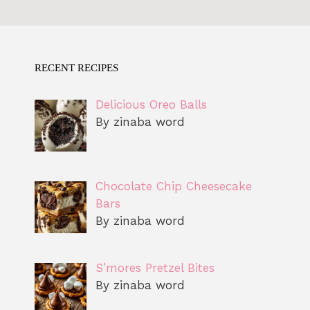
RECENT RECIPES
Delicious Oreo Balls
By zinaba word
Chocolate Chip Cheesecake
Bars
By zinaba word
S’mores Pretzel Bites
By zinaba word