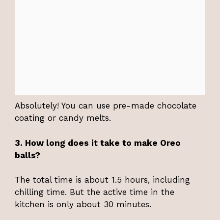
Absolutely! You can use pre-made chocolate
coating or candy melts.
3. How long does it take to make Oreo
balls?
The total time is about 1.5 hours, including
chilling time. But the active time in the
kitchen is only about 30 minutes.