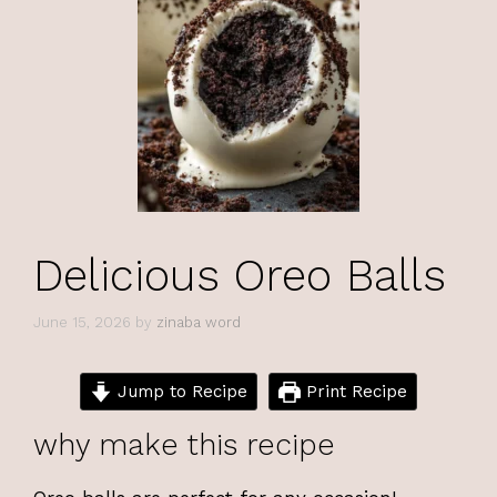
Delicious Oreo Balls
June 15, 2026
by
zinaba word
Jump to Recipe
Print Recipe
why make this recipe