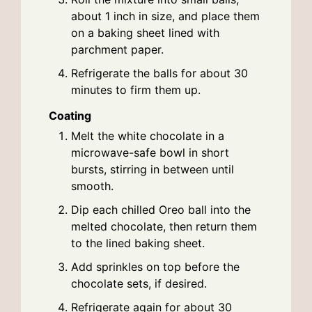
about 1 inch in size, and place them
on a baking sheet lined with
parchment paper.
Refrigerate the balls for about 30
minutes to firm them up.
Coating
Melt the white chocolate in a
microwave-safe bowl in short
bursts, stirring in between until
smooth.
Dip each chilled Oreo ball into the
melted chocolate, then return them
to the lined baking sheet.
Add sprinkles on top before the
chocolate sets, if desired.
Refrigerate again for about 30