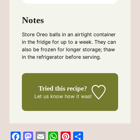
Notes
Store Oreo balls in an airtight container
in the fridge for up to a week. They can
also be frozen for longer storage; thaw
in the refrigerator before serving.
Tried this recipe?
Let us know
how it was!
F
M
E
W
Pi
S