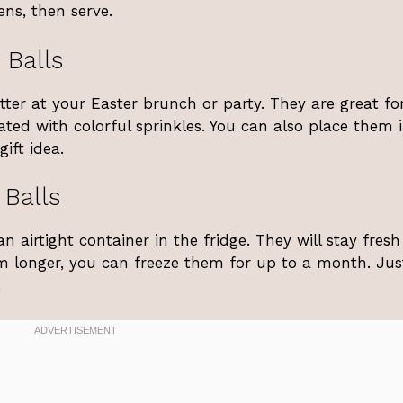
ens, then serve.
 Balls
atter at your Easter brunch or party. They are great fo
ted with colorful sprinkles. You can also place them 
ift idea.
 Balls
n airtight container in the fridge. They will stay fresh
m longer, you can freeze them for up to a month. Just
.