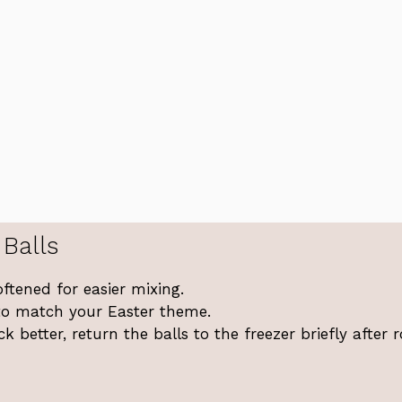
Balls
ftened for easier mixing.
s to match your Easter theme.
k better, return the balls to the freezer briefly after r