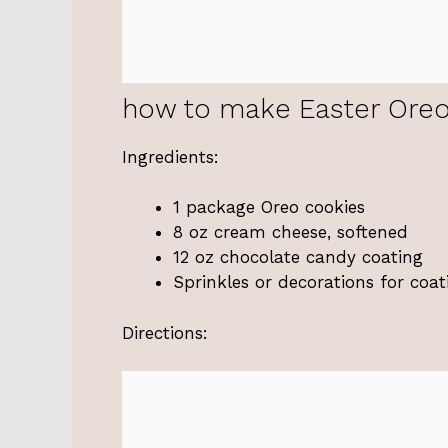
how to make Easter Oreo
Ingredients:
1 package Oreo cookies
8 oz cream cheese, softened
12 oz chocolate candy coating
Sprinkles or decorations for coat
Directions: