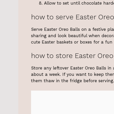
Allow to set until chocolate hard
how to serve Easter Oreo
Serve Easter Oreo Balls on a festive pl
sharing and look beautiful when decora
cute Easter baskets or boxes for a fun g
how to store Easter Oreo
Store any leftover Easter Oreo Balls in a
about a week. If you want to keep the
them thaw in the fridge before serving