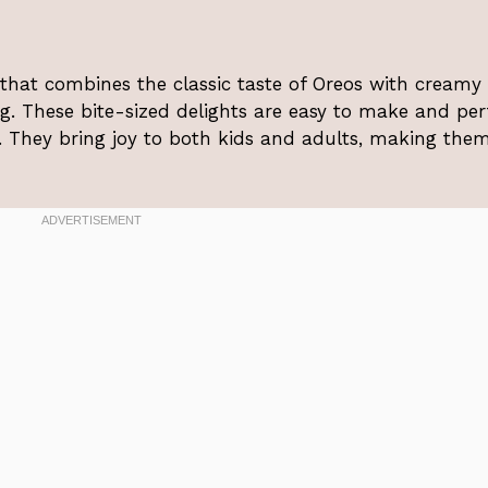
t that combines the classic taste of Oreos with creamy
. These bite-sized delights are easy to make and per
g. They bring joy to both kids and adults, making the