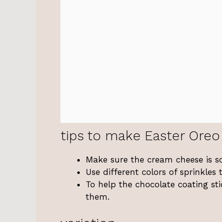
tips to make Easter Oreo 
Make sure the cream cheese is so
Use different colors of sprinkle
To help the chocolate coating stic
them.