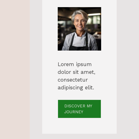
Lorem ipsum
dolor sit amet,
consectetur
adipiscing elit.
DISCOVER MY
JOURNEY