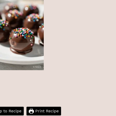
 to Recipe
Print Recipe