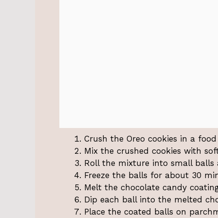
Crush the Oreo cookies in a food 
Mix the crushed cookies with sof
Roll the mixture into small balls
Freeze the balls for about 30 mi
Melt the chocolate candy coating
Dip each ball into the melted cho
Place the coated balls on parch