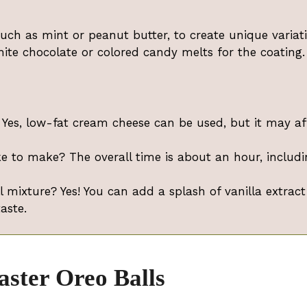
 such as mint or peanut butter, to create unique variat
hite chocolate or colored candy melts for the coating.
Yes, low-fat cream cheese can be used, but it may af
e to make? The overall time is about an hour, includi
l mixture? Yes! You can add a splash of vanilla extract
aste.
aster Oreo Balls