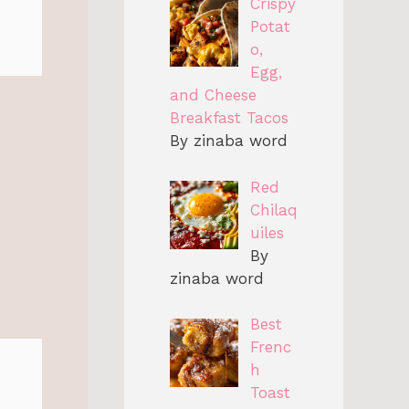
Crispy
Potat
o,
Egg,
and Cheese
Breakfast Tacos
By zinaba word
Red
Chilaq
uiles
By
zinaba word
Best
Frenc
h
Toast