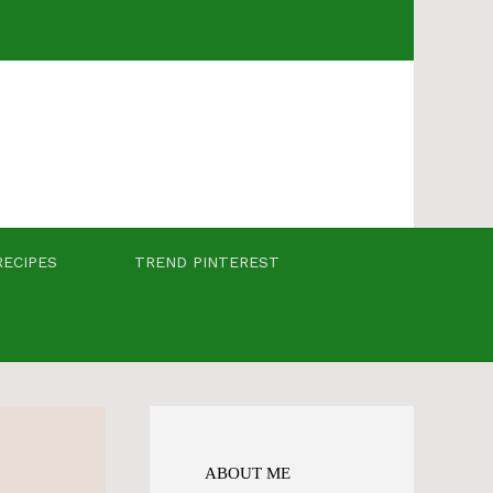
RECIPES
TREND PINTEREST
ABOUT ME