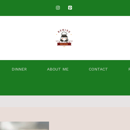
DINNER
ABOUT ME
CONTACT