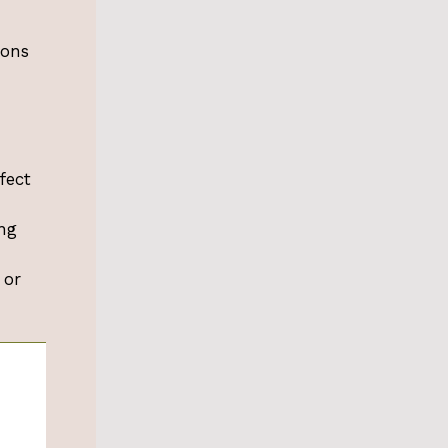
ions
fect
ng
 or