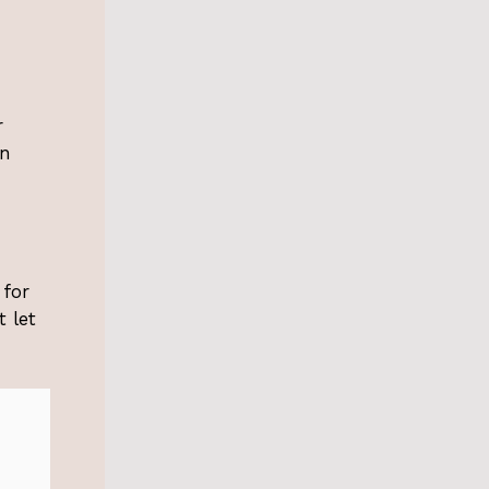
r
in
 for
 let