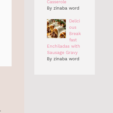
Casserole
By zinaba word
Delici
ous
Break
fast
Enchiladas with
Sausage Gravy
By zinaba word
.