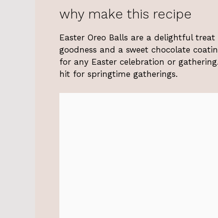
why make this recipe
Easter Oreo Balls are a delightful trea
goodness and a sweet chocolate coating
for any Easter celebration or gatherin
hit for springtime gatherings.