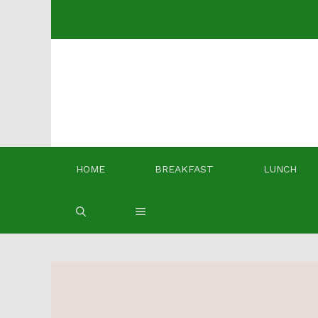
Skip
to
content
HOME
BREAKFAST
LUNCH