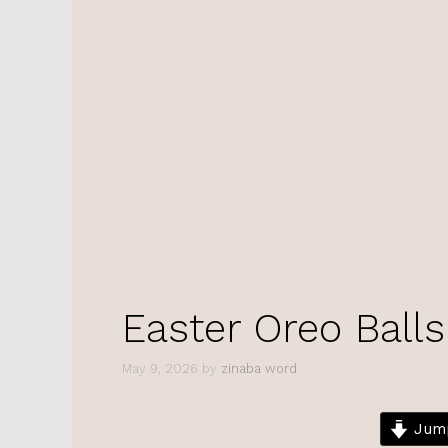
Easter Oreo Balls
May 9, 2026
by
zinaba word
Jump