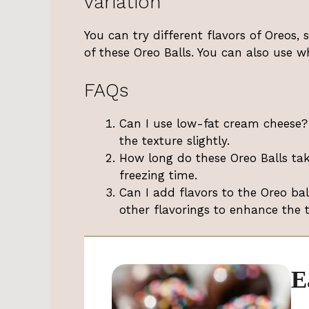
variation
You can try different flavors of Oreos,
of these Oreo Balls. You can also use w
FAQs
Can I use low-fat cream cheese? 
the texture slightly.
How long do these Oreo Balls tak
freezing time.
Can I add flavors to the Oreo bal
other flavorings to enhance the t
E