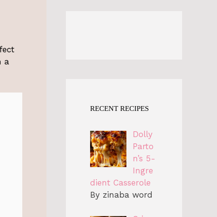
fect
m a
RECENT RECIPES
Dolly
Parto
n’s 5-
Ingre
dient Casserole
By zinaba word