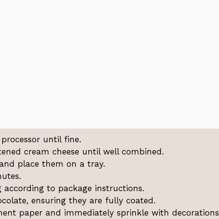
processor until fine.
tened cream cheese until well combined.
 and place them on a tray.
nutes.
 according to package instructions.
colate, ensuring they are fully coated.
ment paper and immediately sprinkle with decorations