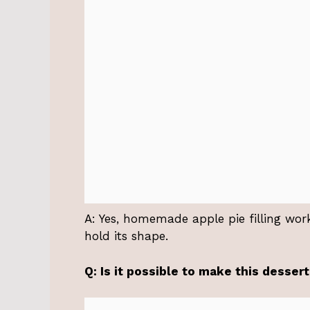
A: Yes, homemade apple pie filling work
hold its shape.
Q: Is it possible to make this desser