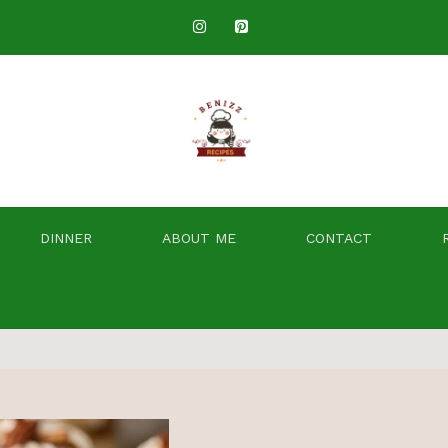
DINNER
ABOUT ME
CONTACT