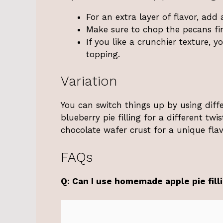
For an extra layer of flavor, ad
Make sure to chop the pecans fin
If you like a crunchier texture, 
topping.
Variation
You can switch things up by using differe
blueberry pie filling for a different twi
chocolate wafer crust for a unique flavo
FAQs
Q: Can I use homemade apple pie fill