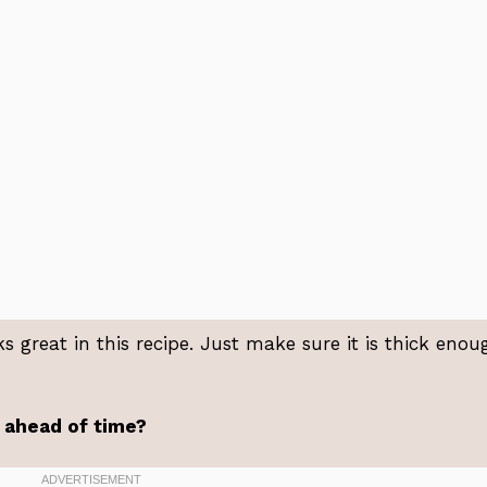
s great in this recipe. Just make sure it is thick enou
t ahead of time?