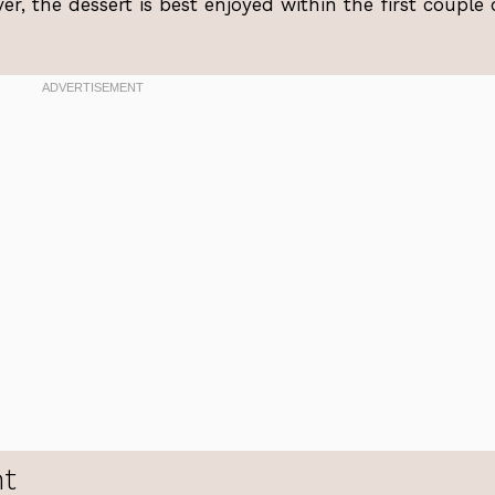
r, the dessert is best enjoyed within the first couple 
ht