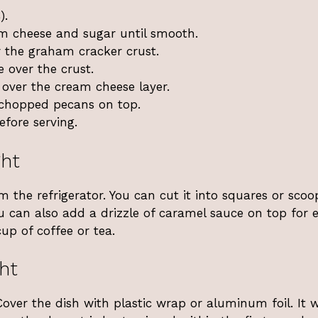
).
am cheese and sugar until smooth.
r the graham cracker crust.
 over the crust.
 over the cream cheese layer.
 chopped pecans on top.
efore serving.
ght
om the refrigerator. You can cut it into squares or scoo
you can also add a drizzle of caramel sauce on top for 
up of coffee or tea.
ht
 Cover the dish with plastic wrap or aluminum foil. It w