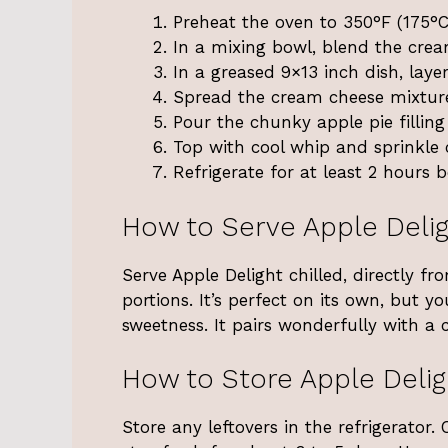
Preheat the oven to 350°F (175°C
In a mixing bowl, blend the cre
In a greased 9×13 inch dish, laye
Spread the cream cheese mixture
Pour the chunky apple pie filling
Top with cool whip and sprinkle
Refrigerate for at least 2 hours b
How to Serve Apple Deli
Serve Apple Delight chilled, directly fr
portions. It’s perfect on its own, but 
sweetness. It pairs wonderfully with a c
How to Store Apple Delig
Store any leftovers in the refrigerator.