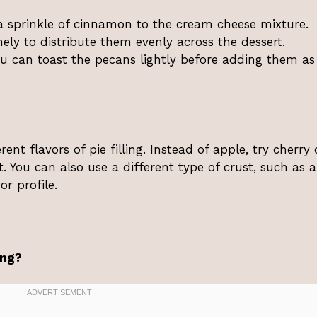
d a sprinkle of cinnamon to the cream cheese mixture.
ely to distribute them evenly across the dessert.
you can toast the pecans lightly before adding them as
nt flavors of pie filling. Instead of apple, try cherry 
st. You can also use a different type of crust, such as a
r profile.
ing?