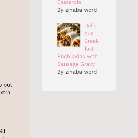
Casserole
By zinaba word
Delici
ous
Break
fast
Enchiladas with
Sausage Gravy
By zinaba word
p out
extra
ill