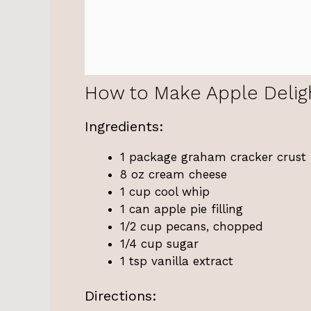
How to Make Apple Delig
Ingredients:
1 package graham cracker crust
8 oz cream cheese
1 cup cool whip
1 can apple pie filling
1/2 cup pecans, chopped
1/4 cup sugar
1 tsp vanilla extract
Directions: