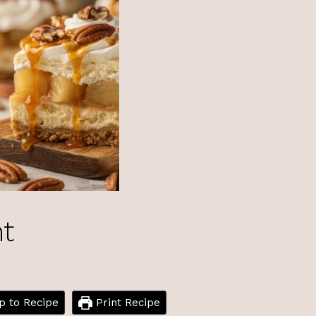
ht
 to Recipe
Print Recipe