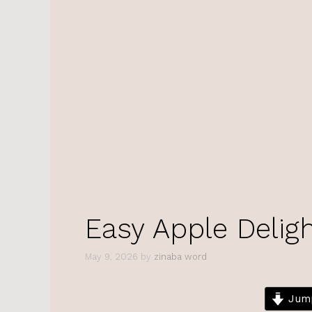
Easy Apple Delig
May 9, 2026
by
zinaba word
Jump