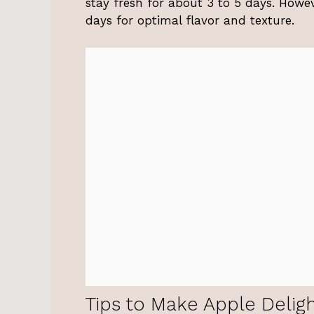
stay fresh for about 3 to 5 days. Howeve
days for optimal flavor and texture.
Tips to Make Apple Delig