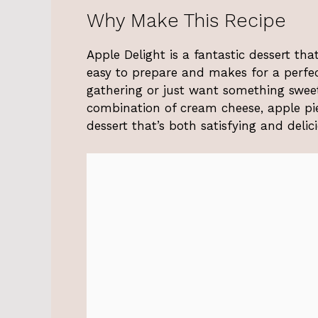
Why Make This Recipe
Apple Delight is a fantastic dessert tha
easy to prepare and makes for a perfec
gathering or just want something sweet
combination of cream cheese, apple pie
dessert that’s both satisfying and delic