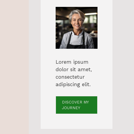
Lorem ipsum
dolor sit amet,
consectetur
adipiscing elit.
DISCOVER MY
JOURNEY