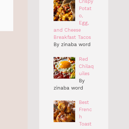
Crispy
Potat
o,
Egg,
and Cheese
Breakfast Tacos
By zinaba word
Red
Chilaq
uiles
By
zinaba word
Best
Frenc
h
Toast