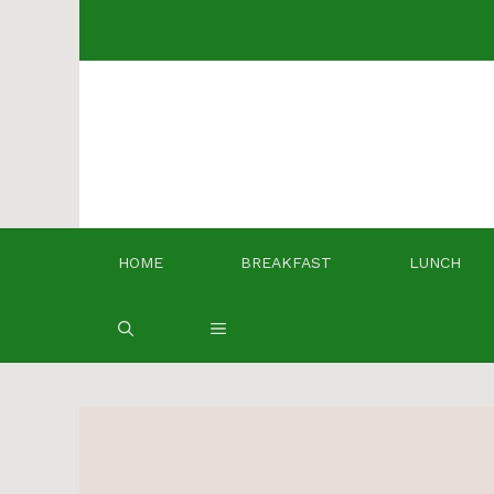
Skip
to
content
HOME
BREAKFAST
LUNCH