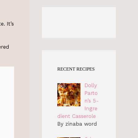
. It’s
ered
RECENT RECIPES
Dolly
Parto
n’s 5-
Ingre
dient Casserole
By zinaba word