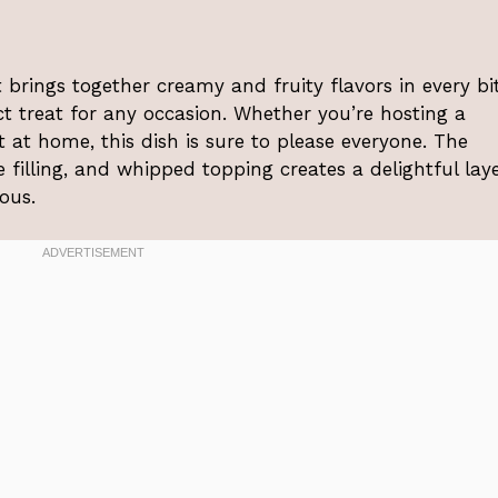
t brings together creamy and fruity flavors in every bite
t treat for any occasion. Whether you’re hosting a
 at home, this dish is sure to please everyone. The
 filling, and whipped topping creates a delightful lay
ious.