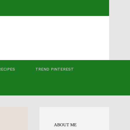
RECIPES
TREND PINTEREST
ABOUT ME