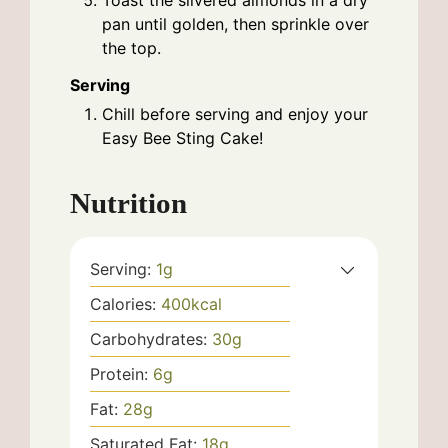
Toast the slivered almonds in a dry
pan until golden, then sprinkle over
the top.
Serving
Chill before serving and enjoy your
Easy Bee Sting Cake!
Nutrition
Serving:
1
g
Calories:
400
kcal
Carbohydrates:
30
g
Protein:
6
g
Fat:
28
g
Saturated Fat:
18
g