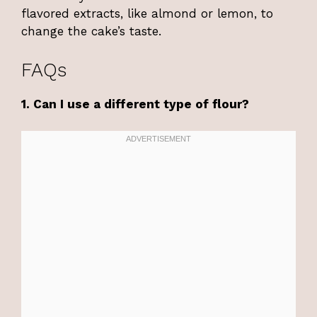
flavored extracts, like almond or lemon, to
change the cake’s taste.
FAQs
1. Can I use a different type of flour?