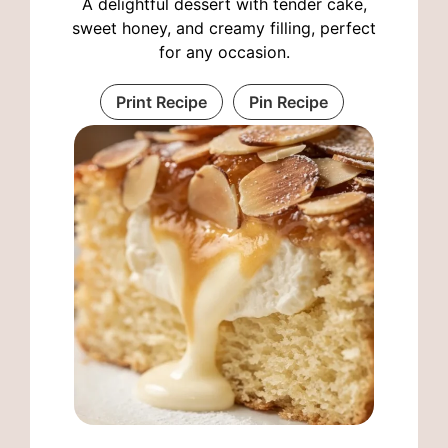
A delightful dessert with tender cake,
sweet honey, and creamy filling, perfect
for any occasion.
Print Recipe
Pin Recipe