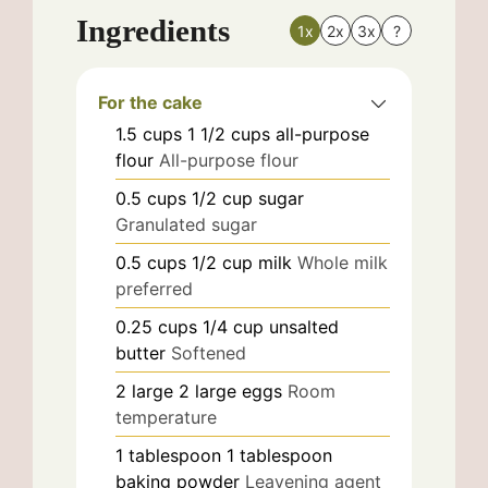
Ingredients
1x
2x
3x
?
For the cake
1.5
cups
1 1/2 cups all-purpose
flour
All-purpose flour
0.5
cups
1/2 cup sugar
Granulated sugar
0.5
cups
1/2 cup milk
Whole milk
preferred
0.25
cups
1/4 cup unsalted
butter
Softened
2
large
2 large eggs
Room
temperature
1
tablespoon
1 tablespoon
baking powder
Leavening agent