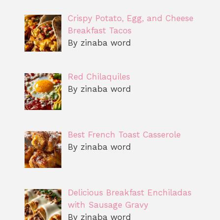
Crispy Potato, Egg, and Cheese
Breakfast Tacos
By zinaba word
Red Chilaquiles
By zinaba word
Best French Toast Casserole
By zinaba word
Delicious Breakfast Enchiladas
with Sausage Gravy
By zinaba word