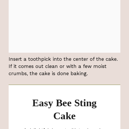
Insert a toothpick into the center of the cake.
If it comes out clean or with a few moist
crumbs, the cake is done baking.
Easy Bee Sting
Cake