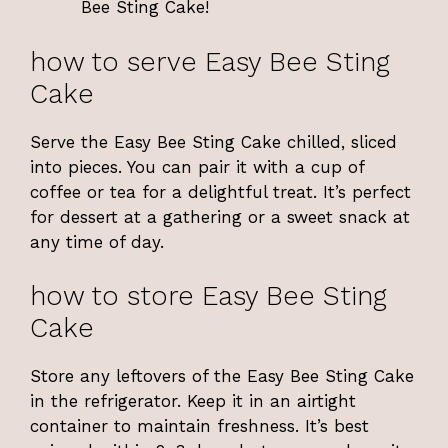
Bee Sting Cake!
how to serve Easy Bee Sting
Cake
Serve the Easy Bee Sting Cake chilled, sliced
into pieces. You can pair it with a cup of
coffee or tea for a delightful treat. It’s perfect
for dessert at a gathering or a sweet snack at
any time of day.
how to store Easy Bee Sting
Cake
Store any leftovers of the Easy Bee Sting Cake
in the refrigerator. Keep it in an airtight
container to maintain freshness. It’s best