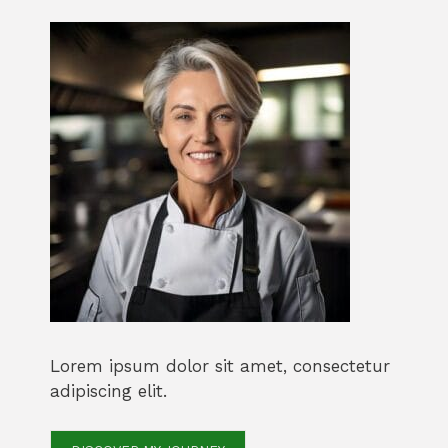
Lorem ipsum dolor sit amet, consectetur
adipiscing elit.