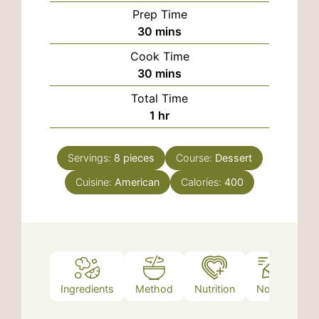
Prep Time
minutes
30
mins
Cook Time
minutes
30
mins
Total Time
hour
1
hr
Servings:
8
pieces
Course:
Dessert
Cuisine:
American
Calories:
400
Ingredients
Method
Nutrition
Notes