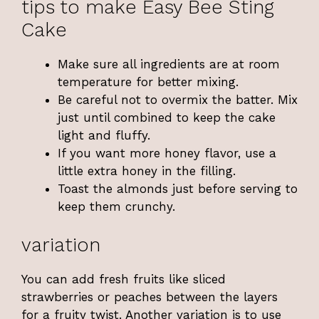
tips to make Easy Bee Sting
Cake
Make sure all ingredients are at room
temperature for better mixing.
Be careful not to overmix the batter. Mix
just until combined to keep the cake
light and fluffy.
If you want more honey flavor, use a
little extra honey in the filling.
Toast the almonds just before serving to
keep them crunchy.
variation
You can add fresh fruits like sliced
strawberries or peaches between the layers
for a fruity twist. Another variation is to use