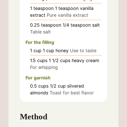
1
teaspoon
1 teaspoon vanilla
extract
Pure vanilla extract
0.25
teaspoon
1/4 teaspoon salt
Table salt
For the filling
1
cup
1 cup honey
Use to taste
1.5
cups
1 1/2 cups heavy cream
For whipping
For garnish
0.5
cups
1/2 cup slivered
almonds
Toast for best flavor
Method