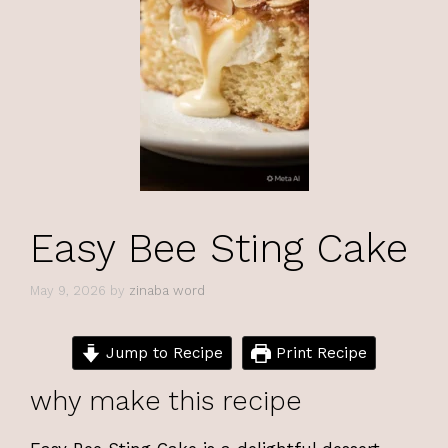
Easy Bee Sting Cake
May 9, 2026
by
zinaba word
Jump to Recipe
Print Recipe
why make this recipe