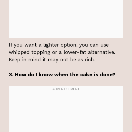
If you want a lighter option, you can use
whipped topping or a lower-fat alternative.
Keep in mind it may not be as rich.
3. How do I know when the cake is done?