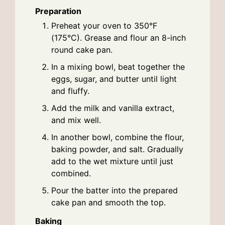
Preparation
Preheat your oven to 350°F
(175°C). Grease and flour an 8-inch
round cake pan.
In a mixing bowl, beat together the
eggs, sugar, and butter until light
and fluffy.
Add the milk and vanilla extract,
and mix well.
In another bowl, combine the flour,
baking powder, and salt. Gradually
add to the wet mixture until just
combined.
Pour the batter into the prepared
cake pan and smooth the top.
Baking