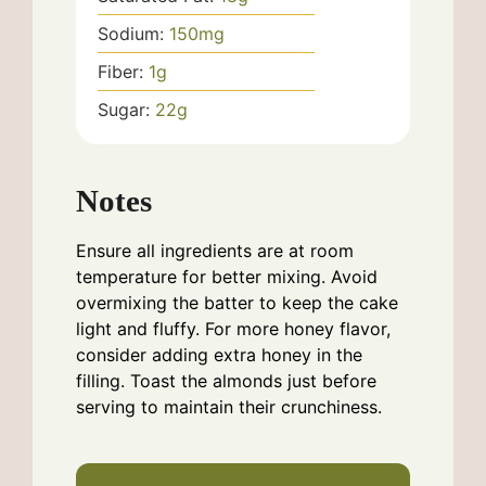
Sodium:
150
mg
Fiber:
1
g
Sugar:
22
g
Notes
Ensure all ingredients are at room
temperature for better mixing. Avoid
overmixing the batter to keep the cake
light and fluffy. For more honey flavor,
consider adding extra honey in the
filling. Toast the almonds just before
serving to maintain their crunchiness.