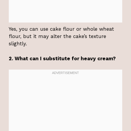
Yes, you can use cake flour or whole wheat
flour, but it may alter the cake’s texture
slightly.
2. What can I substitute for heavy cream?