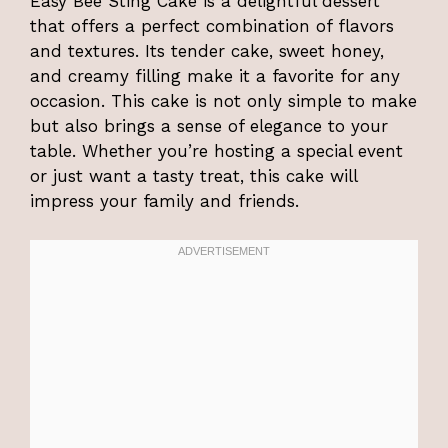
Easy Bee Sting Cake is a delightful dessert
that offers a perfect combination of flavors
and textures. Its tender cake, sweet honey,
and creamy filling make it a favorite for any
occasion. This cake is not only simple to make
but also brings a sense of elegance to your
table. Whether you’re hosting a special event
or just want a tasty treat, this cake will
impress your family and friends.