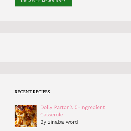
DISCOVER MY JOURNEY
RECENT RECIPES
Dolly Parton’s 5-Ingredient
Casserole
By zinaba word