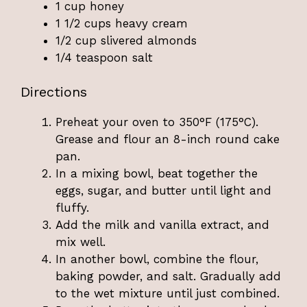
1 cup honey
1 1/2 cups heavy cream
1/2 cup slivered almonds
1/4 teaspoon salt
Directions
Preheat your oven to 350°F (175°C).
Grease and flour an 8-inch round cake
pan.
In a mixing bowl, beat together the
eggs, sugar, and butter until light and
fluffy.
Add the milk and vanilla extract, and
mix well.
In another bowl, combine the flour,
baking powder, and salt. Gradually add
to the wet mixture until just combined.