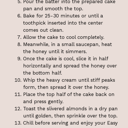
Pour the batter into the prepared cake
pan and smooth the top.
Bake for 25-30 minutes or until a
toothpick inserted into the center
comes out clean.
Allow the cake to cool completely.
Meanwhile, in a small saucepan, heat
the honey until it simmers.
Once the cake is cool, slice it in half
horizontally and spread the honey over
the bottom half.
Whip the heavy cream until stiff peaks
form, then spread it over the honey.
Place the top half of the cake back on
and press gently.
Toast the slivered almonds in a dry pan
until golden, then sprinkle over the top.
Chill before serving and enjoy your Easy