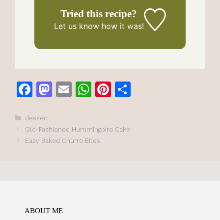
Tried this recipe?
Let us know
how it was!
F
M
E
W
Pi
S
a
a
m
h
n
h
c
st
ai
at
te
ar
Categories
dessert
Old-Fashioned Hummingbird Cake
e
o
l
s
re
e
Easy Baked Churro Bites
b
d
A
st
o
o
p
o
n
p
k
ABOUT ME