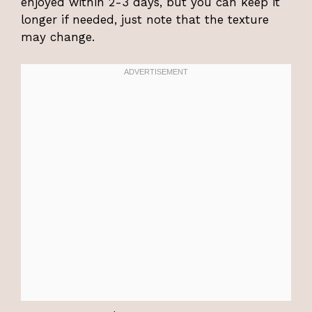
enjoyed within 2-3 days, but you can keep it
longer if needed, just note that the texture
may change.