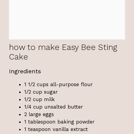
how to make Easy Bee Sting
Cake
Ingredients
1 1/2 cups all-purpose flour
1/2 cup sugar
1/2 cup milk
1/4 cup unsalted butter
2 large eggs
1 tablespoon baking powder
1 teaspoon vanilla extract