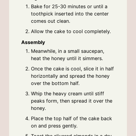
Bake for 25-30 minutes or until a
toothpick inserted into the center
comes out clean.
Allow the cake to cool completely.
Assembly
Meanwhile, in a small saucepan,
heat the honey until it simmers.
Once the cake is cool, slice it in half
horizontally and spread the honey
over the bottom half.
Whip the heavy cream until stiff
peaks form, then spread it over the
honey.
Place the top half of the cake back
on and press gently.