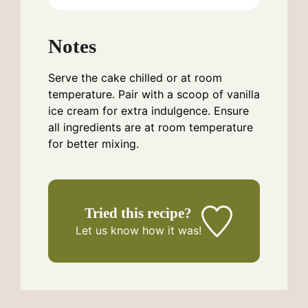
Notes
Serve the cake chilled or at room
temperature. Pair with a scoop of vanilla
ice cream for extra indulgence. Ensure
all ingredients are at room temperature
for better mixing.
Tried this recipe?
Let us know
how it was!