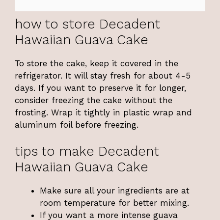
how to store Decadent
Hawaiian Guava Cake
To store the cake, keep it covered in the
refrigerator. It will stay fresh for about 4-5
days. If you want to preserve it for longer,
consider freezing the cake without the
frosting. Wrap it tightly in plastic wrap and
aluminum foil before freezing.
tips to make Decadent
Hawaiian Guava Cake
Make sure all your ingredients are at
room temperature for better mixing.
If you want a more intense guava