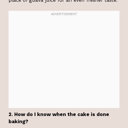
2. How do I know when the cake is done
baking?