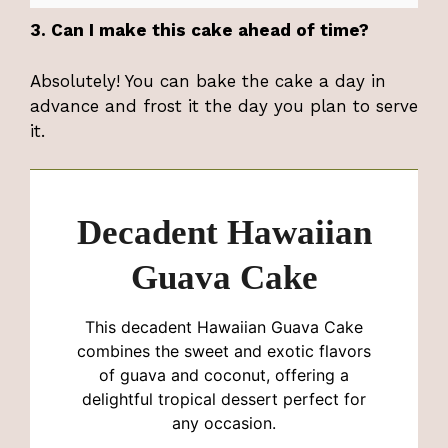
3. Can I make this cake ahead of time?
Absolutely! You can bake the cake a day in
advance and frost it the day you plan to serve
it.
Decadent Hawaiian
Guava Cake
This decadent Hawaiian Guava Cake
combines the sweet and exotic flavors
of guava and coconut, offering a
delightful tropical dessert perfect for
any occasion.