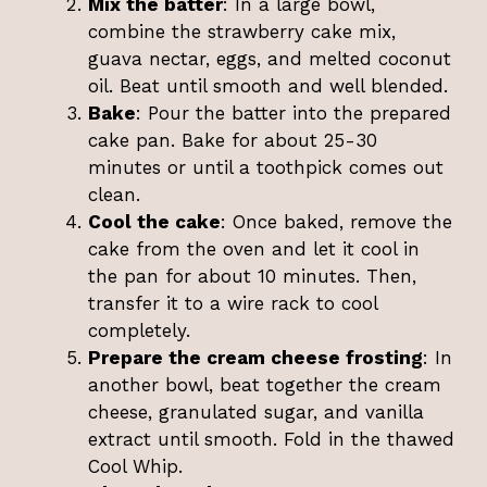
Mix the batter
: In a large bowl,
combine the strawberry cake mix,
guava nectar, eggs, and melted coconut
oil. Beat until smooth and well blended.
Bake
: Pour the batter into the prepared
cake pan. Bake for about 25-30
minutes or until a toothpick comes out
clean.
Cool the cake
: Once baked, remove the
cake from the oven and let it cool in
the pan for about 10 minutes. Then,
transfer it to a wire rack to cool
completely.
Prepare the cream cheese frosting
: In
another bowl, beat together the cream
cheese, granulated sugar, and vanilla
extract until smooth. Fold in the thawed
Cool Whip.