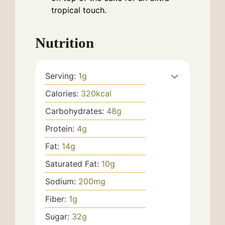
tropical touch.
Nutrition
Serving:
1
g
Calories:
320
kcal
Carbohydrates:
48
g
Protein:
4
g
Fat:
14
g
Saturated Fat:
10
g
Sodium:
200
mg
Fiber:
1
g
Sugar:
32
g