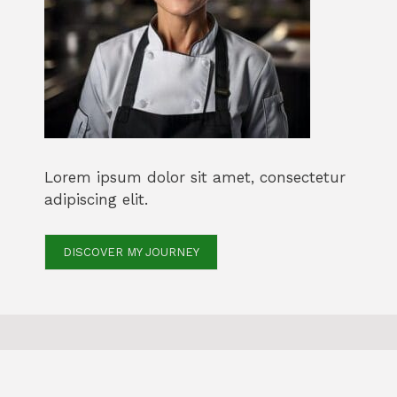
Lorem ipsum dolor sit amet, consectetur
adipiscing elit.
DISCOVER MY JOURNEY