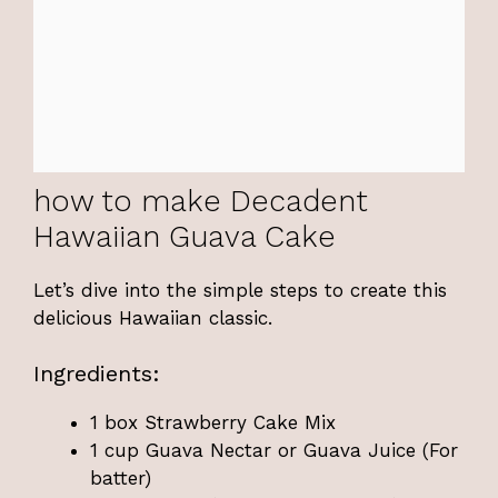
how to make Decadent
Hawaiian Guava Cake
Let’s dive into the simple steps to create this
delicious Hawaiian classic.
Ingredients:
1 box Strawberry Cake Mix
1 cup Guava Nectar or Guava Juice (For
batter)