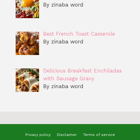
By zinaba word
Best French Toast Casserole
By zinaba word
Delicious Breakfast Enchiladas
with Sausage Gravy
By zinaba word
Privacy policy
Disclaimer
Terms of service