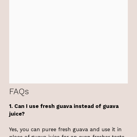
FAQs
1. Can I use fresh guava instead of guava
juice?
Yes, you can puree fresh guava and use it in
place of guava juice for an even fresher taste.