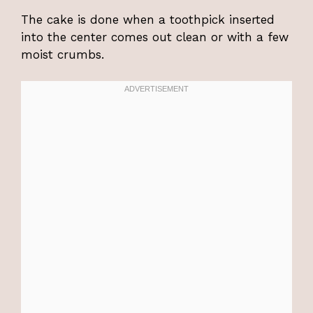
The cake is done when a toothpick inserted
into the center comes out clean or with a few
moist crumbs.