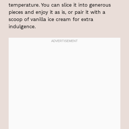
temperature. You can slice it into generous
pieces and enjoy it as is, or pair it with a
scoop of vanilla ice cream for extra
indulgence.