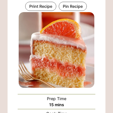
Print Recipe
Pin Recipe
Prep Time
minutes
15
mins