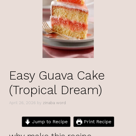
Easy Guava Cake
(Tropical Dream)
April 26, 2026
by
zinaba word
Jump to Recipe
Print Recipe