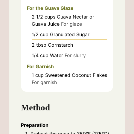
For the Guava Glaze
2 1/2
cups
Guava Nectar or
Guava Juice
For glaze
1/2
cup
Granulated Sugar
2
tbsp
Cornstarch
1/4
cup
Water
For slurry
For Garnish
1
cup
Sweetened Coconut Flakes
For garnish
Method
Preparation
Preheat the oven to 350°F (175°C).