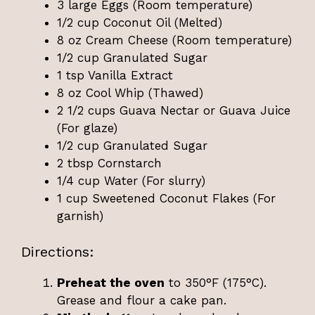
3 large Eggs (Room temperature)
1/2 cup Coconut Oil (Melted)
8 oz Cream Cheese (Room temperature)
1/2 cup Granulated Sugar
1 tsp Vanilla Extract
8 oz Cool Whip (Thawed)
2 1/2 cups Guava Nectar or Guava Juice
(For glaze)
1/2 cup Granulated Sugar
2 tbsp Cornstarch
1/4 cup Water (For slurry)
1 cup Sweetened Coconut Flakes (For
garnish)
Directions:
Preheat the oven
to 350°F (175°C).
Grease and flour a cake pan.