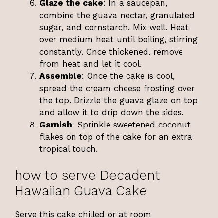
Glaze the cake
: In a saucepan,
combine the guava nectar, granulated
sugar, and cornstarch. Mix well. Heat
over medium heat until boiling, stirring
constantly. Once thickened, remove
from heat and let it cool.
Assemble
: Once the cake is cool,
spread the cream cheese frosting over
the top. Drizzle the guava glaze on top
and allow it to drip down the sides.
Garnish
: Sprinkle sweetened coconut
flakes on top of the cake for an extra
tropical touch.
how to serve Decadent
Hawaiian Guava Cake
Serve this cake chilled or at room