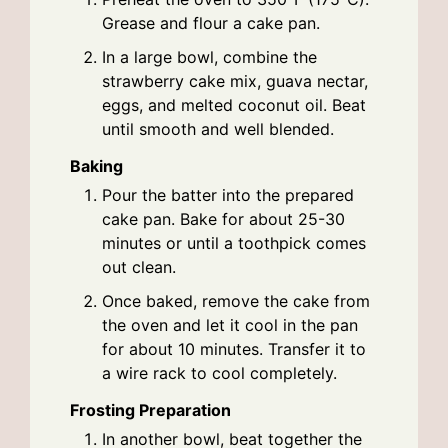
Grease and flour a cake pan.
In a large bowl, combine the
strawberry cake mix, guava nectar,
eggs, and melted coconut oil. Beat
until smooth and well blended.
Baking
Pour the batter into the prepared
cake pan. Bake for about 25-30
minutes or until a toothpick comes
out clean.
Once baked, remove the cake from
the oven and let it cool in the pan
for about 10 minutes. Transfer it to
a wire rack to cool completely.
Frosting Preparation
In another bowl, beat together the