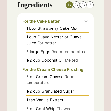
Ingredients
1x
2x
3x
?
For the Cake Batter
1
box
Strawberry Cake Mix
1
cup
Guava Nectar or Guava
Juice
For batter
3
large
Eggs
Room temperature
1/2
cup
Coconut Oil
Melted
For the Cream Cheese Frosting
8
oz
Cream Cheese
Room
temperature
1/2
cup
Granulated Sugar
1
tsp
Vanilla Extract
8
oz
Cool Whip
Thawed