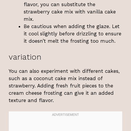
flavor, you can substitute the
strawberry cake mix with vanilla cake
mix.
Be cautious when adding the glaze. Let
it cool slightly before drizzling to ensure
it doesn’t melt the frosting too much.
variation
You can also experiment with different cakes,
such as a coconut cake mix instead of
strawberry. Adding fresh fruit pieces to the
cream cheese frosting can give it an added
texture and flavor.