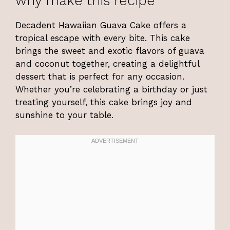
why make this recipe
Decadent Hawaiian Guava Cake offers a
tropical escape with every bite. This cake
brings the sweet and exotic flavors of guava
and coconut together, creating a delightful
dessert that is perfect for any occasion.
Whether you’re celebrating a birthday or just
treating yourself, this cake brings joy and
sunshine to your table.