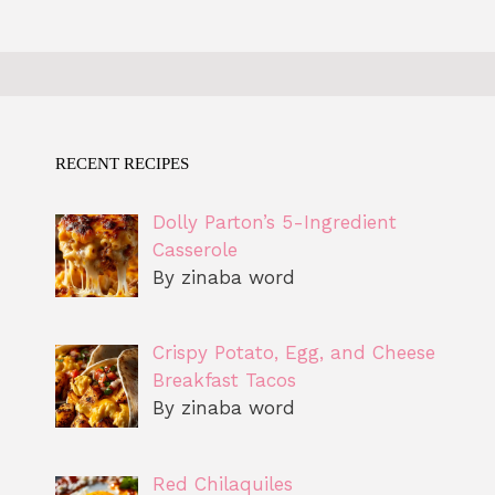
RECENT RECIPES
Dolly Parton’s 5-Ingredient
Casserole
By zinaba word
Crispy Potato, Egg, and Cheese
Breakfast Tacos
By zinaba word
Red Chilaquiles