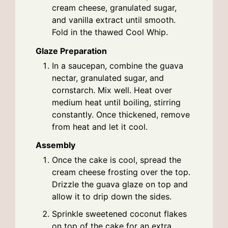
cream cheese, granulated sugar,
and vanilla extract until smooth.
Fold in the thawed Cool Whip.
Glaze Preparation
In a saucepan, combine the guava
nectar, granulated sugar, and
cornstarch. Mix well. Heat over
medium heat until boiling, stirring
constantly. Once thickened, remove
from heat and let it cool.
Assembly
Once the cake is cool, spread the
cream cheese frosting over the top.
Drizzle the guava glaze on top and
allow it to drip down the sides.
Sprinkle sweetened coconut flakes
on top of the cake for an extra