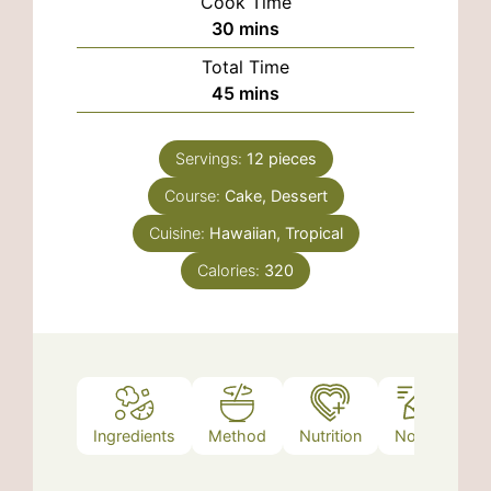
Cook Time
minutes
30
mins
Total Time
minutes
45
mins
Servings:
12
pieces
Course:
Cake, Dessert
Cuisine:
Hawaiian, Tropical
Calories:
320
Ingredients
Method
Nutrition
Notes