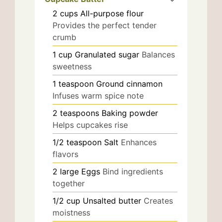
2
cups
All-purpose flour
Provides the perfect tender
crumb
1
cup
Granulated sugar
Balances
sweetness
1
teaspoon
Ground cinnamon
Infuses warm spice note
2
teaspoons
Baking powder
Helps cupcakes rise
1/2
teaspoon
Salt
Enhances
flavors
2
large
Eggs
Bind ingredients
together
1/2
cup
Unsalted butter
Creates
moistness