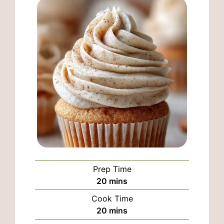
Prep Time
minutes
20
mins
Cook Time
minutes
20
mins