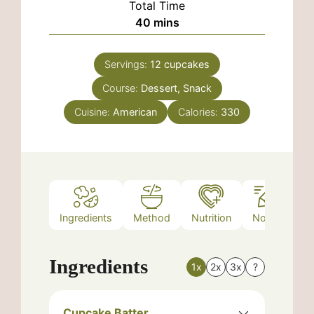
Total Time
minutes
40
mins
Servings:
12
cupcakes
Course:
Dessert, Snack
Cuisine:
American
Calories:
330
Ingredients
Method
Nutrition
Notes
Ingredients
1x
2x
3x
?
Cupcake Batter