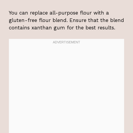
You can replace all-purpose flour with a
gluten-free flour blend. Ensure that the blend
contains xanthan gum for the best results.