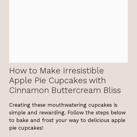
How to Make Irresistible
Apple Pie Cupcakes with
Cinnamon Buttercream Bliss
Creating these mouthwatering cupcakes is
simple and rewarding. Follow the steps below
to bake and frost your way to delicious apple
pie cupcakes!