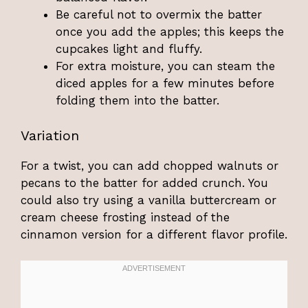
Be careful not to overmix the batter
once you add the apples; this keeps the
cupcakes light and fluffy.
For extra moisture, you can steam the
diced apples for a few minutes before
folding them into the batter.
Variation
For a twist, you can add chopped walnuts or
pecans to the batter for added crunch. You
could also try using a vanilla buttercream or
cream cheese frosting instead of the
cinnamon version for a different flavor profile.