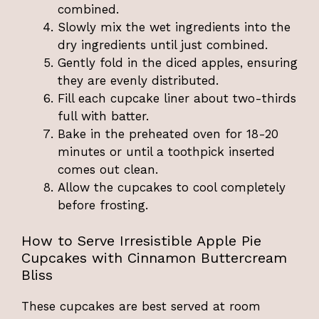
combined.
Slowly mix the wet ingredients into the
dry ingredients until just combined.
Gently fold in the diced apples, ensuring
they are evenly distributed.
Fill each cupcake liner about two-thirds
full with batter.
Bake in the preheated oven for 18-20
minutes or until a toothpick inserted
comes out clean.
Allow the cupcakes to cool completely
before frosting.
How to Serve Irresistible Apple Pie
Cupcakes with Cinnamon Buttercream
Bliss
These cupcakes are best served at room