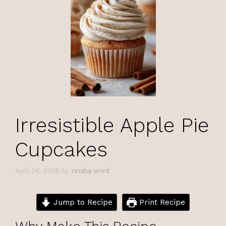
Irresistible Apple Pie
Cupcakes
April 26, 2026
by
zinaba word
Jump to Recipe
Print Recipe