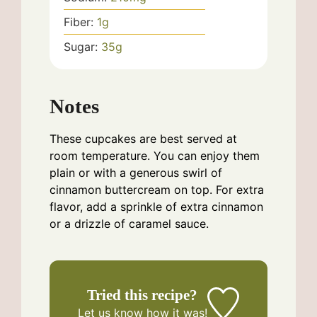
Fiber:
1
g
Sugar:
35
g
Notes
These cupcakes are best served at
room temperature. You can enjoy them
plain or with a generous swirl of
cinnamon buttercream on top. For extra
flavor, add a sprinkle of extra cinnamon
or a drizzle of caramel sauce.
Tried this recipe?
Let us know
how it was!