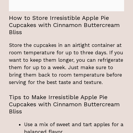
How to Store Irresistible Apple Pie
Cupcakes with Cinnamon Buttercream
Bliss
Store the cupcakes in an airtight container at
room temperature for up to three days. If you
want to keep them longer, you can refrigerate
them for up to a week. Just make sure to
bring them back to room temperature before
serving for the best taste and texture.
Tips to Make Irresistible Apple Pie
Cupcakes with Cinnamon Buttercream
Bliss
Use a mix of sweet and tart apples for a
balanced flavor.