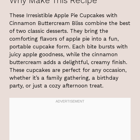
Why Make This Recipe
These Irresistible Apple Pie Cupcakes with
Cinnamon Buttercream Bliss combine the best
of two classic desserts. They bring the
comforting flavors of apple pie into a fun,
portable cupcake form. Each bite bursts with
juicy apple goodness, while the cinnamon
buttercream adds a delightful, creamy finish.
These cupcakes are perfect for any occasion,
whether it’s a family gathering, a birthday
party, or just a cozy afternoon treat.