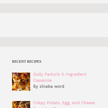
RECENT RECIPES
Dolly Parton’s 5-Ingredient
Casserole
By zinaba word
Crispy Potato, Egg, and Cheese