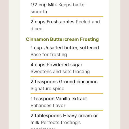
1/2
cup
Milk
Keeps batter
smooth
2
cups
Fresh apples
Peeled and
diced
Cinnamon Buttercream Frosting
1
cup
Unsalted butter, softened
Base for frosting
4
cups
Powdered sugar
Sweetens and sets frosting
2
teaspoons
Ground cinnamon
Signature spice
1
teaspoon
Vanilla extract
Enhances flavor
2
tablespoons
Heavy cream or
milk
Perfects frosting’s