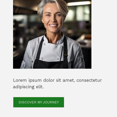
Lorem ipsum dolor sit amet, consectetur
adipiscing elit.
DISCOVER MY JOURNEY