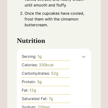
until smooth and fluffy.
Once the cupcakes have cooled,
frost them with the cinnamon
buttercream.
Nutrition
Serving:
1
g
Calories:
330
kcal
Carbohydrates:
52
g
Protein:
3
g
Fat:
12
g
Saturated Fat:
7
g
Sodium:
210
mg