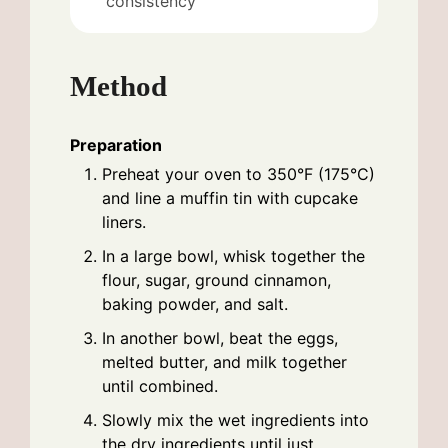
consistency
Method
Preparation
Preheat your oven to 350°F (175°C)
and line a muffin tin with cupcake
liners.
In a large bowl, whisk together the
flour, sugar, ground cinnamon,
baking powder, and salt.
In another bowl, beat the eggs,
melted butter, and milk together
until combined.
Slowly mix the wet ingredients into
the dry ingredients until just