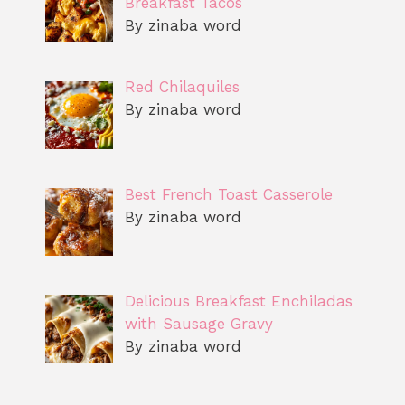
Breakfast Tacos
By zinaba word
Red Chilaquiles
By zinaba word
Best French Toast Casserole
By zinaba word
Delicious Breakfast Enchiladas
with Sausage Gravy
By zinaba word