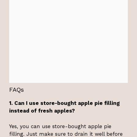
FAQs
1. Can I use store-bought apple pie filling
instead of fresh apples?
Yes, you can use store-bought apple pie
filling. Just make sure to drain it well before