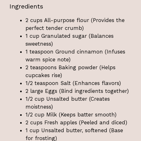
Ingredients
2 cups All-purpose flour (Provides the
perfect tender crumb)
1 cup Granulated sugar (Balances
sweetness)
1 teaspoon Ground cinnamon (Infuses
warm spice note)
2 teaspoons Baking powder (Helps
cupcakes rise)
1/2 teaspoon Salt (Enhances flavors)
2 large Eggs (Bind ingredients together)
1/2 cup Unsalted butter (Creates
moistness)
1/2 cup Milk (Keeps batter smooth)
2 cups Fresh apples (Peeled and diced)
1 cup Unsalted butter, softened (Base
for frosting)