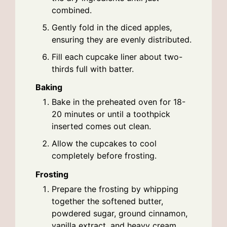
combined.
Gently fold in the diced apples,
ensuring they are evenly distributed.
Fill each cupcake liner about two-
thirds full with batter.
Baking
Bake in the preheated oven for 18-
20 minutes or until a toothpick
inserted comes out clean.
Allow the cupcakes to cool
completely before frosting.
Frosting
Prepare the frosting by whipping
together the softened butter,
powdered sugar, ground cinnamon,
vanilla extract, and heavy cream