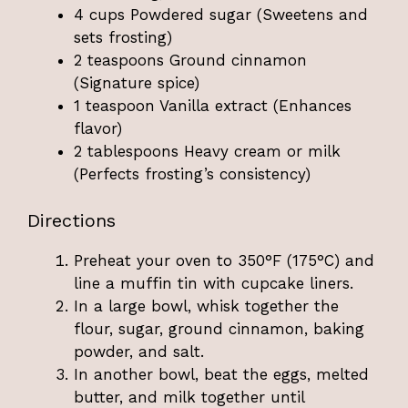
4 cups Powdered sugar (Sweetens and
sets frosting)
2 teaspoons Ground cinnamon
(Signature spice)
1 teaspoon Vanilla extract (Enhances
flavor)
2 tablespoons Heavy cream or milk
(Perfects frosting’s consistency)
Directions
Preheat your oven to 350°F (175°C) and
line a muffin tin with cupcake liners.
In a large bowl, whisk together the
flour, sugar, ground cinnamon, baking
powder, and salt.
In another bowl, beat the eggs, melted
butter, and milk together until