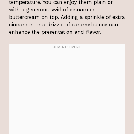
temperature. You can enjoy them plain or
with a generous swirl of cinnamon
buttercream on top. Adding a sprinkle of extra
cinnamon or a drizzle of caramel sauce can
enhance the presentation and flavor.