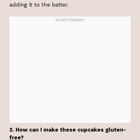
adding it to the batter.
2. How can I make these cupcakes gluten-
free?