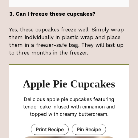
3. Can I freeze these cupcakes?
Yes, these cupcakes freeze well. Simply wrap
them individually in plastic wrap and place
them in a freezer-safe bag. They will last up
to three months in the freezer.
Apple Pie Cupcakes
Delicious apple pie cupcakes featuring
tender cake infused with cinnamon and
topped with creamy buttercream.
Print Recipe
Pin Recipe