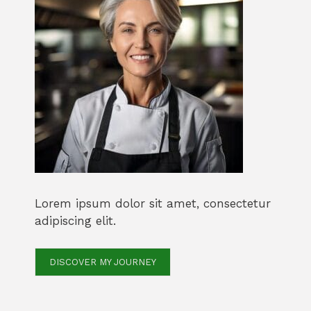
Lorem ipsum dolor sit amet, consectetur
adipiscing elit.
DISCOVER MY JOURNEY