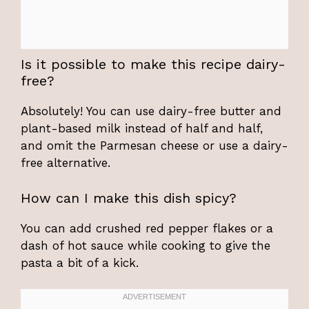
Is it possible to make this recipe dairy-
free?
Absolutely! You can use dairy-free butter and
plant-based milk instead of half and half,
and omit the Parmesan cheese or use a dairy-
free alternative.
How can I make this dish spicy?
You can add crushed red pepper flakes or a
dash of hot sauce while cooking to give the
pasta a bit of a kick.