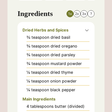
Ingredients
1x
2x
3x
?
Dried Herbs and Spices
¾
teaspoon
dried basil
¾
teaspoon
dried oregano
¾
teaspoon
dried parsley
¾
teaspoon
mustard powder
¼
teaspoon
dried thyme
¼
teaspoon
onion powder
¼
teaspoon
black pepper
Main Ingredients
4
tablespoons
butter (divided)