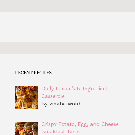
RECENT RECIPES
Dolly Parton’s 5-Ingredient
Casserole
By zinaba word
Crispy Potato, Egg, and Cheese
Breakfast Tacos