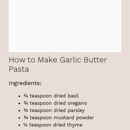
How to Make Garlic Butter
Pasta
Ingredients:
¾ teaspoon dried basil
¾ teaspoon dried oregano
¾ teaspoon dried parsley
¾ teaspoon mustard powder
¼ teaspoon dried thyme