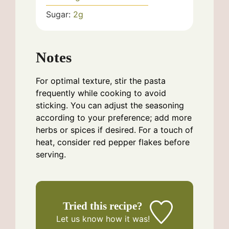
Sugar:
2
g
Notes
For optimal texture, stir the pasta
frequently while cooking to avoid
sticking. You can adjust the seasoning
according to your preference; add more
herbs or spices if desired. For a touch of
heat, consider red pepper flakes before
serving.
Tried this recipe?
Let us know
how it was!