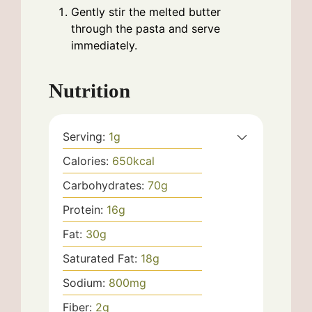
Gently stir the melted butter
through the pasta and serve
immediately.
Nutrition
Serving:
1
g
Calories:
650
kcal
Carbohydrates:
70
g
Protein:
16
g
Fat:
30
g
Saturated Fat:
18
g
Sodium:
800
mg
Fiber:
2
g