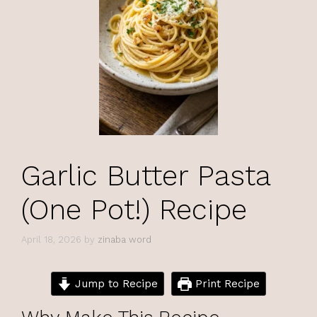
Garlic Butter Pasta
(One Pot!) Recipe
April 18, 2026
by
zinaba word
Jump to Recipe
Print Recipe