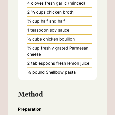
4
cloves
fresh garlic (minced)
2 ¾
cups
chicken broth
¾
cup
half and half
1
teaspoon
soy sauce
½
cube
chicken bouillon
¾
cup
freshly grated Parmesan
cheese
2
tablespoons
fresh lemon juice
½
pound
Shellbow pasta
Method
Preparation