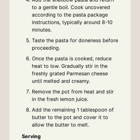
to a gentle boil. Cook uncovered
according to the pasta package
instructions, typically around 8-10
minutes.
Taste the pasta for doneness before
proceeding.
Once the pasta is cooked, reduce
heat to low. Gradually stir in the
freshly grated Parmesan cheese
until melted and creamy.
Remove the pot from heat and stir
in the fresh lemon juice.
Add the remaining 1 tablespoon of
butter to the pot and cover it to
allow the butter to melt.
Serving