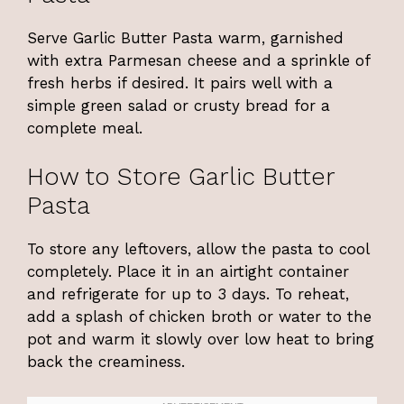
Serve Garlic Butter Pasta warm, garnished
with extra Parmesan cheese and a sprinkle of
fresh herbs if desired. It pairs well with a
simple green salad or crusty bread for a
complete meal.
How to Store Garlic Butter
Pasta
To store any leftovers, allow the pasta to cool
completely. Place it in an airtight container
and refrigerate for up to 3 days. To reheat,
add a splash of chicken broth or water to the
pot and warm it slowly over low heat to bring
back the creaminess.