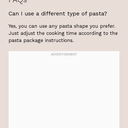
Can I use a different type of pasta?
Yes, you can use any pasta shape you prefer.
Just adjust the cooking time according to the
pasta package instructions.