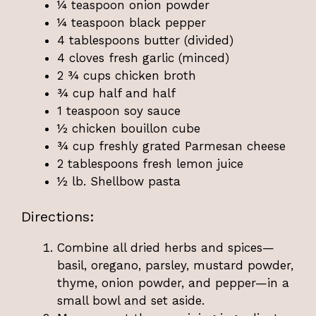
¼ teaspoon onion powder
¼ teaspoon black pepper
4 tablespoons butter (divided)
4 cloves fresh garlic (minced)
2 ¾ cups chicken broth
¾ cup half and half
1 teaspoon soy sauce
½ chicken bouillon cube
¾ cup freshly grated Parmesan cheese
2 tablespoons fresh lemon juice
½ lb. Shellbow pasta
Directions:
Combine all dried herbs and spices—
basil, oregano, parsley, mustard powder,
thyme, onion powder, and pepper—in a
small bowl and set aside.