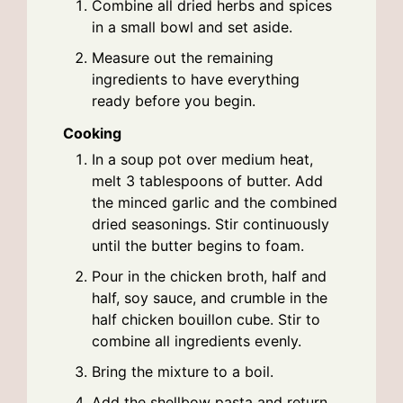
Combine all dried herbs and spices
in a small bowl and set aside.
Measure out the remaining
ingredients to have everything
ready before you begin.
Cooking
In a soup pot over medium heat,
melt 3 tablespoons of butter. Add
the minced garlic and the combined
dried seasonings. Stir continuously
until the butter begins to foam.
Pour in the chicken broth, half and
half, soy sauce, and crumble in the
half chicken bouillon cube. Stir to
combine all ingredients evenly.
Bring the mixture to a boil.
Add the shellbow pasta and return