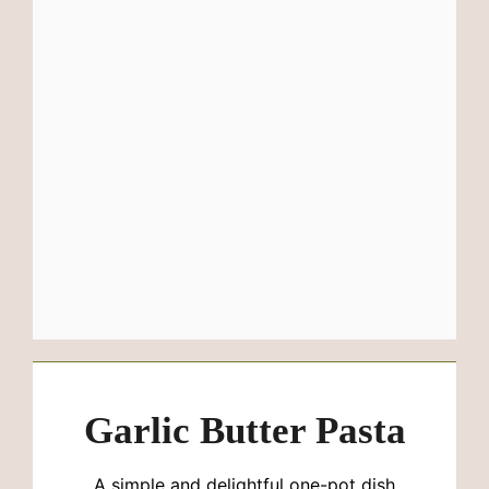
Garlic Butter Pasta
A simple and delightful one-pot dish