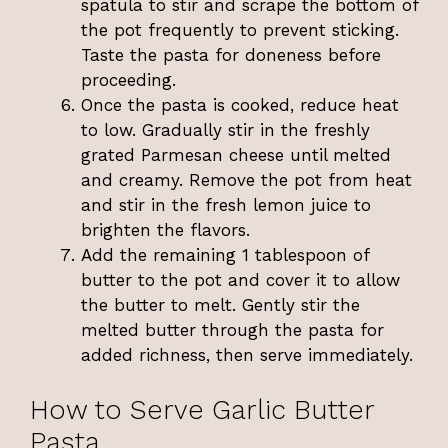
spatula to stir and scrape the bottom of
the pot frequently to prevent sticking.
Taste the pasta for doneness before
proceeding.
Once the pasta is cooked, reduce heat
to low. Gradually stir in the freshly
grated Parmesan cheese until melted
and creamy. Remove the pot from heat
and stir in the fresh lemon juice to
brighten the flavors.
Add the remaining 1 tablespoon of
butter to the pot and cover it to allow
the butter to melt. Gently stir the
melted butter through the pasta for
added richness, then serve immediately.
How to Serve Garlic Butter
Pasta