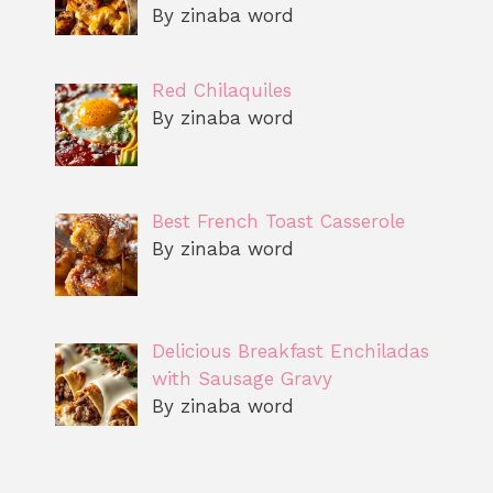
By zinaba word
Red Chilaquiles
By zinaba word
Best French Toast Casserole
By zinaba word
Delicious Breakfast Enchiladas
with Sausage Gravy
By zinaba word