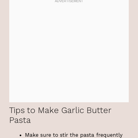
Tips to Make Garlic Butter
Pasta
Make sure to stir the pasta frequently