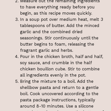
Measure out the remaining ingredients
to have everything ready before you
begin, as this recipe moves quickly.
In a soup pot over medium heat, melt 3
tablespoons of butter. Add the minced
garlic and the combined dried
seasonings. Stir continuously until the
butter begins to foam, releasing the
fragrant garlic and herbs.
Pour in the chicken broth, half and half,
soy sauce, and crumble in the half
chicken bouillon cube. Stir to combine
all ingredients evenly in the pot.
Bring the mixture to a boil. Add the
shellbow pasta and return to a gentle
boil. Cook uncovered according to the
pasta package instructions, typically
around 8-10 minutes. Use a silicone