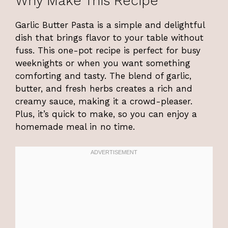
Why Make This Recipe
Garlic Butter Pasta is a simple and delightful
dish that brings flavor to your table without
fuss. This one-pot recipe is perfect for busy
weeknights or when you want something
comforting and tasty. The blend of garlic,
butter, and fresh herbs creates a rich and
creamy sauce, making it a crowd-pleaser.
Plus, it’s quick to make, so you can enjoy a
homemade meal in no time.