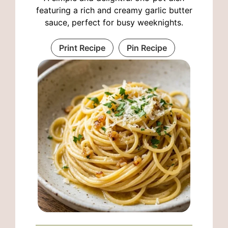
featuring a rich and creamy garlic butter
sauce, perfect for busy weeknights.
Print Recipe
Pin Recipe