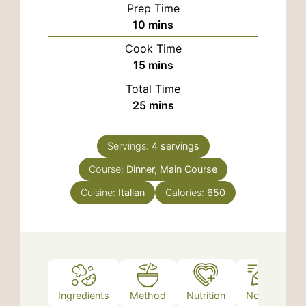
Prep Time
minutes
10
mins
Cook Time
minutes
15
mins
Total Time
minutes
25
mins
Servings:
4
servings
Course:
Dinner, Main Course
Cuisine:
Italian
Calories:
650
Ingredients
Method
Nutrition
Notes