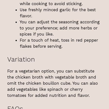
while cooking to avoid sticking.
Use freshly minced garlic for the best
flavor.
You can adjust the seasoning according
to your preference; add more herbs or
spices if you like.
For a touch of heat, toss in red pepper
flakes before serving.
Variation
For a vegetarian option, you can substitute
the chicken broth with vegetable broth and
omit the chicken bouillon cube. You can also
add vegetables like spinach or cherry
tomatoes for added nutrition and flavor.
FAQs