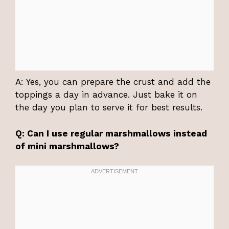
A: Yes, you can prepare the crust and add the
toppings a day in advance. Just bake it on
the day you plan to serve it for best results.
Q: Can I use regular marshmallows instead
of mini marshmallows?