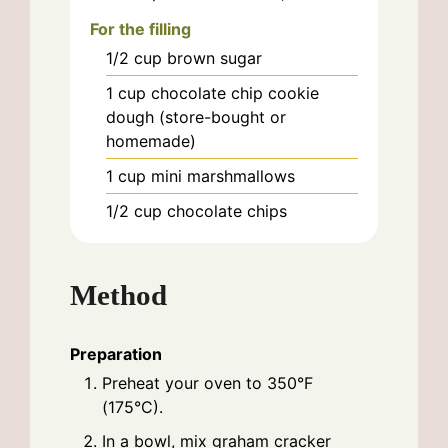
For the filling
1/2
cup
brown sugar
1
cup
chocolate chip cookie
dough (store-bought or
homemade)
1
cup
mini marshmallows
1/2
cup
chocolate chips
Method
Preparation
Preheat your oven to 350°F
(175°C).
In a bowl, mix graham cracker