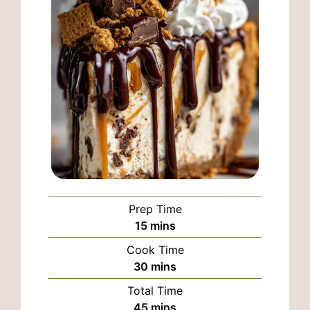
Prep Time
minutes
15
mins
Cook Time
minutes
30
mins
Total Time
minutes
45
mins