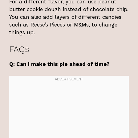
For a different flavor, you can use peanut
butter cookie dough instead of chocolate chip.
You can also add layers of different candies,
such as Reese’s Pieces or M&Ms, to change
things up.
FAQs
Q: Can I make this pie ahead of time?