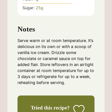
Sugar:
25
g
Notes
Serve warm or at room temperature. It’s
delicious on its own or with a scoop of
vanilla ice cream. Drizzle some
chocolate or caramel sauce on top for
added flair. Store leftovers in an airtight
container at room temperature for up to
3 days or refrigerate for up to a week,
reheating before serving.
Tried this recipe?