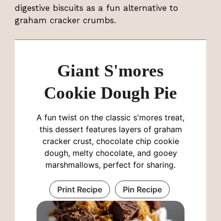
digestive biscuits as a fun alternative to
graham cracker crumbs.
Giant S'mores
Cookie Dough Pie
A fun twist on the classic s'mores treat,
this dessert features layers of graham
cracker crust, chocolate chip cookie
dough, melty chocolate, and gooey
marshmallows, perfect for sharing.
Print Recipe
Pin Recipe