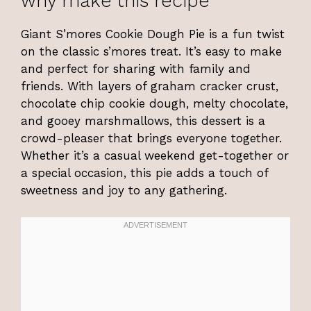
why make this recipe
Giant S’mores Cookie Dough Pie is a fun twist
on the classic s’mores treat. It’s easy to make
and perfect for sharing with family and
friends. With layers of graham cracker crust,
chocolate chip cookie dough, melty chocolate,
and gooey marshmallows, this dessert is a
crowd-pleaser that brings everyone together.
Whether it’s a casual weekend get-together or
a special occasion, this pie adds a touch of
sweetness and joy to any gathering.