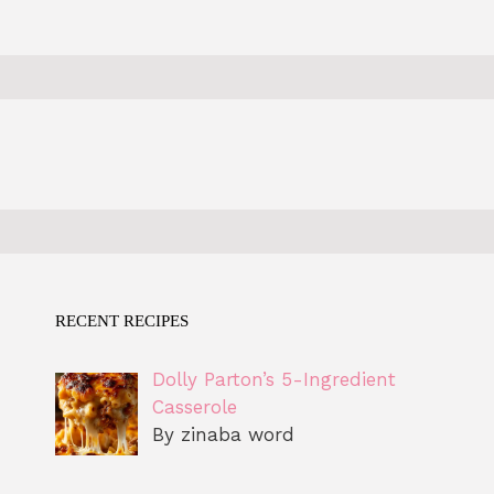
RECENT RECIPES
Dolly Parton’s 5-Ingredient
Casserole
By zinaba word