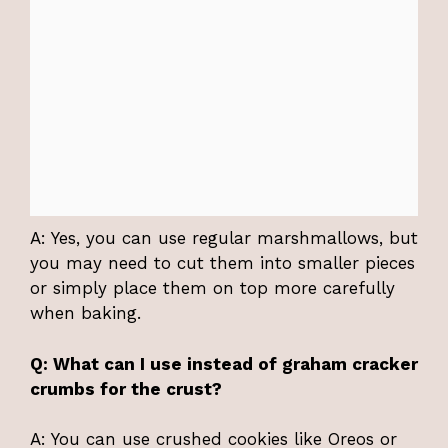
A: Yes, you can use regular marshmallows, but
you may need to cut them into smaller pieces
or simply place them on top more carefully
when baking.
Q: What can I use instead of graham cracker
crumbs for the crust?
A: You can use crushed cookies like Oreos or