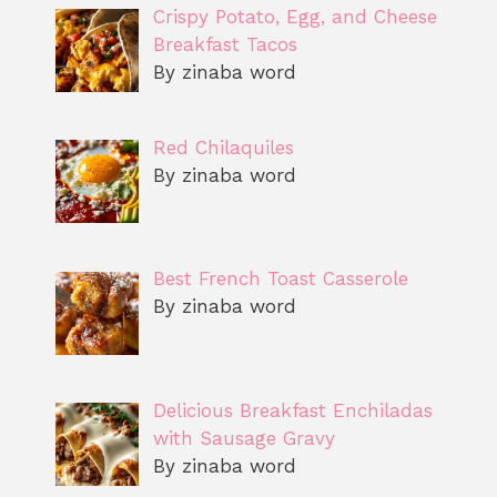
Crispy Potato, Egg, and Cheese
Breakfast Tacos
By zinaba word
Red Chilaquiles
By zinaba word
Best French Toast Casserole
By zinaba word
Delicious Breakfast Enchiladas
with Sausage Gravy
By zinaba word