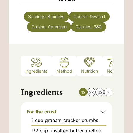
Servings:
8
pieces
Course:
Dessert
Cuisine:
American
Calories:
380
Ingredients
Method
Nutrition
Notes
Ingredients
1x
2x
3x
?
For the crust
1
cup
graham cracker crumbs
1/2
cup
unsalted butter, melted