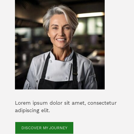
Lorem ipsum dolor sit amet, consectetur
adipiscing elit.
DISCOVER MY JOURNEY