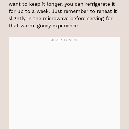
want to keep it longer, you can refrigerate it
for up to a week. Just remember to reheat it
slightly in the microwave before serving for
that warm, gooey experience.