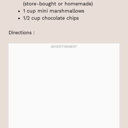
(store-bought or homemade)
1 cup mini marshmallows
1/2 cup chocolate chips
Directions :