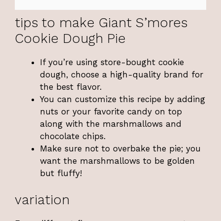
tips to make Giant S’mores
Cookie Dough Pie
If you’re using store-bought cookie
dough, choose a high-quality brand for
the best flavor.
You can customize this recipe by adding
nuts or your favorite candy on top
along with the marshmallows and
chocolate chips.
Make sure not to overbake the pie; you
want the marshmallows to be golden
but fluffy!
variation