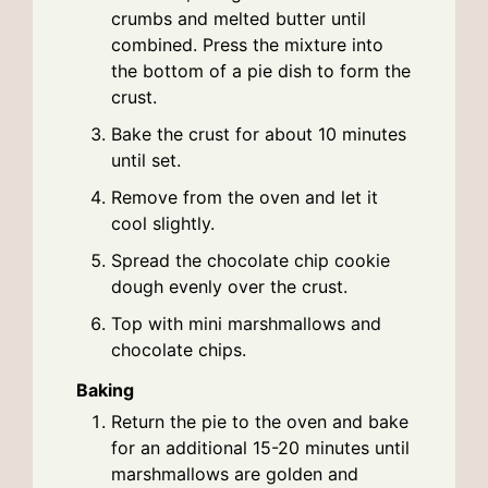
crumbs and melted butter until
combined. Press the mixture into
the bottom of a pie dish to form the
crust.
Bake the crust for about 10 minutes
until set.
Remove from the oven and let it
cool slightly.
Spread the chocolate chip cookie
dough evenly over the crust.
Top with mini marshmallows and
chocolate chips.
Baking
Return the pie to the oven and bake
for an additional 15-20 minutes until
marshmallows are golden and