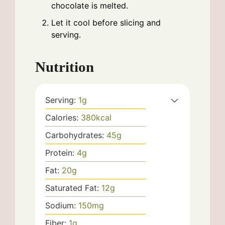
chocolate is melted.
Let it cool before slicing and
serving.
Nutrition
Serving:
1
g
Calories:
380
kcal
Carbohydrates:
45
g
Protein:
4
g
Fat:
20
g
Saturated Fat:
12
g
Sodium:
150
mg
Fiber:
1
g