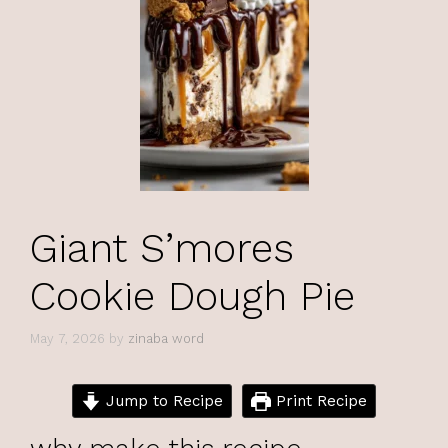
Giant S’mores
Cookie Dough Pie
May 7, 2026
by
zinaba word
Jump to Recipe
Print Recipe