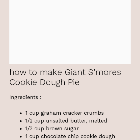
how to make Giant S’mores
Cookie Dough Pie
Ingredients :
1 cup graham cracker crumbs
1/2 cup unsalted butter, melted
1/2 cup brown sugar
1 cup chocolate chip cookie dough