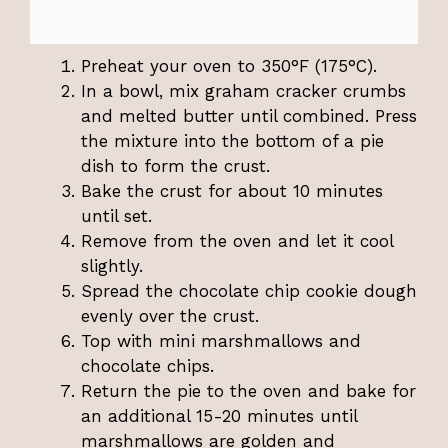
Preheat your oven to 350°F (175°C).
In a bowl, mix graham cracker crumbs
and melted butter until combined. Press
the mixture into the bottom of a pie
dish to form the crust.
Bake the crust for about 10 minutes
until set.
Remove from the oven and let it cool
slightly.
Spread the chocolate chip cookie dough
evenly over the crust.
Top with mini marshmallows and
chocolate chips.
Return the pie to the oven and bake for
an additional 15-20 minutes until
marshmallows are golden and