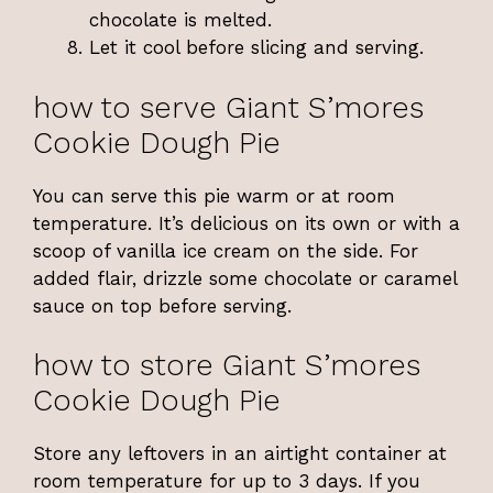
chocolate is melted.
Let it cool before slicing and serving.
how to serve Giant S’mores
Cookie Dough Pie
You can serve this pie warm or at room
temperature. It’s delicious on its own or with a
scoop of vanilla ice cream on the side. For
added flair, drizzle some chocolate or caramel
sauce on top before serving.
how to store Giant S’mores
Cookie Dough Pie
Store any leftovers in an airtight container at
room temperature for up to 3 days. If you