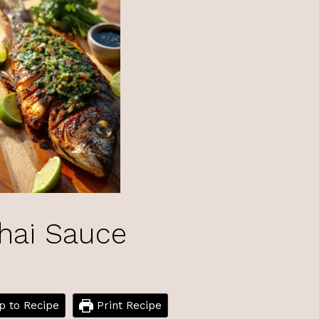
Thai Sauce
 to Recipe
Print Recipe