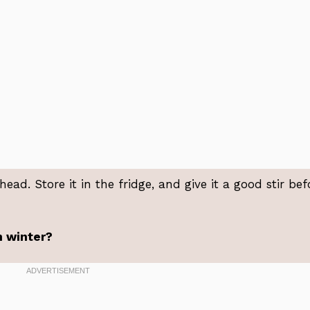
ad. Store it in the fridge, and give it a good stir bef
in winter?