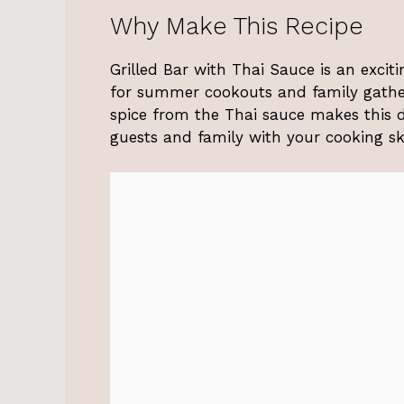
Why Make This Recipe
Grilled Bar with Thai Sauce is an exciti
for summer cookouts and family gather
spice from the Thai sauce makes this di
guests and family with your cooking ski