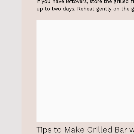
If you have leftovers, store the grilled f
up to two days. Reheat gently on the gri
Tips to Make Grilled Bar 