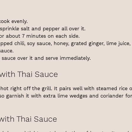
cook evenly.
sprinkle salt and pepper all over it.
for about 7 minutes on each side.
pped chili, soy sauce, honey, grated ginger, lime juice
sauce.
 sauce over it and serve immediately.
 with Thai Sauce
ot right off the grill. It pairs well with steamed rice 
lso garnish it with extra lime wedges and coriander fo
with Thai Sauce