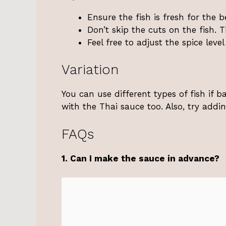
Ensure the fish is fresh for the be
Don’t skip the cuts on the fish. 
Feel free to adjust the spice leve
Variation
You can use different types of fish if b
with the Thai sauce too. Also, try addi
FAQs
1. Can I make the sauce in advance?