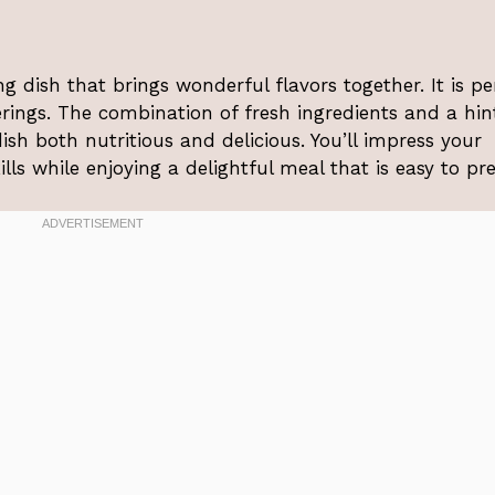
ng dish that brings wonderful flavors together. It is pe
ings. The combination of fresh ingredients and a hin
sh both nutritious and delicious. You’ll impress your
lls while enjoying a delightful meal that is easy to pr