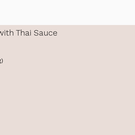
with Thai Sauce
g)