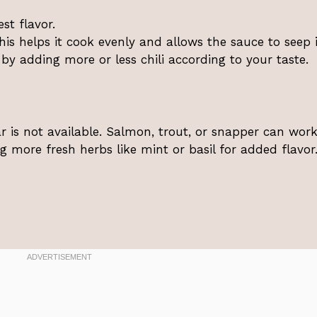
st flavor.
This helps it cook evenly and allows the sauce to seep i
l by adding more or less chili according to your taste.
ar is not available. Salmon, trout, or snapper can work
ng more fresh herbs like mint or basil for added flavor