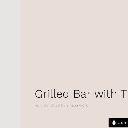
Grilled Bar with 
April 28, 2026
by
zinaba word
Jump