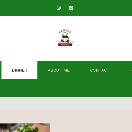
DINNER
ABOUT ME
CONTACT