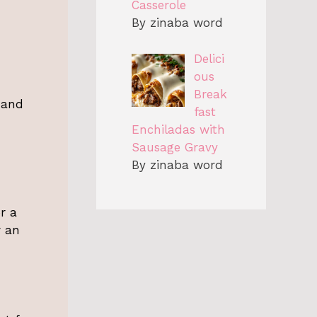
Casserole
By zinaba word
Delici
ous
Break
, and
fast
Enchiladas with
Sausage Gravy
By zinaba word
or a
r an