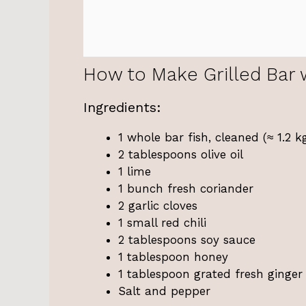
How to Make Grilled Bar 
Ingredients:
1 whole bar fish, cleaned (≈ 1.2 k
2 tablespoons olive oil
1 lime
1 bunch fresh coriander
2 garlic cloves
1 small red chili
2 tablespoons soy sauce
1 tablespoon honey
1 tablespoon grated fresh ginger
Salt and pepper