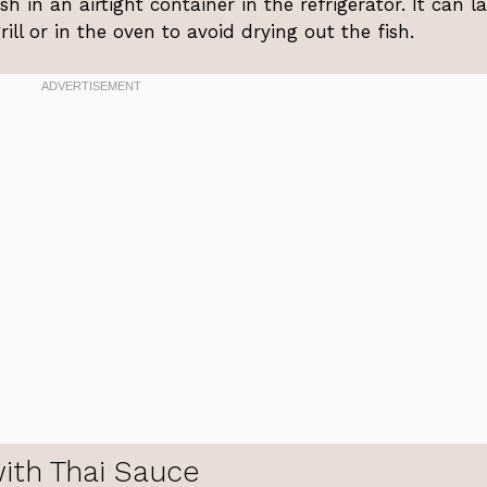
ish in an airtight container in the refrigerator. It can la
ll or in the oven to avoid drying out the fish.
with Thai Sauce