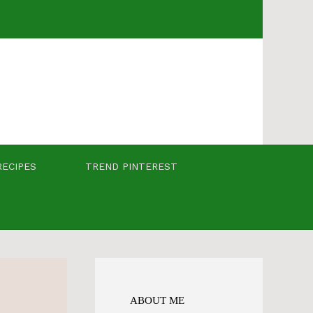
RECIPES
TREND PINTEREST
ABOUT ME