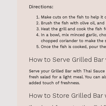
Directions:
Make cuts on the fish to help it 
Brush the fish with olive oil, and 
Heat the grill and cook the fish 
In a bowl, mix minced garlic, cho
chopped coriander to make the 
Once the fish is cooked, pour the
How to Serve Grilled Bar
Serve your Grilled Bar with Thai Sauce h
fresh salad for a light meal. You can a
added touch of freshness.
How to Store Grilled Bar 