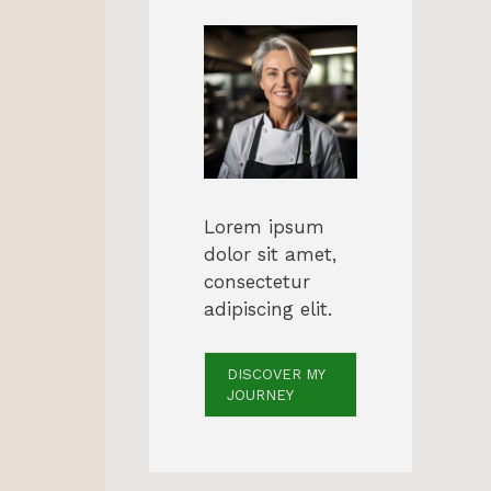
Lorem ipsum
dolor sit amet,
consectetur
adipiscing elit.
DISCOVER MY
JOURNEY