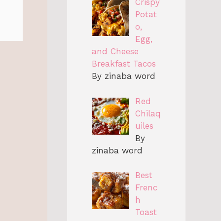
Crispy
Potat
o,
Egg,
and Cheese
Breakfast Tacos
By zinaba word
Red
Chilaq
uiles
By
zinaba word
Best
Frenc
h
Toast