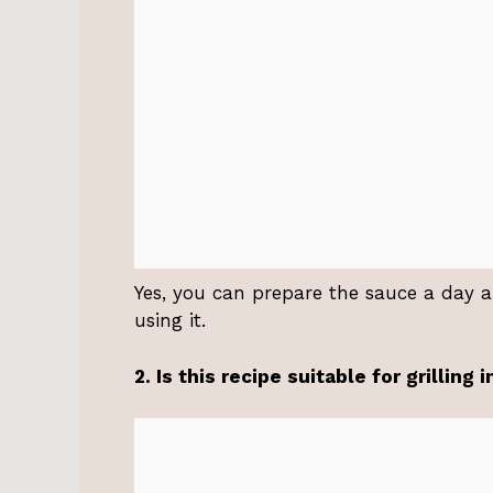
Yes, you can prepare the sauce a day ahe
using it.
2. Is this recipe suitable for grilling 