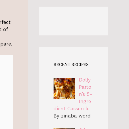
rfect
t of
epare.
RECENT RECIPES
Dolly
Parto
n’s 5-
Ingre
dient Casserole
By zinaba word