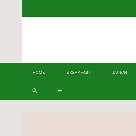
Skip
to
content
HOME
BREAKFAST
LUNCH