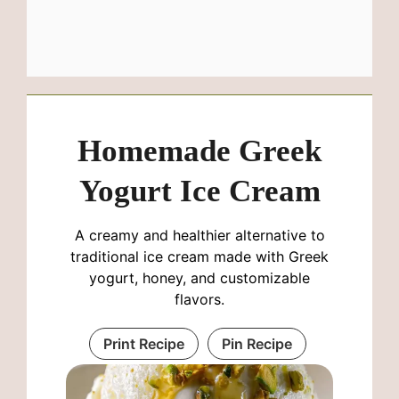
Homemade Greek
Yogurt Ice Cream
A creamy and healthier alternative to
traditional ice cream made with Greek
yogurt, honey, and customizable
flavors.
Print Recipe
Pin Recipe