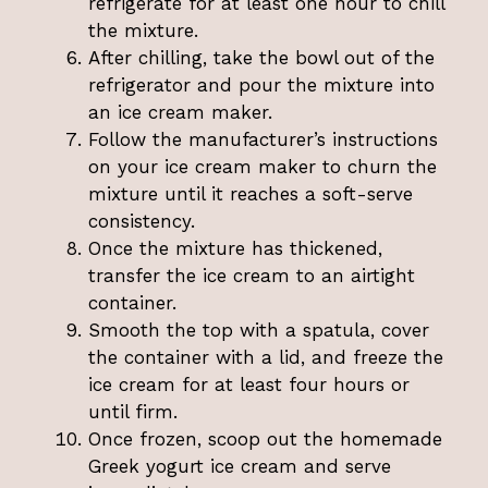
refrigerate for at least one hour to chill
the mixture.
After chilling, take the bowl out of the
refrigerator and pour the mixture into
an ice cream maker.
Follow the manufacturer’s instructions
on your ice cream maker to churn the
mixture until it reaches a soft-serve
consistency.
Once the mixture has thickened,
transfer the ice cream to an airtight
container.
Smooth the top with a spatula, cover
the container with a lid, and freeze the
ice cream for at least four hours or
until firm.
Once frozen, scoop out the homemade
Greek yogurt ice cream and serve