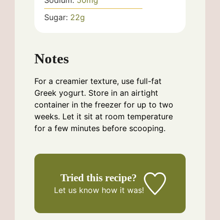
Sugar:
22
g
Notes
For a creamier texture, use full-fat
Greek yogurt. Store in an airtight
container in the freezer for up to two
weeks. Let it sit at room temperature
for a few minutes before scooping.
Tried this recipe?
Let us know
how it was!