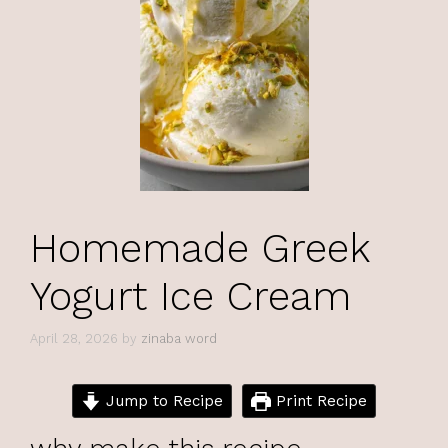
Homemade Greek
Yogurt Ice Cream
April 28, 2026
by
zinaba word
Jump to Recipe
Print Recipe