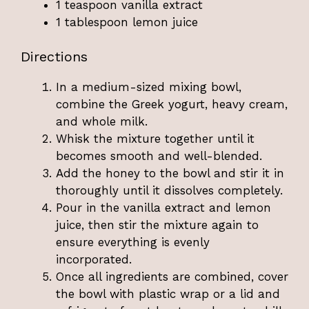
1 teaspoon vanilla extract
1 tablespoon lemon juice
Directions
In a medium-sized mixing bowl,
combine the Greek yogurt, heavy cream,
and whole milk.
Whisk the mixture together until it
becomes smooth and well-blended.
Add the honey to the bowl and stir it in
thoroughly until it dissolves completely.
Pour in the vanilla extract and lemon
juice, then stir the mixture again to
ensure everything is evenly
incorporated.
Once all ingredients are combined, cover
the bowl with plastic wrap or a lid and