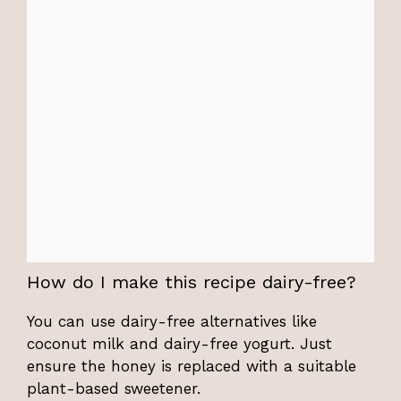
How do I make this recipe dairy-free?
You can use dairy-free alternatives like
coconut milk and dairy-free yogurt. Just
ensure the honey is replaced with a suitable
plant-based sweetener.