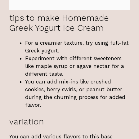
tips to make Homemade
Greek Yogurt Ice Cream
For a creamier texture, try using full-fat
Greek yogurt.
Experiment with different sweeteners
like maple syrup or agave nectar for a
different taste.
You can add mix-ins like crushed
cookies, berry swirls, or peanut butter
during the churning process for added
flavor.
variation
You can add various flavors to this base