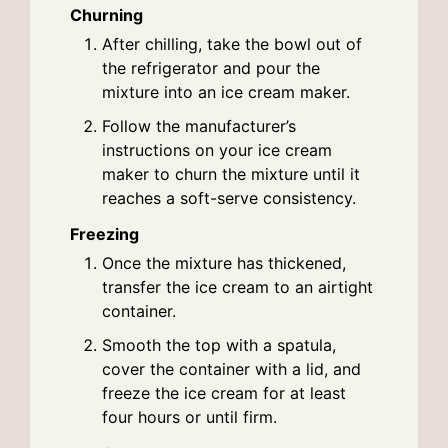
Churning
After chilling, take the bowl out of
the refrigerator and pour the
mixture into an ice cream maker.
Follow the manufacturer’s
instructions on your ice cream
maker to churn the mixture until it
reaches a soft-serve consistency.
Freezing
Once the mixture has thickened,
transfer the ice cream to an airtight
container.
Smooth the top with a spatula,
cover the container with a lid, and
freeze the ice cream for at least
four hours or until firm.