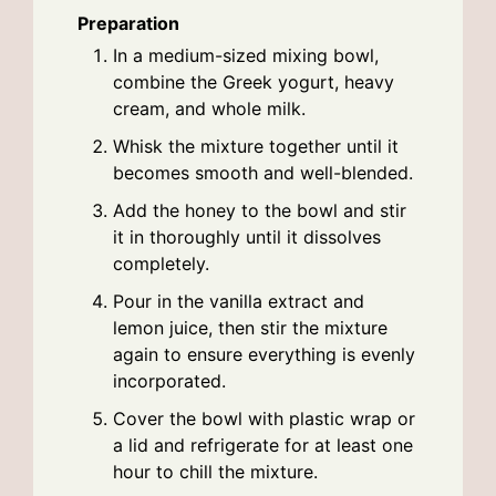
Preparation
In a medium-sized mixing bowl,
combine the Greek yogurt, heavy
cream, and whole milk.
Whisk the mixture together until it
becomes smooth and well-blended.
Add the honey to the bowl and stir
it in thoroughly until it dissolves
completely.
Pour in the vanilla extract and
lemon juice, then stir the mixture
again to ensure everything is evenly
incorporated.
Cover the bowl with plastic wrap or
a lid and refrigerate for at least one
hour to chill the mixture.