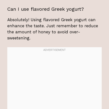
Can I use flavored Greek yogurt?
Absolutely! Using flavored Greek yogurt can
enhance the taste. Just remember to reduce
the amount of honey to avoid over-
sweetening.