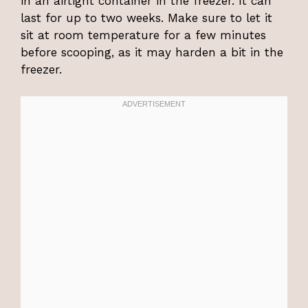
in an airtight container in the freezer. It can
last for up to two weeks. Make sure to let it
sit at room temperature for a few minutes
before scooping, as it may harden a bit in the
freezer.