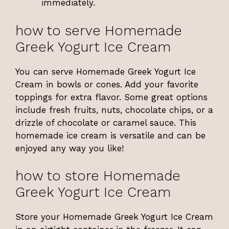
immediately.
how to serve Homemade
Greek Yogurt Ice Cream
You can serve Homemade Greek Yogurt Ice
Cream in bowls or cones. Add your favorite
toppings for extra flavor. Some great options
include fresh fruits, nuts, chocolate chips, or a
drizzle of chocolate or caramel sauce. This
homemade ice cream is versatile and can be
enjoyed any way you like!
how to store Homemade
Greek Yogurt Ice Cream
Store your Homemade Greek Yogurt Ice Cream