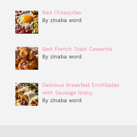
Red Chilaquiles
By zinaba word
Best French Toast Casserole
By zinaba word
Delicious Breakfast Enchiladas
with Sausage Gravy
By zinaba word