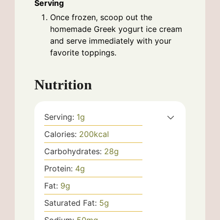
Serving
Once frozen, scoop out the
homemade Greek yogurt ice cream
and serve immediately with your
favorite toppings.
Nutrition
Serving:
1
g
Calories:
200
kcal
Carbohydrates:
28
g
Protein:
4
g
Fat:
9
g
Saturated Fat:
5
g
Sodium:
50
mg