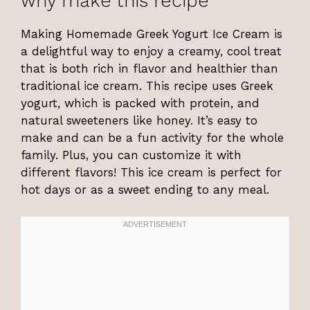
why make this recipe
Making Homemade Greek Yogurt Ice Cream is
a delightful way to enjoy a creamy, cool treat
that is both rich in flavor and healthier than
traditional ice cream. This recipe uses Greek
yogurt, which is packed with protein, and
natural sweeteners like honey. It’s easy to
make and can be a fun activity for the whole
family. Plus, you can customize it with
different flavors! This ice cream is perfect for
hot days or as a sweet ending to any meal.