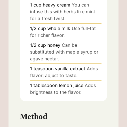
1
cup
heavy cream
You can
infuse this with herbs like mint
for a fresh twist.
1/2
cup
whole milk
Use full-fat
for richer flavor.
1/2
cup
honey
Can be
substituted with maple syrup or
agave nectar.
1
teaspoon
vanilla extract
Adds
flavor; adjust to taste.
1
tablespoon
lemon juice
Adds
brightness to the flavor.
Method