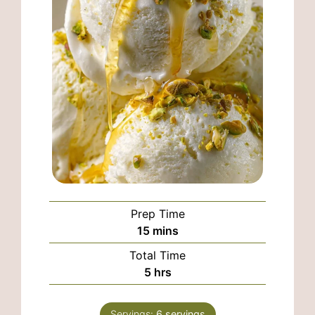
Prep Time
minutes
15
mins
Total Time
hours
5
hrs
Servings:
6
servings