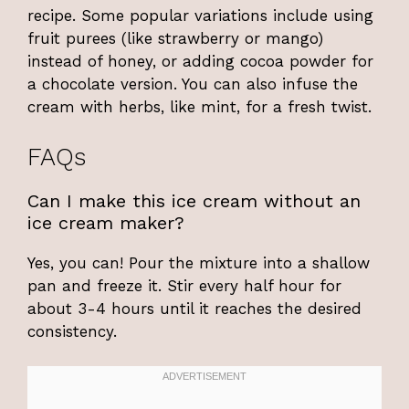
recipe. Some popular variations include using
fruit purees (like strawberry or mango)
instead of honey, or adding cocoa powder for
a chocolate version. You can also infuse the
cream with herbs, like mint, for a fresh twist.
FAQs
Can I make this ice cream without an
ice cream maker?
Yes, you can! Pour the mixture into a shallow
pan and freeze it. Stir every half hour for
about 3-4 hours until it reaches the desired
consistency.