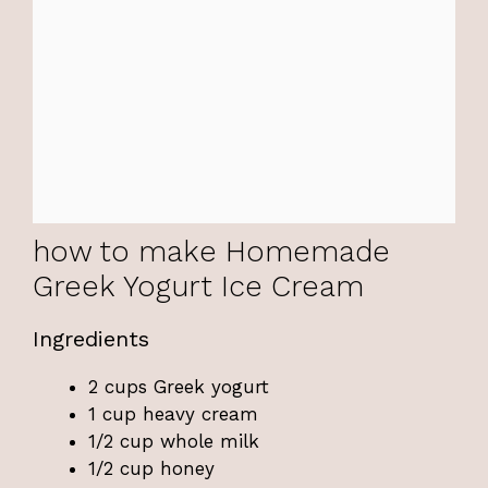
how to make Homemade
Greek Yogurt Ice Cream
Ingredients
2 cups Greek yogurt
1 cup heavy cream
1/2 cup whole milk
1/2 cup honey