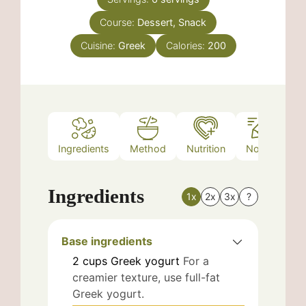
Course:
Dessert, Snack
Cuisine:
Greek
Calories:
200
Ingredients
Method
Nutrition
Notes
Ingredients
1x
2x
3x
?
Base ingredients
2
cups
Greek yogurt
For a
creamier texture, use full-fat
Greek yogurt.