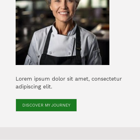
Lorem ipsum dolor sit amet, consectetur
adipiscing elit.
DISCOVER MY JOURNEY