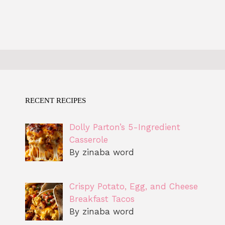
RECENT RECIPES
Dolly Parton’s 5-Ingredient
Casserole
By zinaba word
Crispy Potato, Egg, and Cheese
Breakfast Tacos
By zinaba word