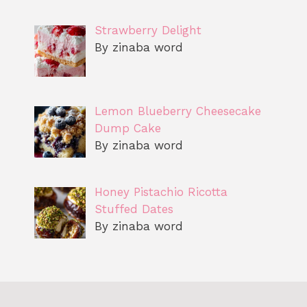
Strawberry Delight
By zinaba word
Lemon Blueberry Cheesecake
Dump Cake
By zinaba word
Honey Pistachio Ricotta
Stuffed Dates
By zinaba word