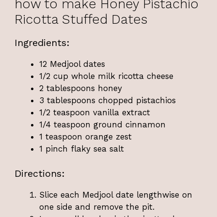
how to make Honey Pistachio
Ricotta Stuffed Dates
Ingredients:
12 Medjool dates
1/2 cup whole milk ricotta cheese
2 tablespoons honey
3 tablespoons chopped pistachios
1/2 teaspoon vanilla extract
1/4 teaspoon ground cinnamon
1 teaspoon orange zest
1 pinch flaky sea salt
Directions:
Slice each Medjool date lengthwise on
one side and remove the pit.