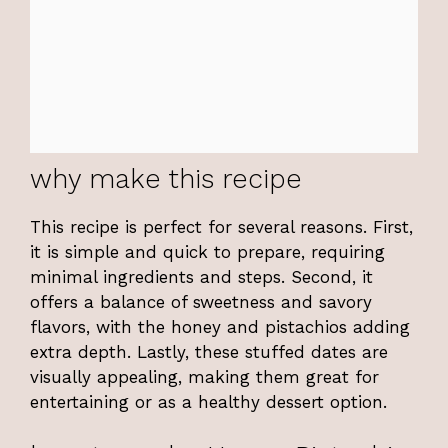
why make this recipe
This recipe is perfect for several reasons. First,
it is simple and quick to prepare, requiring
minimal ingredients and steps. Second, it
offers a balance of sweetness and savory
flavors, with the honey and pistachios adding
extra depth. Lastly, these stuffed dates are
visually appealing, making them great for
entertaining or as a healthy dessert option.