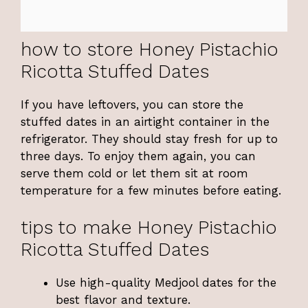
how to store Honey Pistachio
Ricotta Stuffed Dates
If you have leftovers, you can store the
stuffed dates in an airtight container in the
refrigerator. They should stay fresh for up to
three days. To enjoy them again, you can
serve them cold or let them sit at room
temperature for a few minutes before eating.
tips to make Honey Pistachio
Ricotta Stuffed Dates
Use high-quality Medjool dates for the
best flavor and texture.