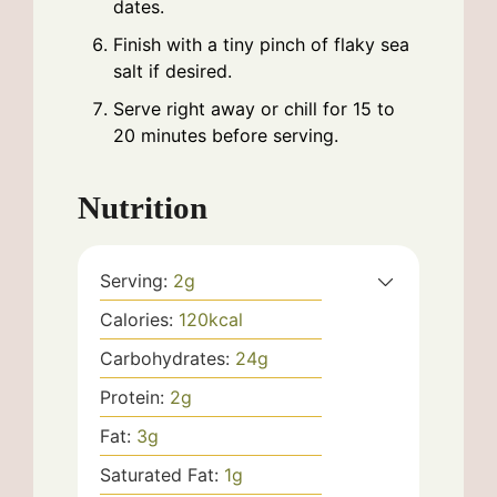
dates.
Finish with a tiny pinch of flaky sea
salt if desired.
Serve right away or chill for 15 to
20 minutes before serving.
Nutrition
Serving:
2
g
Calories:
120
kcal
Carbohydrates:
24
g
Protein:
2
g
Fat:
3
g
Saturated Fat:
1
g