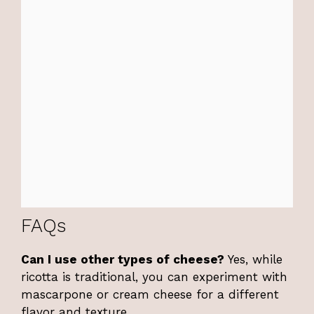
FAQs
Can I use other types of cheese?
Yes, while
ricotta is traditional, you can experiment with
mascarpone or cream cheese for a different
flavor and texture.