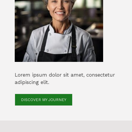
Lorem ipsum dolor sit amet, consectetur
adipiscing elit.
DISCOVER MY JOURNEY