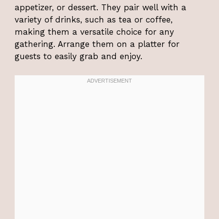
appetizer, or dessert. They pair well with a
variety of drinks, such as tea or coffee,
making them a versatile choice for any
gathering. Arrange them on a platter for
guests to easily grab and enjoy.