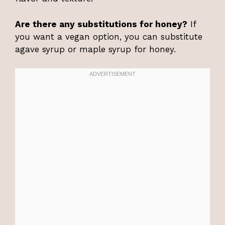
Are there any substitutions for honey?
If
you want a vegan option, you can substitute
agave syrup or maple syrup for honey.