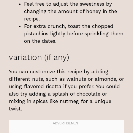
Feel free to adjust the sweetness by
changing the amount of honey in the
recipe.
For extra crunch, toast the chopped
pistachios lightly before sprinkling them
on the dates.
variation (if any)
You can customize this recipe by adding
different nuts, such as walnuts or almonds, or
using flavored ricotta if you prefer. You could
also try adding a splash of chocolate or
mixing in spices like nutmeg for a unique
twist.