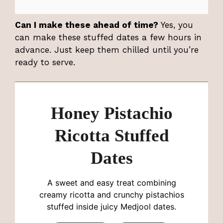
Can I make these ahead of time?
Yes, you
can make these stuffed dates a few hours in
advance. Just keep them chilled until you’re
ready to serve.
Honey Pistachio
Ricotta Stuffed
Dates
A sweet and easy treat combining
creamy ricotta and crunchy pistachios
stuffed inside juicy Medjool dates.