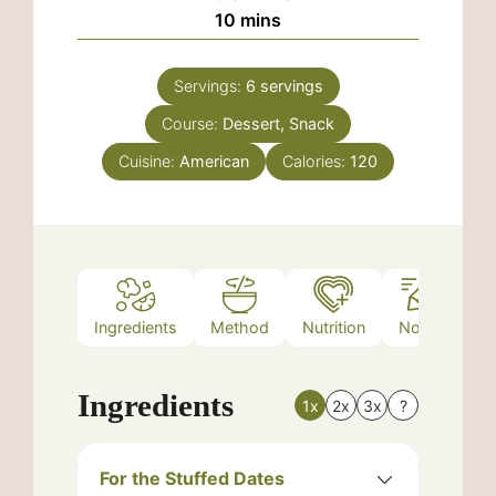
minutes
10
mins
Servings:
6
servings
Course:
Dessert, Snack
Cuisine:
American
Calories:
120
Ingredients
Method
Nutrition
Notes
Ingredients
1x
2x
3x
?
For the Stuffed Dates