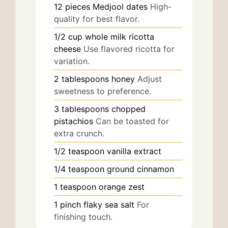
12
pieces
Medjool dates
High-
quality for best flavor.
1/2
cup
whole milk ricotta
cheese
Use flavored ricotta for
variation.
2
tablespoons
honey
Adjust
sweetness to preference.
3
tablespoons
chopped
pistachios
Can be toasted for
extra crunch.
1/2
teaspoon
vanilla extract
1/4
teaspoon
ground cinnamon
1
teaspoon
orange zest
1
pinch
flaky sea salt
For
finishing touch.