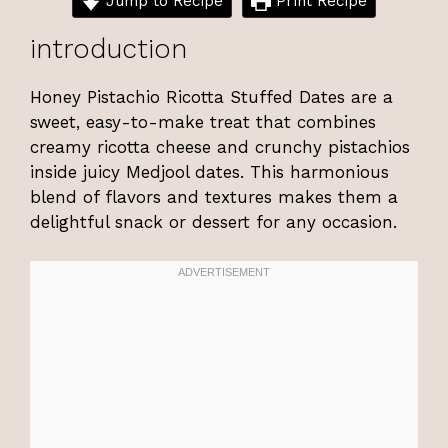
Jump to Recipe
Print Recipe
introduction
Honey Pistachio Ricotta Stuffed Dates are a
sweet, easy-to-make treat that combines
creamy ricotta cheese and crunchy pistachios
inside juicy Medjool dates. This harmonious
blend of flavors and textures makes them a
delightful snack or dessert for any occasion.