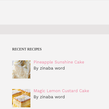
RECENT RECIPES
Pineapple Sunshine Cake
By zinaba word
Magic Lemon Custard Cake
By zinaba word