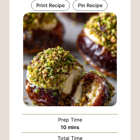
Print Recipe
Pin Recipe
Prep Time
minutes
10
mins
Total Time