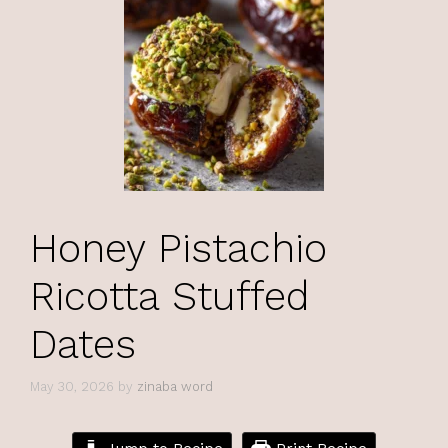
Honey Pistachio
Ricotta Stuffed
Dates
May 30, 2026
by
zinaba word