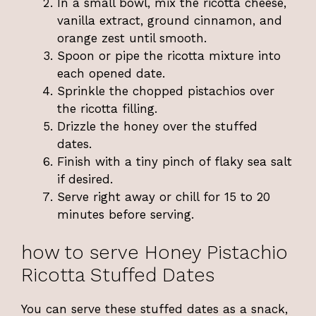
In a small bowl, mix the ricotta cheese,
vanilla extract, ground cinnamon, and
orange zest until smooth.
Spoon or pipe the ricotta mixture into
each opened date.
Sprinkle the chopped pistachios over
the ricotta filling.
Drizzle the honey over the stuffed
dates.
Finish with a tiny pinch of flaky sea salt
if desired.
Serve right away or chill for 15 to 20
minutes before serving.
how to serve Honey Pistachio
Ricotta Stuffed Dates
You can serve these stuffed dates as a snack,