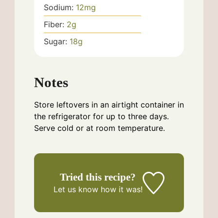
Sodium:
12
mg
Fiber:
2
g
Sugar:
18
g
Notes
Store leftovers in an airtight container in
the refrigerator for up to three days.
Serve cold or at room temperature.
Tried this recipe?
Let us know
how it was!