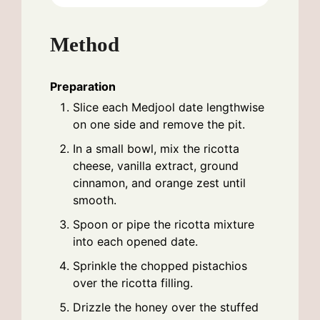
Method
Preparation
Slice each Medjool date lengthwise
on one side and remove the pit.
In a small bowl, mix the ricotta
cheese, vanilla extract, ground
cinnamon, and orange zest until
smooth.
Spoon or pipe the ricotta mixture
into each opened date.
Sprinkle the chopped pistachios
over the ricotta filling.
Drizzle the honey over the stuffed