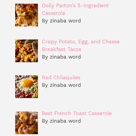
Dolly Parton’s 5-Ingredient
Casserole
By zinaba word
Crispy Potato, Egg, and Cheese
Breakfast Tacos
By zinaba word
Red Chilaquiles
By zinaba word
Best French Toast Casserole
By zinaba word