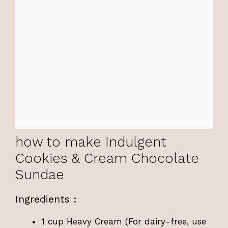
how to make Indulgent
Cookies & Cream Chocolate
Sundae
Ingredients :
1 cup Heavy Cream (For dairy-free, use