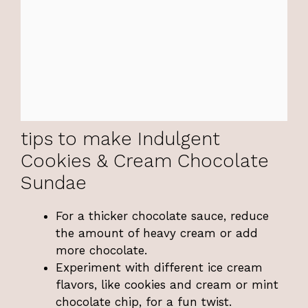
tips to make Indulgent
Cookies & Cream Chocolate
Sundae
For a thicker chocolate sauce, reduce
the amount of heavy cream or add
more chocolate.
Experiment with different ice cream
flavors, like cookies and cream or mint
chocolate chip, for a fun twist.