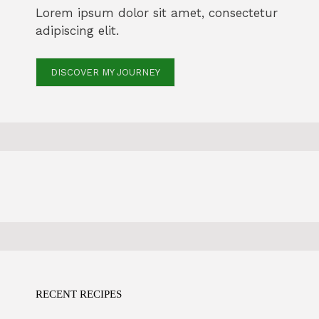
Lorem ipsum dolor sit amet, consectetur
adipiscing elit.
DISCOVER MY JOURNEY
RECENT RECIPES