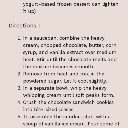
yogurt-based frozen dessert can lighten
it up)
Directions :
In a saucepan, combine the heavy
cream, chopped chocolate, butter, corn
syrup, and vanilla extract over medium
heat. Stir until the chocolate melts and
the mixture becomes smooth.
Remove from heat and mix in the
powdered sugar. Let it cool slightly.
In a separate bowl, whip the heavy
whipping cream until soft peaks form.
Crush the chocolate sandwich cookies
into bite-sized pieces.
To assemble the sundae, start with a
scoop of vanilla ice cream. Pour some of