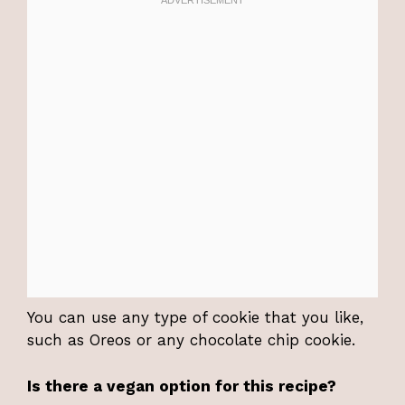
You can use any type of cookie that you like,
such as Oreos or any chocolate chip cookie.
Is there a vegan option for this recipe?