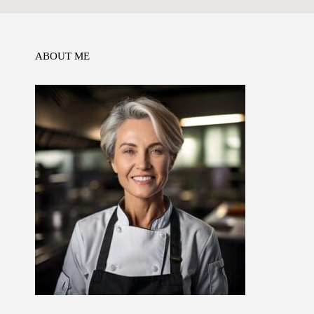
o
n
p
k
ABOUT ME