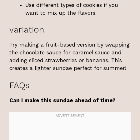
Use different types of cookies if you
want to mix up the flavors.
variation
Try making a fruit-based version by swapping
the chocolate sauce for caramel sauce and
adding sliced strawberries or bananas. This
creates a lighter sundae perfect for summer!
FAQs
Can I make this sundae ahead of time?