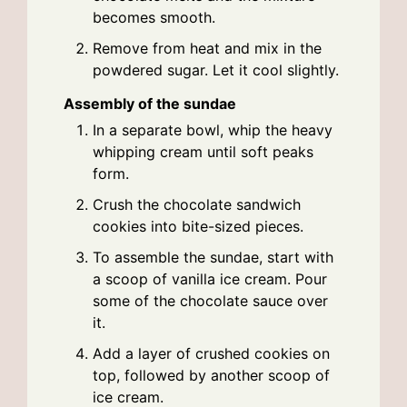
becomes smooth.
Remove from heat and mix in the
powdered sugar. Let it cool slightly.
Assembly of the sundae
In a separate bowl, whip the heavy
whipping cream until soft peaks
form.
Crush the chocolate sandwich
cookies into bite-sized pieces.
To assemble the sundae, start with
a scoop of vanilla ice cream. Pour
some of the chocolate sauce over
it.
Add a layer of crushed cookies on
top, followed by another scoop of
ice cream.