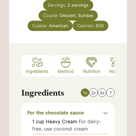
Servings:
2
servings
Course:
Dessert, Sundae
Cuisine:
American
Calories:
650
Ingredients
Method
Nutrition
Notes
Ingredients
1x
2x
3x
?
For the chocolate sauce
1
cup
Heavy Cream
For dairy-
free, use coconut cream