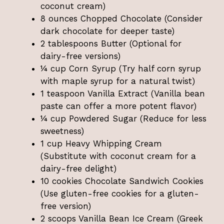
coconut cream)
8 ounces Chopped Chocolate (Consider
dark chocolate for deeper taste)
2 tablespoons Butter (Optional for
dairy-free versions)
¼ cup Corn Syrup (Try half corn syrup
with maple syrup for a natural twist)
1 teaspoon Vanilla Extract (Vanilla bean
paste can offer a more potent flavor)
¼ cup Powdered Sugar (Reduce for less
sweetness)
1 cup Heavy Whipping Cream
(Substitute with coconut cream for a
dairy-free delight)
10 cookies Chocolate Sandwich Cookies
(Use gluten-free cookies for a gluten-
free version)
2 scoops Vanilla Bean Ice Cream (Greek