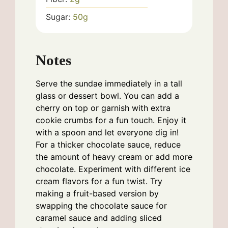
Sugar:
50
g
Notes
Serve the sundae immediately in a tall
glass or dessert bowl. You can add a
cherry on top or garnish with extra
cookie crumbs for a fun touch. Enjoy it
with a spoon and let everyone dig in!
For a thicker chocolate sauce, reduce
the amount of heavy cream or add more
chocolate. Experiment with different ice
cream flavors for a fun twist. Try
making a fruit-based version by
swapping the chocolate sauce for
caramel sauce and adding sliced