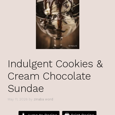
Indulgent Cookies &
Cream Chocolate
Sundae
May 11, 2026
by
zinaba word