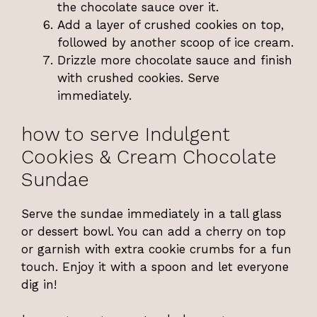
the chocolate sauce over it.
Add a layer of crushed cookies on top,
followed by another scoop of ice cream.
Drizzle more chocolate sauce and finish
with crushed cookies. Serve
immediately.
how to serve Indulgent
Cookies & Cream Chocolate
Sundae
Serve the sundae immediately in a tall glass
or dessert bowl. You can add a cherry on top
or garnish with extra cookie crumbs for a fun
touch. Enjoy it with a spoon and let everyone
dig in!