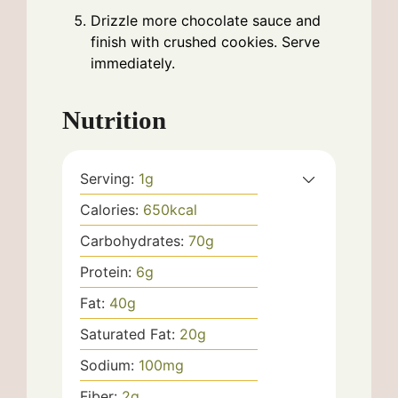
Drizzle more chocolate sauce and
finish with crushed cookies. Serve
immediately.
Nutrition
Serving:
1
g
Calories:
650
kcal
Carbohydrates:
70
g
Protein:
6
g
Fat:
40
g
Saturated Fat:
20
g
Sodium:
100
mg
Fiber:
2
g