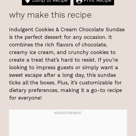
Jump to Recipe
Print Recipe
why make this recipe
Indulgent Cookies & Cream Chocolate Sundae
is the perfect dessert for any occasion. It
combines the rich flavors of chocolate,
creamy ice cream, and crunchy cookies to
create a treat that’s hard to resist. If you’re
looking to impress guests or simply want a
sweet escape after a long day, this sundae
ticks all the boxes. Plus, it’s customizable for
dietary preferences, making it a go-to recipe
for everyone!