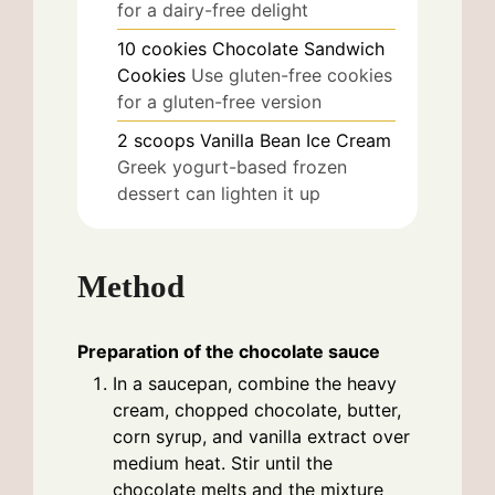
for a dairy-free delight
10
cookies
Chocolate Sandwich
Cookies
Use gluten-free cookies
for a gluten-free version
2
scoops
Vanilla Bean Ice Cream
Greek yogurt-based frozen
dessert can lighten it up
Method
Preparation of the chocolate sauce
In a saucepan, combine the heavy
cream, chopped chocolate, butter,
corn syrup, and vanilla extract over
medium heat. Stir until the
chocolate melts and the mixture