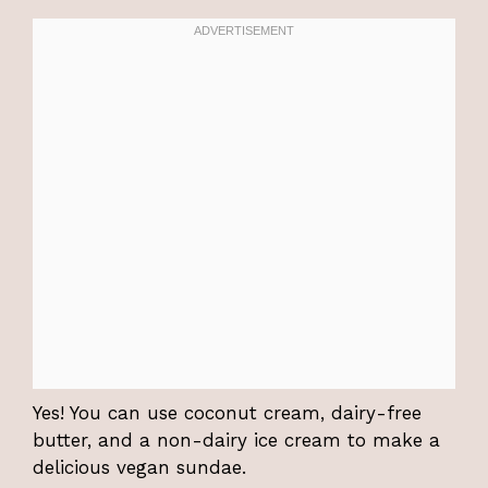
Yes! You can use coconut cream, dairy-free
butter, and a non-dairy ice cream to make a
delicious vegan sundae.