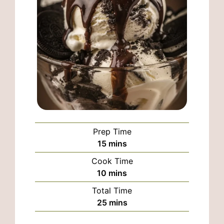
Prep Time
minutes
15
mins
Cook Time
minutes
10
mins
Total Time
minutes
25
mins