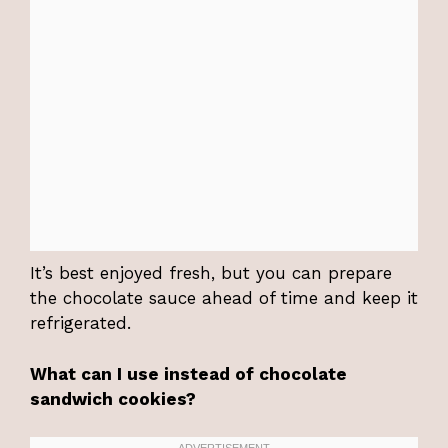
It’s best enjoyed fresh, but you can prepare
the chocolate sauce ahead of time and keep it
refrigerated.
What can I use instead of chocolate
sandwich cookies?