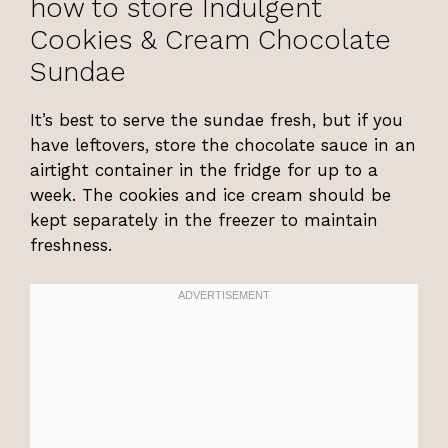
how to store Indulgent
Cookies & Cream Chocolate
Sundae
It’s best to serve the sundae fresh, but if you
have leftovers, store the chocolate sauce in an
airtight container in the fridge for up to a
week. The cookies and ice cream should be
kept separately in the freezer to maintain
freshness.