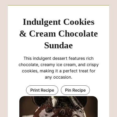
Indulgent Cookies
& Cream Chocolate
Sundae
This indulgent dessert features rich
chocolate, creamy ice cream, and crispy
cookies, making it a perfect treat for
any occasion.
Print Recipe
Pin Recipe