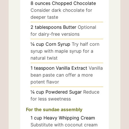
8
ounces
Chopped Chocolate
Consider dark chocolate for
deeper taste
2
tablespoons
Butter
Optional
for dairy-free versions
¼
cup
Corn Syrup
Try half corn
syrup with maple syrup for a
natural twist
1
teaspoon
Vanilla Extract
Vanilla
bean paste can offer a more
potent flavor
¼
cup
Powdered Sugar
Reduce
for less sweetness
For the sundae assembly
1
cup
Heavy Whipping Cream
Substitute with coconut cream