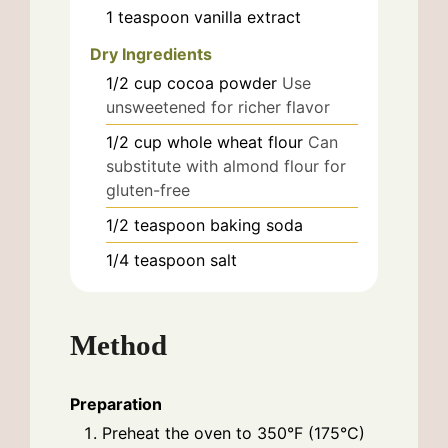
1
teaspoon
vanilla extract
Dry Ingredients
1/2
cup
cocoa powder
Use
unsweetened for richer flavor
1/2
cup
whole wheat flour
Can
substitute with almond flour for
gluten-free
1/2
teaspoon
baking soda
1/4
teaspoon
salt
Method
Preparation
Preheat the oven to 350°F (175°C)