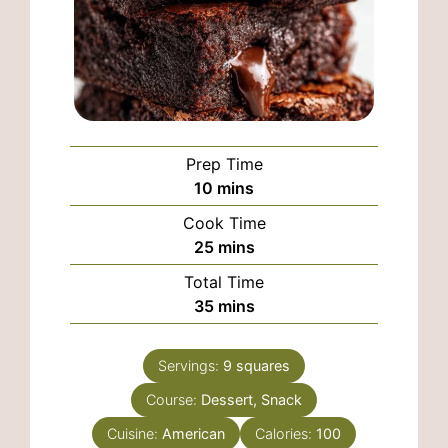
Prep Time
minutes
10
mins
Cook Time
minutes
25
mins
Total Time
minutes
35
mins
Servings:
9
squares
Course:
Dessert, Snack
Cuisine:
American
Calories:
100