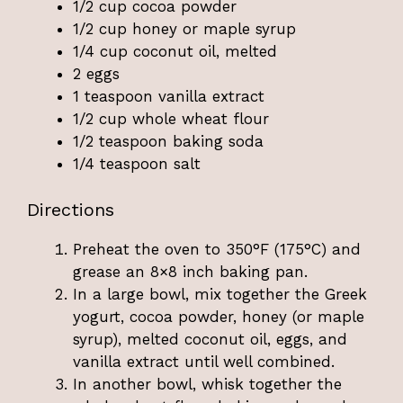
1/2 cup cocoa powder
1/2 cup honey or maple syrup
1/4 cup coconut oil, melted
2 eggs
1 teaspoon vanilla extract
1/2 cup whole wheat flour
1/2 teaspoon baking soda
1/4 teaspoon salt
Directions
Preheat the oven to 350°F (175°C) and
grease an 8×8 inch baking pan.
In a large bowl, mix together the Greek
yogurt, cocoa powder, honey (or maple
syrup), melted coconut oil, eggs, and
vanilla extract until well combined.
In another bowl, whisk together the