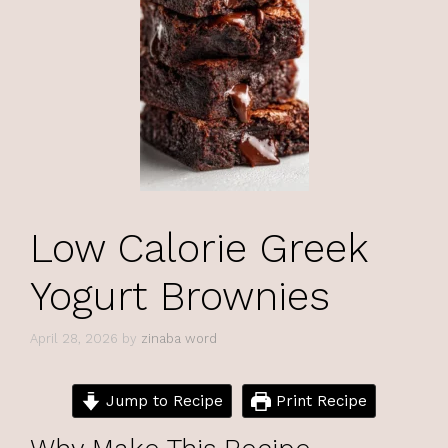
Low Calorie Greek
Yogurt Brownies
April 28, 2026
by
zinaba word
Jump to Recipe
Print Recipe