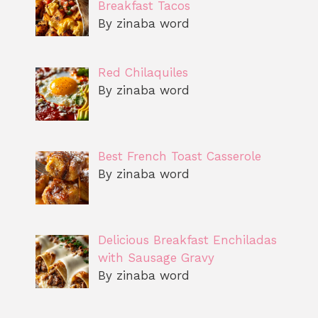
Breakfast Tacos
By zinaba word
Red Chilaquiles
By zinaba word
Best French Toast Casserole
By zinaba word
Delicious Breakfast Enchiladas
with Sausage Gravy
By zinaba word