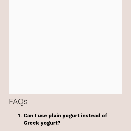
FAQs
Can I use plain yogurt instead of
Greek yogurt?