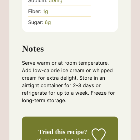
Sodium:
50
mg
Fiber:
1
g
Sugar:
6
g
Notes
Serve warm or at room temperature.
Add low-calorie ice cream or whipped
cream for extra delight. Store in an
airtight container for 2-3 days or
refrigerate for up to a week. Freeze for
long-term storage.
Tried this recipe?
Let us know
how it was!