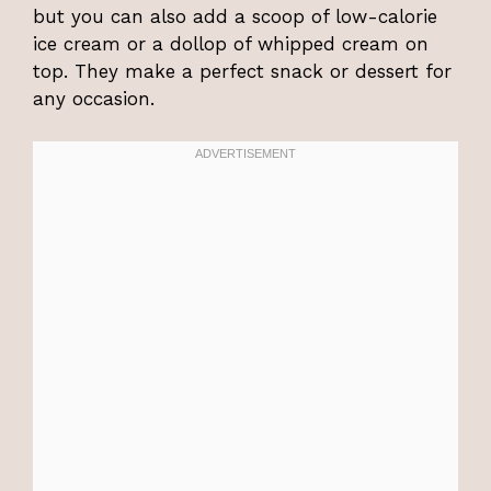
but you can also add a scoop of low-calorie
ice cream or a dollop of whipped cream on
top. They make a perfect snack or dessert for
any occasion.