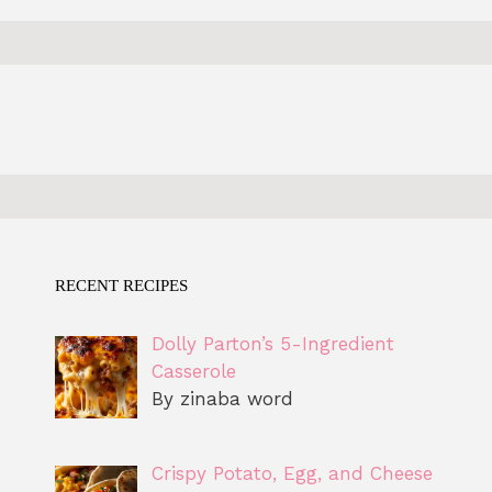
RECENT RECIPES
Dolly Parton’s 5-Ingredient
Casserole
By zinaba word
Crispy Potato, Egg, and Cheese