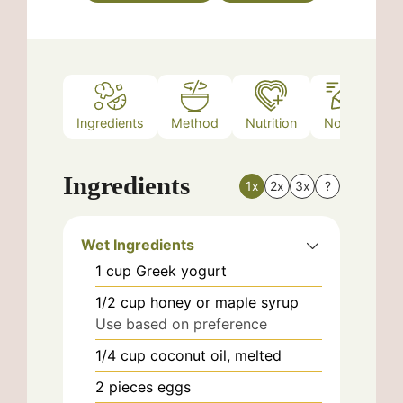
Ingredients
Method
Nutrition
Notes
Ingredients
1x
2x
3x
?
Wet Ingredients
1
cup
Greek yogurt
1/2
cup
honey or maple syrup
Use based on preference
1/4
cup
coconut oil, melted
2
pieces
eggs