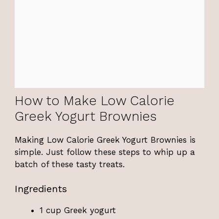
How to Make Low Calorie
Greek Yogurt Brownies
Making Low Calorie Greek Yogurt Brownies is
simple. Just follow these steps to whip up a
batch of these tasty treats.
Ingredients
1 cup Greek yogurt