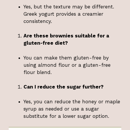
Yes, but the texture may be different.
Greek yogurt provides a creamier
consistency.
Are these brownies suitable for a
gluten-free diet?
You can make them gluten-free by
using almond flour or a gluten-free
flour blend.
Can I reduce the sugar further?
Yes, you can reduce the honey or maple
syrup as needed or use a sugar
substitute for a lower sugar option.