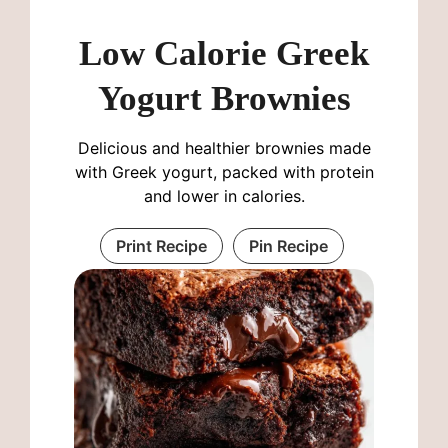
Low Calorie Greek
Yogurt Brownies
Delicious and healthier brownies made
with Greek yogurt, packed with protein
and lower in calories.
Print Recipe
Pin Recipe