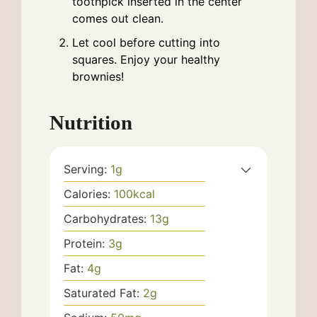
toothpick inserted in the center
comes out clean.
Let cool before cutting into
squares. Enjoy your healthy
brownies!
Nutrition
Serving:
1
g
Calories:
100
kcal
Carbohydrates:
13
g
Protein:
3
g
Fat:
4
g
Saturated Fat:
2
g