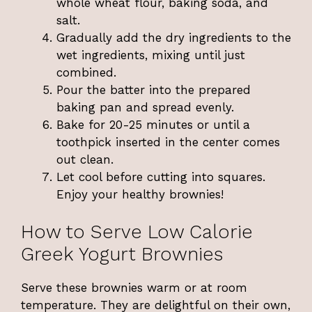
whole wheat flour, baking soda, and
salt.
Gradually add the dry ingredients to the
wet ingredients, mixing until just
combined.
Pour the batter into the prepared
baking pan and spread evenly.
Bake for 20-25 minutes or until a
toothpick inserted in the center comes
out clean.
Let cool before cutting into squares.
Enjoy your healthy brownies!
How to Serve Low Calorie
Greek Yogurt Brownies
Serve these brownies warm or at room
temperature. They are delightful on their own,