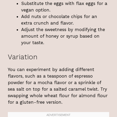
Substitute the eggs with flax eggs for a
vegan option.
Add nuts or chocolate chips for an
extra crunch and flavor.
Adjust the sweetness by modifying the
amount of honey or syrup based on
your taste.
Variation
You can experiment by adding different
flavors, such as a teaspoon of espresso
powder for a mocha flavor or a sprinkle of
sea salt on top for a salted caramel twist. Try
swapping whole wheat flour for almond flour
for a gluten-free version.