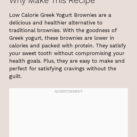
Why Make This Recipe
Low Calorie Greek Yogurt Brownies are a
delicious and healthier alternative to
traditional brownies. With the goodness of
Greek yogurt, these brownies are lower in
calories and packed with protein. They satisfy
your sweet tooth without compromising your
health goals. Plus, they are easy to make and
perfect for satisfying cravings without the
guilt.