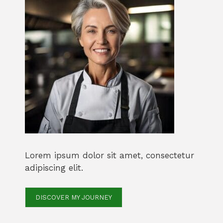
Lorem ipsum dolor sit amet, consectetur
adipiscing elit.
DISCOVER MY JOURNEY