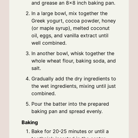
and grease an 8×8 inch baking pan.
In a large bowl, mix together the
Greek yogurt, cocoa powder, honey
(or maple syrup), melted coconut
oil, eggs, and vanilla extract until
well combined.
In another bowl, whisk together the
whole wheat flour, baking soda, and
salt.
Gradually add the dry ingredients to
the wet ingredients, mixing until just
combined.
Pour the batter into the prepared
baking pan and spread evenly.
Baking
Bake for 20-25 minutes or until a