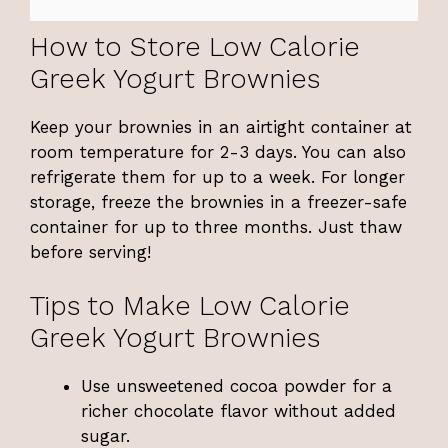
How to Store Low Calorie
Greek Yogurt Brownies
Keep your brownies in an airtight container at
room temperature for 2-3 days. You can also
refrigerate them for up to a week. For longer
storage, freeze the brownies in a freezer-safe
container for up to three months. Just thaw
before serving!
Tips to Make Low Calorie
Greek Yogurt Brownies
Use unsweetened cocoa powder for a
richer chocolate flavor without added
sugar.