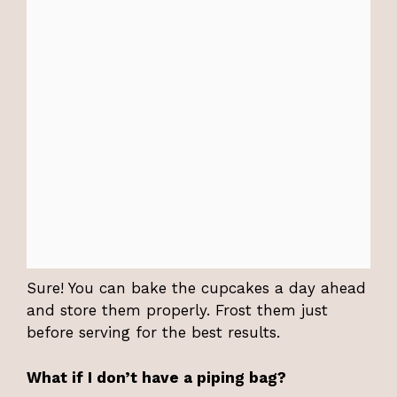
Sure! You can bake the cupcakes a day ahead
and store them properly. Frost them just
before serving for the best results.
What if I don’t have a piping bag?