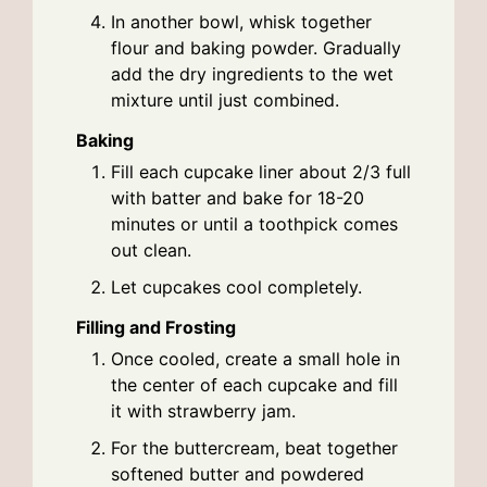
In another bowl, whisk together
flour and baking powder. Gradually
add the dry ingredients to the wet
mixture until just combined.
Baking
Fill each cupcake liner about 2/3 full
with batter and bake for 18-20
minutes or until a toothpick comes
out clean.
Let cupcakes cool completely.
Filling and Frosting
Once cooled, create a small hole in
the center of each cupcake and fill
it with strawberry jam.
For the buttercream, beat together
softened butter and powdered