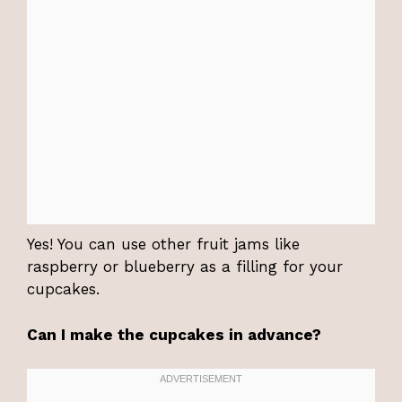
Yes! You can use other fruit jams like
raspberry or blueberry as a filling for your
cupcakes.
Can I make the cupcakes in advance?