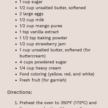
1 cup sugar
1/2 cup unsalted butter, softened
2 large eggs
1/2 cup milk
1/2 cup mango puree
1 tsp vanilla extract
1 1/2 tsp baking powder
1/2 cup strawberry jam
1 cup unsalted butter, softened (for
buttercream)
4 cups powdered sugar
1/4 cup heavy cream
Food coloring (yellow, red, and white)
Fresh fruit (for garnish)
Directions:
Preheat the oven to 350°F (175°C) and