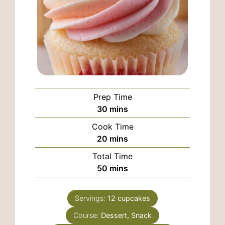
Prep Time
minutes
30
mins
Cook Time
minutes
20
mins
Total Time
minutes
50
mins
Servings:
12
cupcakes
Course:
Dessert, Snack