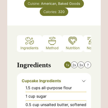
Cuisine:
American, Baked Goods
Calories:
320
Ingredients
Method
Nutrition
Notes
Ingredients
1x
2x
3x
?
Cupcake Ingredients
1.5
cups
all-purpose flour
1
cup
sugar
0.5
cup
unsalted butter, softened