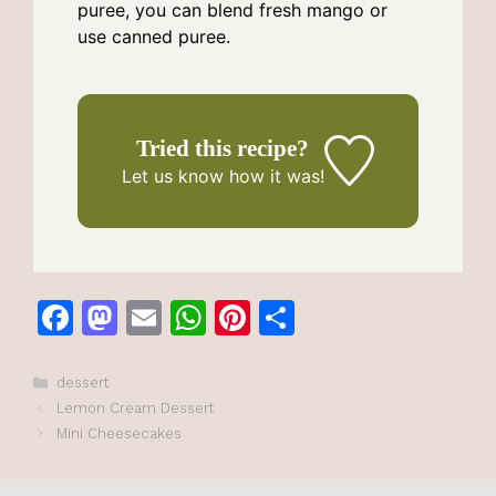
puree, you can blend fresh mango or
use canned puree.
Tried this recipe?
Let us know
how it was!
F
M
E
W
Pi
S
a
a
m
h
n
h
c
st
ai
at
te
ar
Categories
dessert
Lemon Cream Dessert
e
o
l
s
re
e
Mini Cheesecakes
b
d
A
st
o
o
p