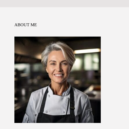
o
n
p
k
ABOUT ME