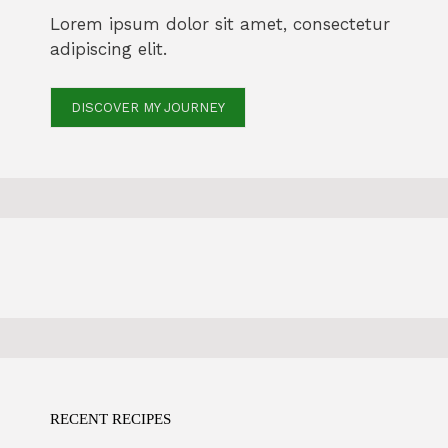
Lorem ipsum dolor sit amet, consectetur
adipiscing elit.
DISCOVER MY JOURNEY
RECENT RECIPES