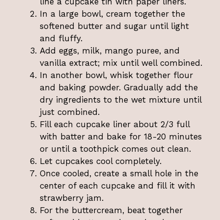
line a cupcake tin with paper liners.
In a large bowl, cream together the
softened butter and sugar until light
and fluffy.
Add eggs, milk, mango puree, and
vanilla extract; mix until well combined.
In another bowl, whisk together flour
and baking powder. Gradually add the
dry ingredients to the wet mixture until
just combined.
Fill each cupcake liner about 2/3 full
with batter and bake for 18-20 minutes
or until a toothpick comes out clean.
Let cupcakes cool completely.
Once cooled, create a small hole in the
center of each cupcake and fill it with
strawberry jam.
For the buttercream, beat together