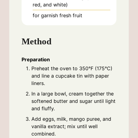
red, and white)
for garnish
fresh fruit
Method
Preparation
Preheat the oven to 350°F (175°C)
and line a cupcake tin with paper
liners.
In a large bowl, cream together the
softened butter and sugar until light
and fluffy.
Add eggs, milk, mango puree, and
vanilla extract; mix until well
combined.