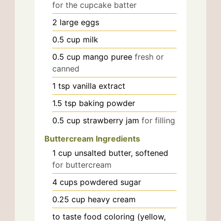
for the cupcake batter
2
large
eggs
0.5
cup
milk
0.5
cup
mango puree
fresh or
canned
1
tsp
vanilla extract
1.5
tsp
baking powder
0.5
cup
strawberry jam
for filling
Buttercream Ingredients
1
cup
unsalted butter, softened
for buttercream
4
cups
powdered sugar
0.25
cup
heavy cream
to taste
food coloring (yellow,