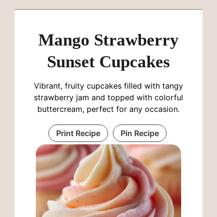
Mango Strawberry
Sunset Cupcakes
Vibrant, fruity cupcakes filled with tangy
strawberry jam and topped with colorful
buttercream, perfect for any occasion.
Print Recipe
Pin Recipe