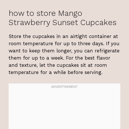
how to store Mango
Strawberry Sunset Cupcakes
Store the cupcakes in an airtight container at
room temperature for up to three days. If you
want to keep them longer, you can refrigerate
them for up to a week. For the best flavor
and texture, let the cupcakes sit at room
temperature for a while before serving.