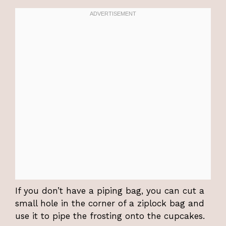
If you don’t have a piping bag, you can cut a
small hole in the corner of a ziplock bag and
use it to pipe the frosting onto the cupcakes.