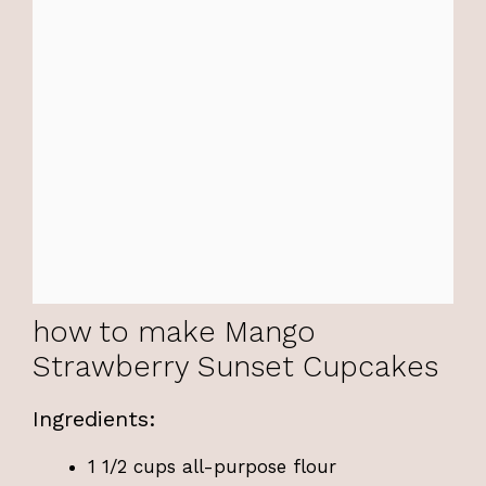
how to make Mango
Strawberry Sunset Cupcakes
Ingredients:
1 1/2 cups all-purpose flour