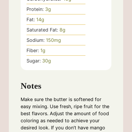
Protein:
3
g
Fat:
14
g
Saturated Fat:
8
g
Sodium:
150
mg
Fiber:
1
g
Sugar:
30
g
Notes
Make sure the butter is softened for
easy mixing. Use fresh, ripe fruit for the
best flavors. Adjust the amount of food
coloring as needed to achieve your
desired look. If you don’t have mango