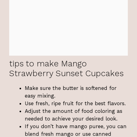
tips to make Mango
Strawberry Sunset Cupcakes
Make sure the butter is softened for
easy mixing.
Use fresh, ripe fruit for the best flavors.
Adjust the amount of food coloring as
needed to achieve your desired look.
If you don’t have mango puree, you can
blend fresh mango or use canned