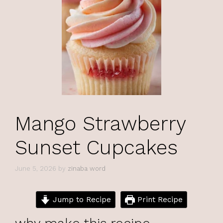
Mango Strawberry
Sunset Cupcakes
June 5, 2026
by
zinaba word
Jump to Recipe
Print Recipe