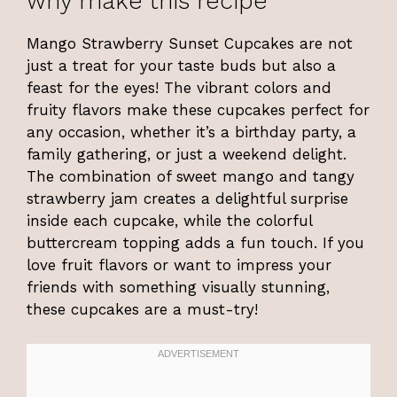
why make this recipe
Mango Strawberry Sunset Cupcakes are not
just a treat for your taste buds but also a
feast for the eyes! The vibrant colors and
fruity flavors make these cupcakes perfect for
any occasion, whether it’s a birthday party, a
family gathering, or just a weekend delight.
The combination of sweet mango and tangy
strawberry jam creates a delightful surprise
inside each cupcake, while the colorful
buttercream topping adds a fun touch. If you
love fruit flavors or want to impress your
friends with something visually stunning,
these cupcakes are a must-try!