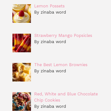
Lemon Possets
By zinaba word
Strawberry Mango Popsicles
By zinaba word
The Best Lemon Brownies
By zinaba word
Red, White and Blue Chocolate
Chip Cookies
By zinaba word