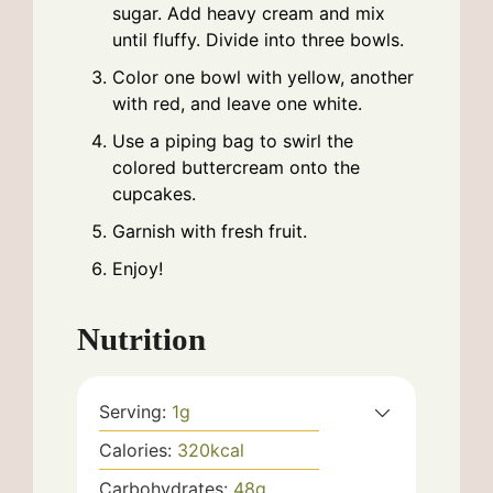
sugar. Add heavy cream and mix
until fluffy. Divide into three bowls.
Color one bowl with yellow, another
with red, and leave one white.
Use a piping bag to swirl the
colored buttercream onto the
cupcakes.
Garnish with fresh fruit.
Enjoy!
Nutrition
Serving:
1
g
Calories:
320
kcal
Carbohydrates:
48
g