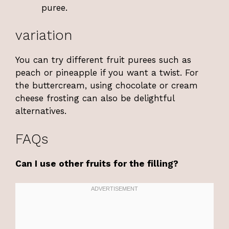
puree.
variation
You can try different fruit purees such as
peach or pineapple if you want a twist. For
the buttercream, using chocolate or cream
cheese frosting can also be delightful
alternatives.
FAQs
Can I use other fruits for the filling?