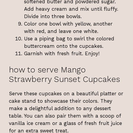
softened butter and powdered sugar.
Add heavy cream and mix until fluffy.
Divide into three bowls.
Color one bowl with yellow, another
with red, and leave one white.
Use a piping bag to swirl the colored
buttercream onto the cupcakes.
Garnish with fresh fruit. Enjoy!
how to serve Mango
Strawberry Sunset Cupcakes
Serve these cupcakes on a beautiful platter or
cake stand to showcase their colors. They
make a delightful addition to any dessert
table. You can also pair them with a scoop of
vanilla ice cream or a glass of fresh fruit juice
for an extra sweet treat.