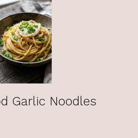
d Garlic Noodles