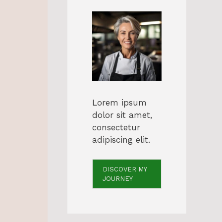
Lorem ipsum
dolor sit amet,
consectetur
adipiscing elit.
DISCOVER MY
JOURNEY