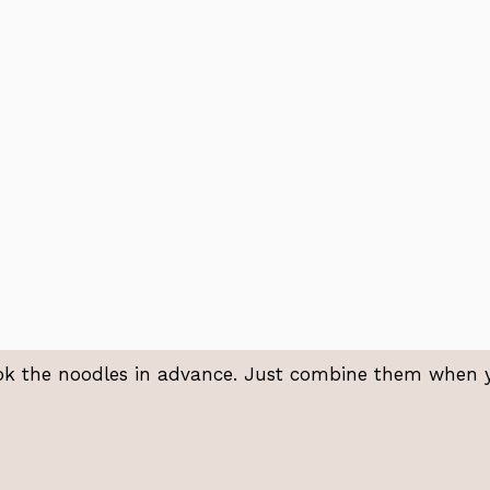
ok the noodles in advance. Just combine them when 