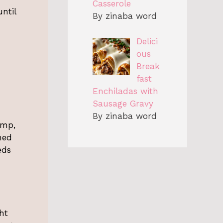
Casserole
ntil
By zinaba word
Delici
ous
Break
fast
Enchiladas with
Sausage Gravy
By zinaba word
imp,
med
eds
ht