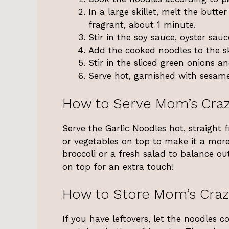
In a large skillet, melt the butt
fragrant, about 1 minute.
Stir in the soy sauce, oyster sauce
Add the cooked noodles to the ski
Stir in the sliced green onions a
Serve hot, garnished with sesame 
How to Serve Mom’s Craz
Serve the Garlic Noodles hot, straight 
or vegetables on top to make it a more
broccoli or a fresh salad to balance ou
on top for an extra touch!
How to Store Mom’s Craz
If you have leftovers, let the noodles 