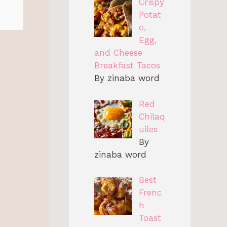
Crispy
Potat
o,
Egg,
and Cheese
Breakfast Tacos
By zinaba word
Red
Chilaq
uiles
By
zinaba word
Best
Frenc
h
Toast