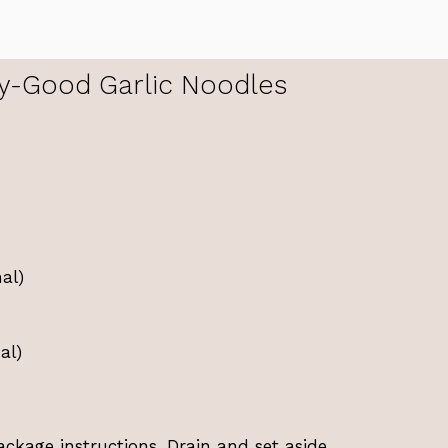
y-Good Garlic Noodles
al)
al)
ckage instructions. Drain and set aside.