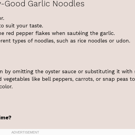
y-Good Garlic Noodles
r.
o suit your taste.
me red pepper flakes when sautéing the garlic.
erent types of noodles, such as rice noodles or udon.
n by omitting the oyster sauce or substituting it with
 vegetables like bell peppers, carrots, or snap peas to
color.
time?