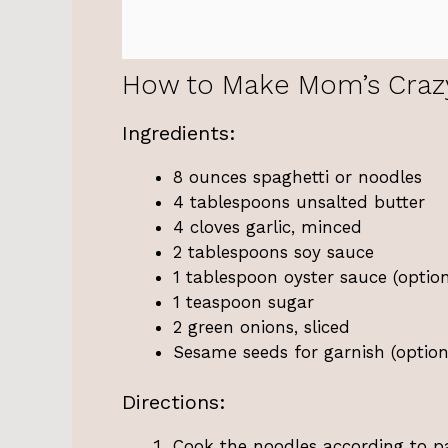
How to Make Mom’s Craz
Ingredients:
8 ounces spaghetti or noodles
4 tablespoons unsalted butter
4 cloves garlic, minced
2 tablespoons soy sauce
1 tablespoon oyster sauce (option
1 teaspoon sugar
2 green onions, sliced
Sesame seeds for garnish (option
Directions:
Cook the noodles according to pa