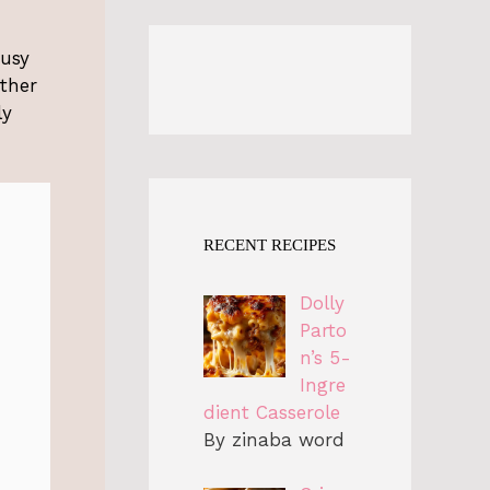
busy
ether
ly
RECENT RECIPES
Dolly
Parto
n’s 5-
Ingre
dient Casserole
By zinaba word