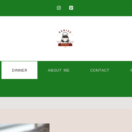
DINNER
ABOUT ME
CONTACT