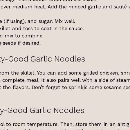
er over medium heat. Add the minced garlic and sauté u
 (if using), and sugar. Mix well.
llet and toss to coat in the sauce.
nd mix to combine.
seeds if desired.
y-Good Garlic Noodles
from the skillet. You can add some grilled chicken, shr
 complete meal. It also pairs well with a side of stea
t the flavors. Don’t forget to sprinkle some sesame se
y-Good Garlic Noodles
cool to room temperature. Then, store them in an airtig