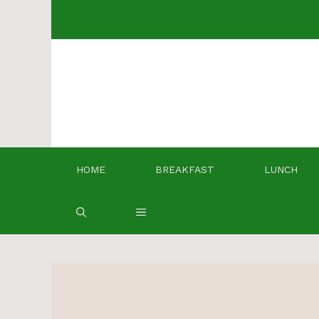
Skip
to
content
HOME
BREAKFAST
LUNCH