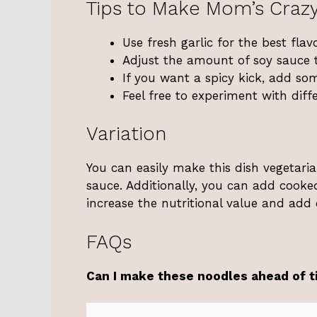
Tips to Make Mom’s Craz
Use fresh garlic for the best flavo
Adjust the amount of soy sauce t
If you want a spicy kick, add so
Feel free to experiment with diff
Variation
You can easily make this dish vegetaria
sauce. Additionally, you can add cooked
increase the nutritional value and add 
FAQs
Can I make these noodles ahead of 