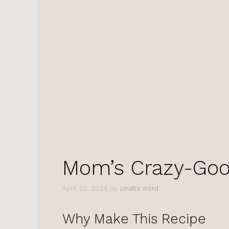
Mom’s Crazy-Goo
April 20, 2026
by
zinaba word
Why Make This Recipe