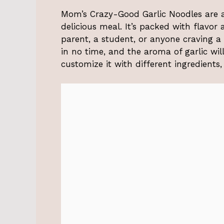
Mom’s Crazy-Good Garlic Noodles are a 
delicious meal. It’s packed with flavor
parent, a student, or anyone craving a t
in no time, and the aroma of garlic wil
customize it with different ingredients,