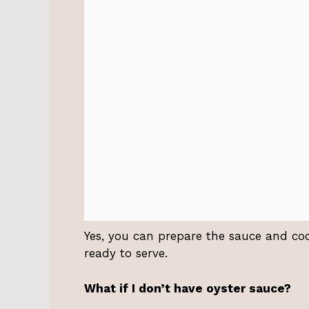
Yes, you can prepare the sauce and co
ready to serve.
What if I don’t have oyster sauce?