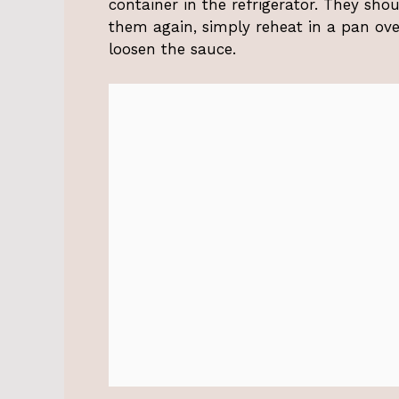
container in the refrigerator. They sh
them again, simply reheat in a pan ove
loosen the sauce.