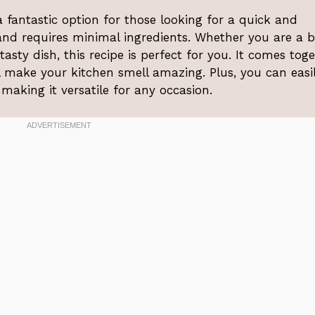
fantastic option for those looking for a quick and
 and requires minimal ingredients. Whether you are a 
asty dish, this recipe is perfect for you. It comes tog
l make your kitchen smell amazing. Plus, you can easi
 making it versatile for any occasion.