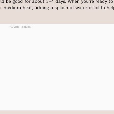
ould be good for about 3-4 days. When you’re ready to
r medium heat, adding a splash of water or oil to hel