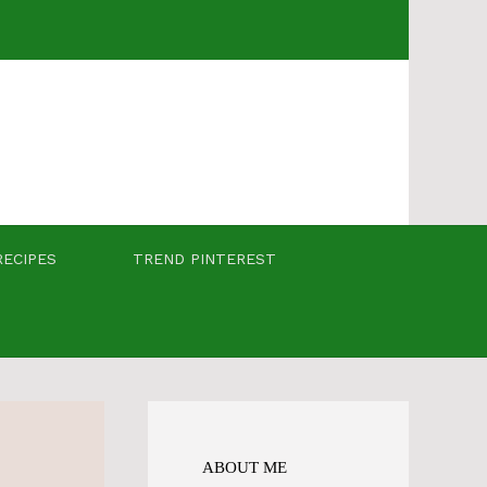
RECIPES
TREND PINTEREST
ABOUT ME