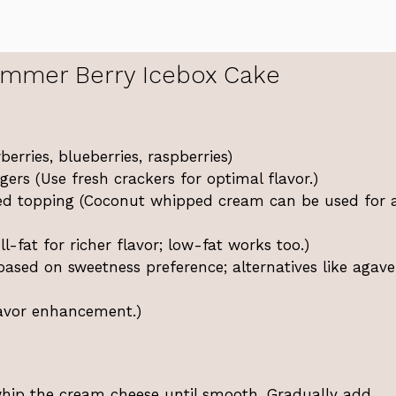
mmer Berry Icebox Cake
erries, blueberries, raspberries)
ers (Use fresh crackers for optimal flavor.)
d topping (Coconut whipped cream can be used for 
l-fat for richer flavor; low-fat works too.)
ased on sweetness preference; alternatives like agave
flavor enhancement.)
whip the cream cheese until smooth. Gradually add