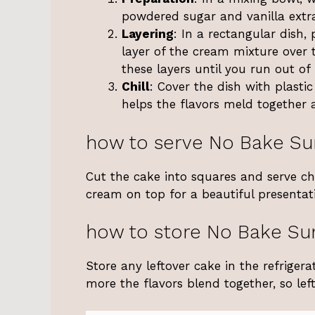
powdered sugar and vanilla extra
Layering
: In a rectangular dish,
layer of the cream mixture over t
these layers until you run out of 
Chill
: Cover the dish with plastic
helps the flavors meld together 
how to serve No Bake S
Cut the cake into squares and serve chi
cream on top for a beautiful presentat
how to store No Bake S
Store any leftover cake in the refrigerat
more the flavors blend together, so left