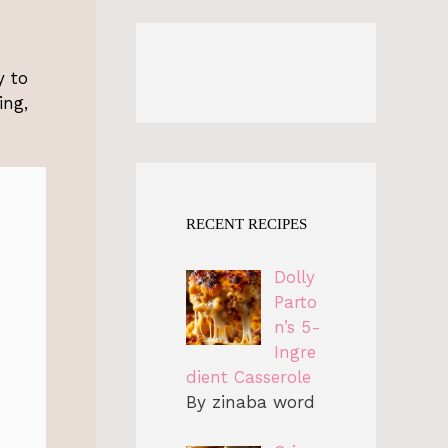
y to
ing,
RECENT RECIPES
Dolly
Parto
n’s 5-
Ingre
dient Casserole
By zinaba word