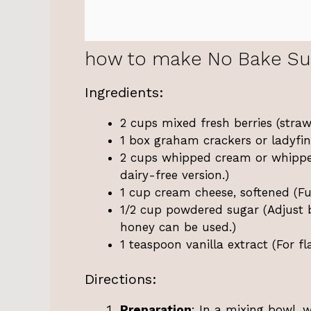
how to make No Bake Su
Ingredients:
2 cups mixed fresh berries (strawb
1 box graham crackers or ladyfing
2 cups whipped cream or whippe
dairy-free version.)
1 cup cream cheese, softened (Ful
1/2 cup powdered sugar (Adjust b
honey can be used.)
1 teaspoon vanilla extract (For 
Directions:
Preparation
: In a mixing bowl, 