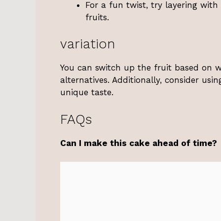
For a fun twist, try layering wit
fruits.
variation
You can switch up the fruit based on wh
alternatives. Additionally, consider usi
unique taste.
FAQs
Can I make this cake ahead of time?