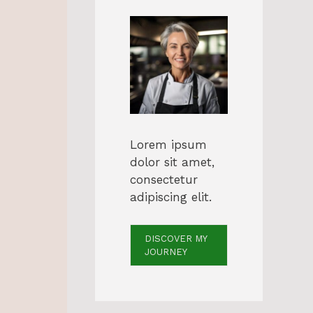
Lorem ipsum
dolor sit amet,
consectetur
adipiscing elit.
DISCOVER MY
JOURNEY