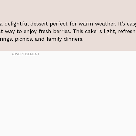
delightful dessert perfect for warm weather. It’s eas
 way to enjoy fresh berries. This cake is light, refresh
ngs, picnics, and family dinners.