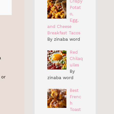
Crispy
Potat
o,
Egg,
and Cheese
Breakfast Tacos
By zinaba word
Red
a
Chilaq
uiles
By
 or
zinaba word
Best
Frenc
h
Toast