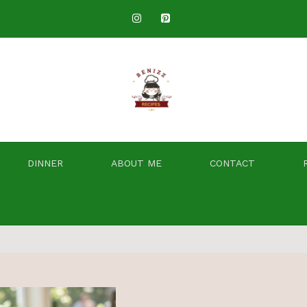
DINNER
ABOUT ME
CONTACT