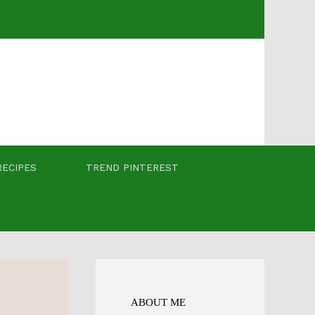
RECIPES
TREND PINTEREST
ABOUT ME