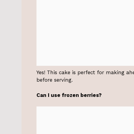
Yes! This cake is perfect for making ahe
before serving.
Can I use frozen berries?