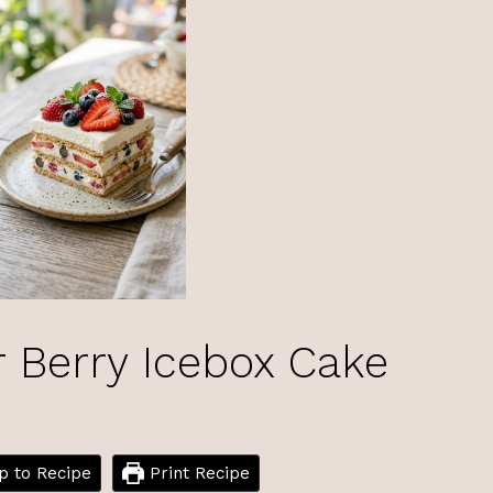
Berry Icebox Cake
 to Recipe
Print Recipe