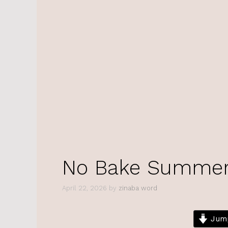
No Bake Summer 
April 22, 2026
by
zinaba word
Jump