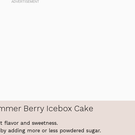
mmer Berry Icebox Cake
st flavor and sweetness.
s by adding more or less powdered sugar.