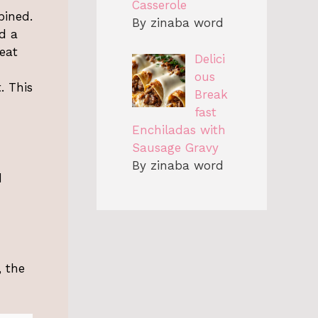
Casserole
bined.
By zinaba word
ad a
peat
Delici
ous
. This
Break
fast
Enchiladas with
Sausage Gravy
By zinaba word
d
, the