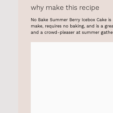
why make this recipe
No Bake Summer Berry Icebox Cake is a 
make, requires no baking, and is a great
and a crowd-pleaser at summer gatheri