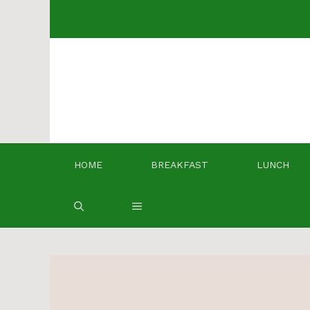
Skip
to
content
HOME
BREAKFAST
LUNCH