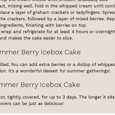
ct, mixing well. Fold in the whipped cream until com
 place a layer of graham crackers or ladyfingers. Spre
he crackers, followed by a layer of mixed berries. Re
ingredients, finishing with berries on top.
 wrap and refrigerate for at least 4 hours or overnight
and makes the cake easier to slice.
ummer Berry Icebox Cake
lled. You can add extra berries or a dollop of whippe
ion. It’s a wonderful dessert for summer gatherings!
ummer Berry Icebox Cake
or, tightly covered, for up to 3 days. The longer it sits
overs can be just as delicious!