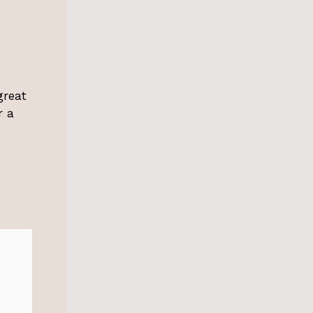
great
r a