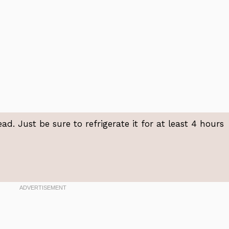
ad. Just be sure to refrigerate it for at least 4 hours