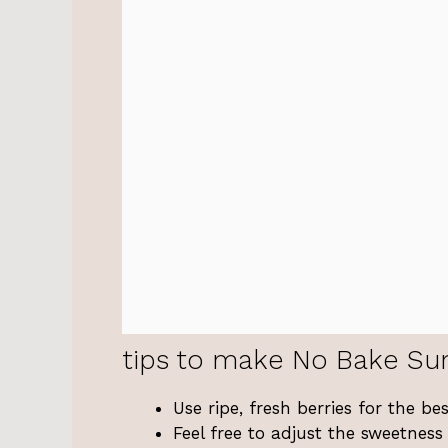
tips to make No Bake Su
Use ripe, fresh berries for the be
Feel free to adjust the sweetnes