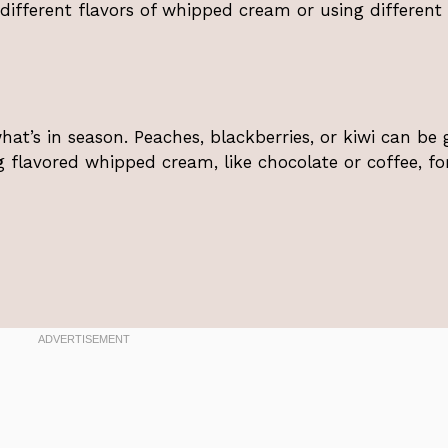
h different flavors of whipped cream or using different
at’s in season. Peaches, blackberries, or kiwi can be 
ng flavored whipped cream, like chocolate or coffee, fo