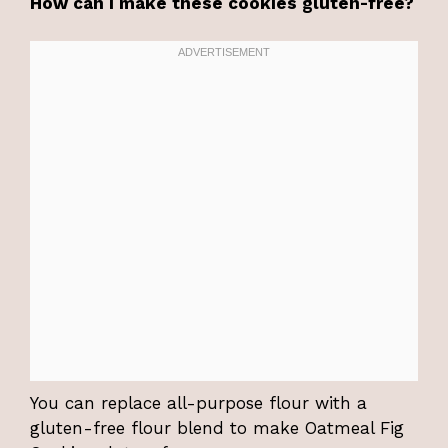
How can I make these cookies gluten-free?
You can replace all-purpose flour with a
gluten-free flour blend to make Oatmeal Fig