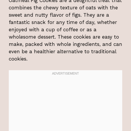
Oatmeal Fig Cookies are a delightful treat that
combines the chewy texture of oats with the
sweet and nutty flavor of figs. They are a
fantastic snack for any time of day, whether
enjoyed with a cup of coffee or as a
wholesome dessert. These cookies are easy to
make, packed with whole ingredients, and can
even be a healthier alternative to traditional
cookies.