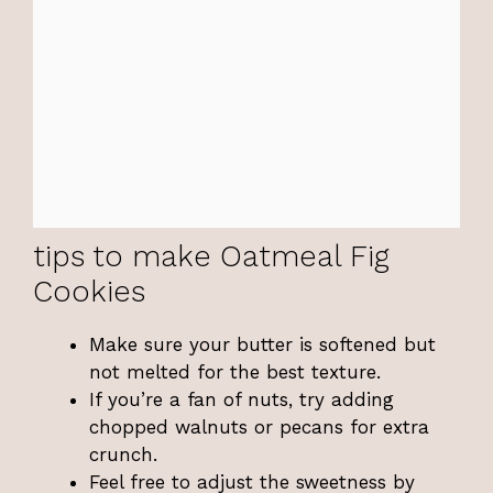
tips to make Oatmeal Fig
Cookies
Make sure your butter is softened but
not melted for the best texture.
If you’re a fan of nuts, try adding
chopped walnuts or pecans for extra
crunch.
Feel free to adjust the sweetness by