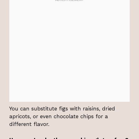
You can substitute figs with raisins, dried
apricots, or even chocolate chips for a
different flavor.