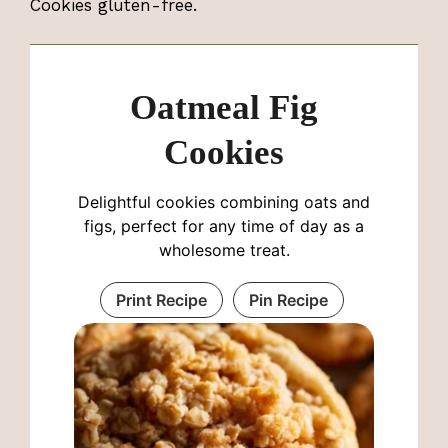
Cookies gluten-free.
Oatmeal Fig
Cookies
Delightful cookies combining oats and
figs, perfect for any time of day as a
wholesome treat.
Print Recipe
Pin Recipe