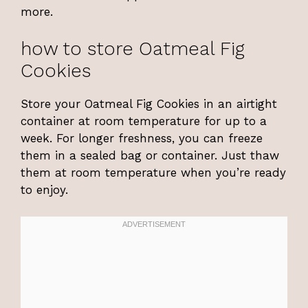
more.
how to store Oatmeal Fig
Cookies
Store your Oatmeal Fig Cookies in an airtight
container at room temperature for up to a
week. For longer freshness, you can freeze
them in a sealed bag or container. Just thaw
them at room temperature when you’re ready
to enjoy.