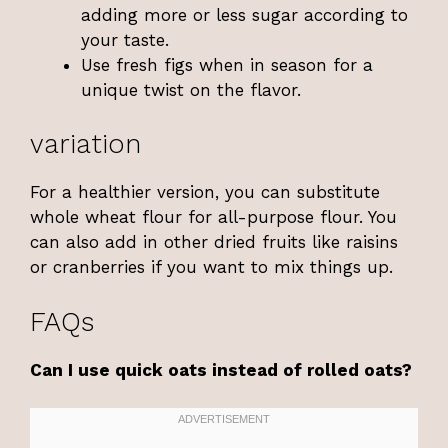
adding more or less sugar according to
your taste.
Use fresh figs when in season for a
unique twist on the flavor.
variation
For a healthier version, you can substitute
whole wheat flour for all-purpose flour. You
can also add in other dried fruits like raisins
or cranberries if you want to mix things up.
FAQs
Can I use quick oats instead of rolled oats?