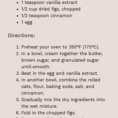
1 teaspoon vanilla extract
1/2 cup dried figs, chopped
1/2 teaspoon cinnamon
1 egg
Directions:
Preheat your oven to 350°F (175°C).
In a bowl, cream together the butter,
brown sugar, and granulated sugar
until smooth.
Beat in the egg and vanilla extract.
In another bowl, combine the rolled
oats, flour, baking soda, salt, and
cinnamon.
Gradually mix the dry ingredients into
the wet mixture.
Fold in the chopped figs.