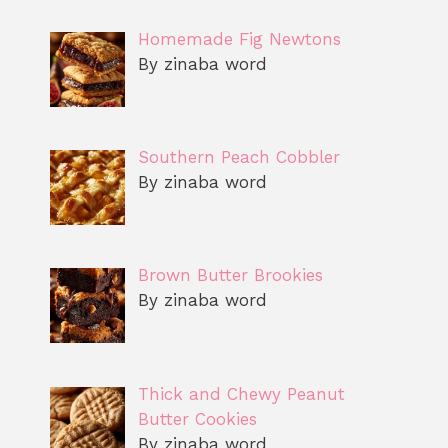
Homemade Fig Newtons
By zinaba word
Southern Peach Cobbler
By zinaba word
Brown Butter Brookies
By zinaba word
Thick and Chewy Peanut
Butter Cookies
By zinaba word