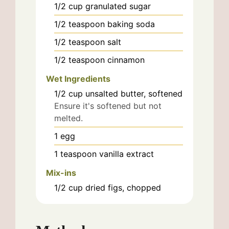
1/2
cup
granulated sugar
1/2
teaspoon
baking soda
1/2
teaspoon
salt
1/2
teaspoon
cinnamon
Wet Ingredients
1/2
cup
unsalted butter, softened
Ensure it's softened but not
melted.
1
egg
1
teaspoon
vanilla extract
Mix-ins
1/2
cup
dried figs, chopped