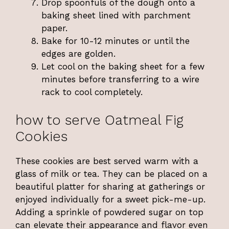
Drop spoonfuls of the dough onto a
baking sheet lined with parchment
paper.
Bake for 10-12 minutes or until the
edges are golden.
Let cool on the baking sheet for a few
minutes before transferring to a wire
rack to cool completely.
how to serve Oatmeal Fig
Cookies
These cookies are best served warm with a
glass of milk or tea. They can be placed on a
beautiful platter for sharing at gatherings or
enjoyed individually for a sweet pick-me-up.
Adding a sprinkle of powdered sugar on top
can elevate their appearance and flavor even