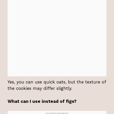
Yes, you can use quick oats, but the texture of
the cookies may differ slightly.
What can I use instead of figs?