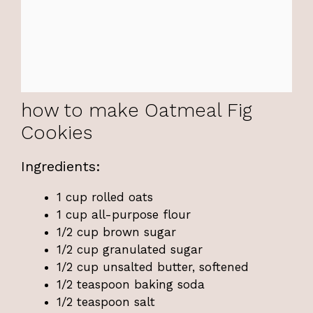
how to make Oatmeal Fig
Cookies
Ingredients:
1 cup rolled oats
1 cup all-purpose flour
1/2 cup brown sugar
1/2 cup granulated sugar
1/2 cup unsalted butter, softened
1/2 teaspoon baking soda
1/2 teaspoon salt