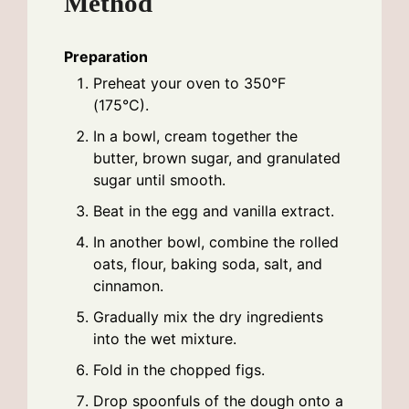
Method
Preparation
Preheat your oven to 350°F
(175°C).
In a bowl, cream together the
butter, brown sugar, and granulated
sugar until smooth.
Beat in the egg and vanilla extract.
In another bowl, combine the rolled
oats, flour, baking soda, salt, and
cinnamon.
Gradually mix the dry ingredients
into the wet mixture.
Fold in the chopped figs.
Drop spoonfuls of the dough onto a