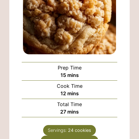
Prep Time
minutes
15
mins
Cook Time
minutes
12
mins
Total Time
minutes
27
mins
Servings:
24
cookies