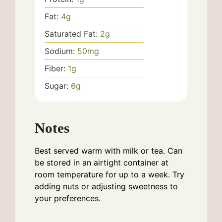
Fat:
4
g
Saturated Fat:
2
g
Sodium:
50
mg
Fiber:
1
g
Sugar:
6
g
Notes
Best served warm with milk or tea. Can
be stored in an airtight container at
room temperature for up to a week. Try
adding nuts or adjusting sweetness to
your preferences.