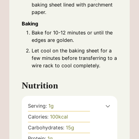
baking sheet lined with parchment
paper.
Baking
Bake for 10-12 minutes or until the
edges are golden.
Let cool on the baking sheet for a
few minutes before transferring to a
wire rack to cool completely.
Nutrition
Serving:
1
g
Calories:
100
kcal
Carbohydrates:
15
g
Protein:
1
g