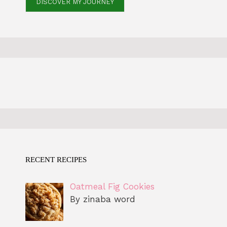
DISCOVER MY JOURNEY
RECENT RECIPES
Oatmeal Fig Cookies
By zinaba word