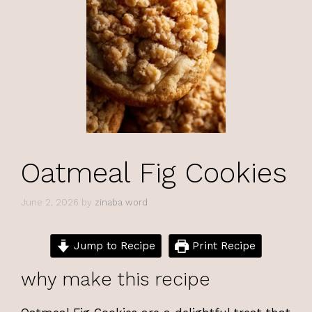
Oatmeal Fig Cookies
June 2, 2026
by
zinaba word
Jump to Recipe
Print Recipe
why make this recipe