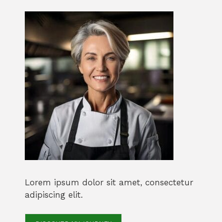
Lorem ipsum dolor sit amet, consectetur
adipiscing elit.