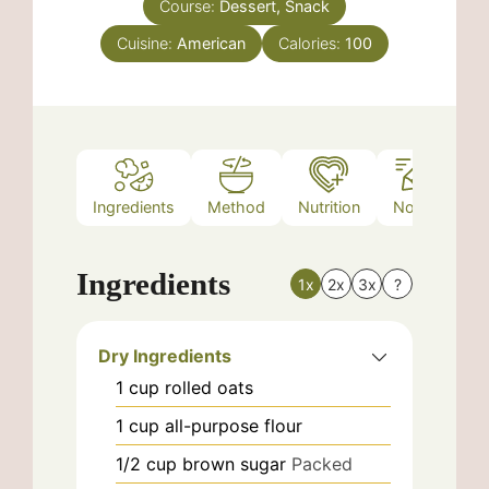
Course:
Dessert, Snack
Cuisine:
American
Calories:
100
Ingredients
Method
Nutrition
Notes
Ingredients
1x
2x
3x
?
Dry Ingredients
1
cup
rolled oats
1
cup
all-purpose flour
1/2
cup
brown sugar
Packed