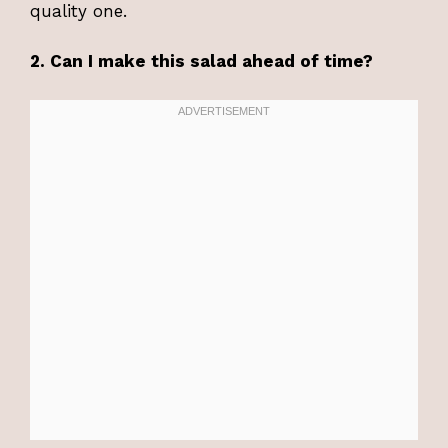
quality one.
2. Can I make this salad ahead of time?