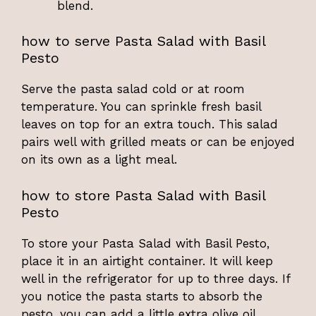
blend.
how to serve Pasta Salad with Basil
Pesto
Serve the pasta salad cold or at room
temperature. You can sprinkle fresh basil
leaves on top for an extra touch. This salad
pairs well with grilled meats or can be enjoyed
on its own as a light meal.
how to store Pasta Salad with Basil
Pesto
To store your Pasta Salad with Basil Pesto,
place it in an airtight container. It will keep
well in the refrigerator for up to three days. If
you notice the pasta starts to absorb the
pesto, you can add a little extra olive oil