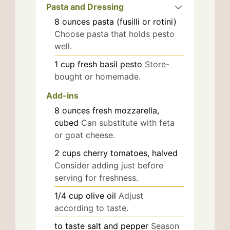
Pasta and Dressing
8
ounces
pasta (fusilli or rotini)
Choose pasta that holds pesto
well.
1
cup
fresh basil pesto
Store-
bought or homemade.
Add-ins
8
ounces
fresh mozzarella,
cubed
Can substitute with feta
or goat cheese.
2
cups
cherry tomatoes, halved
Consider adding just before
serving for freshness.
1/4
cup
olive oil
Adjust
according to taste.
to taste
salt and pepper
Season