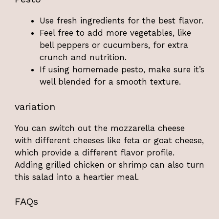
Use fresh ingredients for the best flavor.
Feel free to add more vegetables, like
bell peppers or cucumbers, for extra
crunch and nutrition.
If using homemade pesto, make sure it’s
well blended for a smooth texture.
variation
You can switch out the mozzarella cheese
with different cheeses like feta or goat cheese,
which provide a different flavor profile.
Adding grilled chicken or shrimp can also turn
this salad into a heartier meal.
FAQs