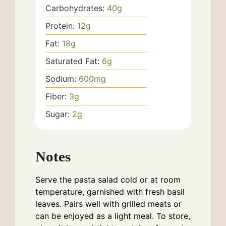
Carbohydrates:
40
g
Protein:
12
g
Fat:
18
g
Saturated Fat:
6
g
Sodium:
600
mg
Fiber:
3
g
Sugar:
2
g
Notes
Serve the pasta salad cold or at room
temperature, garnished with fresh basil
leaves. Pairs well with grilled meats or
can be enjoyed as a light meal. To store,