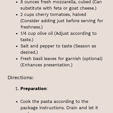
8 ounces fresh mozzarella, cubed (Can
substitute with feta or goat cheese.)
2 cups cherry tomatoes, halved
(Consider adding just before serving for
freshness.)
1/4 cup olive oil (Adjust according to
taste.)
Salt and pepper to taste (Season as
desired.)
Fresh basil leaves for garnish (optional)
(Enhances presentation.)
Directions:
Preparation
:
Cook the pasta according to the
package instructions. Drain and let it