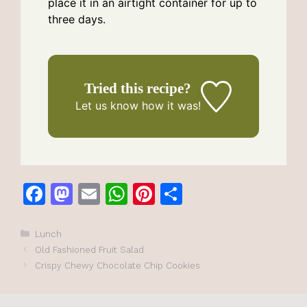
place it in an airtight container for up to
three days.
Tried this recipe?
Let us know
how it was!
F
M
E
W
Pi
S
a
a
m
h
n
h
c
st
ai
at
te
ar
Categories
Lunch
Old Fashioned Fruit Salad
e
o
l
s
re
e
Crispy Chewy Chocolate Chip Cookies
b
d
A
st
o
o
p