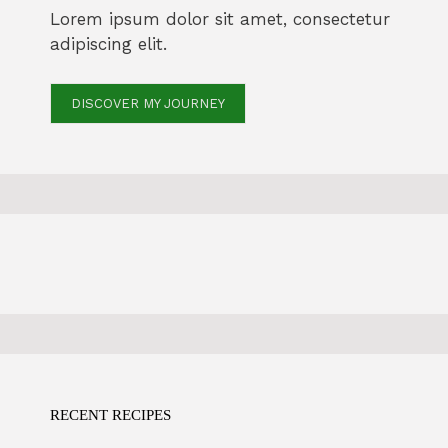
Lorem ipsum dolor sit amet, consectetur
adipiscing elit.
DISCOVER MY JOURNEY
RECENT RECIPES