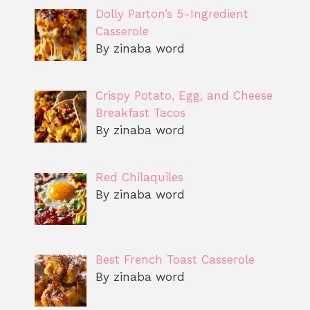
Dolly Parton’s 5-Ingredient
Casserole
By zinaba word
Crispy Potato, Egg, and Cheese
Breakfast Tacos
By zinaba word
Red Chilaquiles
By zinaba word
Best French Toast Casserole
By zinaba word