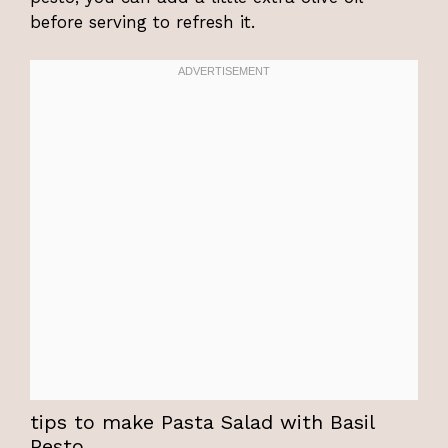
before serving to refresh it.
tips to make Pasta Salad with Basil
Pesto