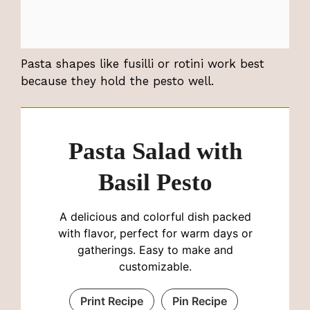
Pasta shapes like fusilli or rotini work best
because they hold the pesto well.
Pasta Salad with
Basil Pesto
A delicious and colorful dish packed
with flavor, perfect for warm days or
gatherings. Easy to make and
customizable.
Print Recipe
Pin Recipe