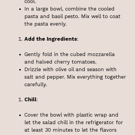
cool.
In a large bowl, combine the cooled
pasta and basil pesto. Mix well to coat
the pasta evenly.
Add the Ingredients
:
Gently fold in the cubed mozzarella
and halved cherry tomatoes.
Drizzle with olive oil and season with
salt and pepper. Mix everything together
carefully.
Chill
:
Cover the bowl with plastic wrap and
let the salad chill in the refrigerator for
at least 30 minutes to let the flavors