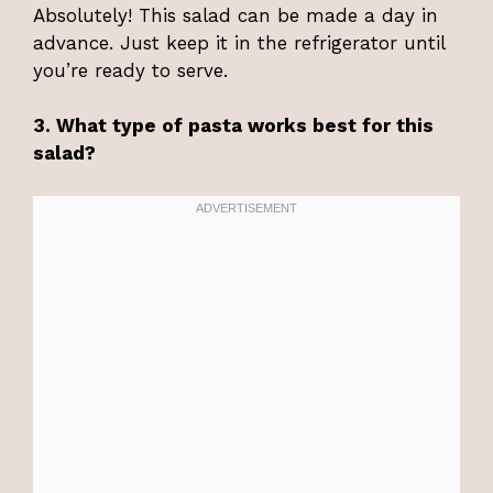
Absolutely! This salad can be made a day in
advance. Just keep it in the refrigerator until
you’re ready to serve.
3. What type of pasta works best for this
salad?