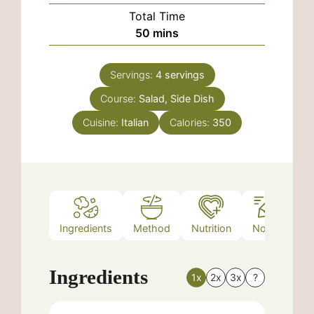
Total Time
minutes
50
mins
Servings:
4
servings
Course:
Salad, Side Dish
Cuisine:
Italian
Calories:
350
Ingredients
Method
Nutrition
Notes
Ingredients
1x
2x
3x
?