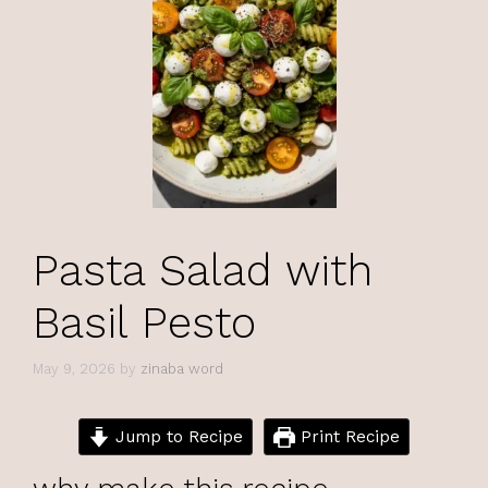
Pasta Salad with
Basil Pesto
May 9, 2026
by
zinaba word
Jump to Recipe
Print Recipe