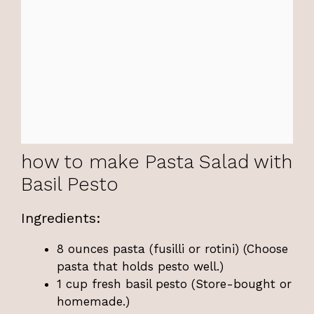
how to make Pasta Salad with
Basil Pesto
Ingredients:
8 ounces pasta (fusilli or rotini) (Choose
pasta that holds pesto well.)
1 cup fresh basil pesto (Store-bought or
homemade.)