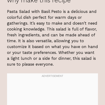
why make this recipe
Pasta Salad with Basil Pesto is a delicious and
colorful dish perfect for warm days or
gatherings. It’s easy to make and doesn’t need
cooking knowledge. This salad is full of flavor,
fresh ingredients, and can be made ahead of
time. It is also versatile, allowing you to
customize it based on what you have on hand
or your taste preferences. Whether you want
a light lunch or a side for dinner, this salad is
sure to please everyone.