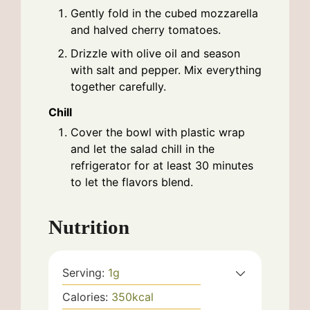
Gently fold in the cubed mozzarella
and halved cherry tomatoes.
Drizzle with olive oil and season
with salt and pepper. Mix everything
together carefully.
Chill
Cover the bowl with plastic wrap
and let the salad chill in the
refrigerator for at least 30 minutes
to let the flavors blend.
Nutrition
Serving:
1
g
Calories:
350
kcal