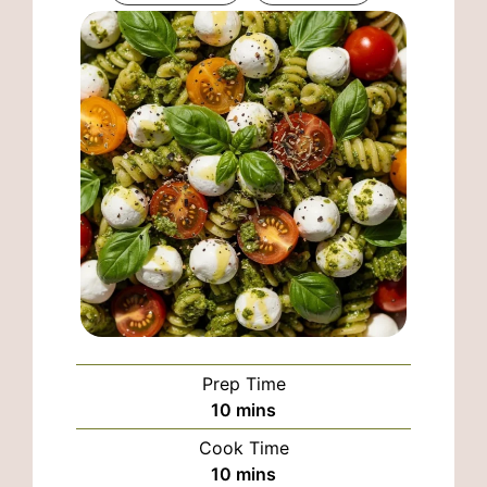
Prep Time
minutes
10
mins
Cook Time
minutes
10
mins