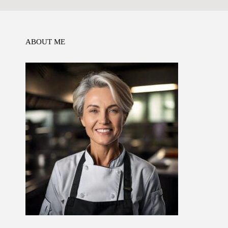
o
n
p
k
ABOUT ME