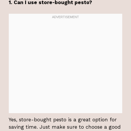
1. Can I use store-bought pesto?
Yes, store-bought pesto is a great option for
saving time. Just make sure to choose a good