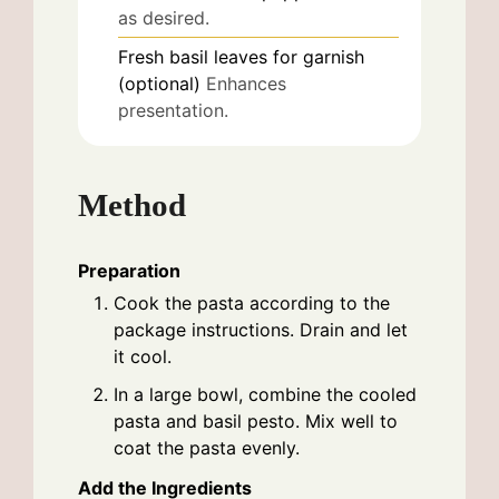
as desired.
Fresh basil leaves for garnish
(optional)
Enhances
presentation.
Method
Preparation
Cook the pasta according to the
package instructions. Drain and let
it cool.
In a large bowl, combine the cooled
pasta and basil pesto. Mix well to
coat the pasta evenly.
Add the Ingredients