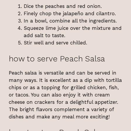
Dice the peaches and red onion.
Finely chop the jalapeño and cilantro.
In a bowl, combine all the ingredients.
Squeeze lime juice over the mixture and
add salt to taste.
Stir well and serve chilled.
how to serve Peach Salsa
Peach salsa is versatile and can be served in
many ways. It is excellent as a dip with tortilla
chips or as a topping for grilled chicken, fish,
or tacos. You can also enjoy it with cream
cheese on crackers for a delightful appetizer.
The bright flavors complement a variety of
dishes and make any meal more exciting!