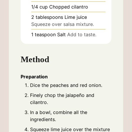
1/4
cup
Chopped cilantro
2
tablespoons
Lime juice
Squeeze over salsa mixture.
1
teaspoon
Salt
Add to taste.
Method
Preparation
Dice the peaches and red onion.
Finely chop the jalapeño and
cilantro.
In a bowl, combine all the
ingredients.
Squeeze lime juice over the mixture