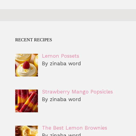
RECENT RECIPES
Lemon Possets
By zinaba word
Strawberry Mango Popsicles
By zinaba word
The Best Lemon Brownies
By zinaba word