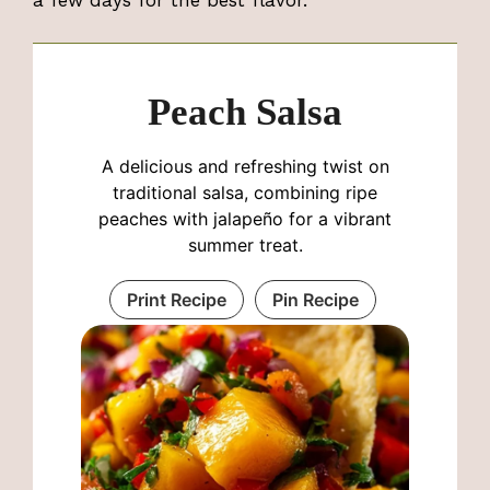
a few days for the best flavor.
Peach Salsa
A delicious and refreshing twist on
traditional salsa, combining ripe
peaches with jalapeño for a vibrant
summer treat.
Print Recipe
Pin Recipe