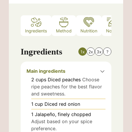
Ingredients
Method
Nutrition
Notes
Ingredients
1x
2x
3x
?
Main ingredients
2
cups
Diced peaches
Choose
ripe peaches for the best flavor
and sweetness.
1
cup
Diced red onion
1
Jalapeño, finely chopped
Adjust based on your spice
preference.