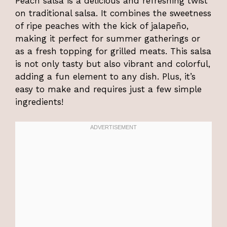
Peach salsa is a delicious and refreshing twist
on traditional salsa. It combines the sweetness
of ripe peaches with the kick of jalapeño,
making it perfect for summer gatherings or
as a fresh topping for grilled meats. This salsa
is not only tasty but also vibrant and colorful,
adding a fun element to any dish. Plus, it’s
easy to make and requires just a few simple
ingredients!