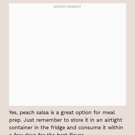
Yes, peach salsa is a great option for meal
prep. Just remember to store it in an airtight
container in the fridge and consume it within