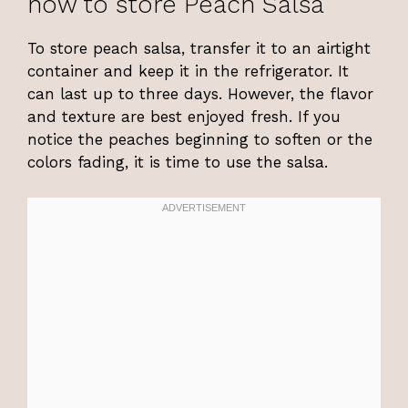
how to store Peach Salsa
To store peach salsa, transfer it to an airtight
container and keep it in the refrigerator. It
can last up to three days. However, the flavor
and texture are best enjoyed fresh. If you
notice the peaches beginning to soften or the
colors fading, it is time to use the salsa.