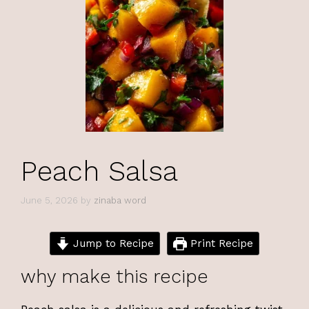
Peach Salsa
June 5, 2026
by
zinaba word
Jump to Recipe
Print Recipe
why make this recipe