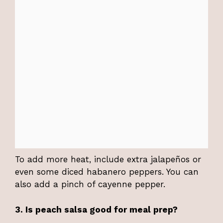
To add more heat, include extra jalapeños or
even some diced habanero peppers. You can
also add a pinch of cayenne pepper.
3. Is peach salsa good for meal prep?