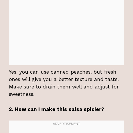
Yes, you can use canned peaches, but fresh
ones will give you a better texture and taste.
Make sure to drain them well and adjust for
sweetness.
2. How can I make this salsa spicier?