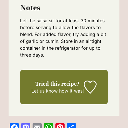
Notes
Let the salsa sit for at least 30 minutes
before serving to allow the flavors to
blend. For added flavor, try adding a bit
of garlic or cumin. Store in an airtight
container in the refrigerator for up to
three days.
Tried this recipe?
Let us know
how it was!
F
M
E
W
Pi
S