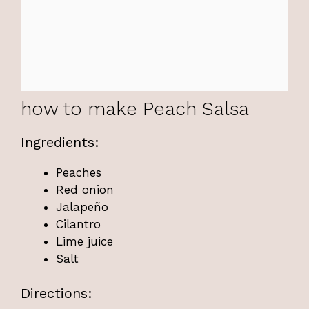
how to make Peach Salsa
Ingredients:
Peaches
Red onion
Jalapeño
Cilantro
Lime juice
Salt
Directions: