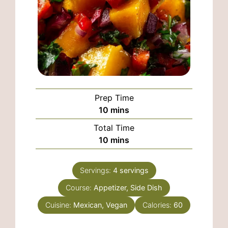
Prep Time
minutes
10
mins
Total Time
minutes
10
mins
Servings:
4
servings
Course:
Appetizer, Side Dish
Cuisine:
Mexican, Vegan
Calories:
60