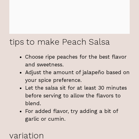
tips to make Peach Salsa
Choose ripe peaches for the best flavor
and sweetness.
Adjust the amount of jalapeño based on
your spice preference.
Let the salsa sit for at least 30 minutes
before serving to allow the flavors to
blend.
For added flavor, try adding a bit of
garlic or cumin.
variation