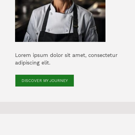
Lorem ipsum dolor sit amet, consectetur
adipiscing elit.
DISCOVER MY JOURNEY