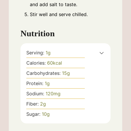
and add salt to taste.
Stir well and serve chilled.
Nutrition
Serving:
1
g
Calories:
60
kcal
Carbohydrates:
15
g
Protein:
1
g
Sodium:
120
mg
Fiber:
2
g
Sugar:
10
g