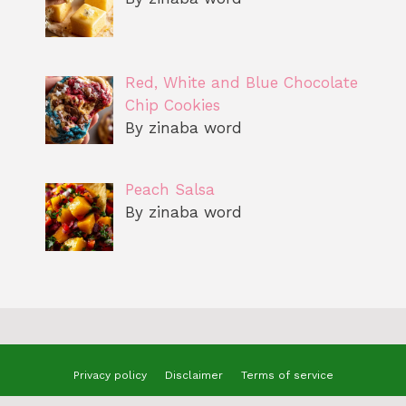
Red, White and Blue Chocolate
Chip Cookies
By zinaba word
Peach Salsa
By zinaba word
Privacy policy
Disclaimer
Terms of service
© 2025 benizzrecipes