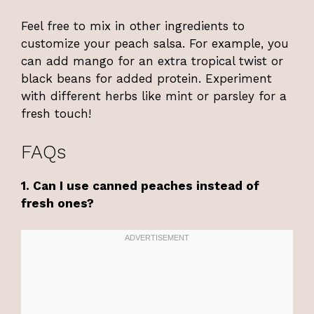
Feel free to mix in other ingredients to
customize your peach salsa. For example, you
can add mango for an extra tropical twist or
black beans for added protein. Experiment
with different herbs like mint or parsley for a
fresh touch!
FAQs
1. Can I use canned peaches instead of
fresh ones?