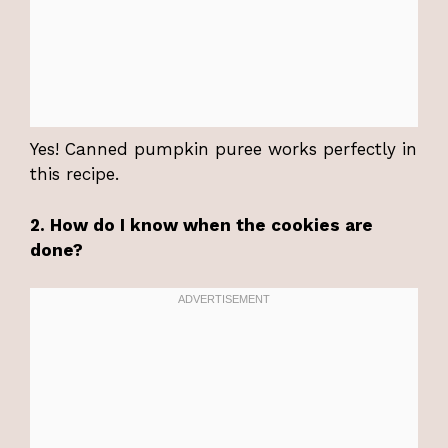
Yes! Canned pumpkin puree works perfectly in
this recipe.
2. How do I know when the cookies are
done?