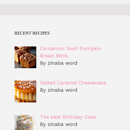
RECENT RECIPES
Cinnamon Swirl Pumpkin
Bread Minis
By zinaba word
Salted Caramel Cheesecake
By zinaba word
The best Birthday Cake
By zinaba word