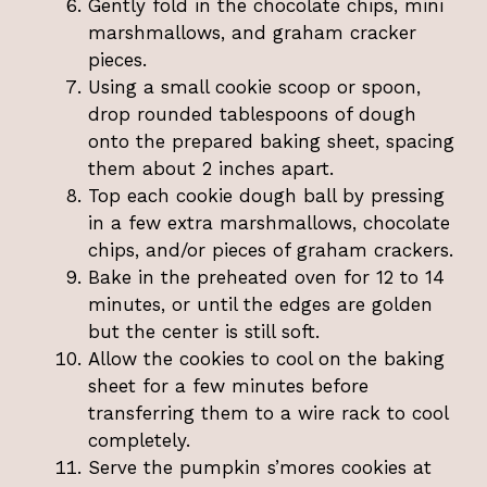
Gently fold in the chocolate chips, mini
marshmallows, and graham cracker
pieces.
Using a small cookie scoop or spoon,
drop rounded tablespoons of dough
onto the prepared baking sheet, spacing
them about 2 inches apart.
Top each cookie dough ball by pressing
in a few extra marshmallows, chocolate
chips, and/or pieces of graham crackers.
Bake in the preheated oven for 12 to 14
minutes, or until the edges are golden
but the center is still soft.
Allow the cookies to cool on the baking
sheet for a few minutes before
transferring them to a wire rack to cool
completely.
Serve the pumpkin s’mores cookies at