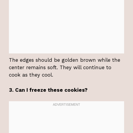
The edges should be golden brown while the
center remains soft. They will continue to
cook as they cool.
3. Can I freeze these cookies?