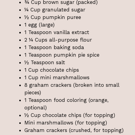
¾ Cup brown sugar (packed)
¼ Cup granulated sugar
½ Cup pumpkin puree
1 egg (large)
1 Teaspoon vanilla extract
2 ¼ Cups all-purpose flour
1 Teaspoon baking soda
1 Teaspoon pumpkin pie spice
½ Teaspoon salt
1 Cup chocolate chips
1 Cup mini marshmallows
8 graham crackers (broken into small
pieces)
1 Teaspoon food coloring (orange,
optional)
½ Cup chocolate chips (for topping)
Mini marshmallows (for topping)
Graham crackers (crushed, for topping)