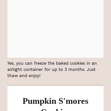
Yes, you can freeze the baked cookies in an
airtight container for up to 3 months. Just
thaw and enjoy!
Pumpkin S'mores