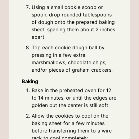
Using a small cookie scoop or
spoon, drop rounded tablespoons
of dough onto the prepared baking
sheet, spacing them about 2 inches
apart.
Top each cookie dough ball by
pressing in a few extra
marshmallows, chocolate chips,
and/or pieces of graham crackers.
Baking
Bake in the preheated oven for 12
to 14 minutes, or until the edges are
golden but the center is still soft.
Allow the cookies to cool on the
baking sheet for a few minutes
before transferring them to a wire
rack to cool completely.