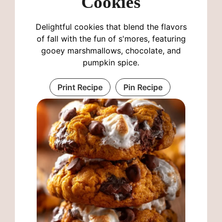
Cookies
Delightful cookies that blend the flavors
of fall with the fun of s'mores, featuring
gooey marshmallows, chocolate, and
pumpkin spice.
Print Recipe
Pin Recipe