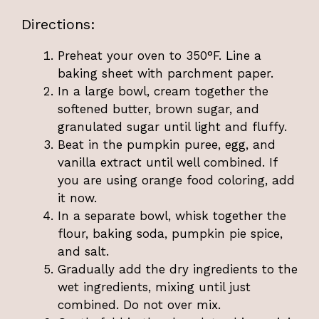
Directions:
Preheat your oven to 350°F. Line a
baking sheet with parchment paper.
In a large bowl, cream together the
softened butter, brown sugar, and
granulated sugar until light and fluffy.
Beat in the pumpkin puree, egg, and
vanilla extract until well combined. If
you are using orange food coloring, add
it now.
In a separate bowl, whisk together the
flour, baking soda, pumpkin pie spice,
and salt.
Gradually add the dry ingredients to the
wet ingredients, mixing until just
combined. Do not over mix.