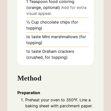
1
Teaspoon
food coloring
(orange, optional)
Add for extra
visual appeal.
½
Cup
chocolate chips (for
topping)
to taste
Mini marshmallows (for
topping)
to taste
Graham crackers
(crushed, for topping)
Method
Preparation
Preheat your oven to 350°F. Line a
baking sheet with parchment paper.