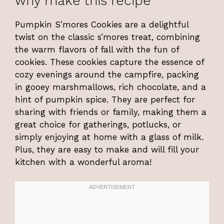
why make this recipe
Pumpkin S’mores Cookies are a delightful
twist on the classic s’mores treat, combining
the warm flavors of fall with the fun of
cookies. These cookies capture the essence of
cozy evenings around the campfire, packing
in gooey marshmallows, rich chocolate, and a
hint of pumpkin spice. They are perfect for
sharing with friends or family, making them a
great choice for gatherings, potlucks, or
simply enjoying at home with a glass of milk.
Plus, they are easy to make and will fill your
kitchen with a wonderful aroma!