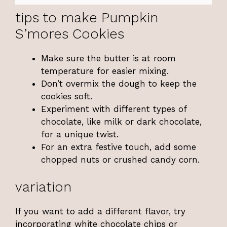
tips to make Pumpkin
S’mores Cookies
Make sure the butter is at room
temperature for easier mixing.
Don’t overmix the dough to keep the
cookies soft.
Experiment with different types of
chocolate, like milk or dark chocolate,
for a unique twist.
For an extra festive touch, add some
chopped nuts or crushed candy corn.
variation
If you want to add a different flavor, try
incorporating white chocolate chips or