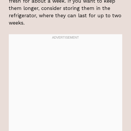
fresh for about a week. If you want to keep
them longer, consider storing them in the
refrigerator, where they can last for up to two
weeks.