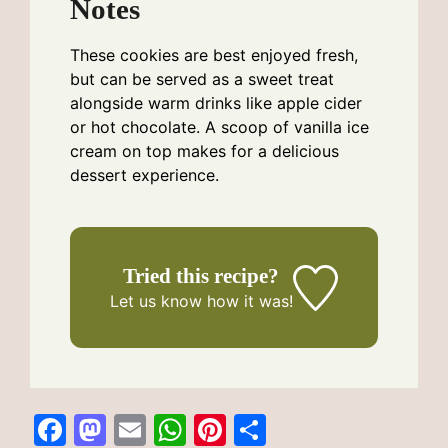
Notes
These cookies are best enjoyed fresh,
but can be served as a sweet treat
alongside warm drinks like apple cider
or hot chocolate. A scoop of vanilla ice
cream on top makes for a delicious
dessert experience.
Tried this recipe?
Let us know
how it was!
F
M
E
W
Pi
S