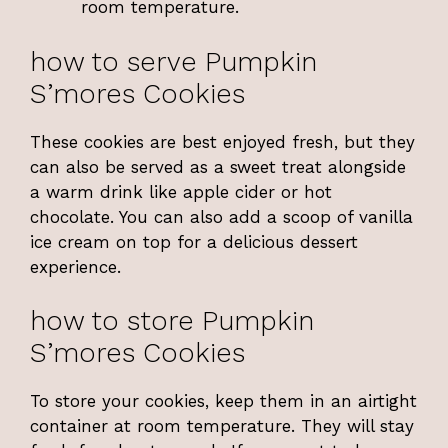
room temperature.
how to serve Pumpkin
S’mores Cookies
These cookies are best enjoyed fresh, but they
can also be served as a sweet treat alongside
a warm drink like apple cider or hot
chocolate. You can also add a scoop of vanilla
ice cream on top for a delicious dessert
experience.
how to store Pumpkin
S’mores Cookies
To store your cookies, keep them in an airtight
container at room temperature. They will stay