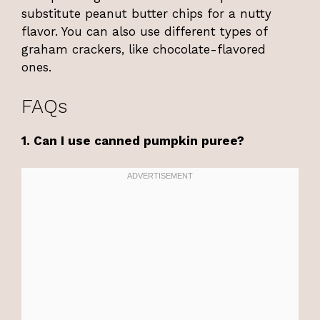
substitute peanut butter chips for a nutty
flavor. You can also use different types of
graham crackers, like chocolate-flavored
ones.
FAQs
1. Can I use canned pumpkin puree?