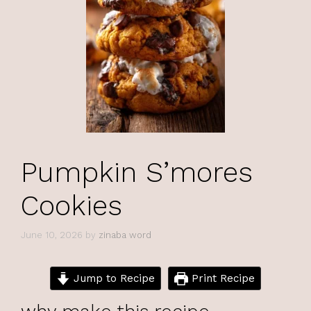
Pumpkin S’mores
Cookies
June 10, 2026
by
zinaba word
Jump to Recipe
Print Recipe