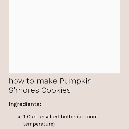
how to make Pumpkin
S’mores Cookies
Ingredients:
1 Cup unsalted butter (at room
temperature)