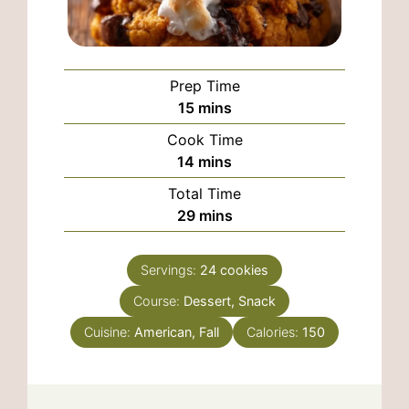
Prep Time
minutes
15
mins
Cook Time
minutes
14
mins
Total Time
minutes
29
mins
Servings:
24
cookies
Course:
Dessert, Snack
Cuisine:
American, Fall
Calories:
150