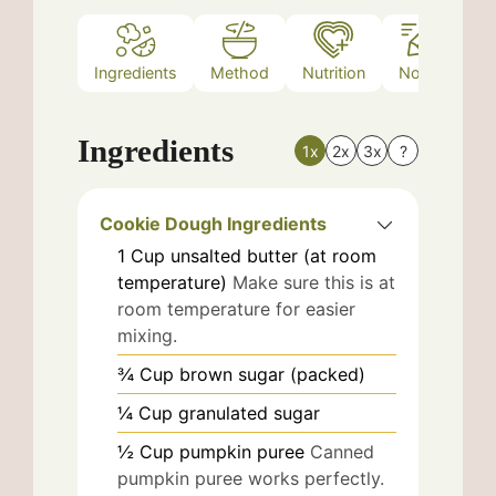
Ingredients
Method
Nutrition
Notes
Ingredients
1x
2x
3x
?
Cookie Dough Ingredients
1
Cup
unsalted butter (at room
temperature)
Make sure this is at
room temperature for easier
mixing.
¾
Cup
brown sugar (packed)
¼
Cup
granulated sugar
½
Cup
pumpkin puree
Canned
pumpkin puree works perfectly.