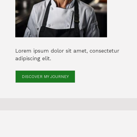
Lorem ipsum dolor sit amet, consectetur
adipiscing elit.
DISCOVER MY JOURNEY