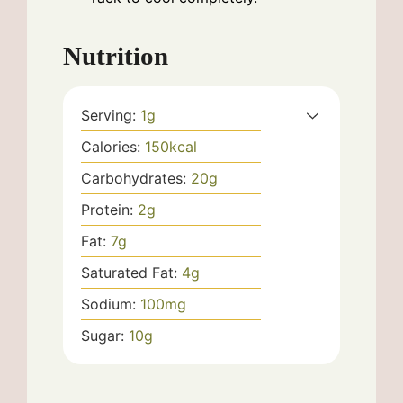
Nutrition
Serving:
1
g
Calories:
150
kcal
Carbohydrates:
20
g
Protein:
2
g
Fat:
7
g
Saturated Fat:
4
g
Sodium:
100
mg
Sugar:
10
g