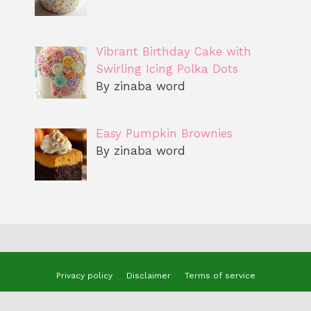
Vibrant Birthday Cake with
Swirling Icing Polka Dots
By zinaba word
Easy Pumpkin Brownies
By zinaba word
Privacy policy
Disclaimer
Terms of service
© 2025 benizzrecipes