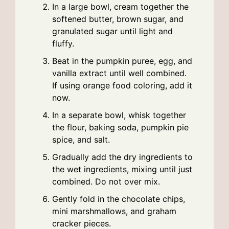
In a large bowl, cream together the
softened butter, brown sugar, and
granulated sugar until light and
fluffy.
Beat in the pumpkin puree, egg, and
vanilla extract until well combined.
If using orange food coloring, add it
now.
In a separate bowl, whisk together
the flour, baking soda, pumpkin pie
spice, and salt.
Gradually add the dry ingredients to
the wet ingredients, mixing until just
combined. Do not over mix.
Gently fold in the chocolate chips,
mini marshmallows, and graham
cracker pieces.