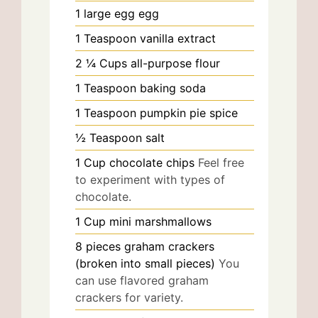
1
large egg
egg
1
Teaspoon
vanilla extract
2 ¼
Cups
all-purpose flour
1
Teaspoon
baking soda
1
Teaspoon
pumpkin pie spice
½
Teaspoon
salt
1
Cup
chocolate chips
Feel free
to experiment with types of
chocolate.
1
Cup
mini marshmallows
8
pieces
graham crackers
(broken into small pieces)
You
can use flavored graham
crackers for variety.