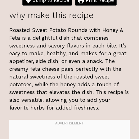
Jump to Recipe
Print Recipe
why make this recipe
Roasted Sweet Potato Rounds with Honey &
Feta is a delightful dish that combines
sweetness and savory flavors in each bite. It’s
easy to make, healthy, and makes for a great
appetizer, side dish, or even a snack. The
creamy feta cheese pairs perfectly with the
natural sweetness of the roasted sweet
potatoes, while the honey adds a touch of
sweetness that elevates the dish. This recipe is
also versatile, allowing you to add your
favorite herbs for added freshness.