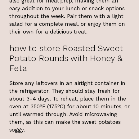
also great for meal prep, making them an
easy addition to your lunch or snack options
throughout the week. Pair them with a light
salad for a complete meal, or enjoy them on
their own for a delicious treat.
how to store Roasted Sweet
Potato Rounds with Honey &
Feta
Store any leftovers in an airtight container in
the refrigerator. They should stay fresh for
about 3-4 days. To reheat, place them in the
oven at 350°F (175°C) for about 10 minutes, or
until warmed through. Avoid microwaving
them, as this can make the sweet potatoes
soggy.