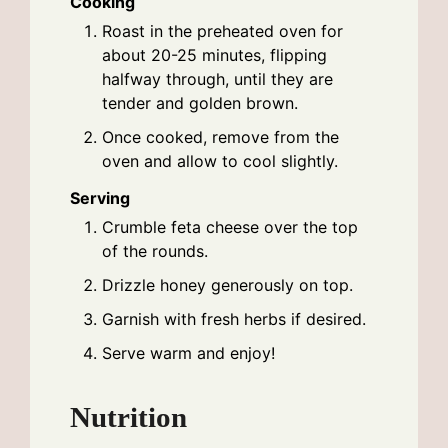
Cooking
Roast in the preheated oven for
about 20-25 minutes, flipping
halfway through, until they are
tender and golden brown.
Once cooked, remove from the
oven and allow to cool slightly.
Serving
Crumble feta cheese over the top
of the rounds.
Drizzle honey generously on top.
Garnish with fresh herbs if desired.
Serve warm and enjoy!
Nutrition