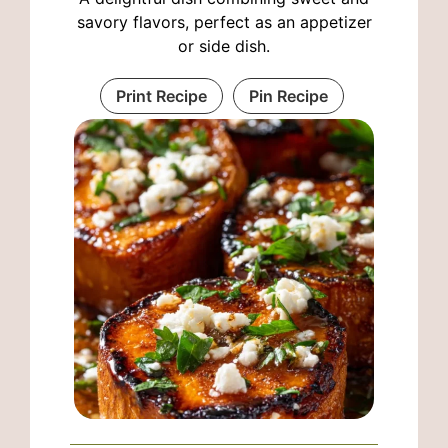
savory flavors, perfect as an appetizer
or side dish.
Print Recipe
Pin Recipe