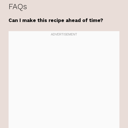
FAQs
Can I make this recipe ahead of time?