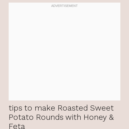
tips to make Roasted Sweet
Potato Rounds with Honey &
Feta