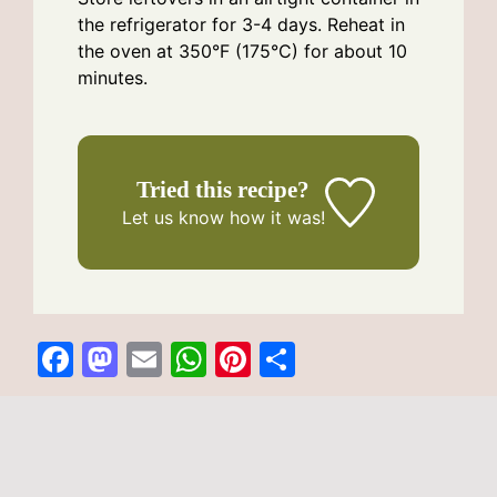
the refrigerator for 3-4 days. Reheat in
the oven at 350°F (175°C) for about 10
minutes.
Tried this recipe?
Let us know
how it was!
F
M
E
W
Pi
S
a
a
m
h
n
h
c
st
ai
at
te
ar
Categories
potato recipes
Crispy Mashed Potato Cheese Puffs
e
o
l
s
re
e
Sweet Cinnamon Swirl Pizza