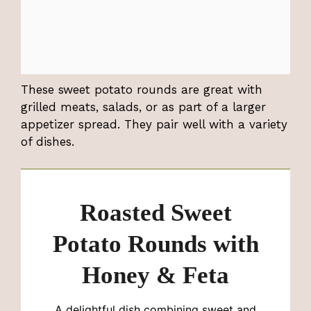
These sweet potato rounds are great with
grilled meats, salads, or as part of a larger
appetizer spread. They pair well with a variety
of dishes.
Roasted Sweet
Potato Rounds with
Honey & Feta
A delightful dish combining sweet and