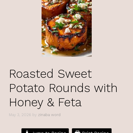
Roasted Sweet
Potato Rounds with
Honey & Feta
May 3, 2026
by
zinaba word