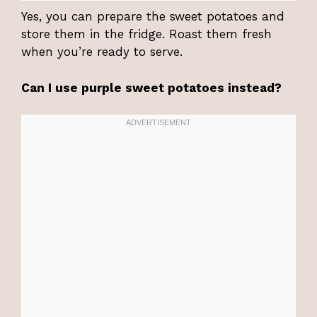
Yes, you can prepare the sweet potatoes and
store them in the fridge. Roast them fresh
when you’re ready to serve.
Can I use purple sweet potatoes instead?