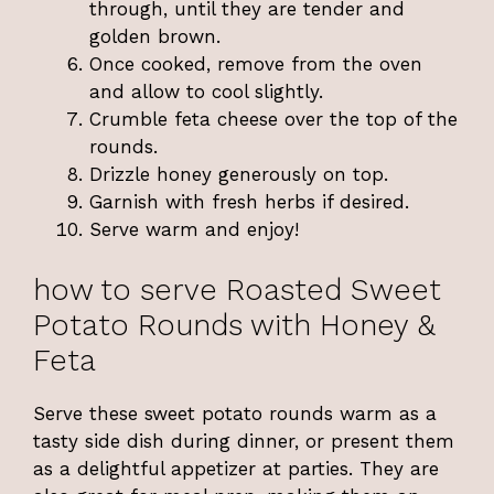
through, until they are tender and
golden brown.
Once cooked, remove from the oven
and allow to cool slightly.
Crumble feta cheese over the top of the
rounds.
Drizzle honey generously on top.
Garnish with fresh herbs if desired.
Serve warm and enjoy!
how to serve Roasted Sweet
Potato Rounds with Honey &
Feta
Serve these sweet potato rounds warm as a
tasty side dish during dinner, or present them
as a delightful appetizer at parties. They are