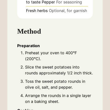
to taste
Pepper
For seasoning
Fresh herbs
Optional, for garnish
Method
Preparation
Preheat your oven to 400°F
(200°C).
Slice the sweet potatoes into
rounds approximately 1/2 inch thick.
Toss the sweet potato rounds in
olive oil, salt, and pepper.
Arrange the rounds in a single layer
on a baking sheet.