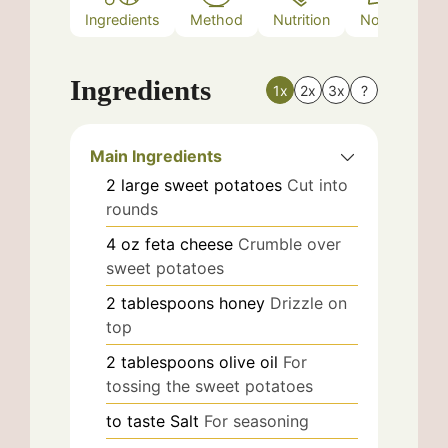
Ingredients
Method
Nutrition
Notes
Ingredients
1x
2x
3x
?
Main Ingredients
2
large
sweet potatoes
Cut into
rounds
4
oz
feta cheese
Crumble over
sweet potatoes
2
tablespoons
honey
Drizzle on
top
2
tablespoons
olive oil
For
tossing the sweet potatoes
to taste
Salt
For seasoning