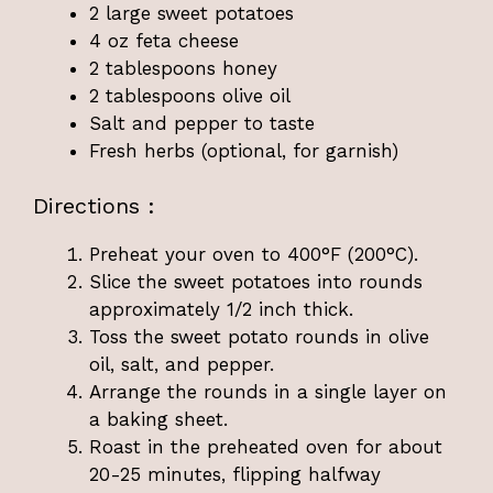
2 large sweet potatoes
4 oz feta cheese
2 tablespoons honey
2 tablespoons olive oil
Salt and pepper to taste
Fresh herbs (optional, for garnish)
Directions :
Preheat your oven to 400°F (200°C).
Slice the sweet potatoes into rounds
approximately 1/2 inch thick.
Toss the sweet potato rounds in olive
oil, salt, and pepper.
Arrange the rounds in a single layer on
a baking sheet.
Roast in the preheated oven for about
20-25 minutes, flipping halfway