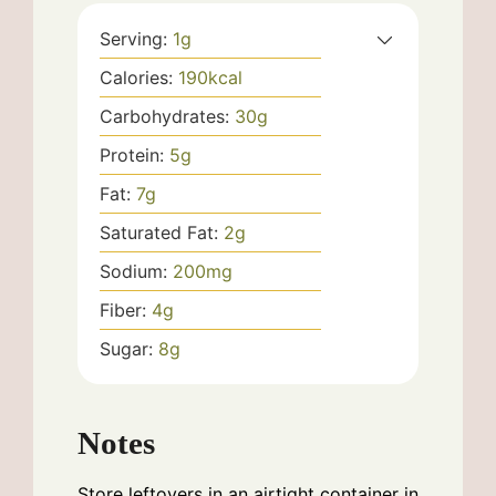
Serving:
1
g
Calories:
190
kcal
Carbohydrates:
30
g
Protein:
5
g
Fat:
7
g
Saturated Fat:
2
g
Sodium:
200
mg
Fiber:
4
g
Sugar:
8
g
Notes
Store leftovers in an airtight container in