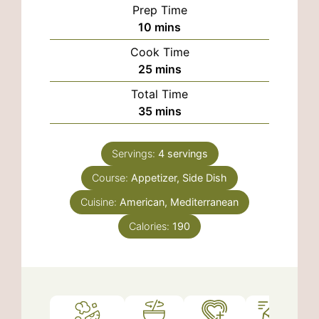
Prep Time
minutes
10
mins
Cook Time
minutes
25
mins
Total Time
minutes
35
mins
Servings:
4
servings
Course:
Appetizer, Side Dish
Cuisine:
American, Mediterranean
Calories:
190