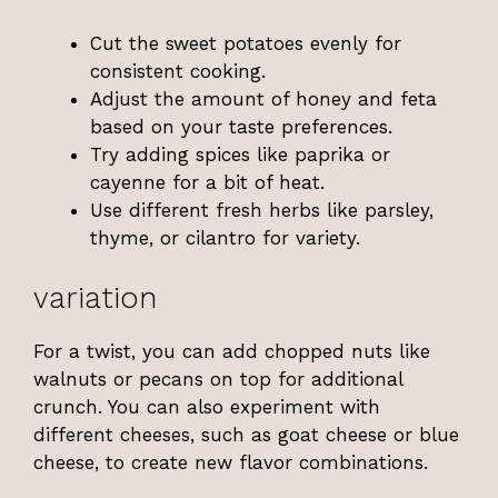
Cut the sweet potatoes evenly for
consistent cooking.
Adjust the amount of honey and feta
based on your taste preferences.
Try adding spices like paprika or
cayenne for a bit of heat.
Use different fresh herbs like parsley,
thyme, or cilantro for variety.
variation
For a twist, you can add chopped nuts like
walnuts or pecans on top for additional
crunch. You can also experiment with
different cheeses, such as goat cheese or blue
cheese, to create new flavor combinations.