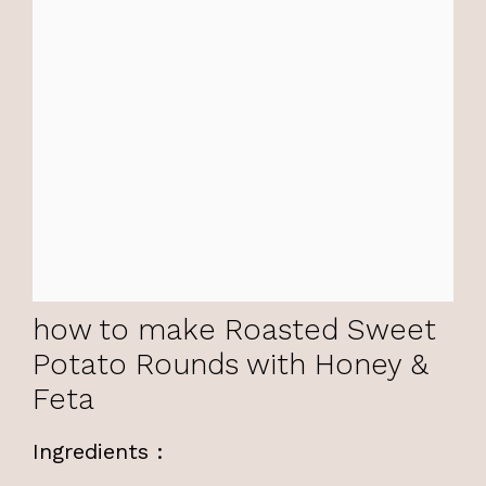
how to make Roasted Sweet
Potato Rounds with Honey &
Feta
Ingredients :