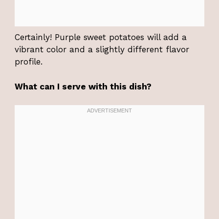
Certainly! Purple sweet potatoes will add a
vibrant color and a slightly different flavor
profile.
What can I serve with this dish?