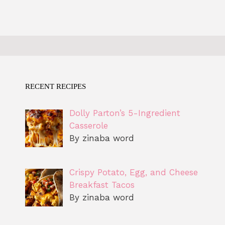
RECENT RECIPES
Dolly Parton’s 5-Ingredient
Casserole
By zinaba word
Crispy Potato, Egg, and Cheese
Breakfast Tacos
By zinaba word