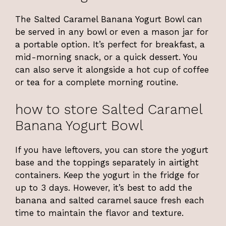
The Salted Caramel Banana Yogurt Bowl can
be served in any bowl or even a mason jar for
a portable option. It’s perfect for breakfast, a
mid-morning snack, or a quick dessert. You
can also serve it alongside a hot cup of coffee
or tea for a complete morning routine.
how to store Salted Caramel
Banana Yogurt Bowl
If you have leftovers, you can store the yogurt
base and the toppings separately in airtight
containers. Keep the yogurt in the fridge for
up to 3 days. However, it’s best to add the
banana and salted caramel sauce fresh each
time to maintain the flavor and texture.