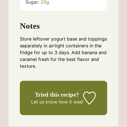
Sugar:
20
g
Notes
Store leftover yogurt base and toppings
separately in airtight containers in the
fridge for up to 3 days. Add banana and
caramel fresh for the best flavor and
texture.
Tried this recipe?
Let us know
how it was!