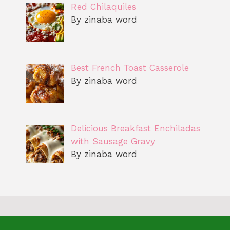
Red Chilaquiles
By zinaba word
Best French Toast Casserole
By zinaba word
Delicious Breakfast Enchiladas
with Sausage Gravy
By zinaba word