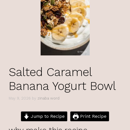
Salted Caramel
Banana Yogurt Bowl
May 9, 2026
by
zinaba word
Jump to Recipe
Print Recipe