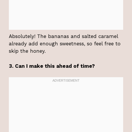
Absolutely! The bananas and salted caramel
already add enough sweetness, so feel free to
skip the honey.
3. Can I make this ahead of time?