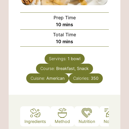
Prep Time
minutes
10
mins
Total Time
minutes
10
mins
Servings:
1
bowl
Course:
Breakfast, Snack
Cuisine:
American
Calories:
350
Ingredients
Method
Nutrition
Notes