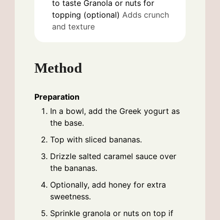
to taste
Granola or nuts for
topping (optional)
Adds crunch
and texture
Method
Preparation
In a bowl, add the Greek yogurt as
the base.
Top with sliced bananas.
Drizzle salted caramel sauce over
the bananas.
Optionally, add honey for extra
sweetness.
Sprinkle granola or nuts on top if