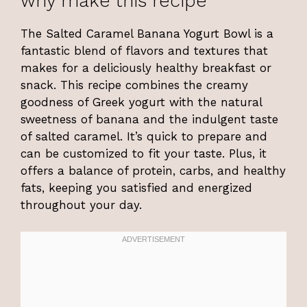
why make this recipe
The Salted Caramel Banana Yogurt Bowl is a
fantastic blend of flavors and textures that
makes for a deliciously healthy breakfast or
snack. This recipe combines the creamy
goodness of Greek yogurt with the natural
sweetness of banana and the indulgent taste
of salted caramel. It’s quick to prepare and
can be customized to fit your taste. Plus, it
offers a balance of protein, carbs, and healthy
fats, keeping you satisfied and energized
throughout your day.