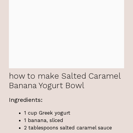
how to make Salted Caramel
Banana Yogurt Bowl
Ingredients:
1 cup Greek yogurt
1 banana, sliced
2 tablespoons salted caramel sauce