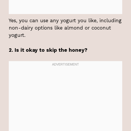
Yes, you can use any yogurt you like, including
non-dairy options like almond or coconut
yogurt.
2. Is it okay to skip the honey?