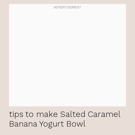
tips to make Salted Caramel
Banana Yogurt Bowl