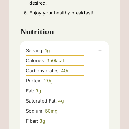
desired.
Enjoy your healthy breakfast!
Nutrition
Serving:
1
g
Calories:
350
kcal
Carbohydrates:
40
g
Protein:
20
g
Fat:
9
g
Saturated Fat:
4
g
Sodium:
60
mg
Fiber:
3
g