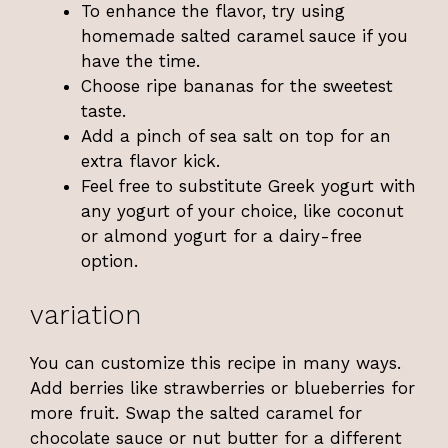
To enhance the flavor, try using
homemade salted caramel sauce if you
have the time.
Choose ripe bananas for the sweetest
taste.
Add a pinch of sea salt on top for an
extra flavor kick.
Feel free to substitute Greek yogurt with
any yogurt of your choice, like coconut
or almond yogurt for a dairy-free
option.
variation
You can customize this recipe in many ways.
Add berries like strawberries or blueberries for
more fruit. Swap the salted caramel for
chocolate sauce or nut butter for a different