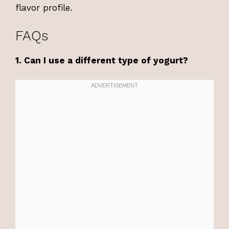
flavor profile.
FAQs
1. Can I use a different type of yogurt?