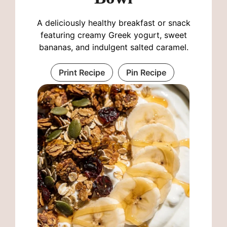
A deliciously healthy breakfast or snack
featuring creamy Greek yogurt, sweet
bananas, and indulgent salted caramel.
Print Recipe
Pin Recipe