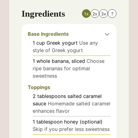
Ingredients
1x
2x
3x
?
Base Ingredients
1
cup
Greek yogurt
Use any
style of Greek yogurt
1
whole
banana, sliced
Choose
ripe bananas for optimal
sweetness
Toppings
2
tablespoons
salted caramel
sauce
Homemade salted caramel
enhances flavor
1
tablespoon
honey (optional)
Skip if you prefer less sweetness