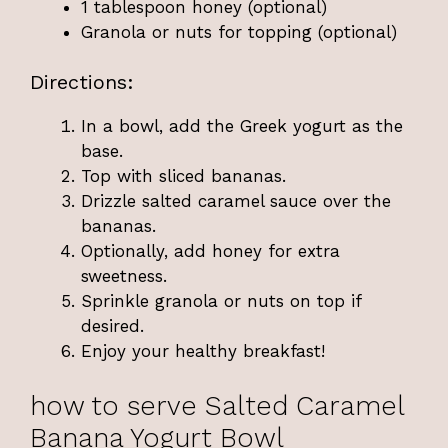
1 tablespoon honey (optional)
Granola or nuts for topping (optional)
Directions:
In a bowl, add the Greek yogurt as the
base.
Top with sliced bananas.
Drizzle salted caramel sauce over the
bananas.
Optionally, add honey for extra
sweetness.
Sprinkle granola or nuts on top if
desired.
Enjoy your healthy breakfast!
how to serve Salted Caramel
Banana Yogurt Bowl