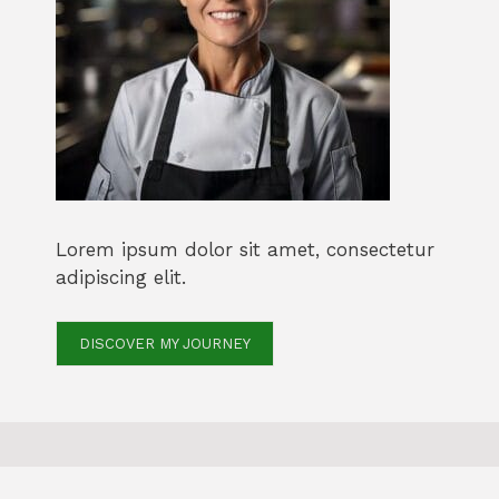
Lorem ipsum dolor sit amet, consectetur
adipiscing elit.
DISCOVER MY JOURNEY