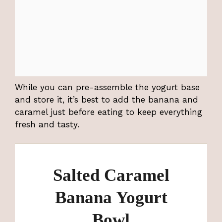
While you can pre-assemble the yogurt base
and store it, it’s best to add the banana and
caramel just before eating to keep everything
fresh and tasty.
Salted Caramel
Banana Yogurt
Bowl