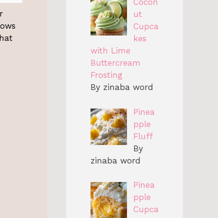
Cocon
r
ut
llows
Cupca
that
kes
with Lime
Buttercream
Frosting
By zinaba word
Pinea
pple
Fluff
By
zinaba word
Pinea
pple
Cupca