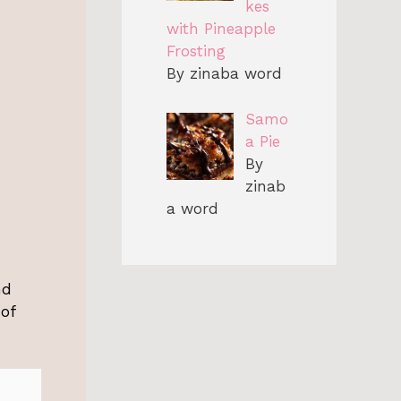
kes
with Pineapple
Frosting
By zinaba word
Samo
a Pie
By
zinab
a word
nd
 of