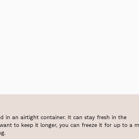
 in an airtight container. It can stay fresh in the
 want to keep it longer, you can freeze it for up to a 
ng.