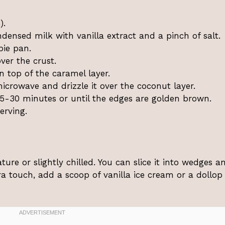
).
densed milk with vanilla extract and a pinch of salt.
pie pan.
ver the crust.
 top of the caramel layer.
icrowave and drizzle it over the coconut layer.
5-30 minutes or until the edges are golden brown.
erving.
re or slightly chilled. You can slice it into wedges a
tra touch, add a scoop of vanilla ice cream or a dollop