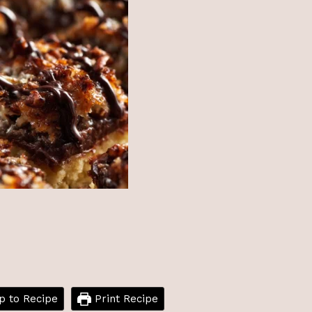
 to Recipe
Print Recipe