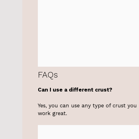
FAQs
Can I use a different crust?
Yes, you can use any type of crust you
work great.