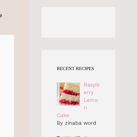
e
RECENT RECIPES
Raspb
erry
Lemo
n
Cake
By zinaba word