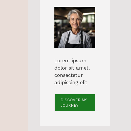
Lorem ipsum
dolor sit amet,
consectetur
adipiscing elit.
DISCOVER MY
JOURNEY