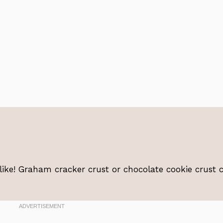
 like! Graham cracker crust or chocolate cookie crust 