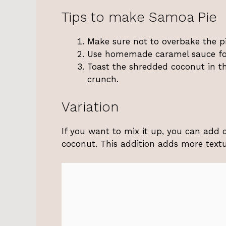
Tips to make Samoa Pie
Make sure not to overbake the p
Use homemade caramel sauce for 
Toast the shredded coconut in th
crunch.
Variation
If you want to mix it up, you can add 
coconut. This addition adds more textu