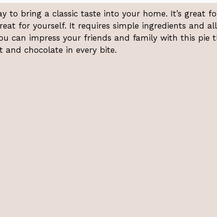
to bring a classic taste into your home. It’s great fo
treat for yourself. It requires simple ingredients and a
 You can impress your friends and family with this pie 
 and chocolate in every bite.