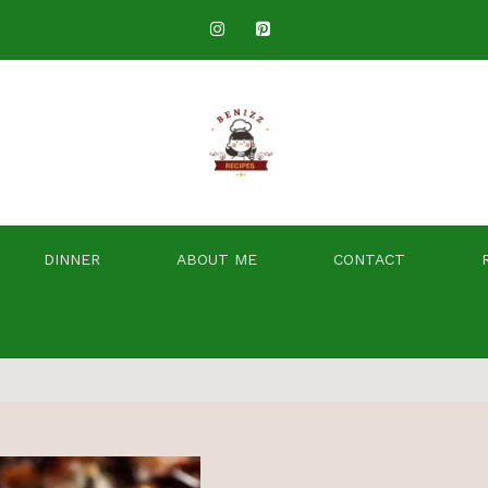
DINNER
ABOUT ME
CONTACT