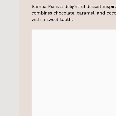
Samoa Pie is a delightful dessert inspi
combines chocolate, caramel, and cocon
with a sweet tooth.