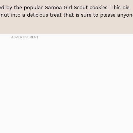
red by the popular Samoa Girl Scout cookies. This pie
ut into a delicious treat that is sure to please anyon