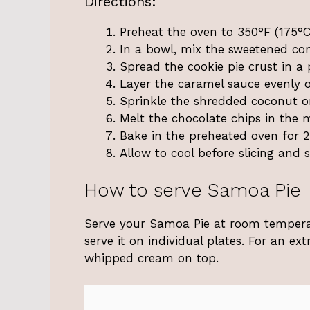
Directions:
Preheat the oven to 350°F (175°C
In a bowl, mix the sweetened con
Spread the cookie pie crust in a 
Layer the caramel sauce evenly o
Sprinkle the shredded coconut on
Melt the chocolate chips in the m
Bake in the preheated oven for 2
Allow to cool before slicing and s
How to serve Samoa Pie
Serve your Samoa Pie at room temperatu
serve it on individual plates. For an ex
whipped cream on top.