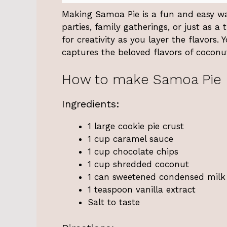
Making Samoa Pie is a fun and easy way 
parties, family gatherings, or just as a 
for creativity as you layer the flavors.
captures the beloved flavors of coconut
How to make Samoa Pie
Ingredients:
1 large cookie pie crust
1 cup caramel sauce
1 cup chocolate chips
1 cup shredded coconut
1 can sweetened condensed milk
1 teaspoon vanilla extract
Salt to taste