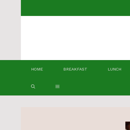
Skip
to
content
HOME
BREAKFAST
LUNCH