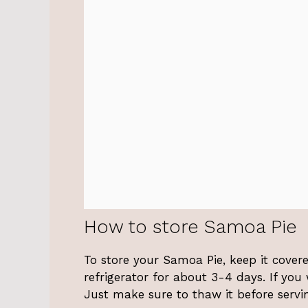
How to store Samoa Pie
To store your Samoa Pie, keep it covered
refrigerator for about 3-4 days. If you
Just make sure to thaw it before servi