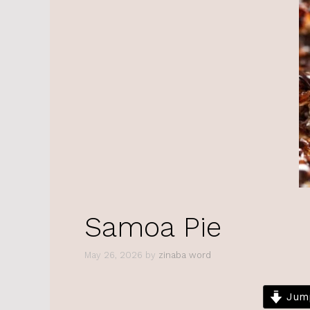
Samoa Pie
May 26, 2026
by
zinaba word
Jump