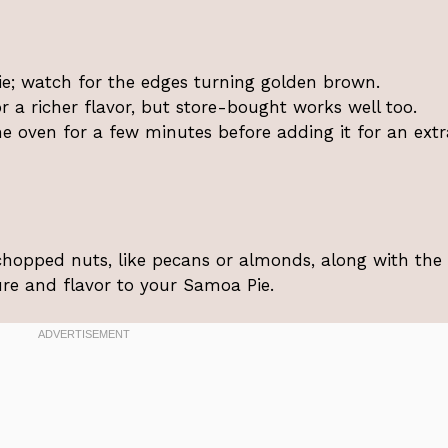
ie; watch for the edges turning golden brown.
a richer flavor, but store-bought works well too.
e oven for a few minutes before adding it for an extr
chopped nuts, like pecans or almonds, along with the
re and flavor to your Samoa Pie.