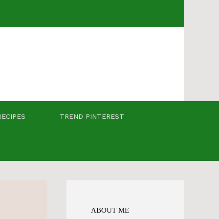
RECIPES
TREND PINTEREST
ABOUT ME