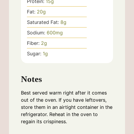
Protein:
15
g
Fat:
20
g
Saturated Fat:
8
g
Sodium:
600
mg
Fiber:
2
g
Sugar:
1
g
Notes
Best served warm right after it comes
out of the oven. If you have leftovers,
store them in an airtight container in the
refrigerator. Reheat in the oven to
regain its crispiness.