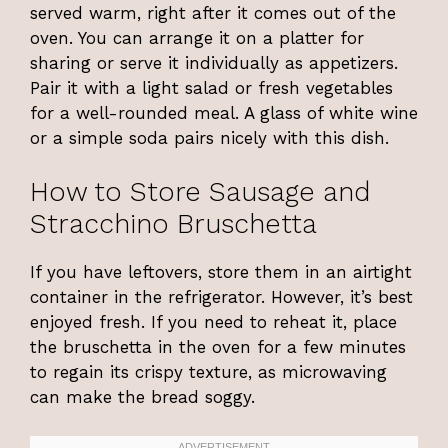
served warm, right after it comes out of the
oven. You can arrange it on a platter for
sharing or serve it individually as appetizers.
Pair it with a light salad or fresh vegetables
for a well-rounded meal. A glass of white wine
or a simple soda pairs nicely with this dish.
How to Store Sausage and
Stracchino Bruschetta
If you have leftovers, store them in an airtight
container in the refrigerator. However, it’s best
enjoyed fresh. If you need to reheat it, place
the bruschetta in the oven for a few minutes
to regain its crispy texture, as microwaving
can make the bread soggy.