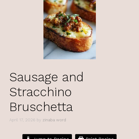
Sausage and
Stracchino
Bruschetta
April 17, 2026
by
zinaba word