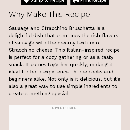
Jump to Recipe
Print Recipe
Why Make This Recipe
Sausage and Stracchino Bruschetta is a
delightful dish that combines the rich flavors
of sausage with the creamy texture of
Stracchino cheese. This Italian-inspired recipe
is perfect for a cozy gathering or as a tasty
snack. It comes together quickly, making it
ideal for both experienced home cooks and
beginners alike. Not only is it delicious, but it’s
also a great way to use simple ingredients to
create something special.