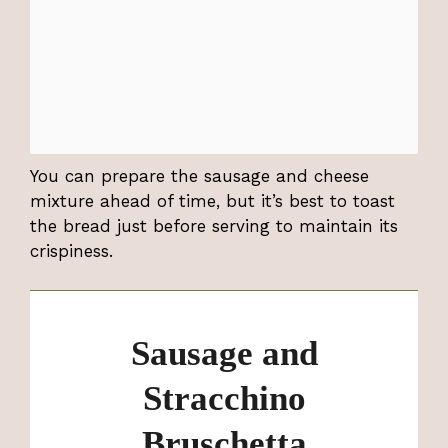
You can prepare the sausage and cheese
mixture ahead of time, but it’s best to toast
the bread just before serving to maintain its
crispiness.
Sausage and
Stracchino
Bruschetta