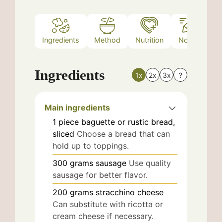
Ingredients
Method
Nutrition
Notes
Ingredients
1x
2x
3x
?
Main ingredients
1
piece
baguette or rustic bread,
sliced
Choose a bread that can
hold up to toppings.
300
grams
sausage
Use quality
sausage for better flavor.
200
grams
stracchino cheese
Can substitute with ricotta or
cream cheese if necessary.