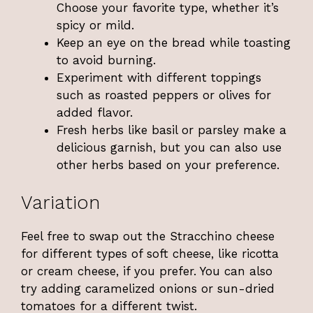
Choose your favorite type, whether it’s
spicy or mild.
Keep an eye on the bread while toasting
to avoid burning.
Experiment with different toppings
such as roasted peppers or olives for
added flavor.
Fresh herbs like basil or parsley make a
delicious garnish, but you can also use
other herbs based on your preference.
Variation
Feel free to swap out the Stracchino cheese
for different types of soft cheese, like ricotta
or cream cheese, if you prefer. You can also
try adding caramelized onions or sun-dried
tomatoes for a different twist.