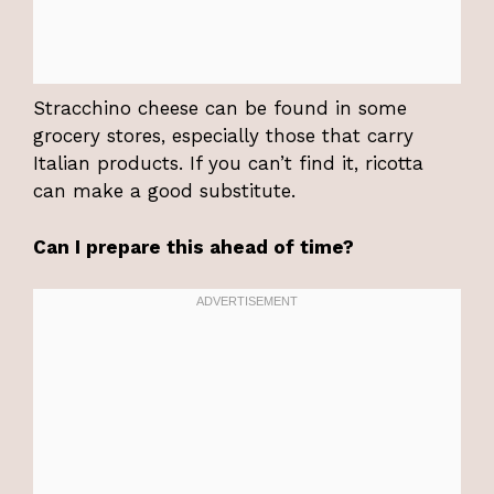
Stracchino cheese can be found in some
grocery stores, especially those that carry
Italian products. If you can’t find it, ricotta
can make a good substitute.
Can I prepare this ahead of time?