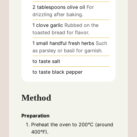
2
tablespoons
olive oil
For
drizzling after baking.
1
clove
garlic
Rubbed on the
toasted bread for flavor.
1
small handful
fresh herbs
Such
as parsley or basil for garnish.
to taste
salt
to taste
black pepper
Method
Preparation
Preheat the oven to 200°C (around
400°F).