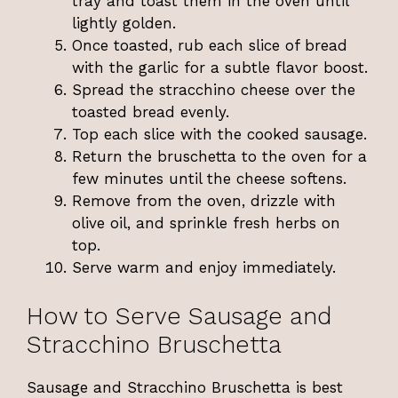
tray and toast them in the oven until
lightly golden.
Once toasted, rub each slice of bread
with the garlic for a subtle flavor boost.
Spread the stracchino cheese over the
toasted bread evenly.
Top each slice with the cooked sausage.
Return the bruschetta to the oven for a
few minutes until the cheese softens.
Remove from the oven, drizzle with
olive oil, and sprinkle fresh herbs on
top.
Serve warm and enjoy immediately.
How to Serve Sausage and
Stracchino Bruschetta
Sausage and Stracchino Bruschetta is best