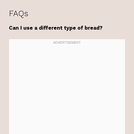
FAQs
Can I use a different type of bread?