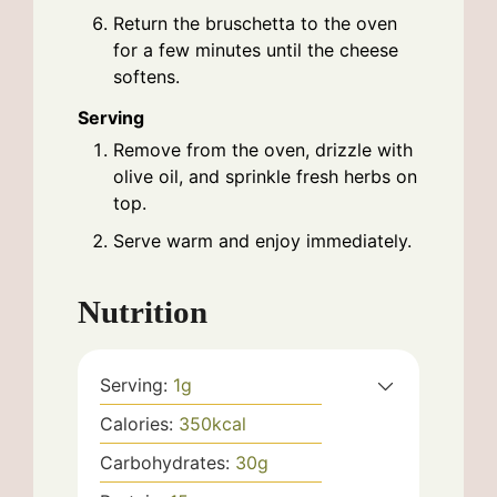
Return the bruschetta to the oven
for a few minutes until the cheese
softens.
Serving
Remove from the oven, drizzle with
olive oil, and sprinkle fresh herbs on
top.
Serve warm and enjoy immediately.
Nutrition
Serving:
1
g
Calories:
350
kcal
Carbohydrates:
30
g