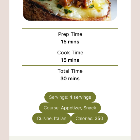
Prep Time
minutes
15
mins
Cook Time
minutes
15
mins
Total Time
minutes
30
mins
Servings:
4
servings
Course:
Appetizer, Snack
Cuisine:
Italian
Calories:
350