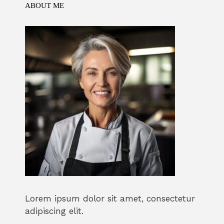
ABOUT ME
Lorem ipsum dolor sit amet, consectetur
adipiscing elit.