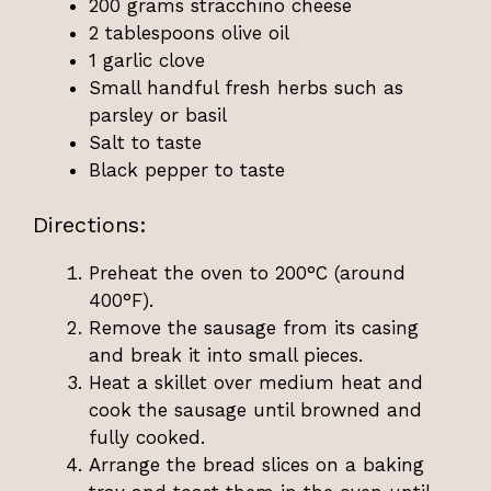
200 grams stracchino cheese
2 tablespoons olive oil
1 garlic clove
Small handful fresh herbs such as
parsley or basil
Salt to taste
Black pepper to taste
Directions:
Preheat the oven to 200°C (around
400°F).
Remove the sausage from its casing
and break it into small pieces.
Heat a skillet over medium heat and
cook the sausage until browned and
fully cooked.
Arrange the bread slices on a baking