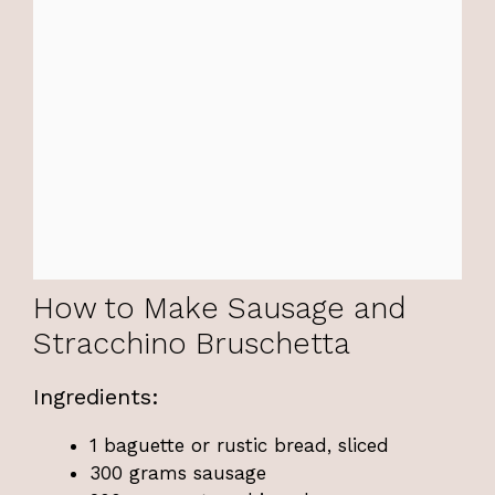
How to Make Sausage and
Stracchino Bruschetta
Ingredients:
1 baguette or rustic bread, sliced
300 grams sausage