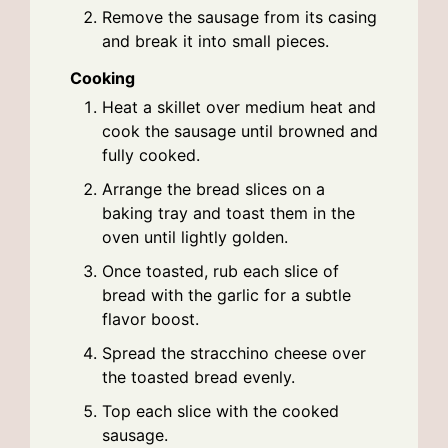
Remove the sausage from its casing
and break it into small pieces.
Cooking
Heat a skillet over medium heat and
cook the sausage until browned and
fully cooked.
Arrange the bread slices on a
baking tray and toast them in the
oven until lightly golden.
Once toasted, rub each slice of
bread with the garlic for a subtle
flavor boost.
Spread the stracchino cheese over
the toasted bread evenly.
Top each slice with the cooked
sausage.