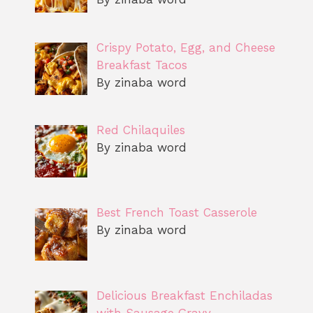
Crispy Potato, Egg, and Cheese
Breakfast Tacos
By zinaba word
Red Chilaquiles
By zinaba word
Best French Toast Casserole
By zinaba word
Delicious Breakfast Enchiladas
with Sausage Gravy