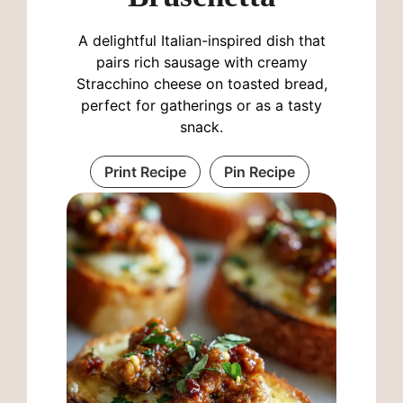
A delightful Italian-inspired dish that
pairs rich sausage with creamy
Stracchino cheese on toasted bread,
perfect for gatherings or as a tasty
snack.
Print Recipe
Pin Recipe