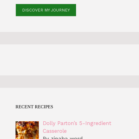
DISCOVER MY JOURNEY
RECENT RECIPES
Dolly Parton’s 5-Ingredient
Casserole
By zinaba word