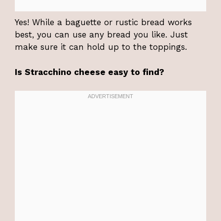
Yes! While a baguette or rustic bread works
best, you can use any bread you like. Just
make sure it can hold up to the toppings.
Is Stracchino cheese easy to find?