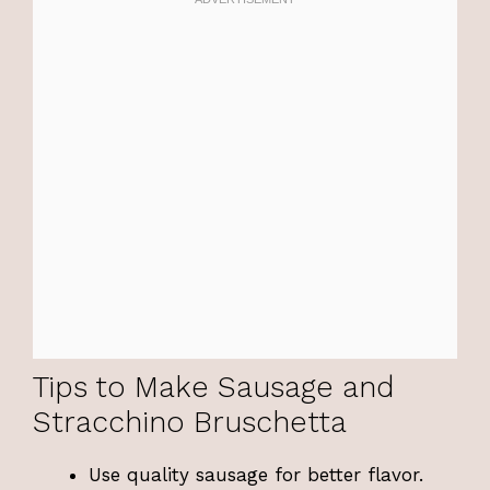
Tips to Make Sausage and
Stracchino Bruschetta
Use quality sausage for better flavor.