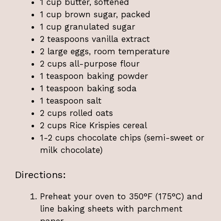
1 cup butter, softened
1 cup brown sugar, packed
1 cup granulated sugar
2 teaspoons vanilla extract
2 large eggs, room temperature
2 cups all-purpose flour
1 teaspoon baking powder
1 teaspoon baking soda
1 teaspoon salt
2 cups rolled oats
2 cups Rice Krispies cereal
1-2 cups chocolate chips (semi-sweet or
milk chocolate)
Directions:
Preheat your oven to 350°F (175°C) and
line baking sheets with parchment