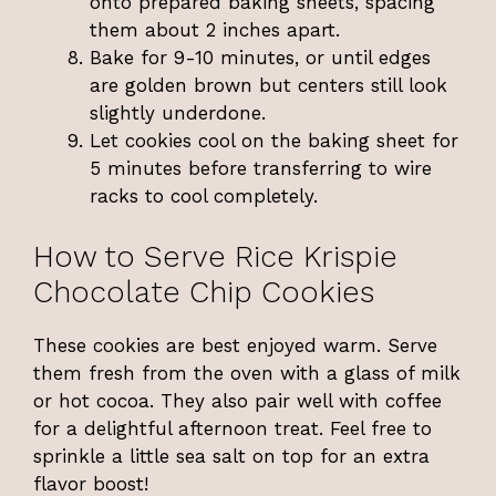
onto prepared baking sheets, spacing
them about 2 inches apart.
Bake for 9-10 minutes, or until edges
are golden brown but centers still look
slightly underdone.
Let cookies cool on the baking sheet for
5 minutes before transferring to wire
racks to cool completely.
How to Serve Rice Krispie
Chocolate Chip Cookies
These cookies are best enjoyed warm. Serve
them fresh from the oven with a glass of milk
or hot cocoa. They also pair well with coffee
for a delightful afternoon treat. Feel free to
sprinkle a little sea salt on top for an extra
flavor boost!