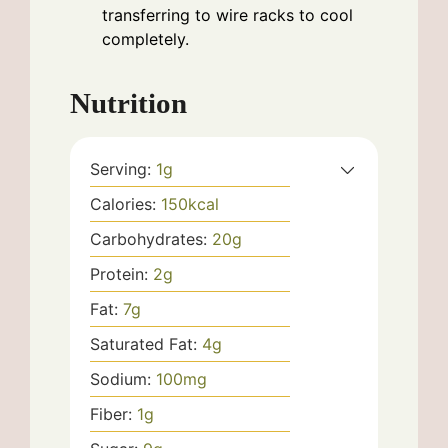
transferring to wire racks to cool
completely.
Nutrition
Serving:
1
g
Calories:
150
kcal
Carbohydrates:
20
g
Protein:
2
g
Fat:
7
g
Saturated Fat:
4
g
Sodium:
100
mg
Fiber:
1
g