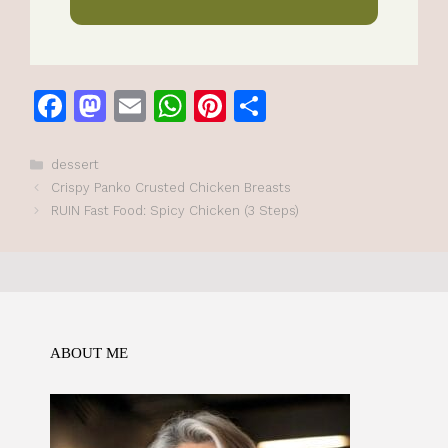
F
M
E
W
Pi
S
a
a
m
h
n
h
c
st
ai
at
te
ar
Categories
dessert
Crispy Panko Crusted Chicken Breasts
e
o
l
s
re
e
RUIN Fast Food: Spicy Chicken (3 Steps)
b
d
A
st
o
o
p
o
n
p
k
ABOUT ME