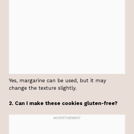
Yes, margarine can be used, but it may
change the texture slightly.
2. Can I make these cookies gluten-free?