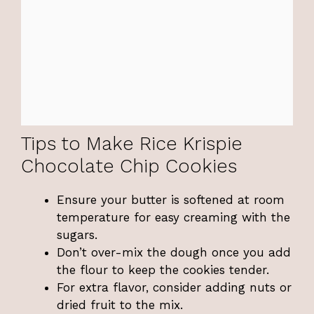
Tips to Make Rice Krispie
Chocolate Chip Cookies
Ensure your butter is softened at room
temperature for easy creaming with the
sugars.
Don’t over-mix the dough once you add
the flour to keep the cookies tender.
For extra flavor, consider adding nuts or
dried fruit to the mix.