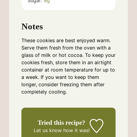
Sugar:
9
g
Notes
These cookies are best enjoyed warm.
Serve them fresh from the oven with a
glass of milk or hot cocoa. To keep your
cookies fresh, store them in an airtight
container at room temperature for up to
a week. If you want to keep them
longer, consider freezing them after
completely cooling.
Tried this recipe?
Let us know
how it was!