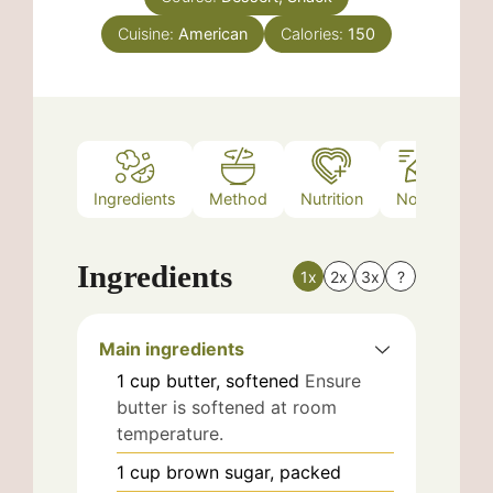
Cuisine:
American
Calories:
150
Ingredients
Method
Nutrition
Notes
Ingredients
1x
2x
3x
?
Main ingredients
1
cup
butter, softened
Ensure
butter is softened at room
temperature.
1
cup
brown sugar, packed