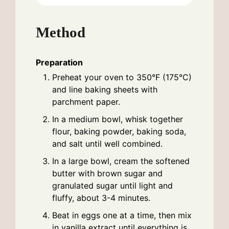
Method
Preparation
Preheat your oven to 350°F (175°C)
and line baking sheets with
parchment paper.
In a medium bowl, whisk together
flour, baking powder, baking soda,
and salt until well combined.
In a large bowl, cream the softened
butter with brown sugar and
granulated sugar until light and
fluffy, about 3-4 minutes.
Beat in eggs one at a time, then mix
in vanilla extract until everything is