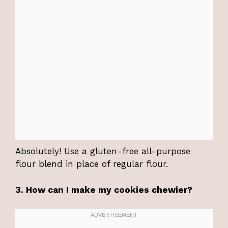
Absolutely! Use a gluten-free all-purpose
flour blend in place of regular flour.
3. How can I make my cookies chewier?