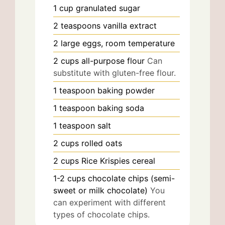
1
cup
granulated sugar
2
teaspoons
vanilla extract
2
large
eggs, room temperature
2
cups
all-purpose flour
Can
substitute with gluten-free flour.
1
teaspoon
baking powder
1
teaspoon
baking soda
1
teaspoon
salt
2
cups
rolled oats
2
cups
Rice Krispies cereal
1-2
cups
chocolate chips (semi-
sweet or milk chocolate)
You
can experiment with different
types of chocolate chips.