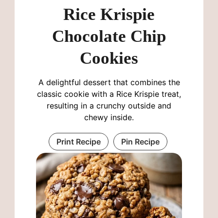
Rice Krispie
Chocolate Chip
Cookies
A delightful dessert that combines the
classic cookie with a Rice Krispie treat,
resulting in a crunchy outside and
chewy inside.
Print Recipe
Pin Recipe