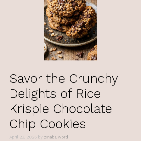
Savor the Crunchy
Delights of Rice
Krispie Chocolate
Chip Cookies
April 23, 2026
by
zinaba word