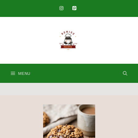
Skip
to
content
MENU