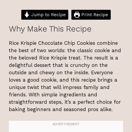
Jump to Recipe
Print Recipe
Why Make This Recipe
Rice Krispie Chocolate Chip Cookies combine
the best of two worlds: the classic cookie and
the beloved Rice Krispie treat. The result is a
delightful dessert that is crunchy on the
outside and chewy on the inside. Everyone
loves a good cookie, and this recipe brings a
unique twist that will impress family and
friends. With simple ingredients and
straightforward steps, it’s a perfect choice for
baking beginners and seasoned pros alike.