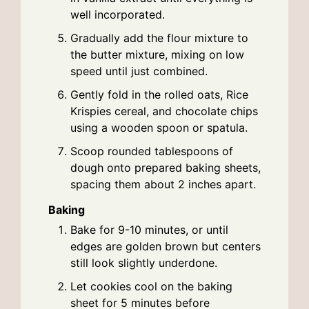
well incorporated.
Gradually add the flour mixture to
the butter mixture, mixing on low
speed until just combined.
Gently fold in the rolled oats, Rice
Krispies cereal, and chocolate chips
using a wooden spoon or spatula.
Scoop rounded tablespoons of
dough onto prepared baking sheets,
spacing them about 2 inches apart.
Baking
Bake for 9-10 minutes, or until
edges are golden brown but centers
still look slightly underdone.
Let cookies cool on the baking
sheet for 5 minutes before