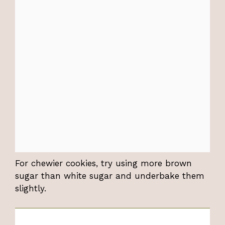
For chewier cookies, try using more brown
sugar than white sugar and underbake them
slightly.