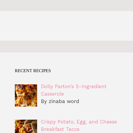
RECENT RECIPES
Dolly Parton’s 5-Ingredient
Casserole
By zinaba word
Crispy Potato, Egg, and Cheese
Breakfast Tacos